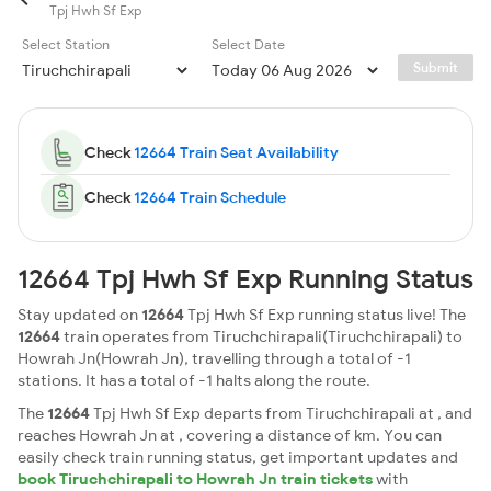
Tpj Hwh Sf Exp
Select Station
Select Date
Submit
Check
12664 Train Seat Availability
Check
12664 Train Schedule
12664 Tpj Hwh Sf Exp Running Status
Stay updated on
12664
Tpj Hwh Sf Exp running status live! The
12664
train operates from Tiruchchirapali(Tiruchchirapali) to
Howrah Jn(Howrah Jn), travelling through a total of -1
stations. It has a total of -1 halts along the route.
The
12664
Tpj Hwh Sf Exp departs from Tiruchchirapali at , and
reaches Howrah Jn at , covering a distance of km. You can
easily check train running status, get important updates and
book Tiruchchirapali to Howrah Jn train tickets
with