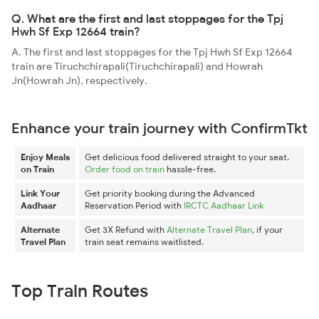
Q. What are the first and last stoppages for the Tpj
Hwh Sf Exp 12664 train?
A. The first and last stoppages for the Tpj Hwh Sf Exp 12664
train are Tiruchchirapali(Tiruchchirapali) and Howrah
Jn(Howrah Jn), respectively.
Enhance your train journey with ConfirmTkt
Enjoy Meals
Get delicious food delivered straight to your seat.
on Train
Order food on train
hassle-free.
Link Your
Get priority booking during the Advanced
Aadhaar
Reservation Period with
IRCTC Aadhaar Link
Alternate
Get 3X Refund with
Alternate Travel Plan
, if your
Travel Plan
train seat remains waitlisted.
Top Train Routes