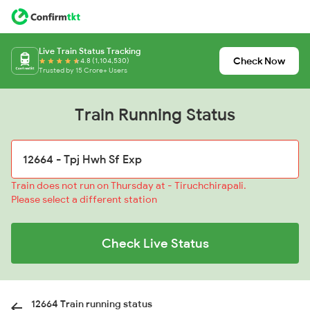
Live Train Status Tracking
Check Now
4.8 (1,104,530)
Trusted by 15 Crore+ Users
Train Running Status
Train does not run on Thursday at - Tiruchchirapali.
Please select a different station
Check Live Status
12664 Train running status