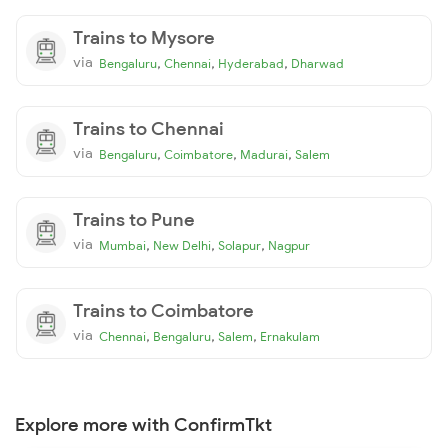
Trains to Mysore
via
,
,
,
Bengaluru
Chennai
Hyderabad
Dharwad
Trains to Chennai
via
,
,
,
Bengaluru
Coimbatore
Madurai
Salem
Trains to Pune
via
,
,
,
Mumbai
New Delhi
Solapur
Nagpur
Trains to Coimbatore
via
,
,
,
Chennai
Bengaluru
Salem
Ernakulam
Explore more with ConfirmTkt