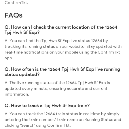
ConfirmTkt.
FAQs
Q. How can I check the current location of the 12664
Tpj Hwh Sf Exp?
A. You can find the Tpj Hwh Sf Exp live status 12664 by
tracking its running status on our website. Stay updated with
real-time notifications on your mobile using the ConfirmTkt
app.
Q. How often is the 12664 Tpj Hwh Sf Exp live running
status updated?
A. The live running status of the 12664 Tpj Hwh Sf Exp is
updated every minute, ensuring accurate and current
information.
Q. How to track a Tpj Hwh Sf Exp train?
A. You can track the 12664 train status in real time by simply
entering the train number/ train name on Running Status and
clicking 'Search' using ConfirmTkt.