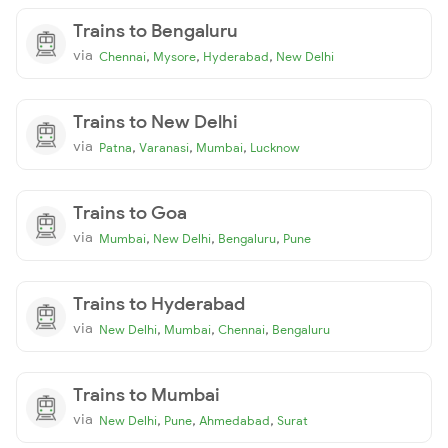
Trains to Bengaluru
via
,
,
,
Chennai
Mysore
Hyderabad
New Delhi
Trains to New Delhi
via
,
,
,
Patna
Varanasi
Mumbai
Lucknow
Trains to Goa
via
,
,
,
Mumbai
New Delhi
Bengaluru
Pune
Trains to Hyderabad
via
,
,
,
New Delhi
Mumbai
Chennai
Bengaluru
Trains to Mumbai
via
,
,
,
New Delhi
Pune
Ahmedabad
Surat