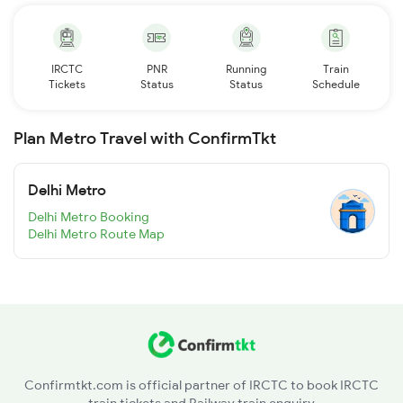
IRCTC
PNR
Running
Train
Tickets
Status
Status
Schedule
Plan Metro Travel with ConfirmTkt
Delhi Metro
Delhi Metro Booking
Delhi Metro Route Map
Confirmtkt.com is official partner of IRCTC to book IRCTC