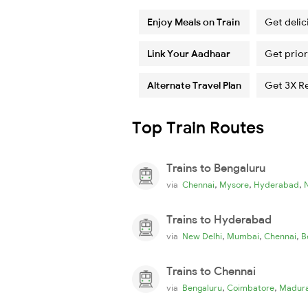
Enjoy Meals on Train
Get delic
Link Your Aadhaar
Get prior
Alternate Travel Plan
Get 3X R
Top Train Routes
Trains to Bengaluru
,
,
,
via
Chennai
Mysore
Hyderabad
Trains to Hyderabad
,
,
,
via
New Delhi
Mumbai
Chennai
B
Trains to Chennai
,
,
via
Bengaluru
Coimbatore
Madura