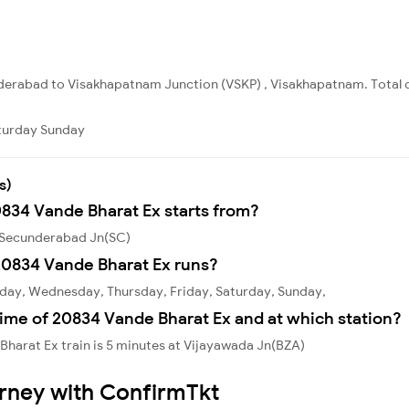
derabad to Visakhapatnam Junction (VSKP) , Visakhapatnam. Total d
turday
Sunday
s)
0834 Vande Bharat Ex starts from?
m Secunderabad Jn(SC)
20834 Vande Bharat Ex runs?
day, Wednesday, Thursday, Friday, Saturday, Sunday,
ime of 20834 Vande Bharat Ex and at which station?
harat Ex train is 5 minutes at Vijayawada Jn(BZA)
urney with ConfirmTkt