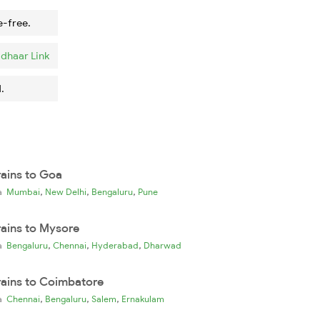
e-free.
dhaar Link
.
rains to Goa
,
,
,
ia
Mumbai
New Delhi
Bengaluru
Pune
rains to Mysore
,
,
,
ia
Bengaluru
Chennai
Hyderabad
Dharwad
rains to Coimbatore
,
,
,
ia
Chennai
Bengaluru
Salem
Ernakulam