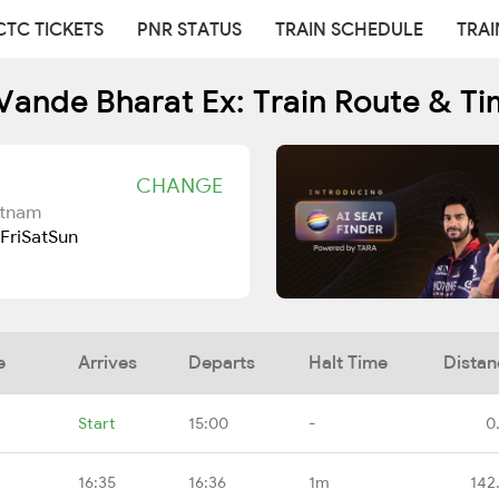
CTC TICKETS
PNR STATUS
TRAIN SCHEDULE
TRAI
Vande Bharat Ex: Train Route & Ti
CHANGE
atnam
Fri
Sat
Sun
e
Arrives
Departs
Halt Time
Distan
Start
15:00
-
0
16:35
16:36
1m
142