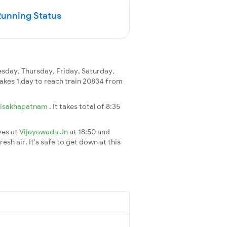
Running Status
day, Thursday, Friday, Saturday,
 takes 1 day to reach train 20834 from
isakhapatnam
. It takes total of 8:35
ves at
Vijayawada Jn
at 18:50 and
esh air. It's safe to get down at this