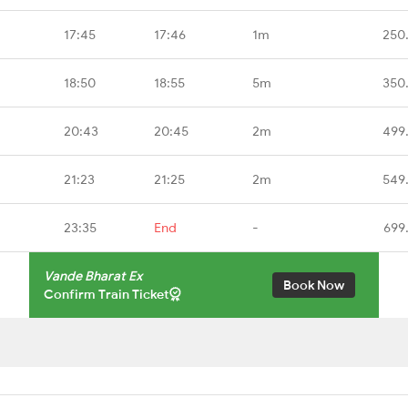
17:45
17:46
1m
250
18:50
18:55
5m
350
20:43
20:45
2m
499
21:23
21:25
2m
549
23:35
End
-
699
Vande Bharat Ex
Book Now
Confirm Train Ticket