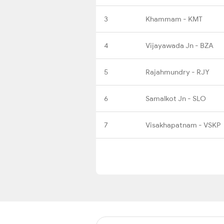
3
Khammam - KMT
4
Vijayawada Jn - BZA
5
Rajahmundry - RJY
6
Samalkot Jn - SLO
7
Visakhapatnam - VSKP