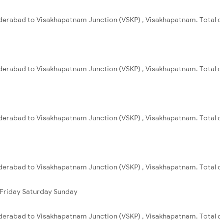
derabad to Visakhapatnam Junction (VSKP) , Visakhapatnam. Total d
derabad to Visakhapatnam Junction (VSKP) , Visakhapatnam. Total d
derabad to Visakhapatnam Junction (VSKP) , Visakhapatnam. Total d
derabad to Visakhapatnam Junction (VSKP) , Visakhapatnam. Total d
Friday
Saturday
Sunday
derabad to Visakhapatnam Junction (VSKP) , Visakhapatnam. Total d