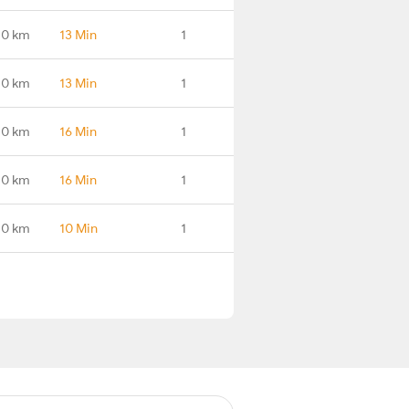
.0 km
13 Min
1
.0 km
13 Min
1
.0 km
16 Min
1
.0 km
16 Min
1
.0 km
10 Min
1