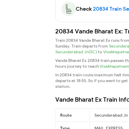
Check
20834 Train Sea
20834 Vande Bharat Ex: T
Train 20834 Vande Bharat Ex runs fro
Sunday. Train departs from
Secunder
Secunderabad Jn(SC)
to
Visakhapatn
Vande Bharat Ex 20834 train passes th
hours journey to reach
Visakhapatna
In 20834 train route maximum halt time
departs at 18:55. So if you want to get 
station.
Vande Bharat Ex Train Inf
Route
Secunderabad Jn
Type
MAIL_EXPRESS