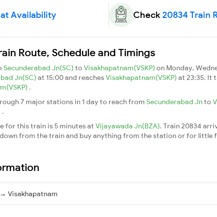
t Availability
Check
20834 Train 
rain Route, Schedule and Timings
m
Secunderabad Jn(SC)
to
Visakhapatnam(VSKP)
on Monday, Wednes
abad Jn(SC)
at 15:00 and reaches
Visakhapatnam(VSKP)
at 23:35. It
am(VSKP)
.
rough 7 major stations in 1 day to reach from
Secunderabad Jn
to
V
m
.
 for this train is 5 minutes at
Vijayawada Jn(BZA)
. Train 20834 arri
down from the train and buy anything from the station or for little fr
ormation
 → Visakhapatnam