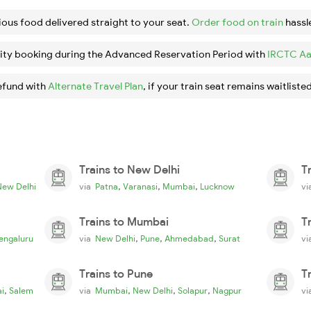
ious food delivered straight to your seat.
Order food on train
hassl
ity booking during the Advanced Reservation Period with
IRCTC Aa
efund with
Alternate Travel Plan
, if your train seat remains waitlisted
Trains to New Delhi
T
,
,
,
New Delhi
via
Patna
Varanasi
Mumbai
Lucknow
v
Trains to Mumbai
T
,
,
,
engaluru
via
New Delhi
Pune
Ahmedabad
Surat
v
Trains to Pune
T
,
,
,
,
i
Salem
via
Mumbai
New Delhi
Solapur
Nagpur
v