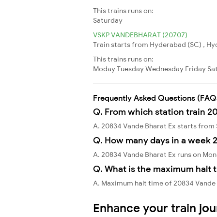
This trains runs on:
Saturday
VSKP VANDEBHARAT (20707)
Train starts from Hyderabad (SC) , Hy
This trains runs on:
Moday
Tuesday
Wednesday
Friday
Sa
Frequently Asked Questions (FAQ
Q. From which station train 2
A. 20834 Vande Bharat Ex starts fro
Q. How many days in a week 
A. 20834 Vande Bharat Ex runs on Mon
Q. What is the maximum halt t
A. Maximum halt time of 20834 Vande B
Enhance your train jo