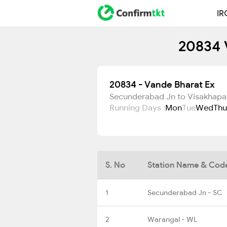
IR
20834 
20834 - Vande Bharat Ex
Secunderabad Jn to Visakhap
Running Days :
Mon
Tue
Wed
Thu
S. No
Station Name & Cod
1
Secunderabad Jn - SC
2
Warangal - WL