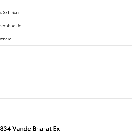
, Sat, Sun
derabad Jn
patnam
20834 Vande Bharat Ex