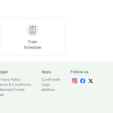
Train
Schedule
egal
Apps
Follow us
rivacy Policy
Confirmtkt
erms & Conditions
ixigo
lternate Travel
abhibus
lan