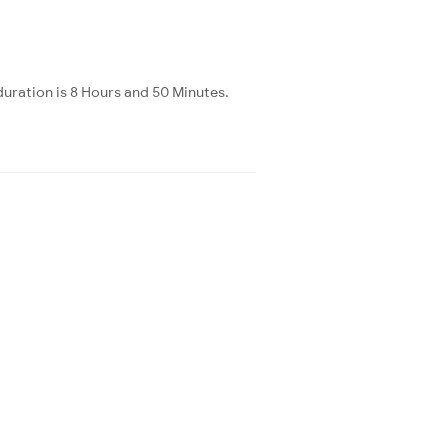
uration is 8 Hours and 50 Minutes.