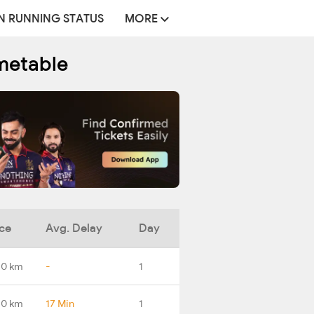
N RUNNING STATUS
MORE
metable
ce
Avg. Delay
Day
.0 km
-
1
.0 km
17 Min
1