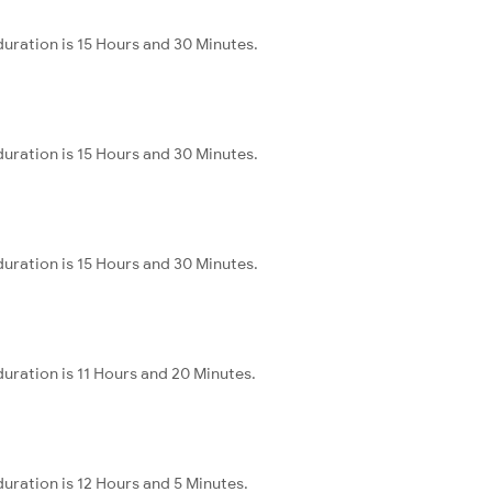
uration is 15 Hours and 30 Minutes.
uration is 15 Hours and 30 Minutes.
uration is 15 Hours and 30 Minutes.
uration is 11 Hours and 20 Minutes.
uration is 12 Hours and 5 Minutes.