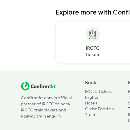
Explore more with Conf
IRCTC
Tickets
Book
IRCTC Tickets
Flights
T
Confirmtkt.com is official
Hotels
partner of IRCTC to book
Order Food on
T
IRCTC train tickets and
Train
Railway train enquiry
L