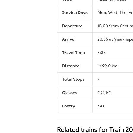
Service Days
Mon, Wed, Thu, Fri
Departure
15:00 from Secun
Arrival
23:35 at Visakha
Travel Time
8:35
Distance
~699.0 km
Total Stops
7
Classes
CC, EC
Pantry
Yes
Related trains for Train 