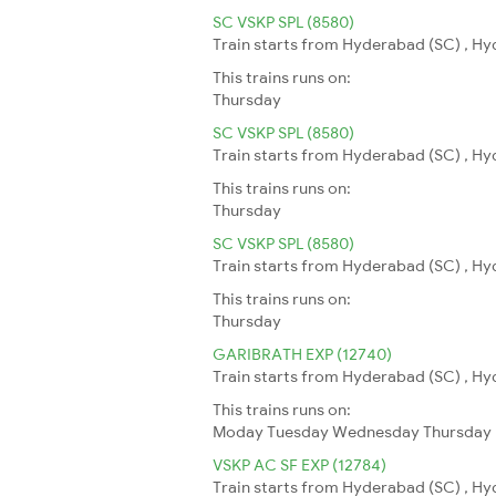
SC VSKP SPL (8580)
Train starts from Hyderabad (SC) , Hy
This trains runs on:
Thursday
SC VSKP SPL (8580)
Train starts from Hyderabad (SC) , Hy
This trains runs on:
Thursday
SC VSKP SPL (8580)
Train starts from Hyderabad (SC) , Hy
This trains runs on:
Thursday
GARIBRATH EXP (12740)
Train starts from Hyderabad (SC) , Hy
This trains runs on:
Moday
Tuesday
Wednesday
Thursday
VSKP AC SF EXP (12784)
Train starts from Hyderabad (SC) , Hy