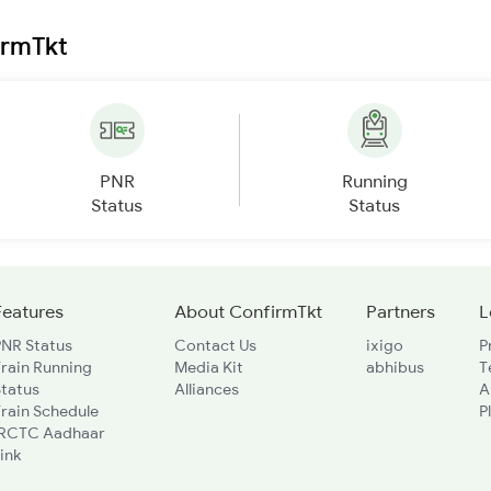
irmTkt
PNR
Running
Status
Status
Features
About ConfirmTkt
Partners
L
PNR Status
Contact Us
ixigo
P
rain Running
Media Kit
abhibus
T
Status
Alliances
A
rain Schedule
P
IRCTC Aadhaar
ink