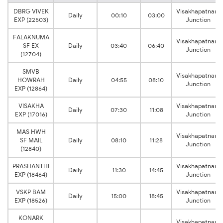
DBRG VIVEK
Visakhapatnam
Daily
00:10
03:00
EXP (22503)
Junction
FALAKNUMA
Visakhapatnam
SF EX
Daily
03:40
06:40
Junction
(12704)
SMVB
Visakhapatnam
HOWRAH
Daily
04:55
08:10
Junction
EXP (12864)
VISAKHA
Visakhapatnam
Daily
07:30
11:08
EXP (17016)
Junction
MAS HWH
Visakhapatnam
SF MAIL
Daily
08:10
11:28
Junction
(12840)
PRASHANTHI
Visakhapatnam
Daily
11:30
14:45
EXP (18464)
Junction
VSKP BAM
Visakhapatnam
Daily
15:00
18:45
EXP (18526)
Junction
KONARK
Visakhapatnam