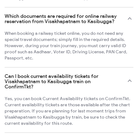
Which documents are required for online railway
reservation from Visakhapatnam to Kasibugga?
When booking a railway ticket online, you do not need any
special travel documents; simply fill in the required details.
However, during your train journey, you must carry valid ID
proof such as Aadhaar, Voter ID, Driving License, PAN Card,
Passport, etc.
Can I book current availability tickets for
Visakhapatnam to Kasibugga train on
ConfirmTkt?
Yes, you can book Current Availability tickets on ConfirmTkt.
Current availability tickets are those available after the chart
preparation. If you are planning for last moment trips from
Visakhapatnam to Kasibugga by train, be sure to check the
current availability for this route.