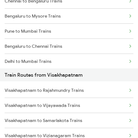
Chennai to Bengaluru Trains
Bengaluru to Mysore Trains
Pune to Mumbai Trains
Bengaluru to Chennai Trains
Delhi to Mumbai Trains
Train Routes from Visakhapatnam
Mumbai to Pune Trains
Visakhapatnam to Rajahmundry Trains
Delhi to Jammu Trains
Visakhapatnam to Vijayawada Trains
Mumbai to Delhi Trains
Visakhapatnam to Samarlakota Trains
Mumbai to Goa Trains
Visakhapatnam to Vizianagaram Trains
Chennai to Coimbatore Trains