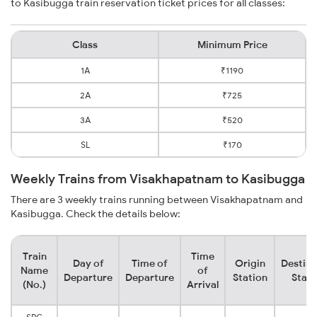
to Kasibugga train reservation ticket prices for all classes:
Class
Minimum Price
1A
₹1190
2A
₹725
3A
₹520
SL
₹170
Weekly Trains from Visakhapatnam to Kasibugga
There are 3 weekly trains running between Visakhapatnam and
Kasibugga. Check the details below:
Train
Time
Day of
Time of
Origin
Destina
Name
of
Departure
Departure
Station
Stati
(No.)
Arrival