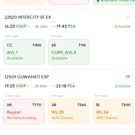
Alternate Travel Pl
22820 INTERCITY SF EX
16:20
VSKP
19:43
PSA
3h 23m
Schedule
3 hrs ago
1 hrs ago
CC
₹405
2S
₹115
AVL 1
CURR_AVL 8
Available
Available
12509 GUWAHATI EXP
19:25
VSKP
22:18
PSA
2h 53m
Schedule
6 days ago
2 hrs ago
4 hrs ago
2A
₹770
3A
₹565
SL
₹200
Regret
WL 28
WL 24
No more booking
46% Chance
44% Chance