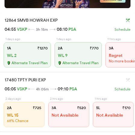
12864 SMVB HOWRAH EXP
04:55
VSKP
08:10
PSA
3h 15m
Schedule
1 days ago
1 days ago
11 hrs ago
1A
₹1270
2A
₹770
3A
WL 2
WL 9
Regret
No more booki
Alternate Travel Plan
Alternate Travel Plan
17480 TPTY PURI EXP
05:05
VSKP
09:10
PSA
4h 05m
Schedule
2 days ago
2 hrs ago
1 hrs ago
2A
₹725
3A
₹520
SL
₹170
WL 15
Not Available
Not Available
68% Chance