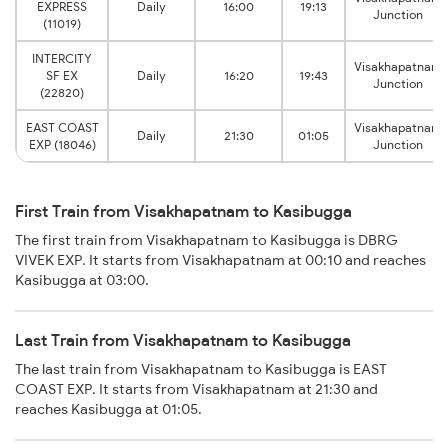
EXPRESS
Daily
16:00
19:13
Junction
(11019)
INTERCITY
Visakhapatnam
SF EX
Daily
16:20
19:43
Junction
(22820)
EAST COAST
Visakhapatnam
Daily
21:30
01:05
EXP (18046)
Junction
First Train from Visakhapatnam to Kasibugga
The first train from Visakhapatnam to Kasibugga is DBRG
VIVEK EXP. It starts from Visakhapatnam at 00:10 and reaches
Kasibugga at 03:00.
Last Train from Visakhapatnam to Kasibugga
The last train from Visakhapatnam to Kasibugga is EAST
COAST EXP. It starts from Visakhapatnam at 21:30 and
reaches Kasibugga at 01:05.