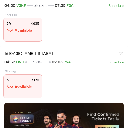
04:30
VSKP
07:35
PSA
3h 05m
Schedule
1 hrs ago
3A
₹635
Not Available
16107 SRC AMRIT BHARAT
04:52
DVD
09:03
PSA
4h 11m
Schedule
5 hrs ago
SL
₹190
Not Available