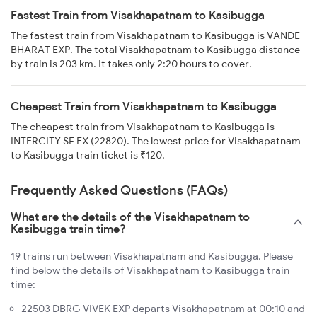
Fastest Train from Visakhapatnam to Kasibugga
The fastest train from Visakhapatnam to Kasibugga is VANDE
BHARAT EXP. The total Visakhapatnam to Kasibugga distance
by train is 203 km. It takes only 2:20 hours to cover.
Cheapest Train from Visakhapatnam to Kasibugga
The cheapest train from Visakhapatnam to Kasibugga is
INTERCITY SF EX (22820). The lowest price for Visakhapatnam
to Kasibugga train ticket is ₹120.
Frequently Asked Questions (FAQs)
What are the details of the Visakhapatnam to
Kasibugga train time?
19 trains run between Visakhapatnam and Kasibugga. Please
find below the details of Visakhapatnam to Kasibugga train
time:
22503 DBRG VIVEK EXP departs Visakhapatnam at 00:10 and