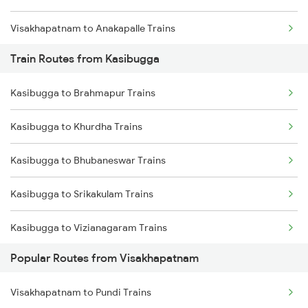
Visakhapatnam to Anakapalle Trains
Train Routes from Kasibugga
Visakhapatnam to Tadepalligudem Trains
Kasibugga to Brahmapur Trains
Visakhapatnam to Tuni Trains
Kasibugga to Khurdha Trains
Visakhapatnam to Khurdha Trains
Kasibugga to Bhubaneswar Trains
Visakhapatnam to Brahmapur Trains
Kasibugga to Srikakulam Trains
Visakhapatnam to Bhubaneswar Trains
Kasibugga to Vizianagaram Trains
Visakhapatnam to Annavaram Trains
Popular Routes from Visakhapatnam
Kasibugga to Vijayawada Trains
Visakhapatnam to Nidadavolu Trains
Visakhapatnam to Pundi Trains
Kasibugga to Rajahmundry Trains
Visakhapatnam to Srikakulam Trains