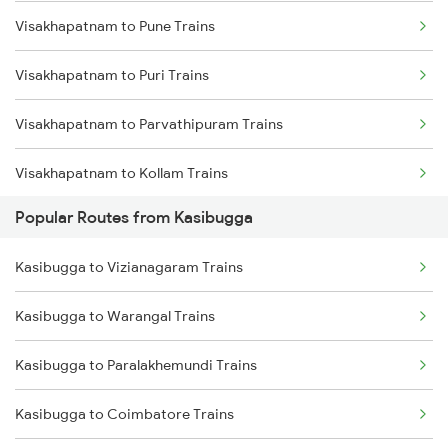
Visakhapatnam to Pune Trains
Kasibugga to Balugaon Trains
Visakhapatnam to Puri Trains
Kasibugga to Samarlakota Trains
Visakhapatnam to Parvathipuram Trains
Kasibugga to Sompeta Trains
Visakhapatnam to Kollam Trains
Kasibugga to Ichchapuram Trains
Popular Routes from Kasibugga
Visakhapatnam to Raipur Trains
Kasibugga to Kolkata Trains
Kasibugga to Vizianagaram Trains
Visakhapatnam to Rambha Trains
Kasibugga to Kharagpur Trains
Kasibugga to Warangal Trains
Visakhapatnam to Raichur Trains
Kasibugga to Paralakhemundi Trains
Visakhapatnam to Ramagundam Trains
Kasibugga to Coimbatore Trains
Visakhapatnam to Rayagada Trains