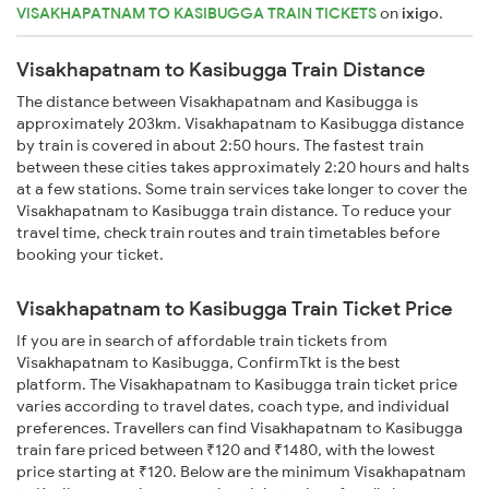
VISAKHAPATNAM TO KASIBUGGA TRAIN TICKETS
on
ixigo
.
Visakhapatnam to Kasibugga Train Distance
The distance between Visakhapatnam and Kasibugga is
approximately 203km. Visakhapatnam to Kasibugga distance
by train is covered in about 2:50 hours. The fastest train
between these cities takes approximately 2:20 hours and halts
at a few stations. Some train services take longer to cover the
Visakhapatnam to Kasibugga train distance. To reduce your
travel time, check train routes and train timetables before
booking your ticket.
Visakhapatnam to Kasibugga Train Ticket Price
If you are in search of affordable train tickets from
Visakhapatnam to Kasibugga, ConfirmTkt is the best
platform. The Visakhapatnam to Kasibugga train ticket price
varies according to travel dates, coach type, and individual
preferences. Travellers can find Visakhapatnam to Kasibugga
train fare priced between ₹120 and ₹1480, with the lowest
price starting at ₹120. Below are the minimum Visakhapatnam