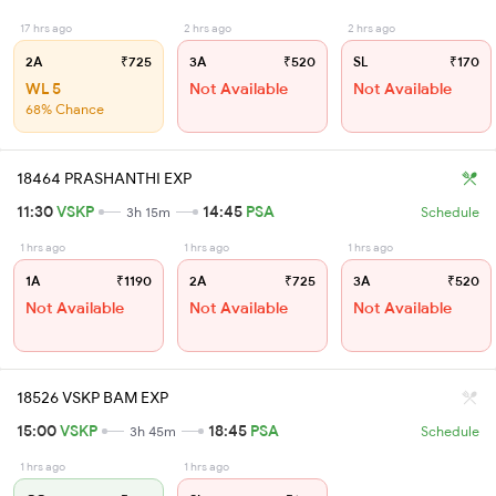
17 hrs ago
2 hrs ago
2 hrs ago
2A
₹725
3A
₹520
SL
₹170
WL 5
Not Available
Not Available
68% Chance
18464 PRASHANTHI EXP
11:30
VSKP
14:45
PSA
3h 15m
Schedule
1 hrs ago
1 hrs ago
1 hrs ago
1A
₹1190
2A
₹725
3A
₹520
Not Available
Not Available
Not Available
18526 VSKP BAM EXP
15:00
VSKP
18:45
PSA
3h 45m
Schedule
1 hrs ago
1 hrs ago