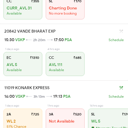
CC
₹355
SL
₹170
CURR_AVL 31
Charting Done
Available
No more booking
20842 VANDE BHARAT EXP
15:30
VSKP
17:50
PSA
2h 20m
Schedule
1 days ago
4 hrs ago
EC
₹1310
CC
₹685
AVL 5
AVL 111
Available
Available
11019 KONARK EXPRESS
16:00
VSKP
19:13
PSA
3h 13m
Schedule
1 days ago
1 hrs ago
14 hrs ago
2A
₹725
3A
₹520
SL
₹17
WL 2
Not Available
WL 5
51% Chance