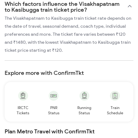
Which factors influence the Visakhapatnam
to Kasibugga train ticket price?
The Visakhapatnam to Kasibugga train ticket rate depends on
the date of travel, seasonal demand, coach type, individual
preferences and more. The ticket fare varies between ₹120
and ₹1480, with the lowest Visakhapatnam to Kasibugga train
ticket price starting at ₹120.
Explore more with ConfirmTkt
IRCTC
PNR
Running
Train
Tickets
Status
Status
Schedule
Plan Metro Travel with ConfirmTkt