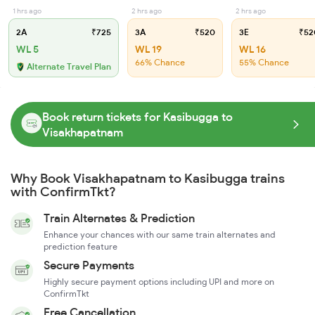
1 hrs ago
2 hrs ago
2 hrs ago
2A
₹725
3A
₹520
3E
₹52
WL 5
WL 19
WL 16
66% Chance
55% Chance
Alternate Travel Plan
Book return tickets for Kasibugga to
Visakhapatnam
Why Book Visakhapatnam to Kasibugga trains
with ConfirmTkt?
Train Alternates & Prediction
Enhance your chances with our same train alternates and
prediction feature
Secure Payments
Highly secure payment options including UPI and more on
ConfirmTkt
Free Cancellation