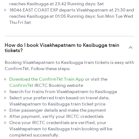
reaches Kasibugga at 23:42 Running days: Sat
18046 EAST COAST EXP departs Visakhapatnam at 21:30 and
reaches Kasibugga at 01:05 Running days: Sun Mon Tue Wed
Thu Fri Sat
How do I book Visakhapatnam to Kasibugga train
tickets?
Booking Visakhapatnam to Kasibugga train tickets is easy with
ConfirmTkt. Follow these steps:
Download the ConfirmTkt Train App
or visit the
ConfirmTkt
IRCTC Booking website
Search for trains from Visakhapatnam to Kasibugga
Select your preferred train based on travel date,
Visakhapatnam to Kasibugga train ticket price
Enter passenger details and make the payment
After payment, verify your IRCTC credentials
Once your IRCTC credentials are verified, your
Visakhapatnam to Kasibugga train booking will be
completed successfully.