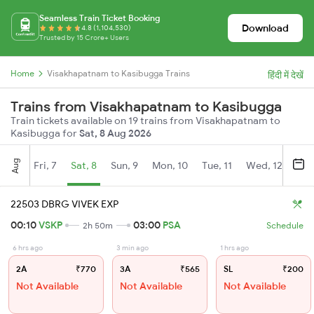
Seamless Train Ticket Booking
Download
4.8 (1,104,530)
Trusted by 15 Crore+ Users
Home
Visakhapatnam to Kasibugga Trains
हिंदी में देखें
Trains from Visakhapatnam to Kasibugga
Train tickets available on 19 trains from Visakhapatnam to
Kasibugga for
Sat, 8 Aug 2026
Aug
Fri, 7
Sat, 8
Sun, 9
Mon, 10
Tue, 11
Wed, 12
Thu
22503 DBRG VIVEK EXP
00:10
VSKP
03:00
PSA
2h 50m
Schedule
6 hrs ago
3 min ago
1 hrs ago
2A
₹770
3A
₹565
SL
₹200
Not Available
Not Available
Not Available