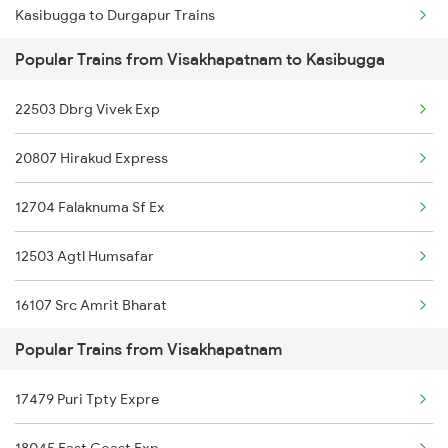
Kasibugga to Durgapur Trains
Visakhapatnam to Raigarh Trains
Popular Trains from Visakhapatnam to Kasibugga
Kasibugga to Mathura Trains
Visakhapatnam to Rajnandgaon Trains
22503 Dbrg Vivek Exp
Kasibugga to Sedam Trains
Visakhapatnam to Rajampet Trains
20807 Hirakud Express
Kasibugga to Aluva Trains
12704 Falaknuma Sf Ex
Kasibugga to Annavaram Trains
12503 Agtl Humsafar
Kasibugga to Tuni Trains
16107 Src Amrit Bharat
Kasibugga to Vadodara Trains
Popular Trains from Visakhapatnam
12864 Smvb Howrah Exp
Kasibugga to Chengannur Trains
17479 Puri Tpty Expre
17480 Tpty Puri Exp