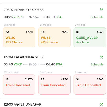
20807 HIRAKUD EXPRESS
00:25
VSKP
03:30
PSA
3h 05m
Schedule
21 hrs ago
21 hrs ago
2 hrs ago
2A
₹770
3A
₹565
3E
₹565
WL 20
WL 63
CURR_AVL 39
49% Chance
44% Chance
Available
12704 FALAKNUMA SF EX
03:40
VSKP
06:40
PSA
3h 00m
Schedule
27 days ago
8 days ago
3 days ago
1A
₹1270
2A
₹770
3E
₹565
Train Cancelled
Train Cancelled
Train Cancelled
12503 AGTL HUMSAFAR