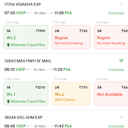
17016 VISAKHA EXP
07:30
VSKP
11:08
PSA
3h 38m
Schedule
1 days ago
5 hrs ago
2 hrs ago
1A
₹1190
2A
₹725
3A
₹52
WL 2
Regret
Regret
No more booking
No more booking
Alternate Travel Plan
12840 MAS HWH SF MAIL
08:10
VSKP
11:28
PSA
3h 18m
Schedule
3 days ago
17 hrs ago
2 hrs ago
1A
₹1270
2A
₹770
3A
₹56
WL 1
WL 6
Not Available
68% Chance
Alternate Travel Plan
18048 VSG SHM EXP
08:45
VSKP
11:43
PSA
2h 58m
Schedule