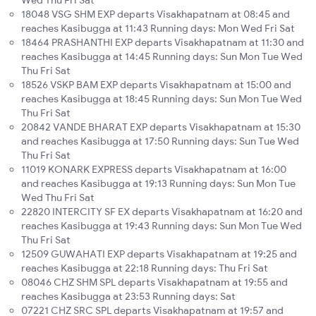
Wed Thu Fri Sat
18048 VSG SHM EXP departs Visakhapatnam at 08:45 and
reaches Kasibugga at 11:43 Running days: Mon Wed Fri Sat
18464 PRASHANTHI EXP departs Visakhapatnam at 11:30 and
reaches Kasibugga at 14:45 Running days: Sun Mon Tue Wed
Thu Fri Sat
18526 VSKP BAM EXP departs Visakhapatnam at 15:00 and
reaches Kasibugga at 18:45 Running days: Sun Mon Tue Wed
Thu Fri Sat
20842 VANDE BHARAT EXP departs Visakhapatnam at 15:30
and reaches Kasibugga at 17:50 Running days: Sun Tue Wed
Thu Fri Sat
11019 KONARK EXPRESS departs Visakhapatnam at 16:00
and reaches Kasibugga at 19:13 Running days: Sun Mon Tue
Wed Thu Fri Sat
22820 INTERCITY SF EX departs Visakhapatnam at 16:20 and
reaches Kasibugga at 19:43 Running days: Sun Mon Tue Wed
Thu Fri Sat
12509 GUWAHATI EXP departs Visakhapatnam at 19:25 and
reaches Kasibugga at 22:18 Running days: Thu Fri Sat
08046 CHZ SHM SPL departs Visakhapatnam at 19:55 and
reaches Kasibugga at 23:53 Running days: Sat
07221 CHZ SRC SPL departs Visakhapatnam at 19:57 and