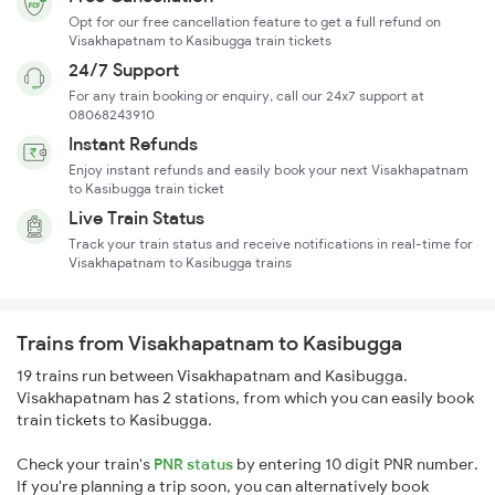
Opt for our free cancellation feature to get a full refund on
Visakhapatnam to Kasibugga train tickets
24/7 Support
For any train booking or enquiry, call our 24x7 support at
08068243910
Instant Refunds
Enjoy instant refunds and easily book your next Visakhapatnam
to Kasibugga train ticket
Live Train Status
Track your train status and receive notifications in real-time for
Visakhapatnam to Kasibugga trains
Trains from Visakhapatnam to Kasibugga
19 trains run between Visakhapatnam and Kasibugga.
Visakhapatnam has 2 stations, from which you can easily book
train tickets to Kasibugga.
Check your train's
PNR status
by entering 10 digit PNR number.
If you're planning a trip soon, you can alternatively book