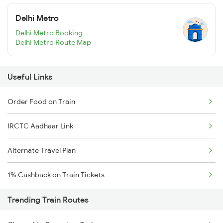
Delhi Metro
Delhi Metro Booking
Delhi Metro Route Map
Useful Links
Order Food on Train
IRCTC Aadhaar Link
Alternate Travel Plan
1% Cashback on Train Tickets
Trending Train Routes