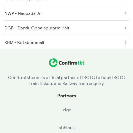
12840 Seat Availability
2492 Vskp Shm Spl
NWP - Naupada Jn
18048 Seat Availability
DGB - Dandu Gopalapurarm Halt
18464 Seat Availability
KBM - Kotabommali
18526 Seat Availability
HCM - Harishchandrapuram Ph
20842 Seat Availability
TIU - Tilaru
Confirmtkt.com is official partner of IRCTC to book IRCTC
11019 Seat Availability
train tickets and Railway train enquiry
ULM - Urlam
22820 Seat Availability
Partners
CHE - Srikakulam Road
12509 Seat Availability
ixigo
DUSI - Dusi
08046 Seat Availability
abhibus
PDU - Ponduru