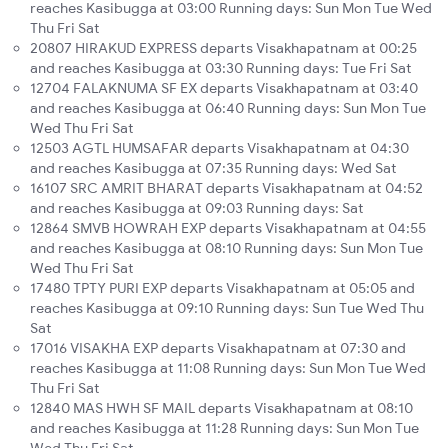
reaches Kasibugga at 03:00 Running days: Sun Mon Tue Wed
Thu Fri Sat
20807 HIRAKUD EXPRESS departs Visakhapatnam at 00:25
and reaches Kasibugga at 03:30 Running days: Tue Fri Sat
12704 FALAKNUMA SF EX departs Visakhapatnam at 03:40
and reaches Kasibugga at 06:40 Running days: Sun Mon Tue
Wed Thu Fri Sat
12503 AGTL HUMSAFAR departs Visakhapatnam at 04:30
and reaches Kasibugga at 07:35 Running days: Wed Sat
16107 SRC AMRIT BHARAT departs Visakhapatnam at 04:52
and reaches Kasibugga at 09:03 Running days: Sat
12864 SMVB HOWRAH EXP departs Visakhapatnam at 04:55
and reaches Kasibugga at 08:10 Running days: Sun Mon Tue
Wed Thu Fri Sat
17480 TPTY PURI EXP departs Visakhapatnam at 05:05 and
reaches Kasibugga at 09:10 Running days: Sun Tue Wed Thu
Sat
17016 VISAKHA EXP departs Visakhapatnam at 07:30 and
reaches Kasibugga at 11:08 Running days: Sun Mon Tue Wed
Thu Fri Sat
12840 MAS HWH SF MAIL departs Visakhapatnam at 08:10
and reaches Kasibugga at 11:28 Running days: Sun Mon Tue