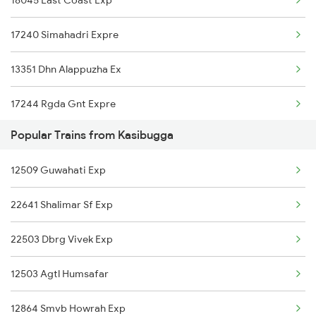
18045 East Coast Exp
17016 Visakha Exp
17240 Simahadri Expre
12840 Mas Hwh Sf Mail
13351 Dhn Alappuzha Ex
18048 Vsg Shm Exp
17244 Rgda Gnt Expre
18464 Prashanthi Exp
Popular Trains from Kasibugga
17220 Vskp Mtm Exp
18526 Vskp Bam Exp
12509 Guwahati Exp
2007 Vskp Mas Sf Spl
20842 Vande Bharat Exp
22641 Shalimar Sf Exp
2008 Mas Vskp Exp
11019 Konark Express
22503 Dbrg Vivek Exp
2063 Puri Ypr Spl
22820 Intercity Sf Ex
12503 Agtl Humsafar
2064 Puri Garib Rath
12509 Guwahati Exp
12864 Smvb Howrah Exp
2071 Bbs Tpty Spl
08046 Chz Shm Spl