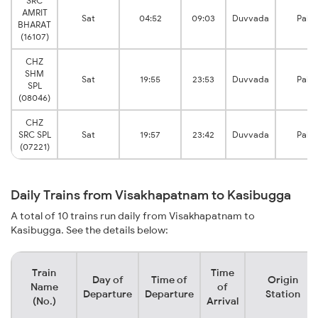
SRC
AMRIT
Sat
04:52
09:03
Duvvada
Pala
BHARAT
(16107)
CHZ
SHM
Sat
19:55
23:53
Duvvada
Pala
SPL
(08046)
CHZ
SRC SPL
Sat
19:57
23:42
Duvvada
Pala
(07221)
Daily Trains from Visakhapatnam to Kasibugga
A total of 10 trains run daily from Visakhapatnam to
Kasibugga. See the details below:
Train
Time
Day of
Time of
Origin
Name
of
Departure
Departure
Station
(No.)
Arrival