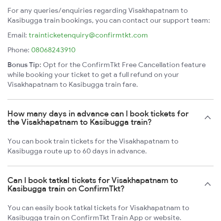
For any queries/enquiries regarding Visakhapatnam to
Kasibugga train bookings, you can contact our support team:
Email:
trainticketenquiry@confirmtkt.com
Phone:
08068243910
Bonus Tip:
Opt for the ConfirmTkt Free Cancellation feature
while booking your ticket to get a full refund on your
Visakhapatnam to Kasibugga train fare.
How many days in advance can I book tickets for
the Visakhapatnam to Kasibugga train?
You can book train tickets for the Visakhapatnam to
Kasibugga route up to 60 days in advance.
Can I book tatkal tickets for Visakhapatnam to
Kasibugga train on ConfirmTkt?
You can easily book tatkal tickets for Visakhapatnam to
Kasibugga train on ConfirmTkt Train App or website.