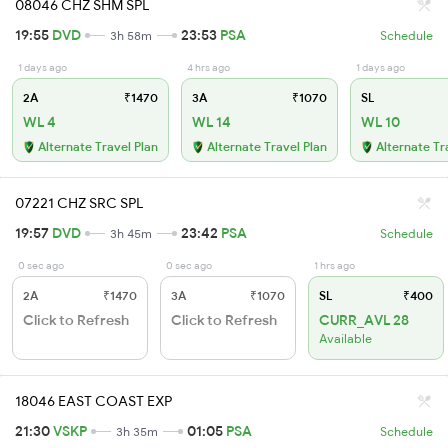
08046 CHZ SHM SPL
19:55
DVD
23:53
PSA
3h 58m
Schedule
1 days ago
4 hrs ago
1 days ago
2A
₹1470
3A
₹1070
SL
WL 4
WL 14
WL 10
Alternate Travel Plan
Alternate Travel Plan
Alternate Tr
07221 CHZ SRC SPL
19:57
DVD
23:42
PSA
3h 45m
Schedule
0 sec ago
0 sec ago
1 hrs ago
2A
₹1470
3A
₹1070
SL
₹400
Click to Refresh
Click to Refresh
CURR_AVL 28
Available
18046 EAST COAST EXP
21:30
VSKP
01:05
PSA
3h 35m
Schedule