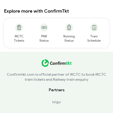
Explore more with ConfirmTkt
IRCTC
PNR
Running
Train
Tickets
Status
Status
Schedule
Confirmtkt.com is official partner of IRCTC to book IRCTC
train tickets and Railway train enquiry
Partners
ixigo