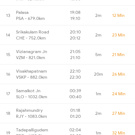
Palasa
19:08
13
2m
12 Min
PSA - 679.0km
19:10
Srikakulam Road
20:10
14
2m
23 Min
CHE - 752.0km
20:12
Vizianagram Jn
21:05
15
5m
21 Min
VZM - 821.0km
21:10
Visakhapatnam
22:10
16
20m
26 Min
VSKP - 882.0km
22:30
Samalkot Jn
00:39
17
1m
24 Min
SLO - 1032.0km
00:40
Rajahmundry
01:18
18
2m
27 Min
RJY - 1083.0km
01:20
Tadepalligudem
02:04
19
1m
32 Min