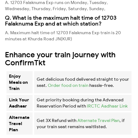
A. 12703 Falaknuma Exp runs on Monday, Tuesday,
Wednesday, Thursday, Friday, Saturday, Sunday,
Q. What is the maximum halt time of 12703
Falaknuma Exp and at which station?
A. Maximum halt time of 12703 Falaknuma Exp train is 20
minutes at Khurda Road JN(KUR)
Enhance your train journey with
ConfirmTkt
Enjoy
Get delicious food delivered straight to your
Meals on
seat.
Order food on train
hassle-free.
Train
Link Your
Get priority booking during the Advanced
Aadhaar
Reservation Period with
IRCTC Aadhaar Link
Alternate
Get 3X Refund with
Alternate Travel Plan
, if
Travel
your train seat remains waitlisted.
Plan