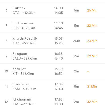
Cuttack
14:00
6
5m
25 Min
CTC - 412.0km
14:05
Bhubaneswar
14:40
7
5m
22 Min
BBS - 439.0km
14:45
Khurda Road JN
15:05
8
20m
23 Min
KUR - 458.0km
15:25
Balugaon
16:38
9
2m
29 Min
BALU - 529.0km
16:40
Khallikot
16:50
10
2m
-
KIT - 546.0km
16:52
Brahmapur
17:35
11
5m
31 Min
BAM - 605.0km
17:40
Ichchpuram
17:58
12
2m
32 Min
IPM - 629.0km
18:00