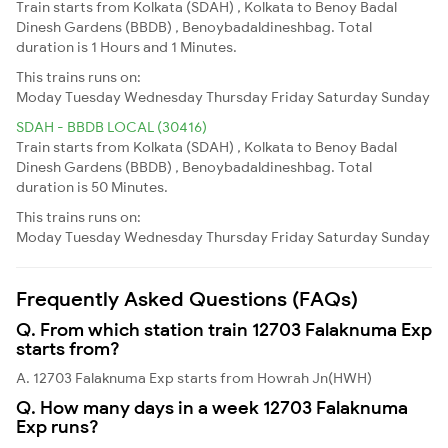
Train starts from Kolkata (SDAH) , Kolkata to Benoy Badal
Dinesh Gardens (BBDB) , Benoybadaldineshbag. Total
duration is 1 Hours and 1 Minutes.
This trains runs on:
Moday
Tuesday
Wednesday
Thursday
Friday
Saturday
Sunday
SDAH - BBDB LOCAL (30416)
Train starts from Kolkata (SDAH) , Kolkata to Benoy Badal
Dinesh Gardens (BBDB) , Benoybadaldineshbag. Total
duration is 50 Minutes.
This trains runs on:
Moday
Tuesday
Wednesday
Thursday
Friday
Saturday
Sunday
Frequently Asked Questions (FAQs)
Q. From which station train 12703 Falaknuma Exp
starts from?
A. 12703 Falaknuma Exp starts from Howrah Jn(HWH)
Q. How many days in a week 12703 Falaknuma
Exp runs?