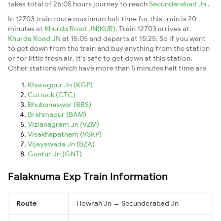
takes total of 26:05 hours journey to reach
Secunderabad Jn
.
In 12703 train route maximum halt time for this train is 20
minutes at
Khurda Road JN(KUR)
. Train 12703 arrives at
Khurda Road JN
at 15:05 and departs at 15:25. So if you want
to get down from the train and buy anything from the station
or for little fresh air. It's safe to get down at this station.
Other stations which have more than 5 minutes halt time are
Kharagpur Jn (KGP)
Cuttack (CTC)
Bhubaneswar (BBS)
Brahmapur (BAM)
Vizianagram Jn (VZM)
Visakhapatnam (VSKP)
Vijayawada Jn (BZA)
Guntur Jn (GNT)
Falaknuma Exp Train Information
Route
Howrah Jn → Secunderabad Jn