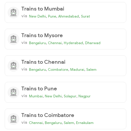
Trains to Mumbai
via
,
,
,
New Delhi
Pune
Ahmedabad
Surat
Trains to Mysore
via
,
,
,
Bengaluru
Chennai
Hyderabad
Dharwad
Trains to Chennai
via
,
,
,
Bengaluru
Coimbatore
Madurai
Salem
Trains to Pune
via
,
,
,
Mumbai
New Delhi
Solapur
Nagpur
Trains to Coimbatore
via
,
,
,
Chennai
Bengaluru
Salem
Ernakulam