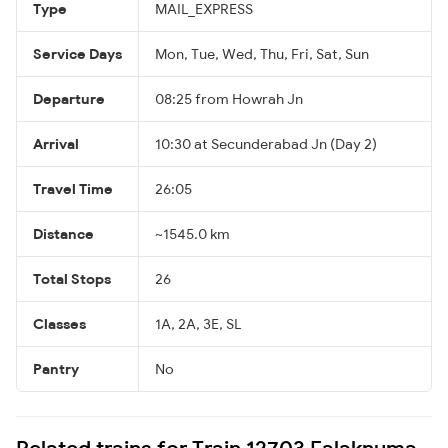
Type
MAIL_EXPRESS
Service Days
Mon, Tue, Wed, Thu, Fri, Sat, Sun
Departure
08:25 from Howrah Jn
Arrival
10:30 at Secunderabad Jn (Day 2)
Travel Time
26:05
Distance
~1545.0 km
Total Stops
26
Classes
1A, 2A, 3E, SL
Pantry
No
Related trains for Train 12703 Falaknuma