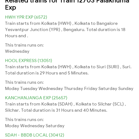
Exp
HWH YPR EXP (6572)
Train starts from Kolkata (HWH) , Kolkata to Bangalore
Yesvantpur Junction (YPR) , Bengaluru. Total duration is 18
Hours and .
This trains runs on:
Wednesday
HOOL EXPRESS (13051)
Train starts from Kolkata (HWH) , Kolkata to Siuri (SURI) , Suri.
Total duration is 29 Hours and 5 Minutes.
This trains runs on:
Moday
Tuesday
Wednesday
Thursday
Friday
Saturday
Sunday
KANCHANJANGA EXP (25657)
Train starts from Kolkata (SDAH) , Kolkata to Silchar (SCL) ,
Silchar. Total duration is 31 Hours and 40 Minutes.
This trains runs on:
Moday
Wednesday
Saturday
SDAH - BBDB LOCAL (30412)