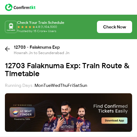
Check Your Train Schedule
Check Now
4.8 (1,104,530)
Trusted by 15 Crore+ Users
12703 - Falaknuma Exp
Howrah Jn to Secunderabad Jn
12703 Falaknuma Exp: Train Route &
Timetable
Running Days :
Mon
Tue
Wed
Thu
Fri
Sat
Sun