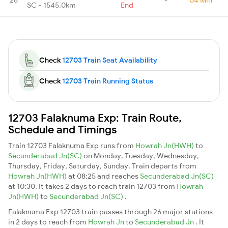
SC - 1545.0km
End
Check
12703 Train Seat Availability
Check
12703 Train Running Status
12703 Falaknuma Exp: Train Route,
Schedule and Timings
Train 12703 Falaknuma Exp runs from
Howrah Jn(HWH)
to
Secunderabad Jn(SC)
on Monday, Tuesday, Wednesday,
Thursday, Friday, Saturday, Sunday. Train departs from
Howrah Jn(HWH)
at 08:25 and reaches
Secunderabad Jn(SC)
at 10:30. It takes 2 days to reach train 12703 from
Howrah
Jn(HWH)
to
Secunderabad Jn(SC)
.
Falaknuma Exp 12703 train passes through 26 major stations
in 2 days to reach from
Howrah Jn
to
Secunderabad Jn
. It