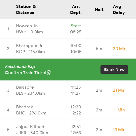
Station &
Arr.
Avg
Halt
Distance
Dept.
Delay
Howrah Jn
Start
1
-
-
HWH - 0.0km
08:25
Kharagpur Jn
10:00
2
5m
20 Min
KGP - 116.0km
10:05
Falaknuma Exp
Book Now
Confirm Train Ticket
Balasore
11:25
3
2m
21 Min
BLS - 234.0km
11:27
Bhadrak
12:20
4
2m
11 Min
BHC - 296.0km
12:22
Jajpur K Road
12:51
5
2m
13 Min
JJKR - 340.0km
12:53