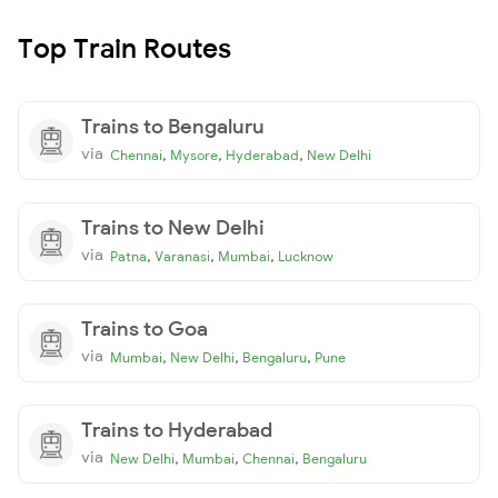
Top Train Routes
Trains to Bengaluru
via
,
,
,
Chennai
Mysore
Hyderabad
New Delhi
Trains to New Delhi
via
,
,
,
Patna
Varanasi
Mumbai
Lucknow
Trains to Goa
via
,
,
,
Mumbai
New Delhi
Bengaluru
Pune
Trains to Hyderabad
via
,
,
,
New Delhi
Mumbai
Chennai
Bengaluru