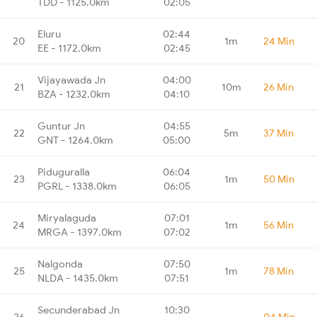
TDD - 1125.0km
02:05
Eluru
02:44
20
1m
24 Min
EE - 1172.0km
02:45
Vijayawada Jn
04:00
21
10m
26 Min
BZA - 1232.0km
04:10
Guntur Jn
04:55
22
5m
37 Min
GNT - 1264.0km
05:00
Piduguralla
06:04
23
1m
50 Min
PGRL - 1338.0km
06:05
Miryalaguda
07:01
24
1m
56 Min
MRGA - 1397.0km
07:02
Nalgonda
07:50
25
1m
78 Min
NLDA - 1435.0km
07:51
Secunderabad Jn
10:30
26
-
04 Min