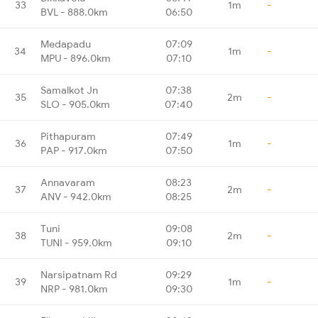
33
1m
-
BVL - 888.0km
06:50
Medapadu
07:09
34
1m
-
MPU - 896.0km
07:10
Samalkot Jn
07:38
35
2m
-
SLO - 905.0km
07:40
Pithapuram
07:49
36
1m
-
PAP - 917.0km
07:50
Annavaram
08:23
37
2m
-
ANV - 942.0km
08:25
Tuni
09:08
38
2m
-
TUNI - 959.0km
09:10
Narsipatnam Rd
09:29
39
1m
-
NRP - 981.0km
09:30