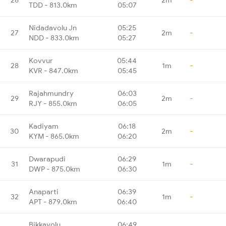
TDD - 813.0km
05:07
Nidadavolu Jn
05:25
27
2m
-
NDD - 833.0km
05:27
Kovvur
05:44
28
1m
-
KVR - 847.0km
05:45
Rajahmundry
06:03
29
2m
-
RJY - 855.0km
06:05
Kadiyam
06:18
30
2m
-
KYM - 865.0km
06:20
Dwarapudi
06:29
31
1m
-
DWP - 875.0km
06:30
Anaparti
06:39
32
1m
-
APT - 879.0km
06:40
Bikkavolu
06:49