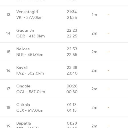
Venkatagiri
21:34
13
1m
-
VKI - 377.0km
21:35
Gudur Jn
22:23
14
2m
-
GDR - 413.0km
22:25
Nellore
22:53
15
2m
-
NLR - 451.0km
22:55
Kavali
23:38
16
2m
-
KVZ - 502.0km
23:40
Ongole
00:28
17
2m
-
OGL - 567.0km
00:30
Chirala
01:13
18
2m
-
CLX - 617.0km
01:15
Bapatla
01:28
19
2m
-