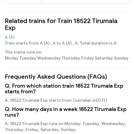
Related trains for Train 18522 Tirumala
Exp
A (A)
Train starts from A (A) , A to A (A) , A. Total duration is A.
This trains runs on:
Moday
Tuesday
Wednesday
Thursday
Friday
Saturday
Sunday
Frequently Asked Questions (FAQs)
Q. From which station train 18522 Tirumala Exp
starts from?
A. 18522 Tirumala Exp starts from Guntakal Jn(GTL)
Q. How many days in a week 18522 Tirumala Exp
runs?
A. 18522 Tirumala Exp runs on Monday, Tuesday, Wednesday,
Thursday, Friday, Saturday, Sunday,