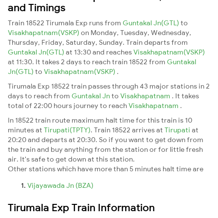
and Timings
Train 18522 Tirumala Exp runs from
Guntakal Jn(GTL)
to
Visakhapatnam(VSKP)
on Monday, Tuesday, Wednesday,
Thursday, Friday, Saturday, Sunday. Train departs from
Guntakal Jn(GTL)
at 13:30 and reaches
Visakhapatnam(VSKP)
at 11:30. It takes 2 days to reach train 18522 from
Guntakal
Jn(GTL)
to
Visakhapatnam(VSKP)
.
Tirumala Exp 18522 train passes through 43 major stations in 2
days to reach from
Guntakal Jn
to
Visakhapatnam
. It takes
total of 22:00 hours journey to reach
Visakhapatnam
.
In 18522 train route maximum halt time for this train is 10
minutes at
Tirupati(TPTY)
. Train 18522 arrives at
Tirupati
at
20:20 and departs at 20:30. So if you want to get down from
the train and buy anything from the station or for little fresh
air. It's safe to get down at this station.
Other stations which have more than 5 minutes halt time are
Vijayawada Jn (BZA)
Tirumala Exp Train Information