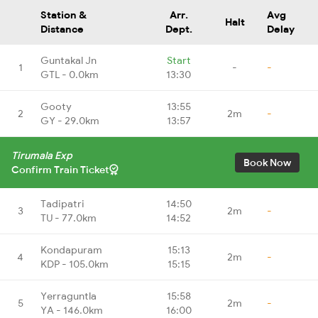
Station &
Arr.
Avg
Halt
Distance
Dept.
Delay
Guntakal Jn
Start
1
-
-
GTL - 0.0km
13:30
Gooty
13:55
2
2m
-
GY - 29.0km
13:57
Tirumala Exp
Book Now
Confirm Train Ticket
Tadipatri
14:50
3
2m
-
TU - 77.0km
14:52
Kondapuram
15:13
4
2m
-
KDP - 105.0km
15:15
Yerraguntla
15:58
5
2m
-
YA - 146.0km
16:00