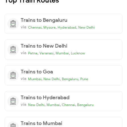
Trains to Bengaluru
via
,
,
,
Chennai
Mysore
Hyderabad
New Delhi
Trains to New Delhi
via
,
,
,
Patna
Varanasi
Mumbai
Lucknow
Trains to Goa
via
,
,
,
Mumbai
New Delhi
Bengaluru
Pune
Trains to Hyderabad
via
,
,
,
New Delhi
Mumbai
Chennai
Bengaluru
Trains to Mumbai