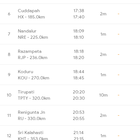
Cuddapah
17:38
6
2m
-
HX - 185.0km
17:40
Nandalur
18:09
7
1m
-
NRE - 225.0km
18:10
Razampeta
18:18
8
2m
-
RJP - 236.0km
18:20
Koduru
18:44
9
1m
-
KOU - 270.0km
18:45
Tirupati
20:20
10
10m
-
TPTY - 320.0km
20:30
Renigunta Jn
20:53
11
2m
-
RU - 330.0km
20:55
Sri Kalahasti
21:14
12
1m
-
KHT - 353.0km
21:15