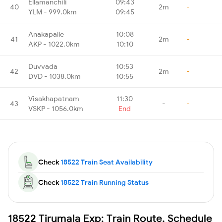
Ellamanchili
09:43
40
2m
-
YLM - 999.0km
09:45
Anakapalle
10:08
41
2m
-
AKP - 1022.0km
10:10
Duvvada
10:53
42
2m
-
DVD - 1038.0km
10:55
Visakhapatnam
11:30
43
-
-
VSKP - 1056.0km
End
Check
18522 Train Seat Availability
Check
18522 Train Running Status
18522 Tirumala Exp: Train Route, Schedule