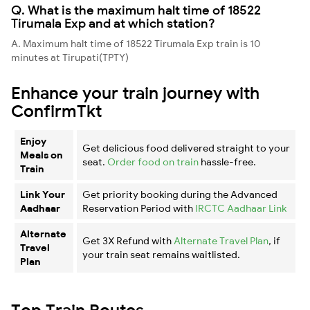
Q. What is the maximum halt time of 18522
Tirumala Exp and at which station?
A. Maximum halt time of 18522 Tirumala Exp train is 10
minutes at Tirupati(TPTY)
Enhance your train journey with
ConfirmTkt
Enjoy
Get delicious food delivered straight to your
Meals on
seat.
Order food on train
hassle-free.
Train
Link Your
Get priority booking during the Advanced
Aadhaar
Reservation Period with
IRCTC Aadhaar Link
Alternate
Get 3X Refund with
Alternate Travel Plan
, if
Travel
your train seat remains waitlisted.
Plan
Top Train Routes