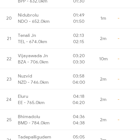
BPP - 632.0km
01:30
Nidubrolu
01:49
20
1m
-
NDO - 652.0km
01:50
Tenali Jn
02:13
21
2m
-
TEL - 674.0km
02:15
Vijayawada Jn
03:20
22
10m
-
BZA - 706.0km
03:30
Nuzvid
03:58
23
2m
-
NZD - 746.0km
04:00
Eluru
04:18
24
2m
-
EE - 765.0km
04:20
Bhimadolu
04:36
25
2m
-
BMD - 784.0km
04:38
Tadepalligudem
05:05
26
2m
-