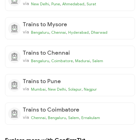
via
,
,
,
New Delhi
Pune
Ahmedabad
Surat
Trains to Mysore
via
,
,
,
Bengaluru
Chennai
Hyderabad
Dharwad
Trains to Chennai
via
,
,
,
Bengaluru
Coimbatore
Madurai
Salem
Trains to Pune
via
,
,
,
Mumbai
New Delhi
Solapur
Nagpur
Trains to Coimbatore
via
,
,
,
Chennai
Bengaluru
Salem
Ernakulam