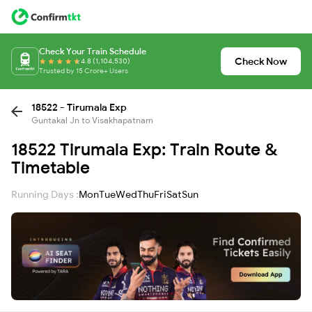
Check Your Train Schedule
Check Now
4.8 (1,104,530)
Trusted by 15 Crore+ Users
18522 - Tirumala Exp
Guntakal Jn to Visakhapatnam
18522 Tirumala Exp: Train Route &
Timetable
Running Days :
Mon
Tue
Wed
Thu
Fri
Sat
Sun