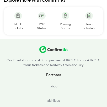
Explore more with ConfirmTkt
IRCTC
PNR
Running
Train
Tickets
Status
Status
Schedule
Confirmtkt.com is official partner of IRCTC to book IRCTC
train tickets and Railway train enquiry
Partners
ixigo
abhibus