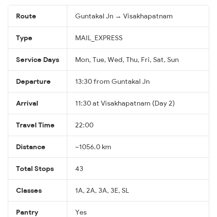
Route
Guntakal Jn → Visakhapatnam
Type
MAIL_EXPRESS
Service Days
Mon, Tue, Wed, Thu, Fri, Sat, Sun
Departure
13:30 from Guntakal Jn
Arrival
11:30 at Visakhapatnam (Day 2)
Travel Time
22:00
Distance
~1056.0 km
Total Stops
43
Classes
1A, 2A, 3A, 3E, SL
Pantry
Yes