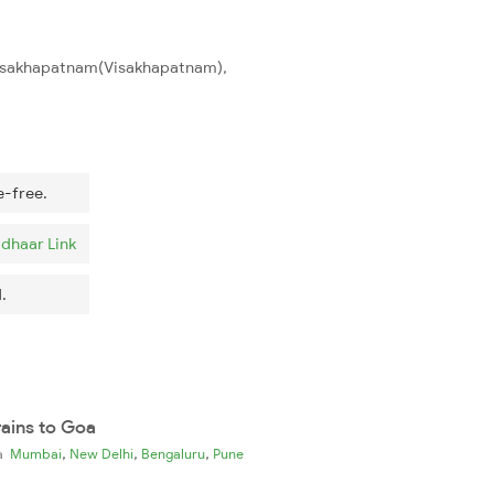
 Visakhapatnam(Visakhapatnam),
e-free.
dhaar Link
.
rains to Goa
,
,
,
ia
Mumbai
New Delhi
Bengaluru
Pune