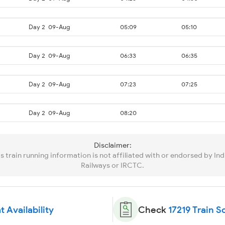
Day 2
09-Aug
05:09
05:10
Day 2
09-Aug
06:33
06:35
Day 2
09-Aug
07:23
07:25
Day 2
09-Aug
08:20
Disclaimer:
is train running information is not affiliated with or endorsed by Ind
Railways or IRCTC.
t Availability
Check
17219 Train 