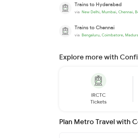
Trains to Hyderabad
,
,
,
via
New Delhi
Mumbai
Chennai
B
Trains to Chennai
,
,
via
Bengaluru
Coimbatore
Madura
Explore more with Conf
IRCTC
Tickets
Plan Metro Travel with 