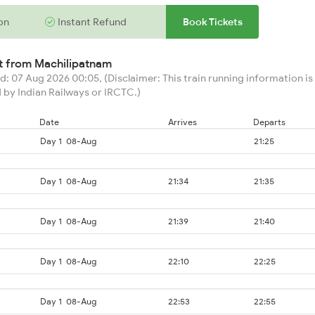
on
Instant Refund
Book Tickets
rt from
Machilipatnam
: 07 Aug 2026 00:05, (Disclaimer: This train running information is 
 by Indian Railways or IRCTC.)
Date
Arrives
Departs
Day 1
08-Aug
21:25
Day 1
08-Aug
21:34
21:35
Day 1
08-Aug
21:39
21:40
Day 1
08-Aug
22:10
22:25
Day 1
08-Aug
22:53
22:55