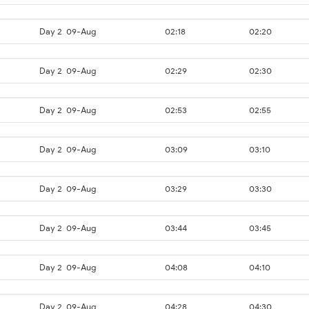
Day 2
09-Aug
02:18
02:20
Day 2
09-Aug
02:29
02:30
Day 2
09-Aug
02:53
02:55
Day 2
09-Aug
03:09
03:10
Day 2
09-Aug
03:29
03:30
Day 2
09-Aug
03:44
03:45
Day 2
09-Aug
04:08
04:10
Day 2
09-Aug
04:28
04:30