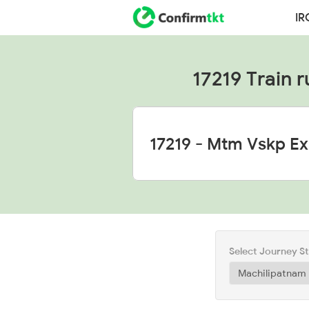
IR
17219 Train r
Select Journey S