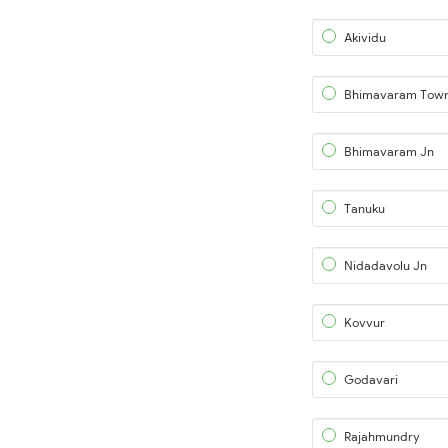
Akividu
Bhimavaram Tow
Bhimavaram Jn
Tanuku
Nidadavolu Jn
Kovvur
Godavari
Rajahmundry