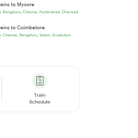
rains to Mysore
,
,
,
ia
Bengaluru
Chennai
Hyderabad
Dharwad
rains to Coimbatore
,
,
,
ia
Chennai
Bengaluru
Salem
Ernakulam
Train
Schedule