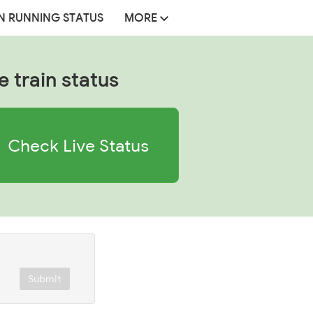
N RUNNING STATUS
MORE
e train status
Check Live Status
Submit