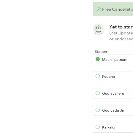
Free Cancellati
Yet to sta
Last Updated
or endorsed
Station
Machilipatnam
Pedana
Gudlavalleru
Gudivada Jn
Kaikalur