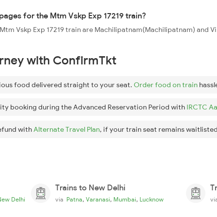
oppages for the Mtm Vskp Exp 17219 train?
the Mtm Vskp Exp 17219 train are Machilipatnam(Machilipatnam) and
urney with ConfirmTkt
ious food delivered straight to your seat.
Order food on train
hassl
ity booking during the Advanced Reservation Period with
IRCTC Aa
efund with
Alternate Travel Plan
, if your train seat remains waitlisted
Trains to New Delhi
T
,
,
,
New Delhi
via
Patna
Varanasi
Mumbai
Lucknow
v