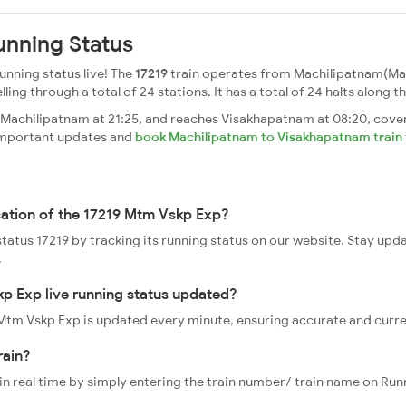
unning Status
nning status live! The
17219
train operates from Machilipatnam(Ma
g through a total of 24 stations. It has a total of 24 halts along th
achilipatnam at 21:25, and reaches Visakhapatnam at 08:20, cover
t important updates and
book Machilipatnam to Visakhapatnam train 
cation of the 17219 Mtm Vskp Exp?
status 17219 by tracking its running status on our website. Stay upd
.
p Exp live running status updated?
9 Mtm Vskp Exp is updated every minute, ensuring accurate and curr
rain?
 in real time by simply entering the train number/ train name on Run