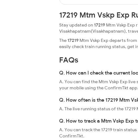
17219 Mtm Vskp Exp R
Stay updated on
17219
Mtm Vskp Exp ru
Visakhapatnam(Visakhapatnam), travellin
The
17219
Mtm Vskp Exp departs from M
easily check train running status, ge
FAQs
Q. How can I check the current lo
A. You can find the Mtm Vskp Exp live 
your mobile using the ConfirmTkt app
Q. How often is the 17219 Mtm Vsk
A. The live running status of the 1721
Q. How to track a Mtm Vskp Exp t
A. You can track the 17219 train status
ConfirmTkt.