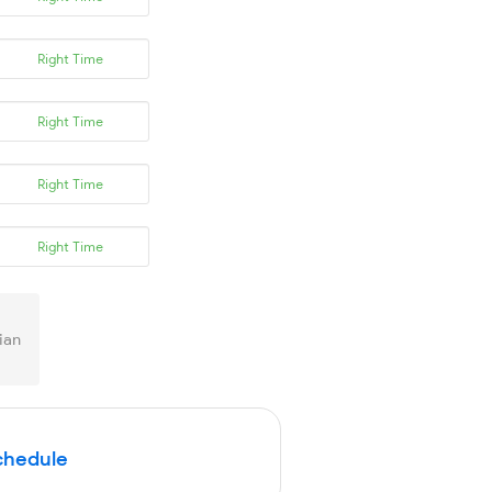
Right Time
Right Time
Right Time
Right Time
ian
Schedule