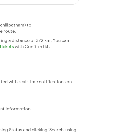
chilipatnam) to
e route.
ing a distance of 372 km. You can
tickets
with ConfirmTkt.
ated with real-time notifications on
ent information.
ning Status and clicking 'Search' using