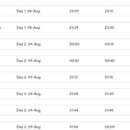
Day 1
08-Aug
23:09
23:10
n
Day 1
08-Aug
23:28
23:30
Day 2
09-Aug
00:00
00:15
Day 2
09-Aug
00:43
00:45
Day 2
09-Aug
01:13
01:15
Day 2
09-Aug
01:28
01:30
Day 2
09-Aug
01:44
01:45
Day 2
09-Aug
01:58
02:00