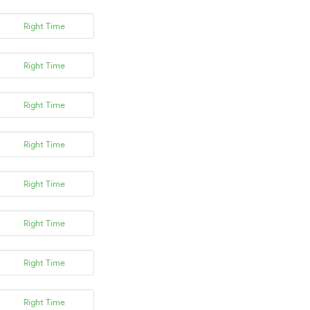
Right Time
Right Time
Right Time
Right Time
Right Time
Right Time
Right Time
Right Time