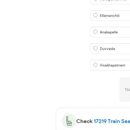
Ellamanchili
Anakapalle
Duvvada
Visakhapatnam
Th
Check
17219 Train Sea