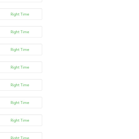
Right Time
Right Time
Right Time
Right Time
Right Time
Right Time
Right Time
Right Time