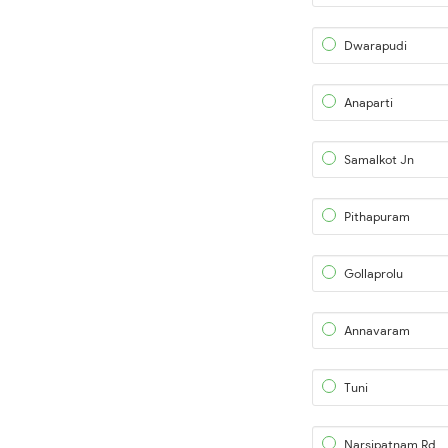
Dwarapudi
Anaparti
Samalkot Jn
Pithapuram
Gollaprolu
Annavaram
Tuni
Narsipatnam Rd