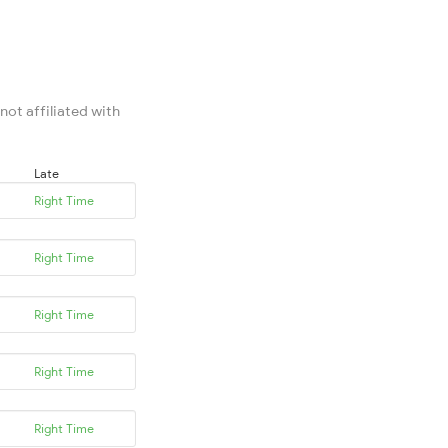
not affiliated with
Late
Right Time
Right Time
Right Time
Right Time
Right Time