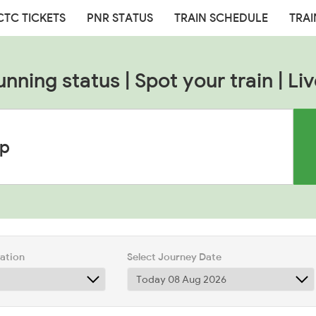
CTC TICKETS
PNR STATUS
TRAIN SCHEDULE
TRAI
unning status | Spot your train | Liv
tation
Select Journey Date