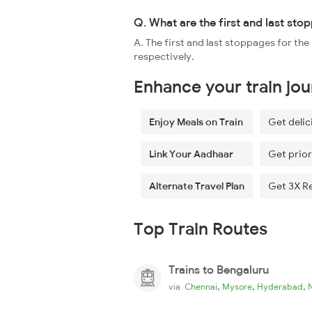
Q. What are the first and last st
A. The first and last stoppages for 
respectively.
Enhance your train jo
Enjoy Meals on Train
Get delic
Link Your Aadhaar
Get prior
Alternate Travel Plan
Get 3X R
Top Train Routes
Trains to Bengaluru
,
,
,
via
Chennai
Mysore
Hyderabad