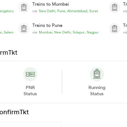
Trains to Mumbai
T
,
,
,
engaluru
via
New Delhi
Pune
Ahmedabad
Surat
v
Trains to Pune
T
,
,
,
,
i
Salem
via
Mumbai
New Delhi
Solapur
Nagpur
v
irmTkt
PNR
Running
Status
Status
ConfirmTkt