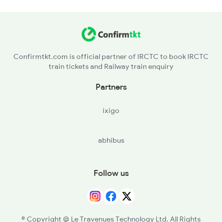
Confirmtkt.com is official partner of IRCTC to book IRCTC
train tickets and Railway train enquiry
Partners
ixigo
abhibus
Follow us
© Copyright @ Le Travenues Technology Ltd. All Rights