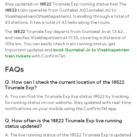
Stay updated on
18522
Tirumala Exp running status live! The
18522
train operates from Guntakal Jn(Guntakal Jn) to
Visakhapatnam(Visakhapatnam), travelling through a total of
43 stations. It has a total of 43 halts along the route.
The
18522
Tirumala Exp departs from Guntakal Jn at 13:42,
and reaches Visakhapatnam at 11:35, covering a distance of
1056 km. You can easily check train running status, get
important updates and
book Guntakal Jn to Visakhapatnam
train tickets
with ConfirmTkt.
FAQs
Q. How can I check the current location of the 18522
Tirumala Exp?
A. You can find the Tirumala Exp live status 18522 by tracking
its running status on our website. Stay updated with real-time
notifications on your mobile using the ConfirmTkt app.
Q. How often is the 18522 Tirumala Exp live running
status updated?
A. The live running status of the 18522 Tirumala Exp is updated