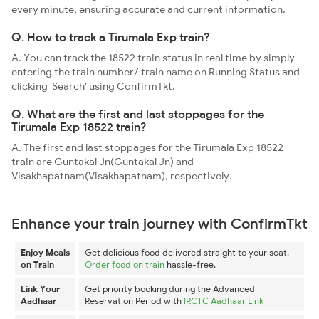
every minute, ensuring accurate and current information.
Q. How to track a Tirumala Exp train?
A. You can track the 18522 train status in real time by simply
entering the train number/ train name on Running Status and
clicking 'Search' using ConfirmTkt.
Q. What are the first and last stoppages for the
Tirumala Exp 18522 train?
A. The first and last stoppages for the Tirumala Exp 18522
train are Guntakal Jn(Guntakal Jn) and
Visakhapatnam(Visakhapatnam), respectively.
Enhance your train journey with ConfirmTkt
Enjoy Meals
Get delicious food delivered straight to your seat.
on Train
Order food on train
hassle-free.
Link Your
Get priority booking during the Advanced
Aadhaar
Reservation Period with
IRCTC Aadhaar Link