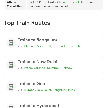
Alternate
Get 3X Refund with
Alternate Travel Plan
, if your
Travel Plan
train seat remains waitlisted.
Top Train Routes
Trains to Bengaluru
via
,
,
,
Chennai
Mysore
Hyderabad
New Delhi
Trains to New Delhi
via
,
,
,
Patna
Varanasi
Mumbai
Lucknow
Trains to Goa
via
,
,
,
Mumbai
New Delhi
Bengaluru
Pune
Trains to Hyderabad