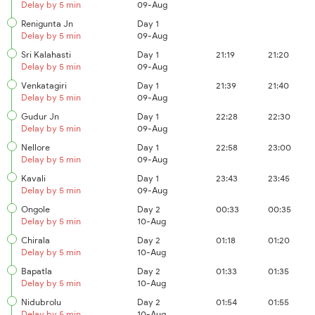
Delay by 5 min
09-Aug
Renigunta Jn
Day 1
Delay by 5 min
09-Aug
Sri Kalahasti
Day 1
21:19
21:20
Delay by 5 min
09-Aug
Venkatagiri
Day 1
21:39
21:40
Delay by 5 min
09-Aug
Gudur Jn
Day 1
22:28
22:30
Delay by 5 min
09-Aug
Nellore
Day 1
22:58
23:00
Delay by 5 min
09-Aug
Kavali
Day 1
23:43
23:45
Delay by 5 min
09-Aug
Ongole
Day 2
00:33
00:35
Delay by 5 min
10-Aug
Chirala
Day 2
01:18
01:20
Delay by 5 min
10-Aug
Bapatla
Day 2
01:33
01:35
Delay by 5 min
10-Aug
Nidubrolu
Day 2
01:54
01:55
Delay by 5 min
10-Aug