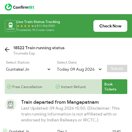
Live Train Status Tracking
Check Now
4.8 (1,104,530)
Trusted by 15 Crore+ Users
18522 Train running status
Tirumala Exp
Select Station
Select Date
Submit
Book
Free Cancellation
Instant Refund
Tickets
Train departed from
Mangapatnam
Last Updated: 09 Aug 2026 15:50, (Disclaimer: This
train running information is not affiliated with or
endorsed by Indian Railways or IRCTC.)
Guntakal Jn
Day 1
13:42