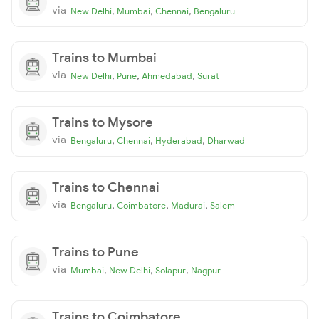
via
,
,
,
New Delhi
Mumbai
Chennai
Bengaluru
Trains to Mumbai
via
,
,
,
New Delhi
Pune
Ahmedabad
Surat
Trains to Mysore
via
,
,
,
Bengaluru
Chennai
Hyderabad
Dharwad
Trains to Chennai
via
,
,
,
Bengaluru
Coimbatore
Madurai
Salem
Trains to Pune
via
,
,
,
Mumbai
New Delhi
Solapur
Nagpur
Trains to Coimbatore