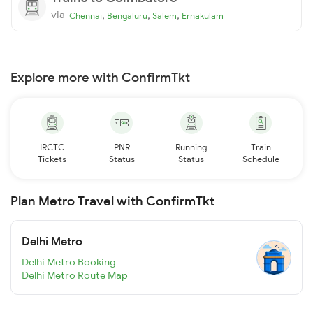
via
,
,
,
Chennai
Bengaluru
Salem
Ernakulam
Explore more with ConfirmTkt
IRCTC
PNR
Running
Train
Tickets
Status
Status
Schedule
Plan Metro Travel with ConfirmTkt
Delhi Metro
Delhi Metro Booking
Delhi Metro Route Map