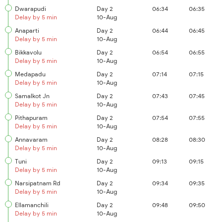
Dwarapudi
Day 2
06:34
06:35
Delay by 5 min
10-Aug
Anaparti
Day 2
06:44
06:45
Delay by 5 min
10-Aug
Bikkavolu
Day 2
06:54
06:55
Delay by 5 min
10-Aug
Medapadu
Day 2
07:14
07:15
Delay by 5 min
10-Aug
Samalkot Jn
Day 2
07:43
07:45
Delay by 5 min
10-Aug
Pithapuram
Day 2
07:54
07:55
Delay by 5 min
10-Aug
Annavaram
Day 2
08:28
08:30
Delay by 5 min
10-Aug
Tuni
Day 2
09:13
09:15
Delay by 5 min
10-Aug
Narsipatnam Rd
Day 2
09:34
09:35
Delay by 5 min
10-Aug
Ellamanchili
Day 2
09:48
09:50
Delay by 5 min
10-Aug