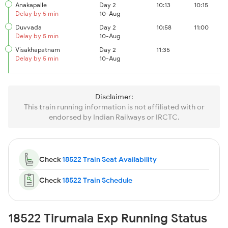
Anakapalle
Day 2
10:13
10:15
Delay by 5 min
10-Aug
Duvvada
Day 2
10:58
11:00
Delay by 5 min
10-Aug
Visakhapatnam
Day 2
11:35
Delay by 5 min
10-Aug
Disclaimer:
This train running information is not affiliated with or
endorsed by Indian Railways or IRCTC.
Check
18522 Train Seat Availability
Check
18522 Train Schedule
18522 Tirumala Exp Running Status