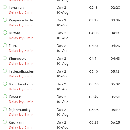
Tenali Jn
Day 2
02:18
02:20
Delay by 5 min
10-Aug
Vijayawada Jn
Day 2
03:25
03:35
Delay by 5 min
10-Aug
Nuzvid
Day 2
04:03
04:05
Delay by 5 min
10-Aug
Eluru
Day 2
04:23
04:25
Delay by 5 min
10-Aug
Bhimadolu
Day 2
04:41
04:43
Delay by 5 min
10-Aug
Tadepalligudem
Day 2
05:10
05:12
Delay by 5 min
10-Aug
Nidadavolu Jn
Day 2
05:30
05:32
Delay by 5 min
10-Aug
Kovvur
Day 2
05:49
05:50
Delay by 5 min
10-Aug
Rajahmundry
Day 2
06:08
06:10
Delay by 5 min
10-Aug
Kadiyam
Day 2
06:23
06:25
Delay by 5 min
10-Aug