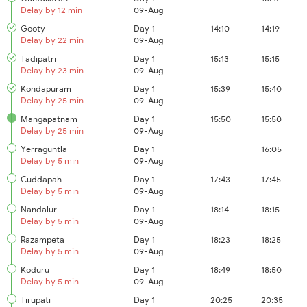
Delay by 12 min
09-Aug
Gooty
Day 1
14:10
14:19
Delay by 22 min
09-Aug
Tadipatri
Day 1
15:13
15:15
Delay by 23 min
09-Aug
Kondapuram
Day 1
15:39
15:40
Delay by 25 min
09-Aug
Mangapatnam
Day 1
15:50
15:50
Delay by 25 min
09-Aug
Yerraguntla
Day 1
16:05
Delay by 5 min
09-Aug
Cuddapah
Day 1
17:43
17:45
Delay by 5 min
09-Aug
Nandalur
Day 1
18:14
18:15
Delay by 5 min
09-Aug
Razampeta
Day 1
18:23
18:25
Delay by 5 min
09-Aug
Koduru
Day 1
18:49
18:50
Delay by 5 min
09-Aug
Tirupati
Day 1
20:25
20:35