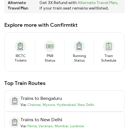
Alternate
Get 3X Refund with
Alternate Travel Plan
,
Travel Plan
if your train seat remains waitlisted.
Explore more with Confirmtkt
IRCTC
PNR
Running
Train
Tickets
Status
Status
Schedule
Top Train Routes
Trains to
Bengaluru
Via:
Chennai
,
Mysore
,
Hyderabad
,
New Delhi
Trains to
New Delhi
Via:
Patna
,
Varanasi
,
Mumbai
,
Lucknow