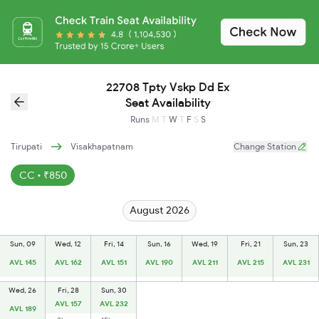
22708 Tpty Vskp Dd Ex
Seat Availability
Runs
M
T
W
T
F
S
S
Tirupati
Visakhapatnam
Change Station
CC • ₹850
August 2026
Sun, 09
Wed, 12
Fri, 14
Sun, 16
Wed, 19
Fri, 21
Sun, 23
AVL 145
AVL 162
AVL 151
AVL 190
AVL 211
AVL 215
AVL 231
Wed, 26
Fri, 28
Sun, 30
AVL 157
AVL 232
AVL 189