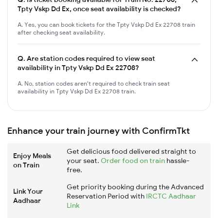
Tpty Vskp Dd Ex, once seat availability is checked?
A. Yes, you can book tickets for the Tpty Vskp Dd Ex 22708 train
after checking seat availability.
Q.
Are station codes required to view seat
availability in Tpty Vskp Dd Ex 22708?
A. No, station codes aren't required to check train seat
availability in Tpty Vskp Dd Ex 22708 train.
Enhance your train journey with ConfirmTkt
Get delicious food delivered straight to
Enjoy Meals
your seat.
Order food on train
hassle-
on Train
free.
Get priority booking during the Advanced
Link Your
Reservation Period with
IRCTC Aadhaar
Aadhaar
Link