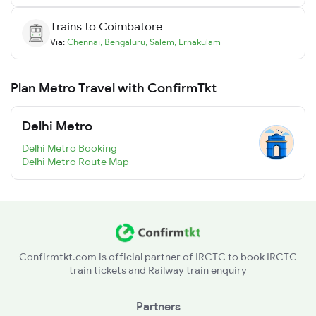
Trains to
Coimbatore
Via:
Chennai
,
Bengaluru
,
Salem
,
Ernakulam
Plan Metro Travel with ConfirmTkt
Delhi Metro
Delhi Metro Booking
Delhi Metro Route Map
Confirmtkt.com is official partner of IRCTC to book IRCTC
train tickets and Railway train enquiry
Partners