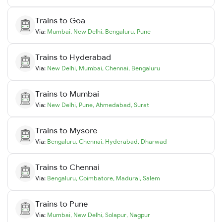
Trains to
Goa
Via:
Mumbai
,
New Delhi
,
Bengaluru
,
Pune
Trains to
Hyderabad
Via:
New Delhi
,
Mumbai
,
Chennai
,
Bengaluru
Trains to
Mumbai
Via:
New Delhi
,
Pune
,
Ahmedabad
,
Surat
Trains to
Mysore
Via:
Bengaluru
,
Chennai
,
Hyderabad
,
Dharwad
Trains to
Chennai
Via:
Bengaluru
,
Coimbatore
,
Madurai
,
Salem
Trains to
Pune
Via:
Mumbai
,
New Delhi
,
Solapur
,
Nagpur