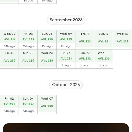
3h ago
15h ago
September 2026
Wed, 02
Fri, 04
Sun, 06
Wed, 09
Fri, 11
Sun, 13
Wed, 16
AVL 211
AVL 232
AVL 230
AVL 235
AVL 223
AVL 221
AVL 233
14h ago
15h ago
15h ago
15h ago
Fri, 18
Sun, 20
Wed, 23
Fri, 25
Sun, 27
Wed, 30
AVL 231
AVL 232
AVL 236
AVL 236
AVL 236
AVL 236
1h ago
1h ago
1h ago
October 2026
Fri, 02
Sun, 04
Wed, 07
AVL 227
AVL 226
AVL 230
14h ago
14h ago