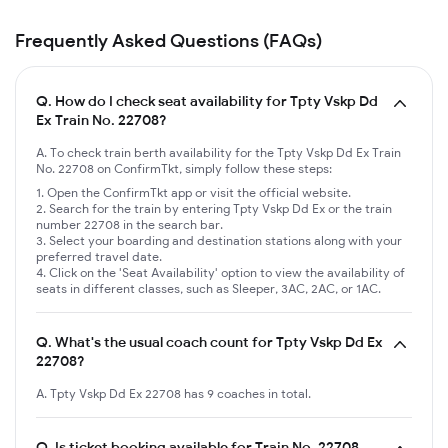
Frequently Asked Questions (FAQs)
Q.
How do I check seat availability for Tpty Vskp Dd
Ex Train No. 22708?
A. To check train berth availability for the Tpty Vskp Dd Ex Train
No. 22708 on ConfirmTkt, simply follow these steps:
Open the ConfirmTkt app or visit the official website.
Search for the train by entering Tpty Vskp Dd Ex or the train
number 22708 in the search bar.
Select your boarding and destination stations along with your
preferred travel date.
Click on the 'Seat Availability' option to view the availability of
seats in different classes, such as Sleeper, 3AC, 2AC, or 1AC.
Q.
What's the usual coach count for Tpty Vskp Dd Ex
22708?
A. Tpty Vskp Dd Ex 22708 has 9 coaches in total.
Q.
Is ticket booking available for Train No. 22708,