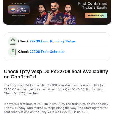
Check
22708
Train Running Status
Check
22708
Train Schedule
Check Tpty Vskp Dd Ex 22708 Seat Availability
on ConfirmTkt
The Tpty Vskp Dd Ex Train No. 22708 operates from Tirupati (TPTY) at
21:50:00 and arrives Visakhapatnam (VSKP) at 10:40:00. It consists of
Chair Car (CC) coaches.
It covers a distance of 760 km in 12h 50m. The train runs on Wednesday,
Friday, Sunday, and makes 16 stops along the way. The starting fare for
seat reservations on the Tpty Vskp Dd Ex 22708 is Rs. 850.