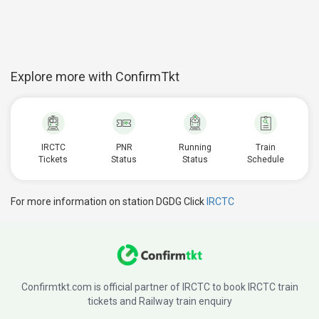
Explore more with ConfirmTkt
IRCTC
PNR
Running
Train
Tickets
Status
Status
Schedule
For more information on station DGDG Click
IRCTC
Confirmtkt.com is official partner of IRCTC to book IRCTC train
tickets and Railway train enquiry