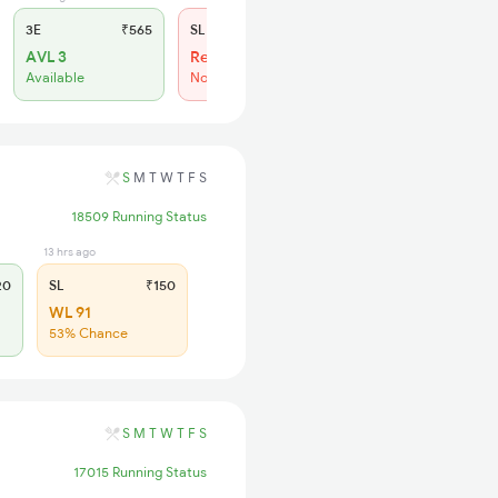
3E
₹565
SL
₹180
AVL 3
Regret
Available
No more booking
S
M
T
W
T
F
S
18509 Running Status
13 hrs ago
20
SL
₹150
WL 91
53% Chance
S
M
T
W
T
F
S
17015 Running Status