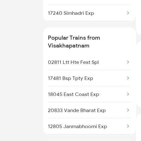
Anakapalle to Madhira Trains
17240 Simhadri Exp
13351 Dhn Alappuzha Ex
Popular Trains from
12717 Ratnanchal Sf Ex
Visakhapatnam
18463 Prashanthi Exp
02811 Ltt Hte Fest Spl
18521 Tirumala Exp
17481 Bsp Tpty Exp
12839 Chennai Mail
18045 East Coast Exp
18509 Vskp Smvb Exp
20833 Vande Bharat Exp
17015 Visakha Express
12805 Janmabhoomi Exp