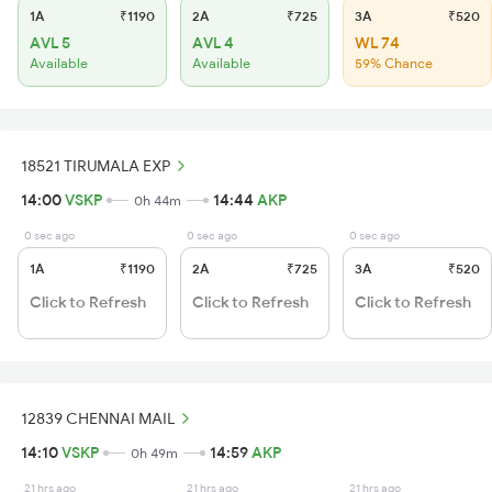
1A
₹1190
2A
₹725
3A
₹520
AVL 5
AVL 4
WL 74
Available
Available
59% Chance
18521 TIRUMALA EXP
14:00
VSKP
14:44
AKP
0h 44m
0 sec ago
0 sec ago
0 sec ago
1A
₹1190
2A
₹725
3A
₹520
Click to Refresh
Click to Refresh
Click to Refresh
12839 CHENNAI MAIL
14:10
VSKP
14:59
AKP
0h 49m
21 hrs ago
21 hrs ago
21 hrs ago