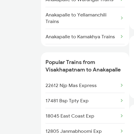
Visakhapatnam to Amla Trains
Anakapalle to Yellamanchili
Visakhapatnam to Amalner
Trains
Trains
Anakapalle to Kamakhya Trains
Visakhapatnam to Angul Trains
Anakapalle to Nidadavolu Trains
Visakhapatnam to Anand Trains
Popular Trains from
Anakapalle to Pune Trains
Visakhapatnam to Anakapalle
Visakhapatnam to Annavaram
Trains
Anakapalle to Chirala Trains
22612 Njp Mas Express
Visakhapatnam to Anuppur
Anakapalle to Singarayakonda
Trains
17481 Bsp Tpty Exp
Trains
18045 East Coast Exp
Anakapalle to Nalgonda Trains
12805 Janmabhoomi Exp