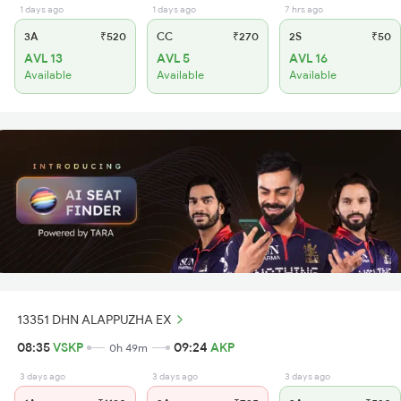
1 days ago
1 days ago
7 hrs ago
3A
₹520
CC
₹270
2S
₹50
AVL 13
AVL 5
AVL 16
Available
Available
Available
13351 DHN ALAPPUZHA EX
08:35
VSKP
09:24
AKP
0h 49m
3 days ago
3 days ago
3 days ago