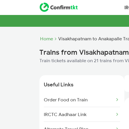
I
Home
Visakhapatnam to Anakapalle Tr
Trains from Visakhapatnam
Train tickets available on 21 trains from
Useful Links
Order Food on Train
IRCTC Aadhaar Link