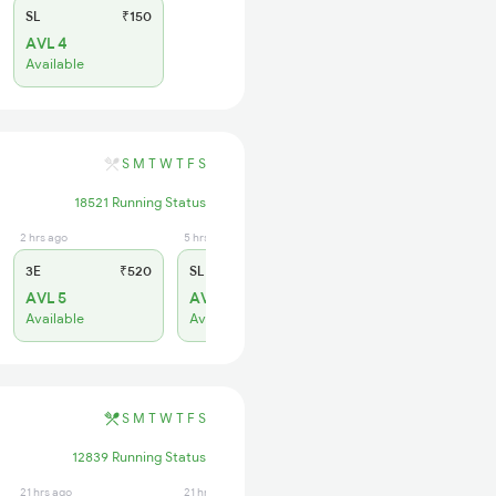
SL
₹150
AVL 4
Available
S
M
T
W
T
F
S
18521 Running Status
2 hrs ago
5 hrs ago
3E
₹520
SL
₹150
AVL 5
AVL 37
Available
Available
S
M
T
W
T
F
S
12839 Running Status
21 hrs ago
21 hrs ago