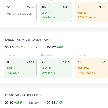
2A
₹725
3A
₹520
3E
₹520
AVL 1
WL 4
Click to Refresh
Available
50% Chance
12805 JANMABHOOMI EXP
06:20
VSKP
06:59
AKP
0h 39m
11 hrs ago
11 hrs ago
8 hrs ago
3E
₹565
CC
₹320
2S
₹65
AVL 7
AVL 8
WL 196
Available
Available
47% Chance
17240 SIMHADRI EXP
07:10
VSKP
07:53
AKP
0h 43m