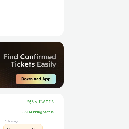
S
M
T
W
T
F
S
13351 Running Status
1 days ago