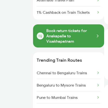
Alternate Travel Plan
1% Cashback on Train Tickets
Book return tickets for
Anakapalle to
Visakhapatnam
Trending Train Routes
Chennai to Bengaluru Trains
Bengaluru to Mysore Trains
Pune to Mumbai Trains