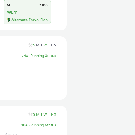
SL
₹180
WL 11
Alternate Travel Plan
S
M
T
W
T
F
S
17481 Running Status
S
M
T
W
T
F
S
18045 Running Status
9 hrs ago