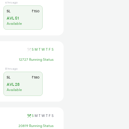
6 hrs ago
SL
₹150
AVL 51
Available
S
M
T
W
T
F
S
12727 Running Status
8 hrs ago
SL
₹180
AVL 28
Available
S
M
T
W
T
F
S
20819 Running Status