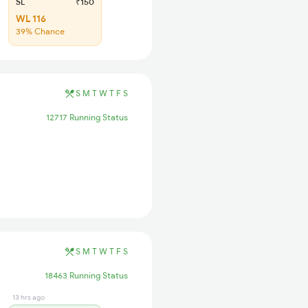
SL
₹150
WL 116
39% Chance
S
M
T
W
T
F
S
12717 Running Status
S
M
T
W
T
F
S
18463 Running Status
13 hrs ago