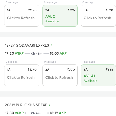
0 sec ago
1 days ago
0 sec ago
1A
₹1190
2A
₹725
3A
₹520
AVL 2
Click to Refresh
Click to Refresh
Available
12727 GODAVARI EXPRES
17:20
VSKP
18:03
AKP
0h 43m
0 sec ago
0 sec ago
1 days ago
1A
₹1270
2A
₹770
3A
₹565
AVL 41
Click to Refresh
Click to Refresh
Available
20819 PURI OKHA SF EXP
17:30
VSKP
18:19
AKP
0h 49m