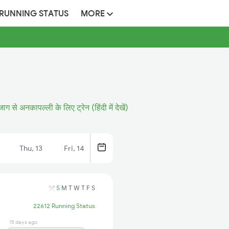
 RUNNING STATUS
MORE
जाग से अनकापल्ली के लिए ट्रेन (हिंदी में देखें)
Thu, 13
Fri, 14
S
M
T
W
T
F
S
22612 Running Status
15 days ago