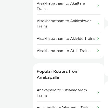
Visakhapatnam to Akaltara
Anakapalle to Nidadavolu Trains
Visakhapatnam to Nidadavolu
Trains
Trains
Anakapalle to Yellamanchili
Visakhapatnam to Ankleshwar
Trains
Visakhapatnam to Kasibugga
Trains
Trains
Anakapalle to Pithapuram Trains
Visakhapatnam to Akividu Trains
Visakhapatnam to Srikakulam
Trains
Anakapalle to Vizianagaram
Visakhapatnam to Attili Trains
Trains
Visakhapatnam to Aler Trains
Anakapalle to Anaparthy Trains
Popular Routes from
Visakhapatnam to Alappuzha
Anakapalle
Anakapalle to Dwarapudi Trains
Trains
Anakapalle to Vizianagaram
Visakhapatnam to Muniguda
Trains
Trains
Anakapalle to Warangal Trains