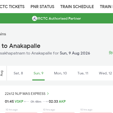
RCTC TICKETS
PNR STATUS
TRAIN SCHEDULE
TRAIN
IRCTC Authorised Partner
ains
 to Anakapalle
 Visakhapatnam to Anakapalle for
Sun, 9 Aug 2026
वि
Aug
Sat, 8
Sun, 9
Mon, 10
Tue, 11
Wed, 12
22612 NJP MAS EXPRESS
01:45
VSKP
02:33
AKP
0h 48m
10 hrs ago
10 hrs ago
10 hrs ago