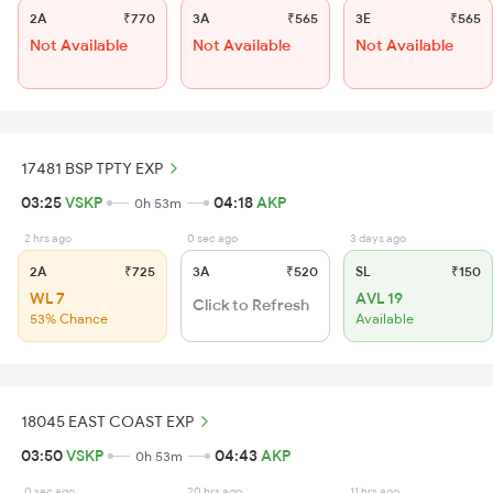
2A
₹770
3A
₹565
3E
₹565
Not Available
Not Available
Not Available
17481 BSP TPTY EXP
03:25
VSKP
04:18
AKP
0h 53m
2 hrs ago
0 sec ago
3 days ago
2A
₹725
3A
₹520
SL
₹150
WL 7
AVL 19
Click to Refresh
53% Chance
Available
18045 EAST COAST EXP
03:50
VSKP
04:43
AKP
0h 53m
0 sec ago
20 hrs ago
11 hrs ago