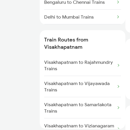
Bengaluru to Chennai Trains
Delhi to Mumbai Trains
Mumbai to Pune Trains
Train Routes from
Delhi to Jammu Trains
Visakhapatnam
Mumbai to Delhi Trains
Visakhapatnam to Rajahmundry
Trains
Mumbai to Goa Trains
Visakhapatnam to Vijayawada
Trains
Chennai to Coimbatore Trains
Visakhapatnam to Samarlakota
Trains
Visakhapatnam to Vizianagaram