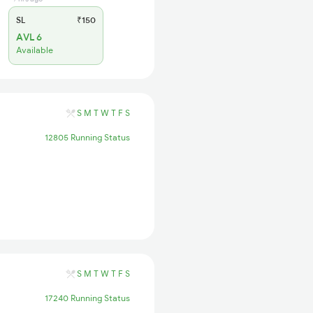
SL
₹150
AVL 6
Available
S
M
T
W
T
F
S
12805 Running Status
S
M
T
W
T
F
S
17240 Running Status