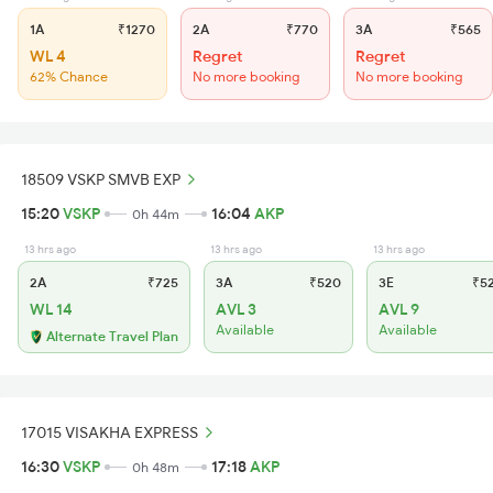
1A
₹1270
2A
₹770
3A
₹565
WL 4
Regret
Regret
62% Chance
No more booking
No more booking
18509 VSKP SMVB EXP
15:20
VSKP
16:04
AKP
0h 44m
13 hrs ago
13 hrs ago
13 hrs ago
2A
₹725
3A
₹520
3E
₹5
WL 14
AVL 3
AVL 9
Available
Available
Alternate Travel Plan
17015 VISAKHA EXPRESS
16:30
VSKP
17:18
AKP
0h 48m