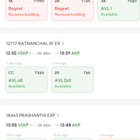
1A
₹1190
2A
₹725
3A
₹520
Regret
Regret
AVL 1
No more booking
No more booking
Available
12717 RATNANCHAL SF EX
12:55
VSKP
13:39
AKP
0h 44m
1 days ago
5 hrs ago
CC
₹320
2S
₹65
AVL 68
AVL 263
Available
Available
18463 PRASHANTHI EXP
13:05
VSKP
13:48
AKP
0h 43m
13 hrs ago
13 hrs ago
13 hrs ago