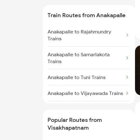
Trains
Train Routes from Anakapalle
Visakhapatnam to
Tadepalligudem Trains
Anakapalle to Rajahmundry
Trains
Visakhapatnam to Tuni Trains
Anakapalle to Samarlakota
Visakhapatnam to Khurdha
Trains
Trains
Anakapalle to Tuni Trains
Visakhapatnam to Brahmapur
Trains
Anakapalle to Vijayawada Trains
Visakhapatnam to Bhubaneswar
Anakapalle to Annavaram Trains
Trains
Popular Routes from
Anakapalle to Tadepalligudem
Visakhapatnam to Annavaram
Visakhapatnam
Trains
Trains