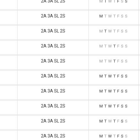
2A 3A SL 2S
M
T
W
T
F
S
S
2A 3A SL 2S
M
T
W
T
F
S
S
2A 3A SL 2S
M
T
W
T
F
S
S
2A 3A SL 2S
M
T
W
T
F
S
S
2A 3A SL 2S
M
T
W
T
F
S
S
2A 3A SL 2S
M
T
W
T
F
S
S
2A 3A SL 2S
M
T
W
T
F
S
S
2A 3A SL 2S
M
T
W
T
F
S
S
2A 3A SL 2S
M
T
W
T
F
S
S
2A 3A SL 2S
M
T
W
T
F
S
S