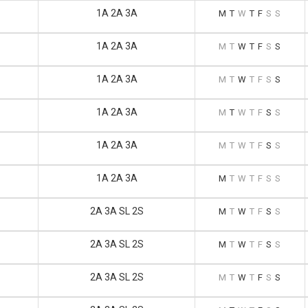
1A 2A 3A
M
T
W
T
F
S
S
1A 2A 3A
M
T
W
T
F
S
S
1A 2A 3A
M
T
W
T
F
S
S
1A 2A 3A
M
T
W
T
F
S
S
1A 2A 3A
M
T
W
T
F
S
S
1A 2A 3A
M
T
W
T
F
S
S
2A 3A SL 2S
M
T
W
T
F
S
S
2A 3A SL 2S
M
T
W
T
F
S
S
2A 3A SL 2S
M
T
W
T
F
S
S