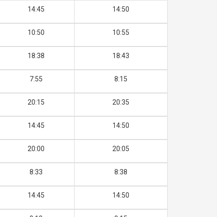
14:45
14:50
10:50
10:55
18:38
18:43
7:55
8:15
20:15
20:35
14:45
14:50
20:00
20:05
8:33
8:38
14:45
14:50