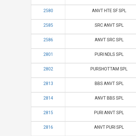
2580
ANVT HTE SF SPL
2585
SRC ANVT SPL
2586
ANVT SRC SPL
2801
PURI NDLS SPL
2802
PURSHOTTAM SPL
2813
BBS ANVT SPL
2814
ANVT BBS SPL
2815
PURI ANVT SPL
2816
ANVT PURI SPL