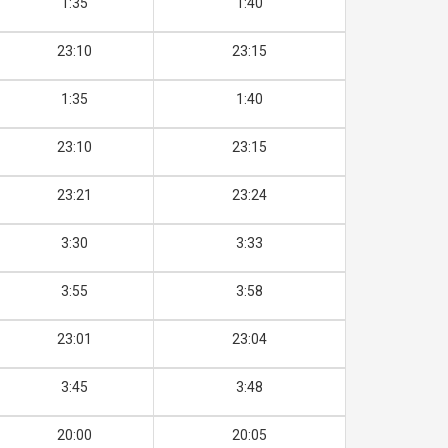
1:35
1:40
23:10
23:15
1:35
1:40
23:10
23:15
23:21
23:24
3:30
3:33
3:55
3:58
23:01
23:04
3:45
3:48
20:00
20:05