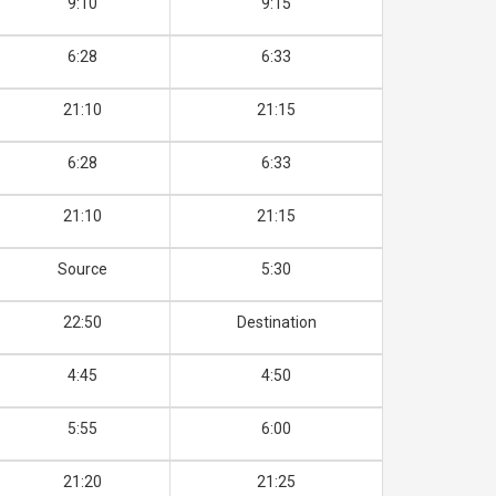
9:10
9:15
6:28
6:33
21:10
21:15
6:28
6:33
21:10
21:15
Source
5:30
22:50
Destination
4:45
4:50
5:55
6:00
21:20
21:25