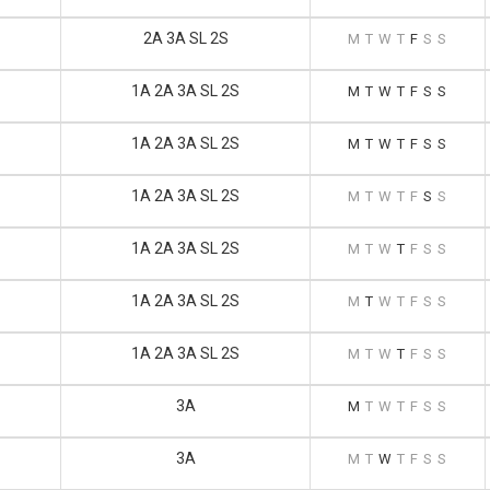
2A 3A SL 2S
M
T
W
T
F
S
S
1A 2A 3A SL 2S
M
T
W
T
F
S
S
1A 2A 3A SL 2S
M
T
W
T
F
S
S
1A 2A 3A SL 2S
M
T
W
T
F
S
S
1A 2A 3A SL 2S
M
T
W
T
F
S
S
1A 2A 3A SL 2S
M
T
W
T
F
S
S
1A 2A 3A SL 2S
M
T
W
T
F
S
S
3A
M
T
W
T
F
S
S
3A
M
T
W
T
F
S
S