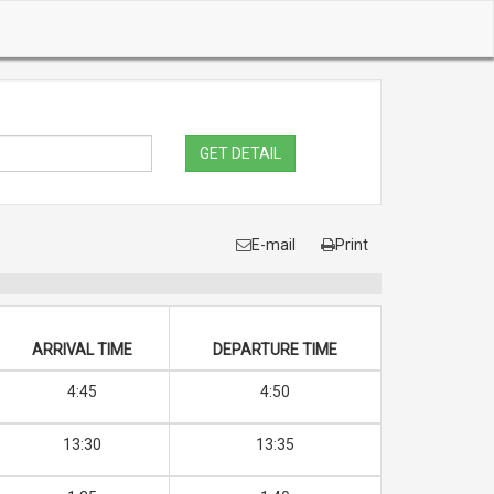
GET DETAIL
E-mail
Print
ARRIVAL TIME
DEPARTURE TIME
4:45
4:50
13:30
13:35