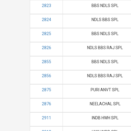
2823
BBS NDLS SPL
2824
NDLS BBS SPL
2825
BBS NDLS SPL
2826
NDLS BBS RAJ SPL
2855
BBS NDLS SPL
2856
NDLS BBS RAJ SPL
2875
PURI ANVT SPL
2876
NEELACHAL SPL
2911
INDB HWH SPL