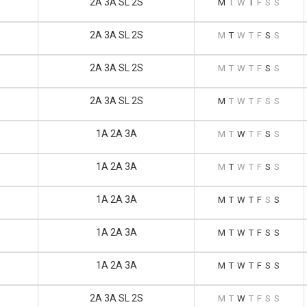
2A 3A SL 2S
M
T
W
T
F
S
S
2A 3A SL 2S
M
T
W
T
F
S
S
2A 3A SL 2S
M
T
W
T
F
S
S
2A 3A SL 2S
M
T
W
T
F
S
S
1A 2A 3A
M
T
W
T
F
S
S
1A 2A 3A
M
T
W
T
F
S
S
1A 2A 3A
M
T
W
T
F
S
S
1A 2A 3A
M
T
W
T
F
S
S
1A 2A 3A
M
T
W
T
F
S
S
2A 3A SL 2S
M
T
W
T
F
S
S