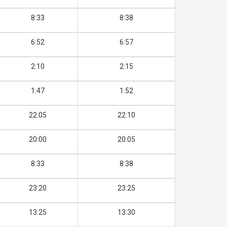
8:33
8:38
6:52
6:57
2:10
2:15
1:47
1:52
22:05
22:10
20:00
20:05
8:33
8:38
23:20
23:25
13:25
13:30