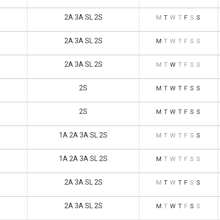
2A 3A SL 2S
M
T
W
T
F
S
S
2A 3A SL 2S
M
T
W
T
F
S
S
2A 3A SL 2S
M
T
W
T
F
S
S
2S
M
T
W
T
F
S
S
2S
M
T
W
T
F
S
S
1A 2A 3A SL 2S
M
T
W
T
F
S
S
1A 2A 3A SL 2S
M
T
W
T
F
S
S
2A 3A SL 2S
M
T
W
T
F
S
S
2A 3A SL 2S
M
T
W
T
F
S
S