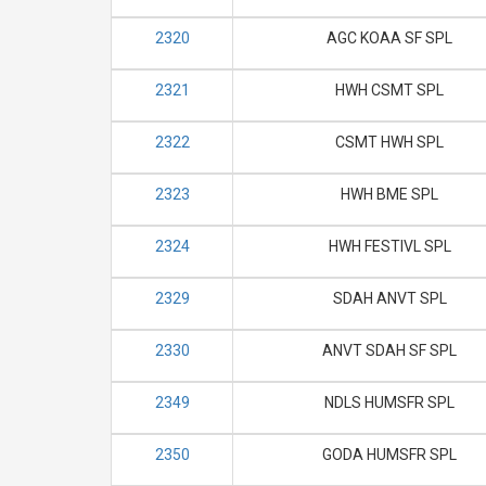
2320
AGC KOAA SF SPL
2321
HWH CSMT SPL
2322
CSMT HWH SPL
2323
HWH BME SPL
2324
HWH FESTIVL SPL
2329
SDAH ANVT SPL
2330
ANVT SDAH SF SPL
2349
NDLS HUMSFR SPL
2350
GODA HUMSFR SPL