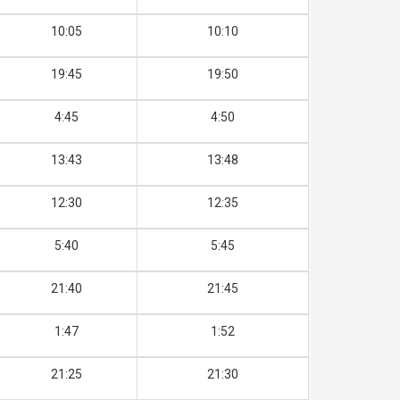
10:05
10:10
19:45
19:50
4:45
4:50
13:43
13:48
12:30
12:35
5:40
5:45
21:40
21:45
1:47
1:52
21:25
21:30