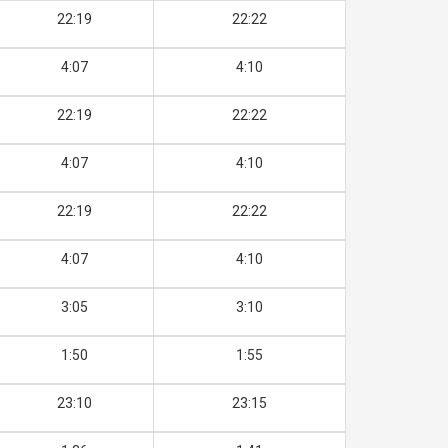
22:19
22:22
4:07
4:10
22:19
22:22
4:07
4:10
22:19
22:22
4:07
4:10
3:05
3:10
1:50
1:55
23:10
23:15