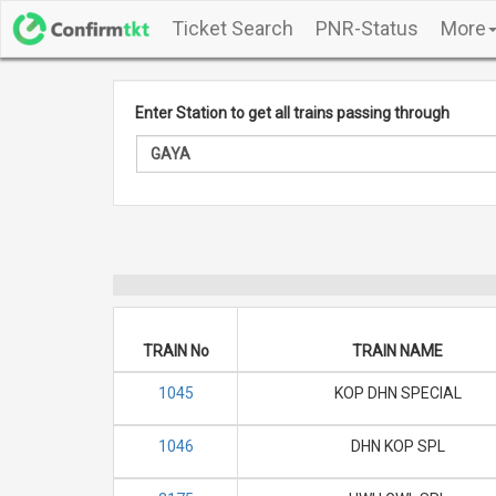
Ticket Search
PNR-Status
More
Enter Station to get all trains passing through
TRAIN No
TRAIN NAME
1045
KOP DHN SPECIAL
1046
DHN KOP SPL