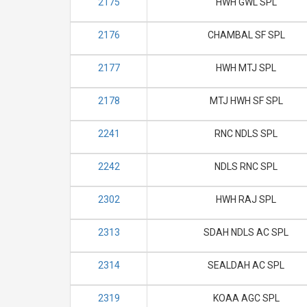
2175
HWH GWL SPL
2176
CHAMBAL SF SPL
2177
HWH MTJ SPL
2178
MTJ HWH SF SPL
2241
RNC NDLS SPL
2242
NDLS RNC SPL
2302
HWH RAJ SPL
2313
SDAH NDLS AC SPL
2314
SEALDAH AC SPL
2319
KOAA AGC SPL