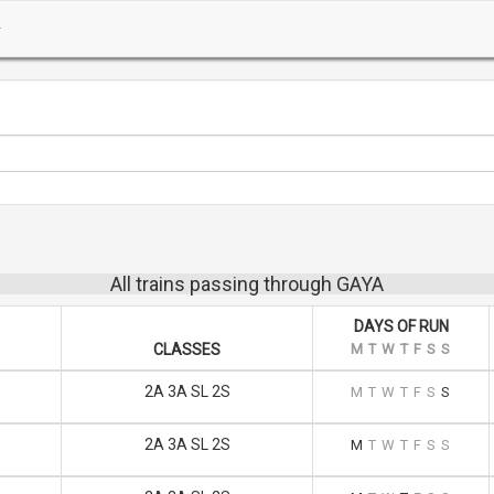
All trains passing through GAYA
DAYS OF RUN
CLASSES
M
T
W
T
F
S
S
2A 3A SL 2S
M
T
W
T
F
S
S
2A 3A SL 2S
M
T
W
T
F
S
S