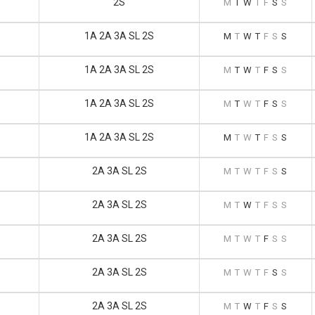
2S
M
T
W
T
F
S
S
1A 2A 3A SL 2S
M
T
W
T
F
S
S
1A 2A 3A SL 2S
M
T
W
T
F
S
S
1A 2A 3A SL 2S
M
T
W
T
F
S
S
1A 2A 3A SL 2S
M
T
W
T
F
S
S
2A 3A SL 2S
M
T
W
T
F
S
S
2A 3A SL 2S
M
T
W
T
F
S
S
2A 3A SL 2S
M
T
W
T
F
S
S
2A 3A SL 2S
M
T
W
T
F
S
S
2A 3A SL 2S
M
T
W
T
F
S
S