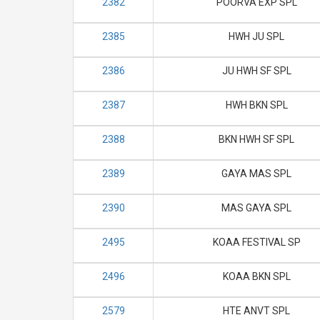
2382
POORVA EXP SPL
2385
HWH JU SPL
2386
JU HWH SF SPL
2387
HWH BKN SPL
2388
BKN HWH SF SPL
2389
GAYA MAS SPL
2390
MAS GAYA SPL
2495
KOAA FESTIVAL SP
2496
KOAA BKN SPL
2579
HTE ANVT SPL