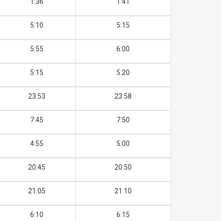
1:36
1:41
5:10
5:15
5:55
6:00
5:15
5:20
23:53
23:58
7:45
7:50
4:55
5:00
20:45
20:50
21:05
21:10
6:10
6:15