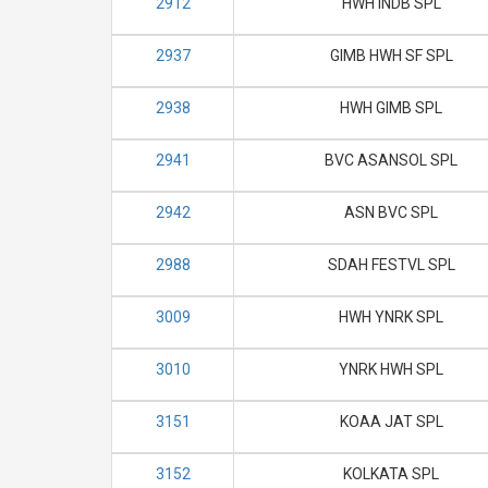
2912
HWH INDB SPL
2937
GIMB HWH SF SPL
2938
HWH GIMB SPL
2941
BVC ASANSOL SPL
2942
ASN BVC SPL
2988
SDAH FESTVL SPL
3009
HWH YNRK SPL
3010
YNRK HWH SPL
3151
KOAA JAT SPL
3152
KOLKATA SPL