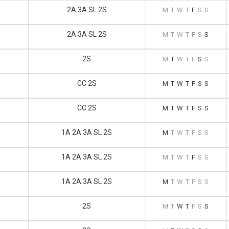
2A 3A SL 2S
M
T
W
T
F
S
S
2A 3A SL 2S
M
T
W
T
F
S
S
2S
M
T
W
T
F
S
S
CC 2S
M
T
W
T
F
S
S
CC 2S
M
T
W
T
F
S
S
1A 2A 3A SL 2S
M
T
W
T
F
S
S
1A 2A 3A SL 2S
M
T
W
T
F
S
S
1A 2A 3A SL 2S
M
T
W
T
F
S
S
2S
M
T
W
T
F
S
S