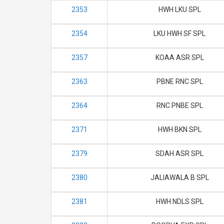
2353
HWH LKU SPL
2354
LKU HWH SF SPL
2357
KOAA ASR SPL
2363
PBNE RNC SPL
2364
RNC PNBE SPL
2371
HWH BKN SPL
2379
SDAH ASR SPL
2380
JALIAWALA B SPL
2381
HWH NDLS SPL