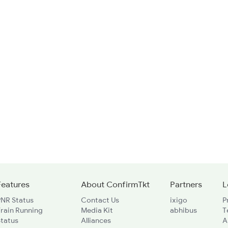
Features
About ConfirmTkt
Partners
L
PNR Status
Contact Us
ixigo
P
rain Running
Media Kit
abhibus
T
Status
Alliances
A