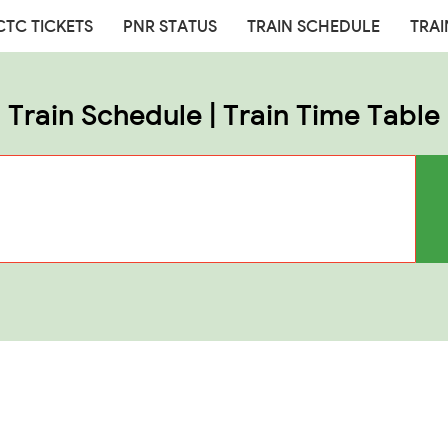
CTC TICKETS
PNR STATUS
TRAIN SCHEDULE
TRAI
Train Schedule | Train Time Table