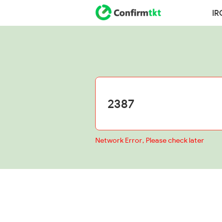
IR
Network Error, Please check later