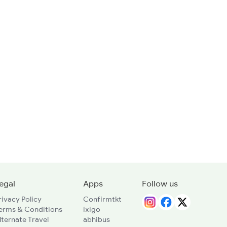
egal
Apps
Follow us
rivacy Policy
Confirmtkt
erms & Conditions
ixigo
lternate Travel
abhibus