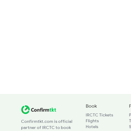
Book
IRCTC Tickets
Flights
T
Confirmtkt.com is official
Hotels
partner of IRCTC to book