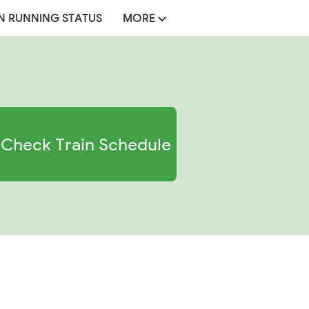
N RUNNING STATUS
MORE
Check Train Schedule