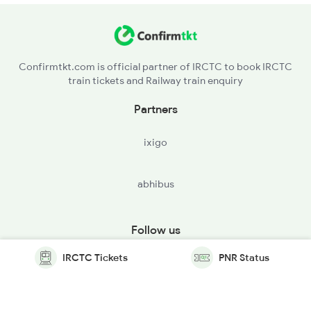
Confirmtkt.com is official partner of IRCTC to book IRCTC
train tickets and Railway train enquiry
Partners
ixigo
abhibus
Follow us
IRCTC Tickets
PNR Status
© Copyright @ Le Travenues Technology Ltd. All Rights
Reserved.