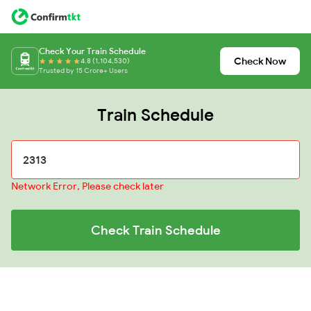
Check Your Train Schedule
Check Now
4.8 (1,104,530)
Trusted by 15 Crore+ Users
Train Schedule
Network Error, Please check later
Check Train Schedule