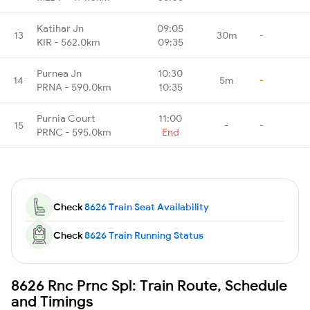
Katihar Jn
09:05
13
30m
-
KIR - 562.0km
09:35
Purnea Jn
10:30
14
5m
-
PRNA - 590.0km
10:35
Purnia Court
11:00
15
-
-
PRNC - 595.0km
End
Check
8626 Train Seat Availability
Check
8626 Train Running Status
8626 Rnc Prnc Spl: Train Route, Schedule
and Timings