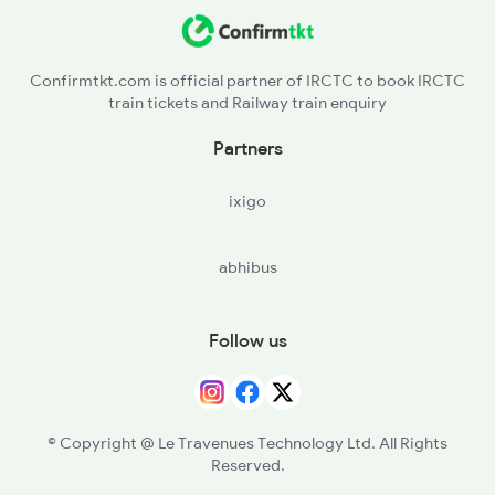
Confirmtkt.com is official partner of IRCTC to book IRCTC
train tickets and Railway train enquiry
Partners
ixigo
abhibus
Follow us
© Copyright @ Le Travenues Technology Ltd. All Rights
Reserved.