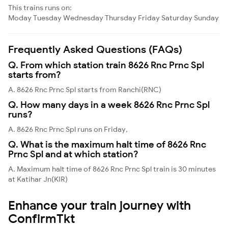
This trains runs on:
Moday
Tuesday
Wednesday
Thursday
Friday
Saturday
Sunday
Frequently Asked Questions (FAQs)
Q. From which station train 8626 Rnc Prnc Spl
starts from?
A. 8626 Rnc Prnc Spl starts from Ranchi(RNC)
Q. How many days in a week 8626 Rnc Prnc Spl
runs?
A. 8626 Rnc Prnc Spl runs on Friday,
Q. What is the maximum halt time of 8626 Rnc
Prnc Spl and at which station?
A. Maximum halt time of 8626 Rnc Prnc Spl train is 30 minutes
at Katihar Jn(KIR)
Enhance your train journey with
ConfirmTkt