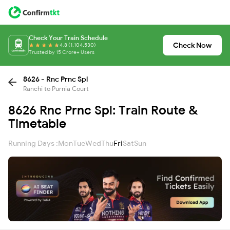
Check Your Train Schedule
Check Now
4.8 (1,104,530)
Trusted by 15 Crore+ Users
8626 - Rnc Prnc Spl
Ranchi to Purnia Court
8626 Rnc Prnc Spl: Train Route &
Timetable
Running Days :
Mon
Tue
Wed
Thu
Fri
Sat
Sun