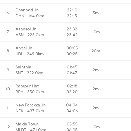
Dhanbad Jn
22:10
6
5m
-
DHN - 164.0km
22:15
Asansol Jn
23:32
7
10m
-
ASN - 223.0km
23:42
Andal Jn
00:05
8
20m
-
UDL - 249.0km
00:25
Sainthia
01:45
9
2m
-
SNT - 322.0km
01:47
Rampur Hat
02:18
10
2m
-
RPH - 350.0km
02:20
New Farakka Jn
04:04
11
2m
-
NFK - 437.0km
04:06
Malda Town
05:55
12
10m
-
MLDT - 471.0km
06:05