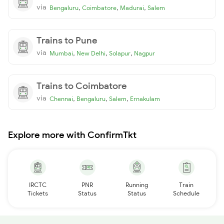
via
,
,
,
Bengaluru
Coimbatore
Madurai
Salem
Trains to Pune
via
,
,
,
Mumbai
New Delhi
Solapur
Nagpur
Trains to Coimbatore
via
,
,
,
Chennai
Bengaluru
Salem
Ernakulam
Explore more with ConfirmTkt
IRCTC
PNR
Running
Train
Tickets
Status
Status
Schedule