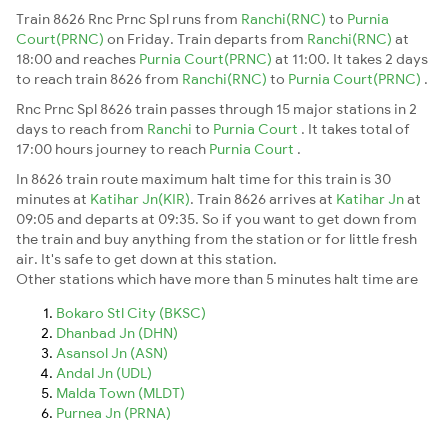
Train 8626 Rnc Prnc Spl runs from
Ranchi(RNC)
to
Purnia
Court(PRNC)
on Friday. Train departs from
Ranchi(RNC)
at
18:00 and reaches
Purnia Court(PRNC)
at 11:00. It takes 2 days
to reach train 8626 from
Ranchi(RNC)
to
Purnia Court(PRNC)
.
Rnc Prnc Spl 8626 train passes through 15 major stations in 2
days to reach from
Ranchi
to
Purnia Court
. It takes total of
17:00 hours journey to reach
Purnia Court
.
In 8626 train route maximum halt time for this train is 30
minutes at
Katihar Jn(KIR)
. Train 8626 arrives at
Katihar Jn
at
09:05 and departs at 09:35. So if you want to get down from
the train and buy anything from the station or for little fresh
air. It's safe to get down at this station.
Other stations which have more than 5 minutes halt time are
Bokaro Stl City (BKSC)
Dhanbad Jn (DHN)
Asansol Jn (ASN)
Andal Jn (UDL)
Malda Town (MLDT)
Purnea Jn (PRNA)