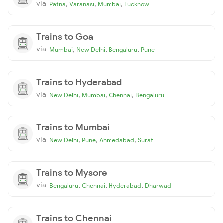
via
,
,
,
Patna
Varanasi
Mumbai
Lucknow
Trains to Goa
via
,
,
,
Mumbai
New Delhi
Bengaluru
Pune
Trains to Hyderabad
via
,
,
,
New Delhi
Mumbai
Chennai
Bengaluru
Trains to Mumbai
via
,
,
,
New Delhi
Pune
Ahmedabad
Surat
Trains to Mysore
via
,
,
,
Bengaluru
Chennai
Hyderabad
Dharwad
Trains to Chennai