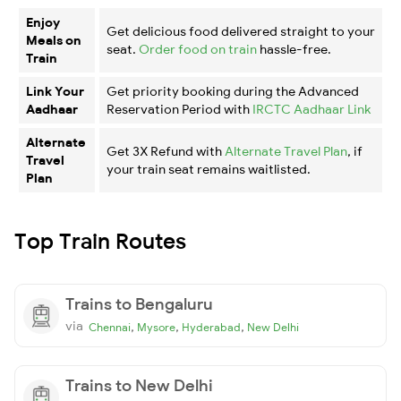
Enjoy
Get delicious food delivered straight to your
Meals on
seat.
Order food on train
hassle-free.
Train
Link Your
Get priority booking during the Advanced
Aadhaar
Reservation Period with
IRCTC Aadhaar Link
Alternate
Get 3X Refund with
Alternate Travel Plan
, if
Travel
your train seat remains waitlisted.
Plan
Top Train Routes
Trains to Bengaluru
via
,
,
,
Chennai
Mysore
Hyderabad
New Delhi
Trains to New Delhi