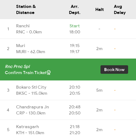
Station &
Arr.
Avg
Halt
Distance
Dept.
Delay
Ranchi
Start
1
-
-
RNC - 0.0km
18:00
Muri
19:15
2
2m
-
MURI - 62.0km
19:17
Rnc Prnc Spl
Book Now
Confirm Train Ticket
Bokaro Stl City
20:10
3
5m
-
BKSC - 115.0km
20:15
Chandrapura Jn
20:48
4
2m
-
CRP - 130.0km
20:50
Katrasgarh
21:18
5
2m
-
KTH - 151.0km
21:20