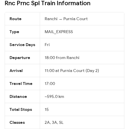
Rnc Prnc Spl Train Information
Route
Ranchi → Purnia Court
Type
MAIL_EXPRESS
Service Days
Fri
Departure
18:00 from Ranchi
Arrival
11:00 at Purnia Court (Day 2)
Travel Time
17:00
Distance
~595.0 km
Total Stops
15
Classes
2A, 3A, SL