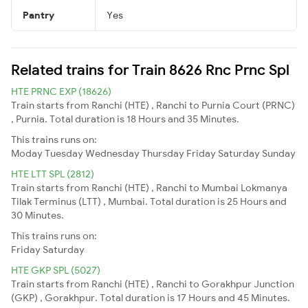
Pantry
Yes
Related trains for Train 8626 Rnc Prnc Spl
HTE PRNC EXP (18626)
Train starts from Ranchi (HTE) , Ranchi to Purnia Court (PRNC)
, Purnia. Total duration is 18 Hours and 35 Minutes.
This trains runs on:
Moday
Tuesday
Wednesday
Thursday
Friday
Saturday
Sunday
HTE LTT SPL (2812)
Train starts from Ranchi (HTE) , Ranchi to Mumbai Lokmanya
Tilak Terminus (LTT) , Mumbai. Total duration is 25 Hours and
30 Minutes.
This trains runs on:
Friday
Saturday
HTE GKP SPL (5027)
Train starts from Ranchi (HTE) , Ranchi to Gorakhpur Junction
(GKP) , Gorakhpur. Total duration is 17 Hours and 45 Minutes.