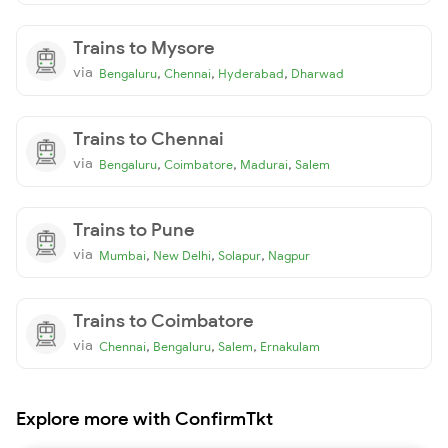
Trains to Mysore
via
,
,
,
Bengaluru
Chennai
Hyderabad
Dharwad
Trains to Chennai
via
,
,
,
Bengaluru
Coimbatore
Madurai
Salem
Trains to Pune
via
,
,
,
Mumbai
New Delhi
Solapur
Nagpur
Trains to Coimbatore
via
,
,
,
Chennai
Bengaluru
Salem
Ernakulam
Explore more with ConfirmTkt