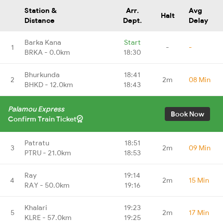
Station &
Arr.
Avg
Halt
Distance
Dept.
Delay
Barka Kana
Start
1
-
-
BRKA - 0.0km
18:30
Bhurkunda
18:41
2
2m
08 Min
BHKD - 12.0km
18:43
Palamou Express
Book Now
Confirm Train Ticket
Patratu
18:51
3
2m
09 Min
PTRU - 21.0km
18:53
Ray
19:14
4
2m
15 Min
RAY - 50.0km
19:16
Khalari
19:23
5
2m
17 Min
KLRE - 57.0km
19:25