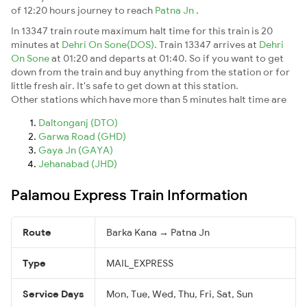
of 12:20 hours journey to reach
Patna Jn
.
In 13347 train route maximum halt time for this train is 20
minutes at
Dehri On Sone(DOS)
. Train 13347 arrives at
Dehri
On Sone
at 01:20 and departs at 01:40. So if you want to get
down from the train and buy anything from the station or for
little fresh air. It's safe to get down at this station.
Other stations which have more than 5 minutes halt time are
Daltonganj (DTO)
Garwa Road (GHD)
Gaya Jn (GAYA)
Jehanabad (JHD)
Palamou Express Train Information
Route
Barka Kana → Patna Jn
Type
MAIL_EXPRESS
Service Days
Mon, Tue, Wed, Thu, Fri, Sat, Sun