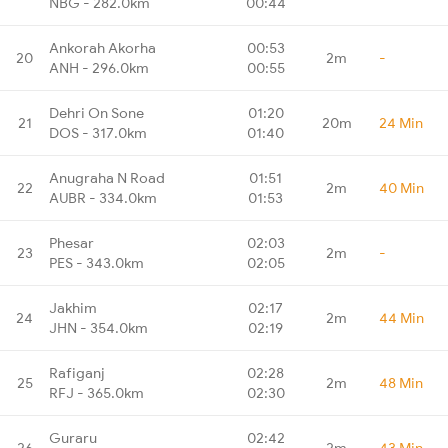
NBG - 282.0km
00:44
Ankorah Akorha
00:53
20
2m
-
ANH - 296.0km
00:55
Dehri On Sone
01:20
21
20m
24 Min
DOS - 317.0km
01:40
Anugraha N Road
01:51
22
2m
40 Min
AUBR - 334.0km
01:53
Phesar
02:03
23
2m
-
PES - 343.0km
02:05
Jakhim
02:17
24
2m
44 Min
JHN - 354.0km
02:19
Rafiganj
02:28
25
2m
48 Min
RFJ - 365.0km
02:30
Guraru
02:42
26
2m
43 Min