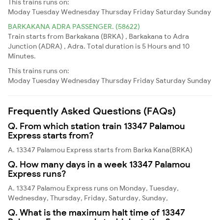
This trains runs on:
Moday
Tuesday
Wednesday
Thursday
Friday
Saturday
Sunday
BARKAKANA ADRA PASSENGER. (58622)
Train starts from Barkakana (BRKA) , Barkakana to Adra
Junction (ADRA) , Adra. Total duration is 5 Hours and 10
Minutes.
This trains runs on:
Moday
Tuesday
Wednesday
Thursday
Friday
Saturday
Sunday
Frequently Asked Questions (FAQs)
Q. From which station train 13347 Palamou
Express starts from?
A. 13347 Palamou Express starts from Barka Kana(BRKA)
Q. How many days in a week 13347 Palamou
Express runs?
A. 13347 Palamou Express runs on Monday, Tuesday,
Wednesday, Thursday, Friday, Saturday, Sunday,
Q. What is the maximum halt time of 13347