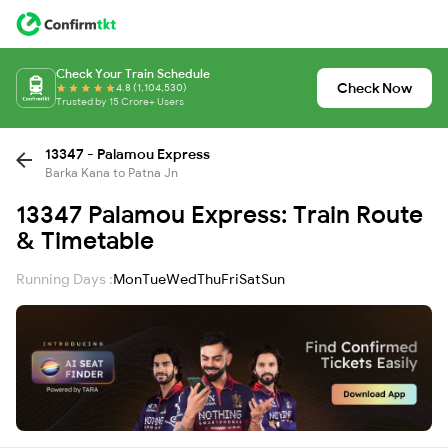
Check Your Train Schedule
Check Now
4.8 (1,104,530)
Trusted by 15 Crore+ Users
13347 - Palamou Express
Barka Kana to Patna Jn
13347 Palamou Express: Train Route
& Timetable
Running Days :
Mon
Tue
Wed
Thu
Fri
Sat
Sun