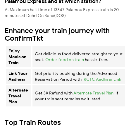
Palamou Express and at which station?
A. Maximum halt time of 13347 Palamou Express train is 20
minutes at Dehri On Sone(DOS)
Enhance your train journey with
ConfirmTkt
Enjoy
Get delicious food delivered straight to your
Meals on
seat.
Order food on train
hassle-free.
Train
Link Your
Get priority booking during the Advanced
Aadhaar
Reservation Period with
IRCTC Aadhaar Link
Alternate
Get 3X Refund with
Alternate Travel Plan
, if
Travel
your train seat remains waitlisted.
Plan
Top Train Routes