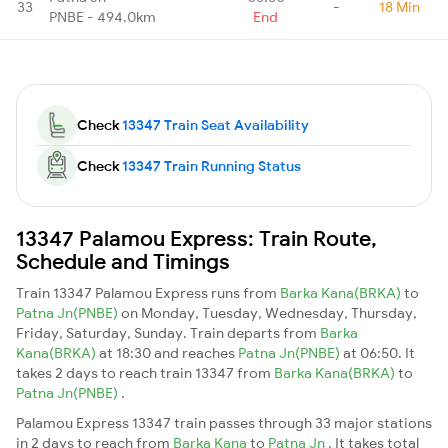
33
-
18 Min
PNBE - 494.0km
End
Check
13347 Train Seat Availability
Check
13347 Train Running Status
13347 Palamou Express: Train Route,
Schedule and Timings
Train 13347 Palamou Express runs from
Barka Kana(BRKA)
to
Patna Jn(PNBE)
on Monday, Tuesday, Wednesday, Thursday,
Friday, Saturday, Sunday. Train departs from
Barka
Kana(BRKA)
at 18:30 and reaches
Patna Jn(PNBE)
at 06:50. It
takes 2 days to reach train 13347 from
Barka Kana(BRKA)
to
Patna Jn(PNBE)
.
Palamou Express 13347 train passes through 33 major stations
in 2 days to reach from
Barka Kana
to
Patna Jn
. It takes total