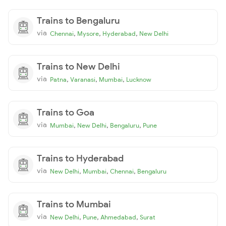
Trains to Bengaluru
via
,
,
,
Chennai
Mysore
Hyderabad
New Delhi
Trains to New Delhi
via
,
,
,
Patna
Varanasi
Mumbai
Lucknow
Trains to Goa
via
,
,
,
Mumbai
New Delhi
Bengaluru
Pune
Trains to Hyderabad
via
,
,
,
New Delhi
Mumbai
Chennai
Bengaluru
Trains to Mumbai
via
,
,
,
New Delhi
Pune
Ahmedabad
Surat