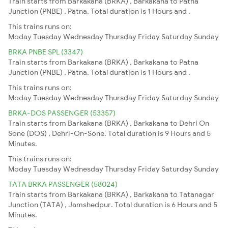
Train starts from Barkakana (BRKA) , Barkakana to Patna
Junction (PNBE) , Patna. Total duration is 1 Hours and .
This trains runs on:
Moday
Tuesday
Wednesday
Thursday
Friday
Saturday
Sunday
BRKA PNBE SPL (3347)
Train starts from Barkakana (BRKA) , Barkakana to Patna
Junction (PNBE) , Patna. Total duration is 1 Hours and .
This trains runs on:
Moday
Tuesday
Wednesday
Thursday
Friday
Saturday
Sunday
BRKA-DOS PASSENGER (53357)
Train starts from Barkakana (BRKA) , Barkakana to Dehri On
Sone (DOS) , Dehri-On-Sone. Total duration is 9 Hours and 5
Minutes.
This trains runs on:
Moday
Tuesday
Wednesday
Thursday
Friday
Saturday
Sunday
TATA BRKA PASSENGER (58024)
Train starts from Barkakana (BRKA) , Barkakana to Tatanagar
Junction (TATA) , Jamshedpur. Total duration is 6 Hours and 5
Minutes.