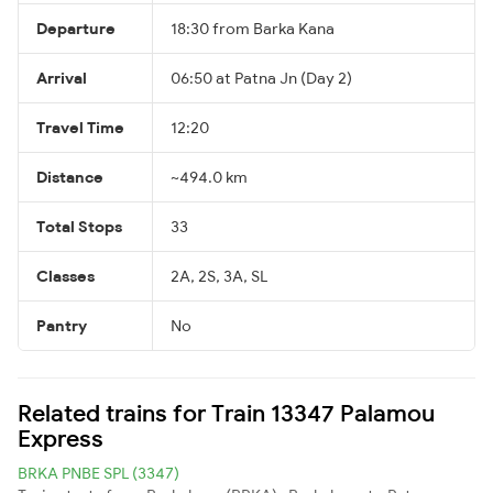
Departure
18:30 from Barka Kana
Arrival
06:50 at Patna Jn (Day 2)
Travel Time
12:20
Distance
~494.0 km
Total Stops
33
Classes
2A, 2S, 3A, SL
Pantry
No
Related trains for Train 13347 Palamou
Express
BRKA PNBE SPL (3347)