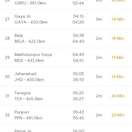
GRRU - 381.0km
02:44
Gaya Jn
04:15
27
5m
14 Min
GAYA - 403.0km
04:20
Bela
04:38
28
2m
18 Min
BELA - 422.0km
04:40
Makhdumpur Gaya
04:49
29
2m
19 Min
MDE - 433.0km
04:51
Jehanabad
05:05
30
5m
16 Min
JHD - 450.0km
05:10
Taregna
05:25
31
2m
26 Min
TEA - 465.0km
05:27
Punpun
05:43
32
2m
23 Min
PPN - 481.0km
05:45
Patna Jn
06:50