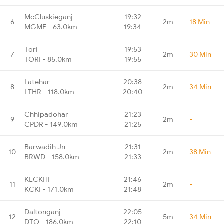
McCluskieganj
19:32
6
2m
18 Min
MGME - 63.0km
19:34
Tori
19:53
7
2m
30 Min
TORI - 85.0km
19:55
Latehar
20:38
8
2m
34 Min
LTHR - 118.0km
20:40
Chhipadohar
21:23
9
2m
-
CPDR - 149.0km
21:25
Barwadih Jn
21:31
10
2m
38 Min
BRWD - 158.0km
21:33
KECKHI
21:46
11
2m
-
KCKI - 171.0km
21:48
Daltonganj
22:05
12
5m
34 Min
DTO - 186.0km
22:10