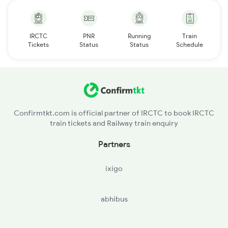
IRCTC
PNR
Running
Train
Tickets
Status
Status
Schedule
Confirmtkt.com is official partner of IRCTC to book IRCTC
train tickets and Railway train enquiry
Partners
ixigo
abhibus