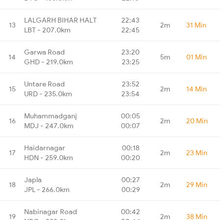
LALGARH BIHAR HALT
22:43
13
2m
31 Min
LBT - 207.0km
22:45
Garwa Road
23:20
14
5m
01 Min
GHD - 219.0km
23:25
Untare Road
23:52
15
2m
14 Min
URD - 235.0km
23:54
Muhammadganj
00:05
16
2m
20 Min
MDJ - 247.0km
00:07
Haidarnagar
00:18
17
2m
23 Min
HDN - 259.0km
00:20
Japla
00:27
18
2m
29 Min
JPL - 266.0km
00:29
Nabinagar Road
00:42
19
2m
38 Min