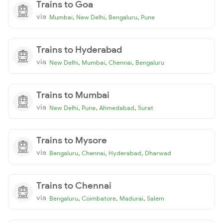
Trains to Goa
via
,
,
,
Mumbai
New Delhi
Bengaluru
Pune
Trains to Hyderabad
via
,
,
,
New Delhi
Mumbai
Chennai
Bengaluru
Trains to Mumbai
via
,
,
,
New Delhi
Pune
Ahmedabad
Surat
Trains to Mysore
via
,
,
,
Bengaluru
Chennai
Hyderabad
Dharwad
Trains to Chennai
via
,
,
,
Bengaluru
Coimbatore
Madurai
Salem