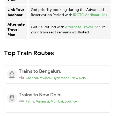
Link Your
Get priority booking during the Advanced
Aadhaar
Reservation Period with
IRCTC Aadhaar Link
Alternate
Get 3X Refund with
Alternate Travel Plan
, if
Travel
your train seat remains waitlisted.
Plan
Top Train Routes
Trains to Bengaluru
via
,
,
,
Chennai
Mysore
Hyderabad
New Delhi
Trains to New Delhi
via
,
,
,
Patna
Varanasi
Mumbai
Lucknow