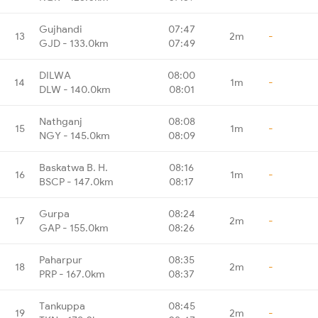
Gujhandi
07:47
13
2m
-
GJD - 133.0km
07:49
DILWA
08:00
14
1m
-
DLW - 140.0km
08:01
Nathganj
08:08
15
1m
-
NGY - 145.0km
08:09
Baskatwa B. H.
08:16
16
1m
-
BSCP - 147.0km
08:17
Gurpa
08:24
17
2m
-
GAP - 155.0km
08:26
Paharpur
08:35
18
2m
-
PRP - 167.0km
08:37
Tankuppa
08:45
19
2m
-