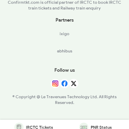
Confirmtkt.com is official partner of IRCTC to book IRCTC
train tickets and Railway train enquiry
Partners
ixigo
abhibus
Follow us
© Copyright @ Le Travenues Technology Ltd. All Rights
Reserved.
IRCTC Tickets
PNR Status