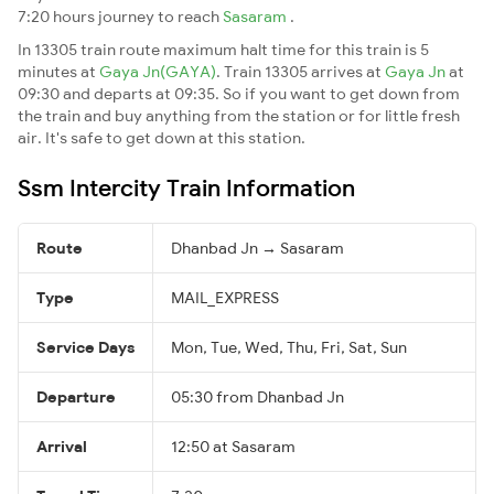
7:20 hours journey to reach
Sasaram
.
In 13305 train route maximum halt time for this train is 5
minutes at
Gaya Jn(GAYA)
. Train 13305 arrives at
Gaya Jn
at
09:30 and departs at 09:35. So if you want to get down from
the train and buy anything from the station or for little fresh
air. It's safe to get down at this station.
Ssm Intercity Train Information
Route
Dhanbad Jn → Sasaram
Type
MAIL_EXPRESS
Service Days
Mon, Tue, Wed, Thu, Fri, Sat, Sun
Departure
05:30 from Dhanbad Jn
Arrival
12:50 at Sasaram