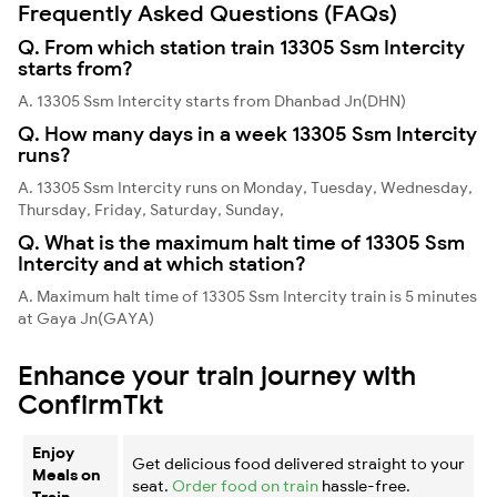
Frequently Asked Questions (FAQs)
Q. From which station train 13305 Ssm Intercity
starts from?
A. 13305 Ssm Intercity starts from Dhanbad Jn(DHN)
Q. How many days in a week 13305 Ssm Intercity
runs?
A. 13305 Ssm Intercity runs on Monday, Tuesday, Wednesday,
Thursday, Friday, Saturday, Sunday,
Q. What is the maximum halt time of 13305 Ssm
Intercity and at which station?
A. Maximum halt time of 13305 Ssm Intercity train is 5 minutes
at Gaya Jn(GAYA)
Enhance your train journey with
ConfirmTkt
Enjoy
Get delicious food delivered straight to your
Meals on
seat.
Order food on train
hassle-free.
Train