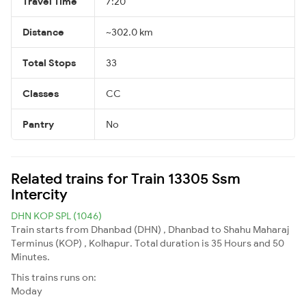
Travel Time
7:20
Distance
~302.0 km
Total Stops
33
Classes
CC
Pantry
No
Related trains for Train 13305 Ssm
Intercity
DHN KOP SPL (1046)
Train starts from Dhanbad (DHN) , Dhanbad to Shahu Maharaj
Terminus (KOP) , Kolhapur. Total duration is 35 Hours and 50
Minutes.
This trains runs on:
Moday