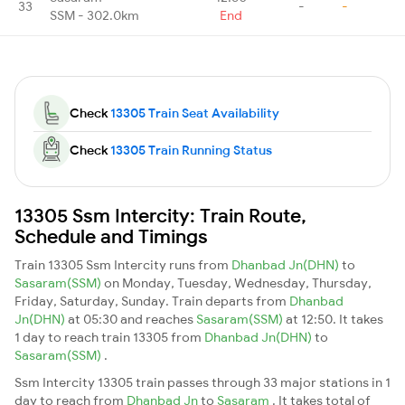
33
-
-
SSM - 302.0km
End
Check
13305 Train Seat Availability
Check
13305 Train Running Status
13305 Ssm Intercity: Train Route,
Schedule and Timings
Train 13305 Ssm Intercity runs from
Dhanbad Jn(DHN)
to
Sasaram(SSM)
on Monday, Tuesday, Wednesday, Thursday,
Friday, Saturday, Sunday. Train departs from
Dhanbad
Jn(DHN)
at 05:30 and reaches
Sasaram(SSM)
at 12:50. It takes
1 day to reach train 13305 from
Dhanbad Jn(DHN)
to
Sasaram(SSM)
.
Ssm Intercity 13305 train passes through 33 major stations in 1
day to reach from
Dhanbad Jn
to
Sasaram
. It takes total of