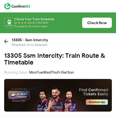
Check Your Train Schedule
Check Now
4.8 (1,104,530)
Trusted by 15 Crore+ Users
13305 - Ssm Intercity
Dhanbad Jn to Sasaram
13305 Ssm Intercity: Train Route &
Timetable
Running Days :
Mon
Tue
Wed
Thu
Fri
Sat
Sun