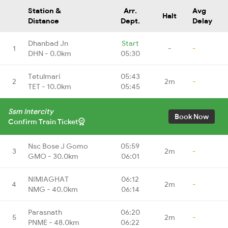
Station &
Arr.
Avg
Halt
Distance
Dept.
Delay
Dhanbad Jn
Start
1
-
-
DHN - 0.0km
05:30
Tetulmari
05:43
2
2m
-
TET - 10.0km
05:45
Ssm Intercity
Book Now
Confirm Train Ticket
Nsc Bose J Gomo
05:59
3
2m
-
GMO - 30.0km
06:01
NIMIAGHAT
06:12
4
2m
-
NMG - 40.0km
06:14
Parasnath
06:20
5
2m
-
PNME - 48.0km
06:22