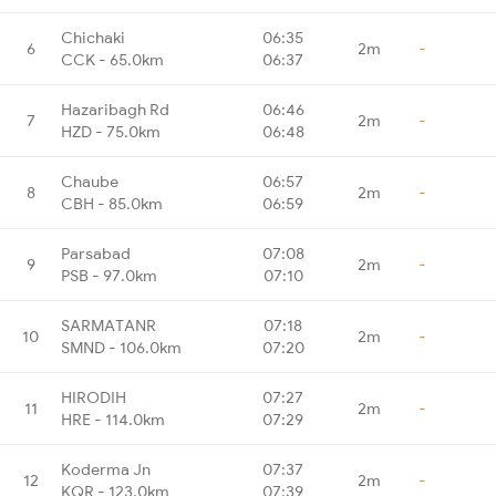
Chichaki
06:35
6
2m
-
CCK - 65.0km
06:37
Hazaribagh Rd
06:46
7
2m
-
HZD - 75.0km
06:48
Chaube
06:57
8
2m
-
CBH - 85.0km
06:59
Parsabad
07:08
9
2m
-
PSB - 97.0km
07:10
SARMATANR
07:18
10
2m
-
SMND - 106.0km
07:20
HIRODIH
07:27
11
2m
-
HRE - 114.0km
07:29
Koderma Jn
07:37
12
2m
-
KQR - 123.0km
07:39