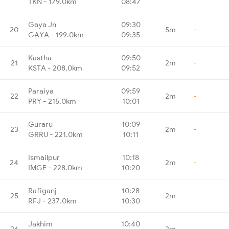
TKN - 179.0km
08:47
Gaya Jn
09:30
20
5m
-
GAYA - 199.0km
09:35
Kastha
09:50
21
2m
-
KSTA - 208.0km
09:52
Paraiya
09:59
22
2m
-
PRY - 215.0km
10:01
Guraru
10:09
23
2m
-
GRRU - 221.0km
10:11
Ismailpur
10:18
24
2m
-
IMGE - 228.0km
10:20
Rafiganj
10:28
25
2m
-
RFJ - 237.0km
10:30
Jakhim
10:40
26
2m
-