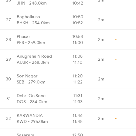
JHN - 248.0km
10:42
Baghoikusa
10:50
27
2m
-
BHKH - 254.0km
10:52
Phesar
10:58
28
2m
-
PES - 259.0km
11:00
Anugraha N Road
11:08
29
2m
-
AUBR - 268.0km
11:10
Son Nagar
11:20
30
2m
-
SEB - 279.0km
11:22
Dehri On Sone
11:31
31
2m
-
DOS - 284.0km
11:33
KARWANDIA
11:46
32
2m
-
KWD - 295.0km
11:48
Sasaram
12:50