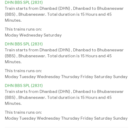
DHN BBS SPL (2831)
Train starts from Dhanbad (DHN) , Dhanbad to Bhubaneswar
(BBS) , Bhubaneswar. Total duration is 15 Hours and 45
Minutes.
This trains runs on:
Moday
Wednesday
Saturday
DHN BBS SPL (2831)
Train starts from Dhanbad (DHN) , Dhanbad to Bhubaneswar
(BBS) , Bhubaneswar. Total duration is 15 Hours and 45
Minutes.
This trains runs on:
Moday
Tuesday
Wednesday
Thursday
Friday
Saturday
Sunday
DHN BBS SPL (2831)
Train starts from Dhanbad (DHN) , Dhanbad to Bhubaneswar
(BBS) , Bhubaneswar. Total duration is 15 Hours and 45
Minutes.
This trains runs on:
Moday
Tuesday
Wednesday
Thursday
Friday
Saturday
Sunday