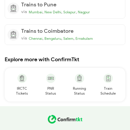
Trains to Pune
via
,
,
,
Mumbai
New Delhi
Solapur
Nagpur
Trains to Coimbatore
via
,
,
,
Chennai
Bengaluru
Salem
Ernakulam
Explore more with ConfirmTkt
IRCTC
PNR
Running
Train
Tickets
Status
Status
Schedule