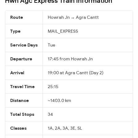
Hwh Agc Express Train Information
Route
Howrah Jn → Agra Cantt
Type
MAIL_EXPRESS
Service Days
Tue
Departure
17:45 from Howrah Jn
Arrival
19:00 at Agra Cantt (Day 2)
Travel Time
25:15
Distance
~1403.0 km
Total Stops
34
Classes
1A, 2A, 3A, 3E, SL