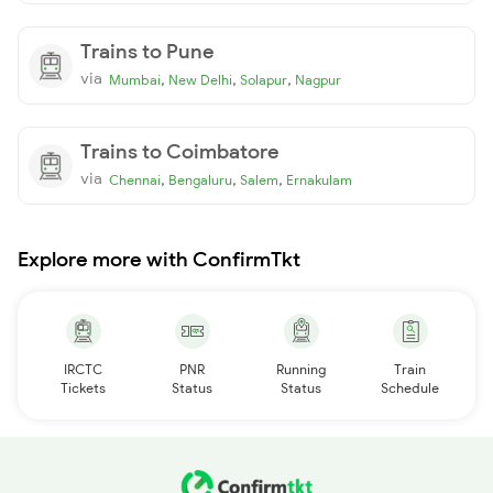
Trains to Pune
via
,
,
,
Mumbai
New Delhi
Solapur
Nagpur
Trains to Coimbatore
via
,
,
,
Chennai
Bengaluru
Salem
Ernakulam
Explore more with ConfirmTkt
IRCTC
PNR
Running
Train
Tickets
Status
Status
Schedule