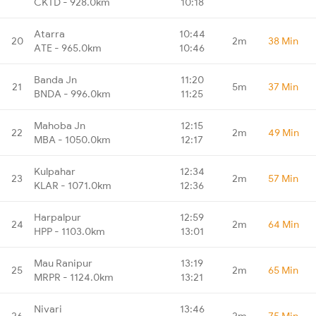
CKTD - 928.0km
10:18
Atarra
10:44
20
2m
38 Min
ATE - 965.0km
10:46
Banda Jn
11:20
21
5m
37 Min
BNDA - 996.0km
11:25
Mahoba Jn
12:15
22
2m
49 Min
MBA - 1050.0km
12:17
Kulpahar
12:34
23
2m
57 Min
KLAR - 1071.0km
12:36
Harpalpur
12:59
24
2m
64 Min
HPP - 1103.0km
13:01
Mau Ranipur
13:19
25
2m
65 Min
MRPR - 1124.0km
13:21
Nivari
13:46
26
2m
75 Min