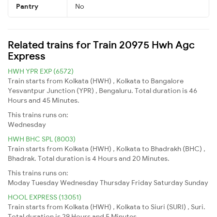
Pantry
No
Related trains for Train 20975 Hwh Agc
Express
HWH YPR EXP (6572)
Train starts from Kolkata (HWH) , Kolkata to Bangalore
Yesvantpur Junction (YPR) , Bengaluru. Total duration is 46
Hours and 45 Minutes.
This trains runs on:
Wednesday
HWH BHC SPL (8003)
Train starts from Kolkata (HWH) , Kolkata to Bhadrakh (BHC) ,
Bhadrak. Total duration is 4 Hours and 20 Minutes.
This trains runs on:
Moday
Tuesday
Wednesday
Thursday
Friday
Saturday
Sunday
HOOL EXPRESS (13051)
Train starts from Kolkata (HWH) , Kolkata to Siuri (SURI) , Suri.
Total duration is 29 Hours and 5 Minutes.