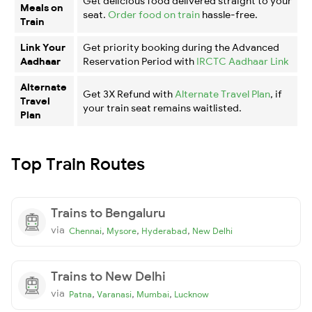
Get delicious food delivered straight to your
Meals on
seat.
Order food on train
hassle-free.
Train
Link Your
Get priority booking during the Advanced
Aadhaar
Reservation Period with
IRCTC Aadhaar Link
Alternate
Get 3X Refund with
Alternate Travel Plan
, if
Travel
your train seat remains waitlisted.
Plan
Top Train Routes
Trains to Bengaluru
via
,
,
,
Chennai
Mysore
Hyderabad
New Delhi
Trains to New Delhi
via
,
,
,
Patna
Varanasi
Mumbai
Lucknow