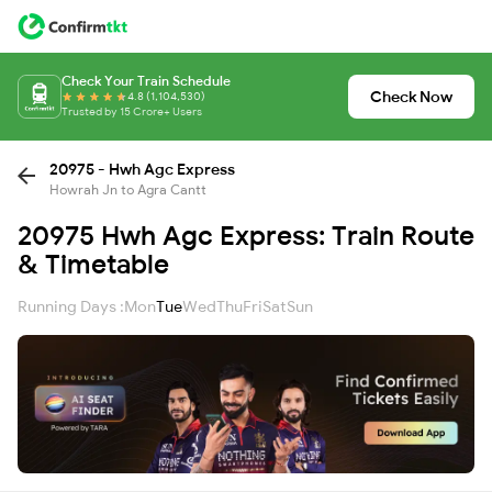
Check Your Train Schedule
Check Now
4.8 (1,104,530)
Trusted by 15 Crore+ Users
20975 - Hwh Agc Express
Howrah Jn to Agra Cantt
20975 Hwh Agc Express: Train Route
& Timetable
Running Days :
Mon
Tue
Wed
Thu
Fri
Sat
Sun