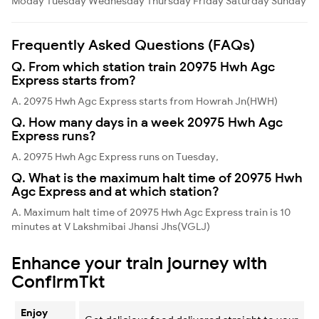
Moday
Tuesday
Wednesday
Thursday
Friday
Saturday
Sunday
Frequently Asked Questions (FAQs)
Q. From which station train 20975 Hwh Agc
Express starts from?
A. 20975 Hwh Agc Express starts from Howrah Jn(HWH)
Q. How many days in a week 20975 Hwh Agc
Express runs?
A. 20975 Hwh Agc Express runs on Tuesday,
Q. What is the maximum halt time of 20975 Hwh
Agc Express and at which station?
A. Maximum halt time of 20975 Hwh Agc Express train is 10
minutes at V Lakshmibai Jhansi Jhs(VGLJ)
Enhance your train journey with
ConfirmTkt
Enjoy