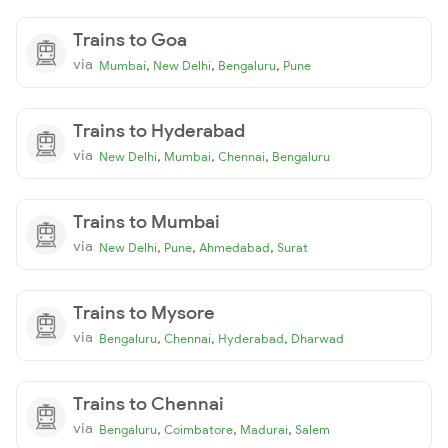
Trains to Goa
via
,
,
,
Mumbai
New Delhi
Bengaluru
Pune
Trains to Hyderabad
via
,
,
,
New Delhi
Mumbai
Chennai
Bengaluru
Trains to Mumbai
via
,
,
,
New Delhi
Pune
Ahmedabad
Surat
Trains to Mysore
via
,
,
,
Bengaluru
Chennai
Hyderabad
Dharwad
Trains to Chennai
via
,
,
,
Bengaluru
Coimbatore
Madurai
Salem