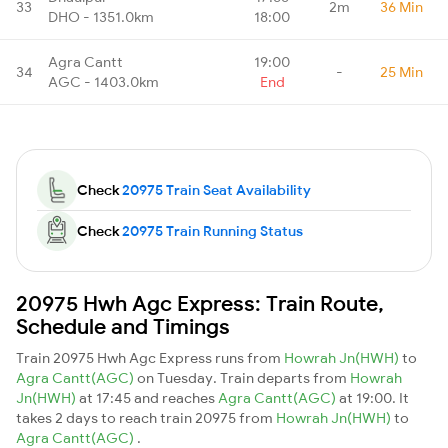
33
2m
36 Min
DHO - 1351.0km
18:00
Agra Cantt
19:00
34
-
25 Min
AGC - 1403.0km
End
Check
20975 Train Seat Availability
Check
20975 Train Running Status
20975 Hwh Agc Express: Train Route,
Schedule and Timings
Train 20975 Hwh Agc Express runs from
Howrah Jn(HWH)
to
Agra Cantt(AGC)
on Tuesday. Train departs from
Howrah
Jn(HWH)
at 17:45 and reaches
Agra Cantt(AGC)
at 19:00. It
takes 2 days to reach train 20975 from
Howrah Jn(HWH)
to
Agra Cantt(AGC)
.