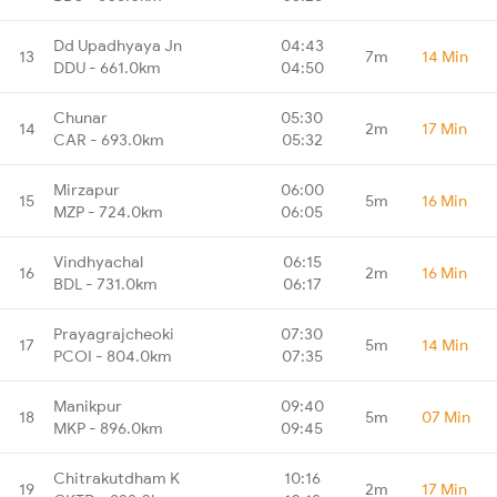
Dd Upadhyaya Jn
04:43
13
7m
14 Min
DDU - 661.0km
04:50
Chunar
05:30
14
2m
17 Min
CAR - 693.0km
05:32
Mirzapur
06:00
15
5m
16 Min
MZP - 724.0km
06:05
Vindhyachal
06:15
16
2m
16 Min
BDL - 731.0km
06:17
Prayagrajcheoki
07:30
17
5m
14 Min
PCOI - 804.0km
07:35
Manikpur
09:40
18
5m
07 Min
MKP - 896.0km
09:45
Chitrakutdham K
10:16
19
2m
17 Min