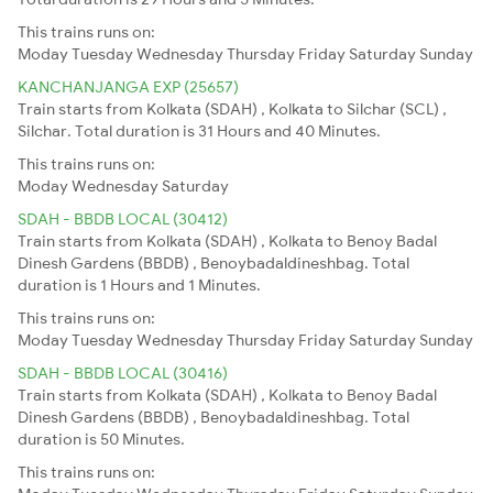
This trains runs on:
Moday
Tuesday
Wednesday
Thursday
Friday
Saturday
Sunday
KANCHANJANGA EXP (25657)
Train starts from Kolkata (SDAH) , Kolkata to Silchar (SCL) ,
Silchar. Total duration is 31 Hours and 40 Minutes.
This trains runs on:
Moday
Wednesday
Saturday
SDAH - BBDB LOCAL (30412)
Train starts from Kolkata (SDAH) , Kolkata to Benoy Badal
Dinesh Gardens (BBDB) , Benoybadaldineshbag. Total
duration is 1 Hours and 1 Minutes.
This trains runs on:
Moday
Tuesday
Wednesday
Thursday
Friday
Saturday
Sunday
SDAH - BBDB LOCAL (30416)
Train starts from Kolkata (SDAH) , Kolkata to Benoy Badal
Dinesh Gardens (BBDB) , Benoybadaldineshbag. Total
duration is 50 Minutes.
This trains runs on: