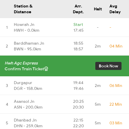
Station &
Arr.
Avg
Halt
Distance
Dept.
Delay
Howrah Jn
Start
1
-
-
HWH - 0.0km
17:45
Barddhaman Jn
18:55
2
2m
04 Min
BWN - 95.0km
18:57
Hwh Agc Express
Book Now
Confirm Train Ticket
Durgapur
19:44
3
2m
06 Min
DGR - 158.0km
19:46
Asansol Jn
20:25
4
5m
22 Min
ASN - 200.0km
20:30
Dhanbad Jn
22:15
5
5m
03 Min
DHN - 259.0km
22:20