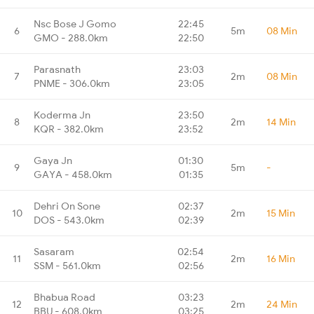
Nsc Bose J Gomo
22:45
6
5m
08 Min
GMO - 288.0km
22:50
Parasnath
23:03
7
2m
08 Min
PNME - 306.0km
23:05
Koderma Jn
23:50
8
2m
14 Min
KQR - 382.0km
23:52
Gaya Jn
01:30
9
5m
-
GAYA - 458.0km
01:35
Dehri On Sone
02:37
10
2m
15 Min
DOS - 543.0km
02:39
Sasaram
02:54
11
2m
16 Min
SSM - 561.0km
02:56
Bhabua Road
03:23
12
2m
24 Min
BBU - 608.0km
03:25