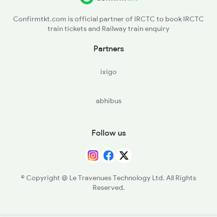
Confirmtkt.com is official partner of IRCTC to book IRCTC
train tickets and Railway train enquiry
Partners
ixigo
abhibus
Follow us
© Copyright @ Le Travenues Technology Ltd. All Rights
Reserved.