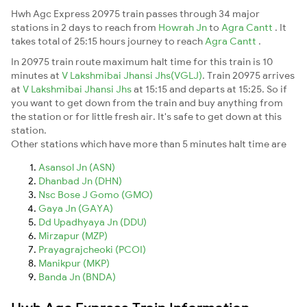
Hwh Agc Express 20975 train passes through 34 major
stations in 2 days to reach from
Howrah Jn
to
Agra Cantt
. It
takes total of 25:15 hours journey to reach
Agra Cantt
.
In 20975 train route maximum halt time for this train is 10
minutes at
V Lakshmibai Jhansi Jhs(VGLJ)
. Train 20975 arrives
at
V Lakshmibai Jhansi Jhs
at 15:15 and departs at 15:25. So if
you want to get down from the train and buy anything from
the station or for little fresh air. It's safe to get down at this
station.
Other stations which have more than 5 minutes halt time are
Asansol Jn (ASN)
Dhanbad Jn (DHN)
Nsc Bose J Gomo (GMO)
Gaya Jn (GAYA)
Dd Upadhyaya Jn (DDU)
Mirzapur (MZP)
Prayagrajcheoki (PCOI)
Manikpur (MKP)
Banda Jn (BNDA)