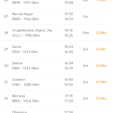
NEW - 1157.0km
13:48
Barwa Sagar
13:59
27
2m
-
BWR - 1166.0km
14:01
V Lakshmibai Jhansi Jhs
15:15
28
10m
23 Min
VGLJ - 1188.0km
15:25
Datia
15:43
29
2m
31 Min
DAA - 1213.0km
15:45
Dabra
16:08
30
2m
36 Min
DBA - 1243.0km
16:10
Gwalior
16:50
31
2m
42 Min
GWL - 1285.0km
16:52
Morena
17:18
32
2m
53 Min
MRA - 1324.0km
17:20
Dhaulpur
17:58