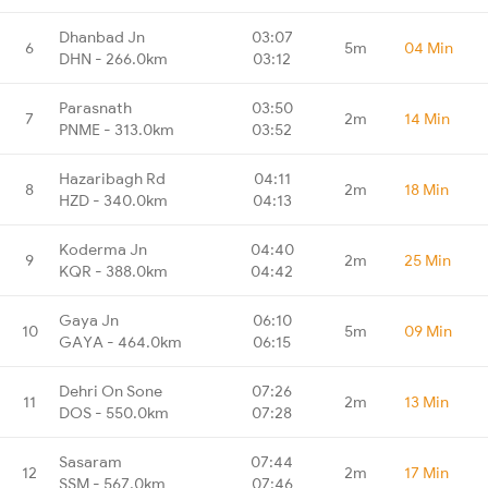
Dhanbad Jn
03:07
6
5m
04 Min
DHN - 266.0km
03:12
Parasnath
03:50
7
2m
14 Min
PNME - 313.0km
03:52
Hazaribagh Rd
04:11
8
2m
18 Min
HZD - 340.0km
04:13
Koderma Jn
04:40
9
2m
25 Min
KQR - 388.0km
04:42
Gaya Jn
06:10
10
5m
09 Min
GAYA - 464.0km
06:15
Dehri On Sone
07:26
11
2m
13 Min
DOS - 550.0km
07:28
Sasaram
07:44
12
2m
17 Min
SSM - 567.0km
07:46