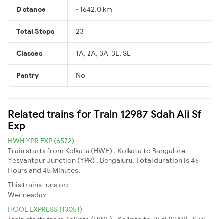
Distance
~1642.0 km
Total Stops
23
Classes
1A, 2A, 3A, 3E, SL
Pantry
No
Related trains for Train 12987 Sdah Aii Sf
Exp
HWH YPR EXP (6572)
Train starts from Kolkata (HWH) , Kolkata to Bangalore
Yesvantpur Junction (YPR) , Bengaluru. Total duration is 46
Hours and 45 Minutes.
This trains runs on:
Wednesday
HOOL EXPRESS (13051)
Train starts from Kolkata (HWH) , Kolkata to Siuri (SURI) , Suri.