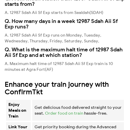
starts from?
A. 12987 Sdah Aii Sf Exp starts from Sealdah(SDAH)
Q. How many days in a week 12987 Sdah Aii Sf
Exp runs?
A. 12987 Sdah Aii Sf Exp runs on Monday, Tuesday,
Wednesday, Thursday, Friday, Saturday, Sunday,
Q. What is the maximum halt time of 12987 Sdah
Aii Sf Exp and at which station?
A. Maximum halt time of 12987 Sdah Aii Sf Exp train is 10
minutes at Agra Fort(AF)
Enhance your train journey with
ConfirmTkt
Enjoy
Get delicious food delivered straight to your
Meals on
seat.
Order food on train
hassle-free.
Train
Link Your
Get priority booking during the Advanced