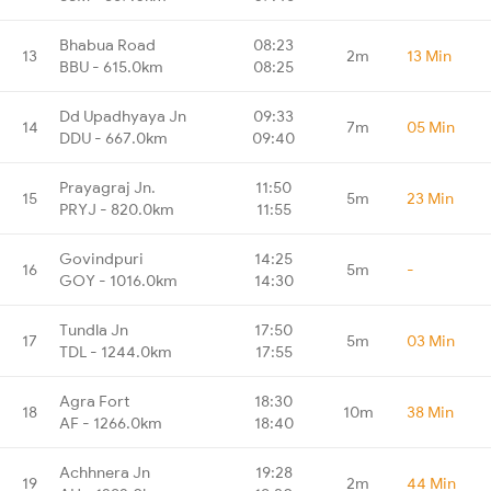
Bhabua Road
08:23
13
2m
13 Min
BBU - 615.0km
08:25
Dd Upadhyaya Jn
09:33
14
7m
05 Min
DDU - 667.0km
09:40
Prayagraj Jn.
11:50
15
5m
23 Min
PRYJ - 820.0km
11:55
Govindpuri
14:25
16
5m
-
GOY - 1016.0km
14:30
Tundla Jn
17:50
17
5m
03 Min
TDL - 1244.0km
17:55
Agra Fort
18:30
18
10m
38 Min
AF - 1266.0km
18:40
Achhnera Jn
19:28
19
2m
44 Min