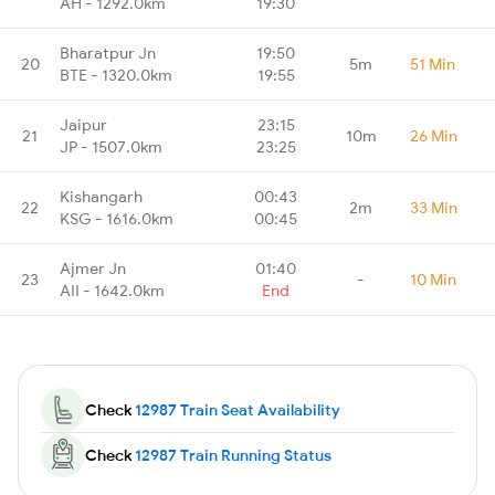
AH - 1292.0km
19:30
Bharatpur Jn
19:50
20
5m
51 Min
BTE - 1320.0km
19:55
Jaipur
23:15
21
10m
26 Min
JP - 1507.0km
23:25
Kishangarh
00:43
22
2m
33 Min
KSG - 1616.0km
00:45
Ajmer Jn
01:40
23
-
10 Min
AII - 1642.0km
End
Check
12987 Train Seat Availability
Check
12987 Train Running Status