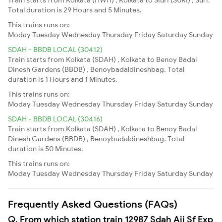
Total duration is 29 Hours and 5 Minutes.
This trains runs on:
Moday
Tuesday
Wednesday
Thursday
Friday
Saturday
Sunday
SDAH - BBDB LOCAL (30412)
Train starts from Kolkata (SDAH) , Kolkata to Benoy Badal
Dinesh Gardens (BBDB) , Benoybadaldineshbag. Total
duration is 1 Hours and 1 Minutes.
This trains runs on:
Moday
Tuesday
Wednesday
Thursday
Friday
Saturday
Sunday
SDAH - BBDB LOCAL (30416)
Train starts from Kolkata (SDAH) , Kolkata to Benoy Badal
Dinesh Gardens (BBDB) , Benoybadaldineshbag. Total
duration is 50 Minutes.
This trains runs on:
Moday
Tuesday
Wednesday
Thursday
Friday
Saturday
Sunday
Frequently Asked Questions (FAQs)
Q. From which station train 12987 Sdah Aii Sf Exp