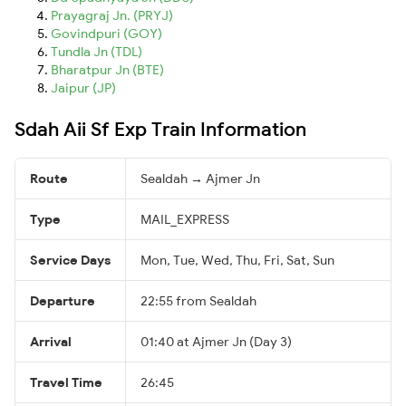
Prayagraj Jn. (PRYJ)
Govindpuri (GOY)
Tundla Jn (TDL)
Bharatpur Jn (BTE)
Jaipur (JP)
Sdah Aii Sf Exp Train Information
Route
Sealdah → Ajmer Jn
Type
MAIL_EXPRESS
Service Days
Mon, Tue, Wed, Thu, Fri, Sat, Sun
Departure
22:55 from Sealdah
Arrival
01:40 at Ajmer Jn (Day 3)
Travel Time
26:45