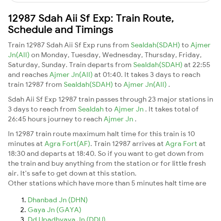
12987 Sdah Aii Sf Exp: Train Route,
Schedule and Timings
Train 12987 Sdah Aii Sf Exp runs from
Sealdah(SDAH)
to
Ajmer
Jn(AII)
on Monday, Tuesday, Wednesday, Thursday, Friday,
Saturday, Sunday. Train departs from
Sealdah(SDAH)
at 22:55
and reaches
Ajmer Jn(AII)
at 01:40. It takes 3 days to reach
train 12987 from
Sealdah(SDAH)
to
Ajmer Jn(AII)
.
Sdah Aii Sf Exp 12987 train passes through 23 major stations in
3 days to reach from
Sealdah
to
Ajmer Jn
. It takes total of
26:45 hours journey to reach
Ajmer Jn
.
In 12987 train route maximum halt time for this train is 10
minutes at
Agra Fort(AF)
. Train 12987 arrives at
Agra Fort
at
18:30 and departs at 18:40. So if you want to get down from
the train and buy anything from the station or for little fresh
air. It's safe to get down at this station.
Other stations which have more than 5 minutes halt time are
Dhanbad Jn (DHN)
Gaya Jn (GAYA)
Dd Upadhyaya Jn (DDU)