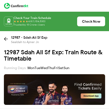
Check Your Train Schedule
Check Now
4.8 (1,104,530)
Trusted by 15 Crore+ Users
12987 - Sdah Aii Sf Exp
Sealdah to Ajmer Jn
12987 Sdah Aii Sf Exp: Train Route &
Timetable
Running Days :
Mon
Tue
Wed
Thu
Fri
Sat
Sun