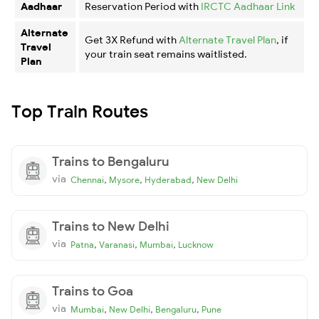
Aadhaar
Reservation Period with
IRCTC Aadhaar Link
Alternate
Get 3X Refund with
Alternate Travel Plan
, if
Travel
your train seat remains waitlisted.
Plan
Top Train Routes
Trains to Bengaluru
via
,
,
,
Chennai
Mysore
Hyderabad
New Delhi
Trains to New Delhi
via
,
,
,
Patna
Varanasi
Mumbai
Lucknow
Trains to Goa
via
,
,
,
Mumbai
New Delhi
Bengaluru
Pune