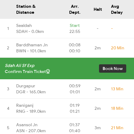
Station &
Arr.
Avg
Halt
Distance
Dept.
Delay
Sealdah
Start
1
-
-
SDAH - 0.0km
22:55
Barddhaman Jn
00:08
2
2m
20 Min
BWN - 101.0km
00:10
Sdah Aii Sf Exp
Book Now
Confirm Train Ticket
Durgapur
00:59
3
2m
13 Min
DGR - 165.0km
01:01
Raniganj
01:19
4
2m
18 Min
RNG - 189.0km
01:21
Asansol Jn
01:37
5
3m
21 Min
ASN - 207.0km
01:40