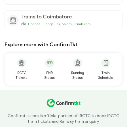
Trains to Coimbatore
via
,
,
,
Chennai
Bengaluru
Salem
Ernakulam
Explore more with ConfirmTkt
IRCTC
PNR
Running
Train
Tickets
Status
Status
Schedule
Confirmtkt.com is official partner of IRCTC to book IRCTC
train tickets and Railway train enquiry