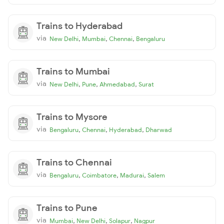
Trains to Hyderabad
via
,
,
,
New Delhi
Mumbai
Chennai
Bengaluru
Trains to Mumbai
via
,
,
,
New Delhi
Pune
Ahmedabad
Surat
Trains to Mysore
via
,
,
,
Bengaluru
Chennai
Hyderabad
Dharwad
Trains to Chennai
via
,
,
,
Bengaluru
Coimbatore
Madurai
Salem
Trains to Pune
via
,
,
,
Mumbai
New Delhi
Solapur
Nagpur