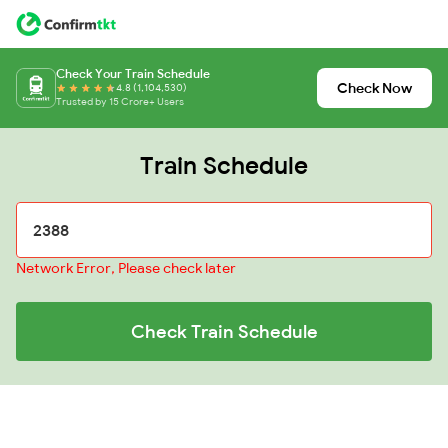
Check Your Train Schedule
Check Now
4.8 (1,104,530)
Trusted by 15 Crore+ Users
Train Schedule
Network Error, Please check later
Check Train Schedule