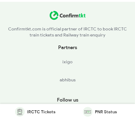
Confirmtkt.com is official partner of IRCTC to book IRCTC
train tickets and Railway train enquiry
Partners
ixigo
abhibus
Follow us
IRCTC Tickets
PNR Status
© Copyright @ Le Travenues Technology Ltd. All Rights
Reserved.