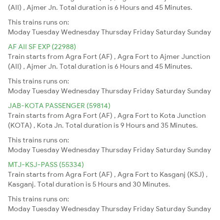
(AII) , Ajmer Jn. Total duration is 6 Hours and 45 Minutes.
This trains runs on:
Moday
Tuesday
Wednesday
Thursday
Friday
Saturday
Sunday
AF AII SF EXP (22988)
Train starts from Agra Fort (AF) , Agra Fort to Ajmer Junction
(AII) , Ajmer Jn. Total duration is 6 Hours and 45 Minutes.
This trains runs on:
Moday
Tuesday
Wednesday
Thursday
Friday
Saturday
Sunday
JAB-KOTA PASSENGER (59814)
Train starts from Agra Fort (AF) , Agra Fort to Kota Junction
(KOTA) , Kota Jn. Total duration is 9 Hours and 35 Minutes.
This trains runs on:
Moday
Tuesday
Wednesday
Thursday
Friday
Saturday
Sunday
MTJ-KSJ-PASS (55334)
Train starts from Agra Fort (AF) , Agra Fort to Kasganj (KSJ) ,
Kasganj. Total duration is 5 Hours and 30 Minutes.
This trains runs on:
Moday
Tuesday
Wednesday
Thursday
Friday
Saturday
Sunday