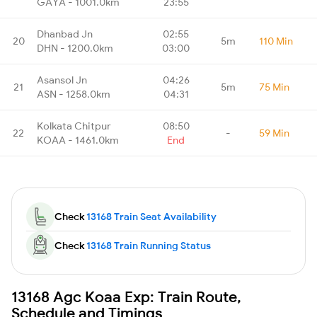
GAYA - 1001.0km
23:55
Dhanbad Jn
02:55
20
5m
110 Min
DHN - 1200.0km
03:00
Asansol Jn
04:26
21
5m
75 Min
ASN - 1258.0km
04:31
Kolkata Chitpur
08:50
22
-
59 Min
KOAA - 1461.0km
End
Check
13168 Train Seat Availability
Check
13168 Train Running Status
13168 Agc Koaa Exp: Train Route,
Schedule and Timings