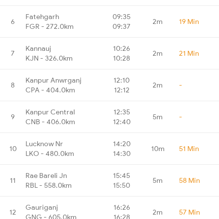
Fatehgarh
09:35
6
2m
19 Min
FGR - 272.0km
09:37
Kannauj
10:26
7
2m
21 Min
KJN - 326.0km
10:28
Kanpur Anwrganj
12:10
8
2m
-
CPA - 404.0km
12:12
Kanpur Central
12:35
9
5m
-
CNB - 406.0km
12:40
Lucknow Nr
14:20
10
10m
51 Min
LKO - 480.0km
14:30
Rae Bareli Jn
15:45
11
5m
58 Min
RBL - 558.0km
15:50
Gauriganj
16:26
12
2m
57 Min
GNG - 605.0km
16:28