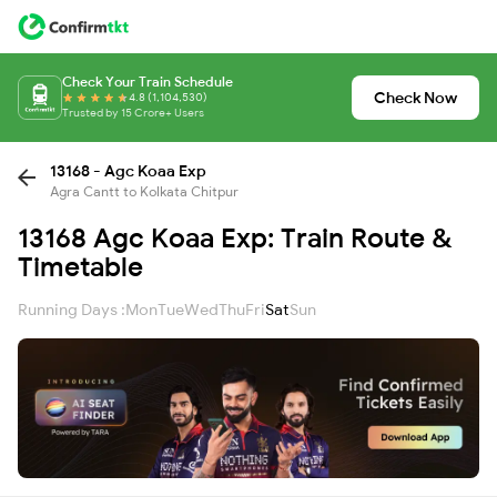
Check Your Train Schedule
Check Now
4.8 (1,104,530)
Trusted by 15 Crore+ Users
13168 - Agc Koaa Exp
Agra Cantt to Kolkata Chitpur
13168 Agc Koaa Exp: Train Route &
Timetable
Running Days :
Mon
Tue
Wed
Thu
Fri
Sat
Sun