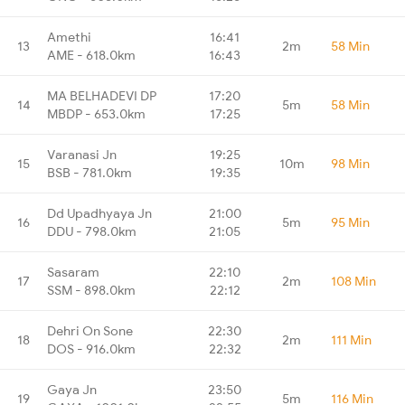
Amethi
16:41
13
2m
58 Min
AME - 618.0km
16:43
MA BELHADEVI DP
17:20
14
5m
58 Min
MBDP - 653.0km
17:25
Varanasi Jn
19:25
15
10m
98 Min
BSB - 781.0km
19:35
Dd Upadhyaya Jn
21:00
16
5m
95 Min
DDU - 798.0km
21:05
Sasaram
22:10
17
2m
108 Min
SSM - 898.0km
22:12
Dehri On Sone
22:30
18
2m
111 Min
DOS - 916.0km
22:32
Gaya Jn
23:50
19
5m
116 Min