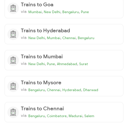
Trains to Goa
via
,
,
,
Mumbai
New Delhi
Bengaluru
Pune
Trains to Hyderabad
via
,
,
,
New Delhi
Mumbai
Chennai
Bengaluru
Trains to Mumbai
via
,
,
,
New Delhi
Pune
Ahmedabad
Surat
Trains to Mysore
via
,
,
,
Bengaluru
Chennai
Hyderabad
Dharwad
Trains to Chennai
via
,
,
,
Bengaluru
Coimbatore
Madurai
Salem