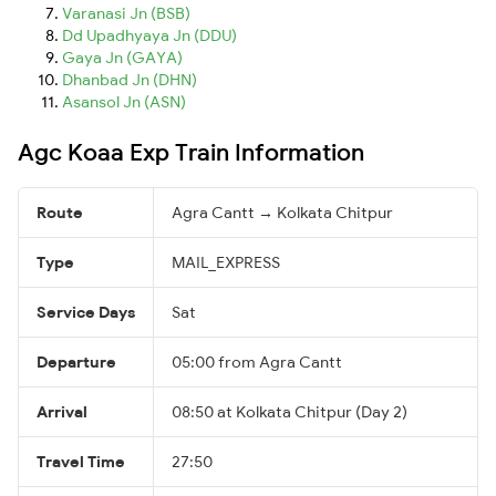
Varanasi Jn (BSB)
Dd Upadhyaya Jn (DDU)
Gaya Jn (GAYA)
Dhanbad Jn (DHN)
Asansol Jn (ASN)
Agc Koaa Exp Train Information
Route
Agra Cantt → Kolkata Chitpur
Type
MAIL_EXPRESS
Service Days
Sat
Departure
05:00 from Agra Cantt
Arrival
08:50 at Kolkata Chitpur (Day 2)
Travel Time
27:50