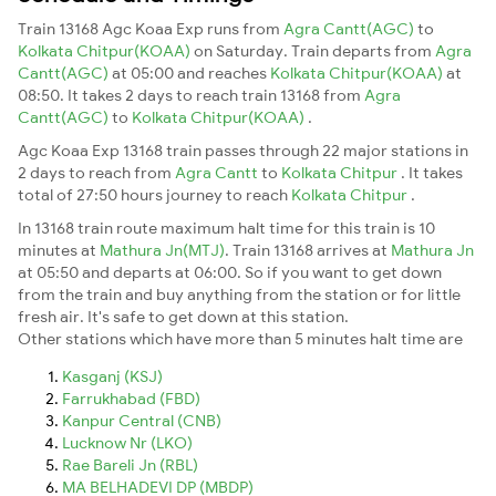
Train 13168 Agc Koaa Exp runs from
Agra Cantt(AGC)
to
Kolkata Chitpur(KOAA)
on Saturday. Train departs from
Agra
Cantt(AGC)
at 05:00 and reaches
Kolkata Chitpur(KOAA)
at
08:50. It takes 2 days to reach train 13168 from
Agra
Cantt(AGC)
to
Kolkata Chitpur(KOAA)
.
Agc Koaa Exp 13168 train passes through 22 major stations in
2 days to reach from
Agra Cantt
to
Kolkata Chitpur
. It takes
total of 27:50 hours journey to reach
Kolkata Chitpur
.
In 13168 train route maximum halt time for this train is 10
minutes at
Mathura Jn(MTJ)
. Train 13168 arrives at
Mathura Jn
at 05:50 and departs at 06:00. So if you want to get down
from the train and buy anything from the station or for little
fresh air. It's safe to get down at this station.
Other stations which have more than 5 minutes halt time are
Kasganj (KSJ)
Farrukhabad (FBD)
Kanpur Central (CNB)
Lucknow Nr (LKO)
Rae Bareli Jn (RBL)
MA BELHADEVI DP (MBDP)