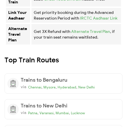
Train
Link Your
Get priority booking during the Advanced
Aadhaar
Reservation Period with
IRCTC Aadhaar Link
Alternate
Get 3X Refund with
Alternate Travel Plan
, if
Travel
your train seat remains waitlisted.
Plan
Top Train Routes
Trains to Bengaluru
via
,
,
,
Chennai
Mysore
Hyderabad
New Delhi
Trains to New Delhi
via
,
,
,
Patna
Varanasi
Mumbai
Lucknow