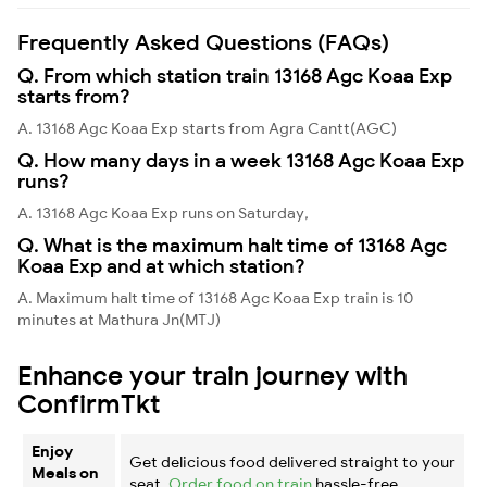
Frequently Asked Questions (FAQs)
Q. From which station train 13168 Agc Koaa Exp
starts from?
A. 13168 Agc Koaa Exp starts from Agra Cantt(AGC)
Q. How many days in a week 13168 Agc Koaa Exp
runs?
A. 13168 Agc Koaa Exp runs on Saturday,
Q. What is the maximum halt time of 13168 Agc
Koaa Exp and at which station?
A. Maximum halt time of 13168 Agc Koaa Exp train is 10
minutes at Mathura Jn(MTJ)
Enhance your train journey with
ConfirmTkt
Enjoy
Get delicious food delivered straight to your
Meals on
seat.
Order food on train
hassle-free.