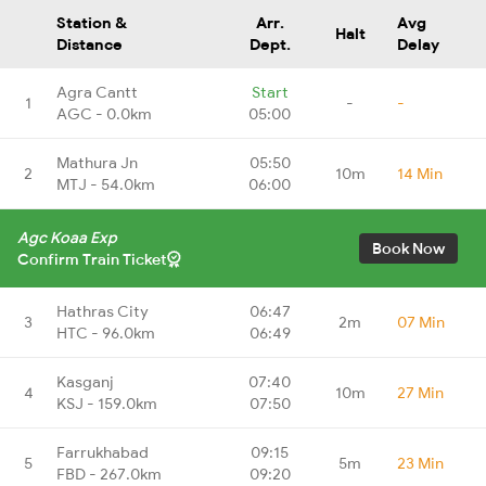
Station &
Arr.
Avg
Halt
Distance
Dept.
Delay
Agra Cantt
Start
1
-
-
AGC - 0.0km
05:00
Mathura Jn
05:50
2
10m
14 Min
MTJ - 54.0km
06:00
Agc Koaa Exp
Book Now
Confirm Train Ticket
Hathras City
06:47
3
2m
07 Min
HTC - 96.0km
06:49
Kasganj
07:40
4
10m
27 Min
KSJ - 159.0km
07:50
Farrukhabad
09:15
5
5m
23 Min
FBD - 267.0km
09:20