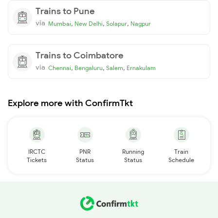
Trains to Pune
via
,
,
,
Mumbai
New Delhi
Solapur
Nagpur
Trains to Coimbatore
via
,
,
,
Chennai
Bengaluru
Salem
Ernakulam
Explore more with ConfirmTkt
IRCTC
PNR
Running
Train
Tickets
Status
Status
Schedule