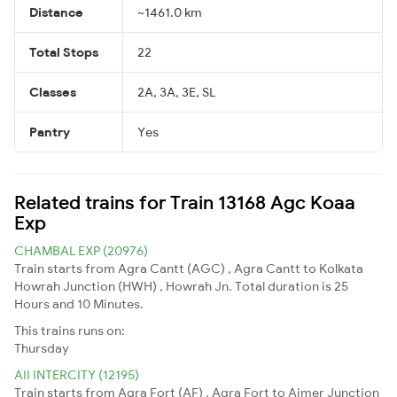
Distance
~1461.0 km
Total Stops
22
Classes
2A, 3A, 3E, SL
Pantry
Yes
Related trains for Train 13168 Agc Koaa
Exp
CHAMBAL EXP (20976)
Train starts from Agra Cantt (AGC) , Agra Cantt to Kolkata
Howrah Junction (HWH) , Howrah Jn. Total duration is 25
Hours and 10 Minutes.
This trains runs on:
Thursday
AII INTERCITY (12195)
Train starts from Agra Fort (AF) , Agra Fort to Ajmer Junction