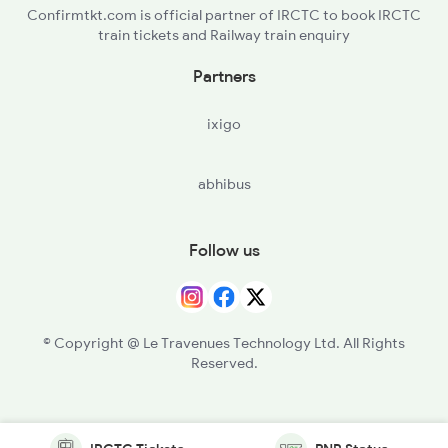
Confirmtkt.com is official partner of IRCTC to book IRCTC
train tickets and Railway train enquiry
Partners
ixigo
abhibus
Follow us
© Copyright @ Le Travenues Technology Ltd. All Rights
Reserved.