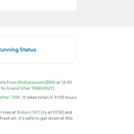
Running Status
arts from
Bhubaneswar(BBS)
at 12:30
)
to
Anand Vihar TRM(ANVT)
.
Vihar TRM
. It takes total of 31:05 hours
rrives at
Bokaro Stl City
at 01:50 and
esh air. It's safe to get down at this