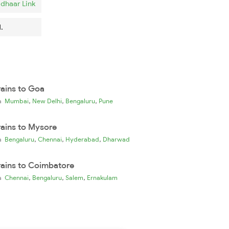
dhaar Link
.
rains to Goa
,
,
,
ia
Mumbai
New Delhi
Bengaluru
Pune
rains to Mysore
,
,
,
ia
Bengaluru
Chennai
Hyderabad
Dharwad
rains to Coimbatore
,
,
,
ia
Chennai
Bengaluru
Salem
Ernakulam