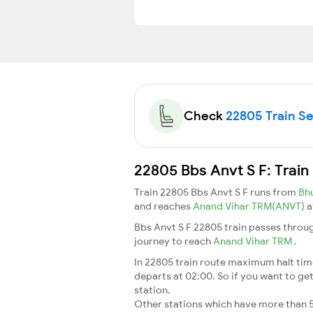
Check
22805 Train Sea
22805 Bbs Anvt S F: Train
Train 22805 Bbs Anvt S F runs from
Bh
and reaches
Anand Vihar TRM(ANVT)
a
Bbs Anvt S F 22805 train passes throug
journey to reach
Anand Vihar TRM
.
In 22805 train route maximum halt time 
departs at 02:00. So if you want to get 
station.
Other stations which have more than 5