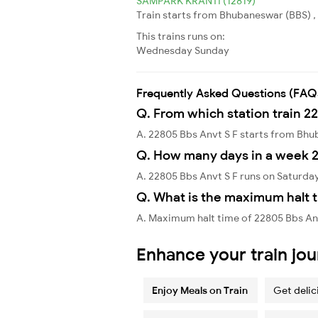
SAMPARK KRANTI (12819)
Train starts from Bhubaneswar (BBS) ,
This trains runs on:
Wednesday
Sunday
Frequently Asked Questions (FAQ
Q. From which station train 2
A. 22805 Bbs Anvt S F starts from Bh
Q. How many days in a week 2
A. 22805 Bbs Anvt S F runs on Saturda
Q. What is the maximum halt t
A. Maximum halt time of 22805 Bbs Anvt
Enhance your train jo
Enjoy Meals on Train
Get delic