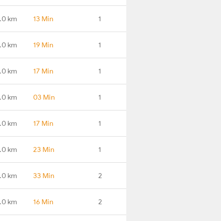
.0 km
13 Min
1
.0 km
19 Min
1
.0 km
17 Min
1
.0 km
03 Min
1
.0 km
17 Min
1
.0 km
23 Min
1
.0 km
33 Min
2
.0 km
16 Min
2