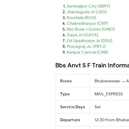
Sambalpur City (SBPY)
Jharsuguda Jn (JSG)
Rourkela (ROU)
Chakradharpur (CKP)
Nsc Bose J Gomo (GMO)
Gaya Jn (GAYA)
Dd Upadhyaya Jn (DDU)
Prayagraj Jn. (PRYJ)
Kanpur Central (CNB)
Bbs Anvt S F Train Inform
Route
Bhubaneswar → A
Type
MAIL_EXPRESS
Service Days
Sat
Departure
12:30 from Bhuba