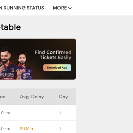
N RUNNING STATUS
MORE
etable
nce
Avg. Delay
Day
.0 km
-
1
.0 km
20 Min
1