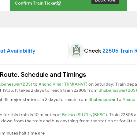
Confirm Train Ticket
t Availability
Check
22805 Train 
 Route, Schedule and Timings
ubaneswar(BBS)
to
Anand Vihar TRM(ANVT)
on Saturday. Train dep
t 19:35. It takes 2 days to reach train 22805 from
Bhubaneswar(BBS
h 18 major stations in 2 days to reach from
Bhubaneswar
to
Anand 
for this train is 10 minutes at
Bokaro Stl City(BKSC)
. Train 22805 a
down from the train and buy anything from the station or for little fr
 minutes halt time are