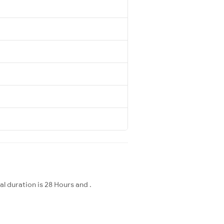
l duration is 28 Hours and .