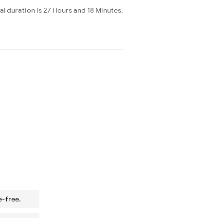
l duration is 27 Hours and 18 Minutes.
e-free.