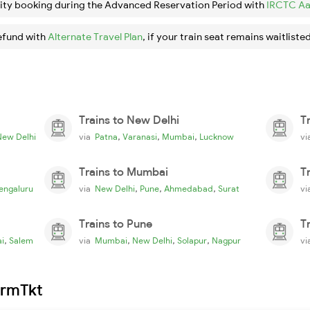
ity booking during the Advanced Reservation Period with
IRCTC Aa
efund with
Alternate Travel Plan
, if your train seat remains waitlisted
Trains to New Delhi
T
,
,
,
New Delhi
via
Patna
Varanasi
Mumbai
Lucknow
v
Trains to Mumbai
T
,
,
,
engaluru
via
New Delhi
Pune
Ahmedabad
Surat
v
Trains to Pune
T
,
,
,
,
i
Salem
via
Mumbai
New Delhi
Solapur
Nagpur
v
irmTkt