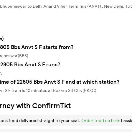
 Bhubaneswar to Delhi Anand Vihar Terminus (ANVT) , New Delhi. Tota
s)
2805 Bbs Anvt S F starts from?
ubaneswar(BBS)
2805 Bbs Anvt S F runs?
y,
ime of 22805 Bbs Anvt S F and at which station?
 S F train is 10 minutes at Bokaro Stl City(BKSC)
urney with ConfirmTkt
ious food delivered straight to your seat.
Order food on train
hassl