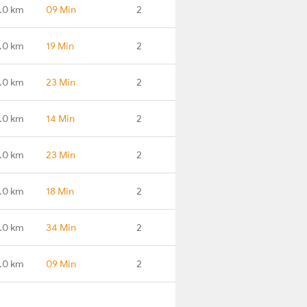
.0 km
09 Min
2
.0 km
19 Min
2
.0 km
23 Min
2
.0 km
14 Min
2
.0 km
23 Min
2
.0 km
18 Min
2
.0 km
34 Min
2
.0 km
09 Min
2