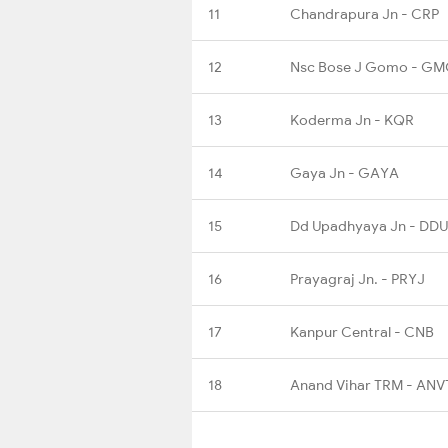
11
Chandrapura Jn - CRP
12
Nsc Bose J Gomo - G
13
Koderma Jn - KQR
14
Gaya Jn - GAYA
15
Dd Upadhyaya Jn - DDU
16
Prayagraj Jn. - PRYJ
17
Kanpur Central - CNB
18
Anand Vihar TRM - ANV