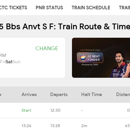
CTC TICKETS
PNR STATUS
TRAIN SCHEDULE
TRAI
 Bbs Anvt S F: Train Route & Tim
CHANGE
TRM
Fri
Sat
Sun
e
Arrives
Departs
Halt Time
Dista
Start
12:30
-
0
13:26
13:28
2m
63