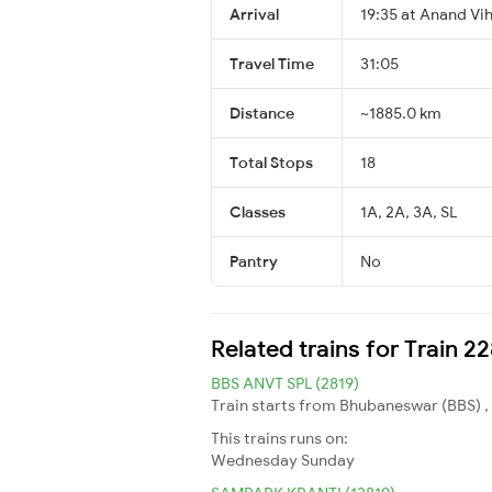
Arrival
19:35 at Anand Vi
Travel Time
31:05
Distance
~1885.0 km
Total Stops
18
Classes
1A, 2A, 3A, SL
Pantry
No
Related trains for Train 2
BBS ANVT SPL (2819)
Train starts from Bhubaneswar (BBS) , 
This trains runs on:
Wednesday
Sunday