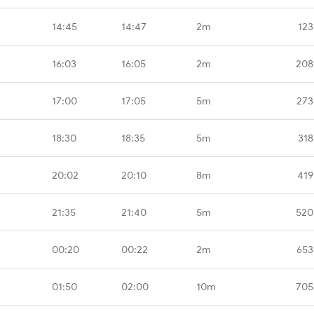
14:45
14:47
2m
123
16:03
16:05
2m
208
17:00
17:05
5m
273
18:30
18:35
5m
318
20:02
20:10
8m
419
21:35
21:40
5m
520
00:20
00:22
2m
653
01:50
02:00
10m
705