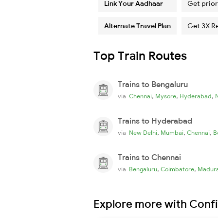
Link Your Aadhaar
Get prior
Alternate Travel Plan
Get 3X R
Top Train Routes
Trains to Bengaluru
,
,
,
via
Chennai
Mysore
Hyderabad
Trains to Hyderabad
,
,
,
via
New Delhi
Mumbai
Chennai
B
Trains to Chennai
,
,
via
Bengaluru
Coimbatore
Madura
Explore more with Conf