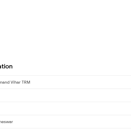
ation
nand Vihar TRM
neswar