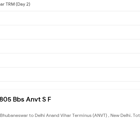
har TRM (Day 2)
2805 Bbs Anvt S F
Bhubaneswar to Delhi Anand Vihar Terminus (ANVT) , New Delhi. Tota