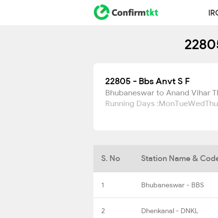
IR
22805
22805 - Bbs Anvt S F
Bhubaneswar to Anand Vihar 
Running Days :
Mon
Tue
Wed
Thu
S. No
Station Name & Cod
1
Bhubaneswar - BBS
2
Dhenkanal - DNKL