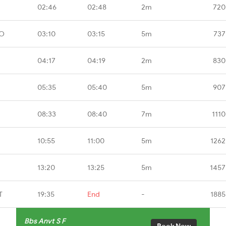
02:46
02:48
2m
720
MO
03:10
03:15
5m
737
04:17
04:19
2m
830
05:35
05:40
5m
907
08:33
08:40
7m
1110
10:55
11:00
5m
1262
13:20
13:25
5m
1457
T
19:35
End
-
1885
Bbs Anvt S F
Book Now