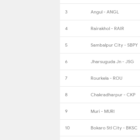
3
Angul - ANGL
4
Rairakhol - RAIR
5
Sambalpur City - SBPY
6
Jharsuguda Jn - JSG
7
Rourkela - ROU
8
Chakradharpur - CKP
9
Muri - MURI
10
Bokaro Stl City - BKSC