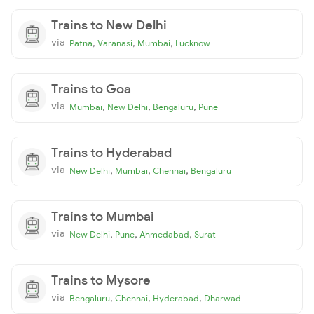
Trains to New Delhi
via
,
,
,
Patna
Varanasi
Mumbai
Lucknow
Trains to Goa
via
,
,
,
Mumbai
New Delhi
Bengaluru
Pune
Trains to Hyderabad
via
,
,
,
New Delhi
Mumbai
Chennai
Bengaluru
Trains to Mumbai
via
,
,
,
New Delhi
Pune
Ahmedabad
Surat
Trains to Mysore
via
,
,
,
Bengaluru
Chennai
Hyderabad
Dharwad