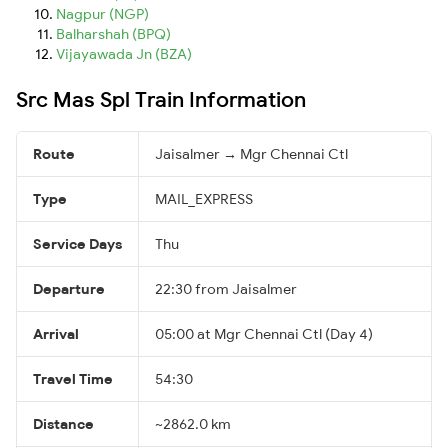
Nagpur (NGP)
Balharshah (BPQ)
Vijayawada Jn (BZA)
Src Mas Spl Train Information
Route
Jaisalmer → Mgr Chennai Ctl
Type
MAIL_EXPRESS
Service Days
Thu
Departure
22:30 from Jaisalmer
Arrival
05:00 at Mgr Chennai Ctl (Day 4)
Travel Time
54:30
Distance
~2862.0 km