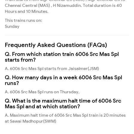
Chennai Central (MAS) , H Nizamuddin. Total duration is 40
Hours and 10 Minutes.
This trains runs on:
Sunday
Frequently Asked Questions (FAQs)
Q. From which station train 6006 Src Mas Spl
starts from?
A. 6006 Src Mas Spl starts from Jaisalmer(JSM)
Q. How many days in a week 6006 Src Mas Spl
runs?
A. 6006 Src Mas Spl runs on Thursday,
Q. What is the maximum halt time of 6006 Src
Mas Spl and at which station?
A. Maximum halt time of 6006 Src Mas Spl train is 20 minutes
at Sawai Madhopur(SWM)