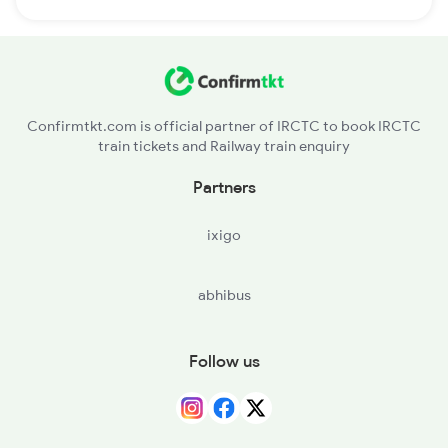
Confirmtkt.com is official partner of IRCTC to book IRCTC
train tickets and Railway train enquiry
Partners
ixigo
abhibus
Follow us