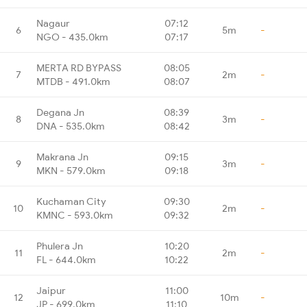
Nagaur
07:12
6
5m
-
NGO - 435.0km
07:17
MERTA RD BYPASS
08:05
7
2m
-
MTDB - 491.0km
08:07
Degana Jn
08:39
8
3m
-
DNA - 535.0km
08:42
Makrana Jn
09:15
9
3m
-
MKN - 579.0km
09:18
Kuchaman City
09:30
10
2m
-
KMNC - 593.0km
09:32
Phulera Jn
10:20
11
2m
-
FL - 644.0km
10:22
Jaipur
11:00
12
10m
-
JP - 699.0km
11:10