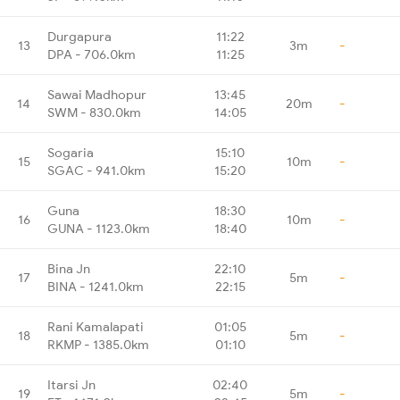
Durgapura
11:22
13
3m
-
DPA - 706.0km
11:25
Sawai Madhopur
13:45
14
20m
-
SWM - 830.0km
14:05
Sogaria
15:10
15
10m
-
SGAC - 941.0km
15:20
Guna
18:30
16
10m
-
GUNA - 1123.0km
18:40
Bina Jn
22:10
17
5m
-
BINA - 1241.0km
22:15
Rani Kamalapati
01:05
18
5m
-
RKMP - 1385.0km
01:10
Itarsi Jn
02:40
19
5m
-