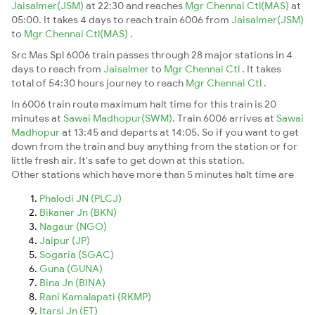
Jaisalmer(JSM)
at 22:30 and reaches
Mgr Chennai Ctl(MAS)
at
05:00. It takes 4 days to reach train 6006 from
Jaisalmer(JSM)
to
Mgr Chennai Ctl(MAS)
.
Src Mas Spl 6006 train passes through 28 major stations in 4
days to reach from
Jaisalmer
to
Mgr Chennai Ctl
. It takes
total of 54:30 hours journey to reach
Mgr Chennai Ctl
.
In 6006 train route maximum halt time for this train is 20
minutes at
Sawai Madhopur(SWM)
. Train 6006 arrives at
Sawai
Madhopur
at 13:45 and departs at 14:05. So if you want to get
down from the train and buy anything from the station or for
little fresh air. It's safe to get down at this station.
Other stations which have more than 5 minutes halt time are
Phalodi JN (PLCJ)
Bikaner Jn (BKN)
Nagaur (NGO)
Jaipur (JP)
Sogaria (SGAC)
Guna (GUNA)
Bina Jn (BINA)
Rani Kamalapati (RKMP)
Itarsi Jn (ET)