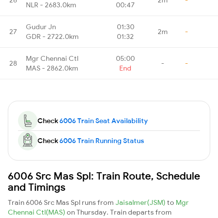
NLR - 2683.0km
00:47
Gudur Jn
01:30
27
2m
-
GDR - 2722.0km
01:32
Mgr Chennai Ctl
05:00
28
-
-
MAS - 2862.0km
End
Check
6006 Train Seat Availability
Check
6006 Train Running Status
6006 Src Mas Spl: Train Route, Schedule
and Timings
Train 6006 Src Mas Spl runs from
Jaisalmer(JSM)
to
Mgr
Chennai Ctl(MAS)
on Thursday. Train departs from