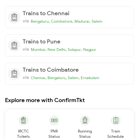
Trains to Chennai
via
,
,
,
Bengaluru
Coimbatore
Madurai
Salem
Trains to Pune
via
,
,
,
Mumbai
New Delhi
Solapur
Nagpur
Trains to Coimbatore
via
,
,
,
Chennai
Bengaluru
Salem
Ernakulam
Explore more with ConfirmTkt
IRCTC
PNR
Running
Train
Tickets
Status
Status
Schedule