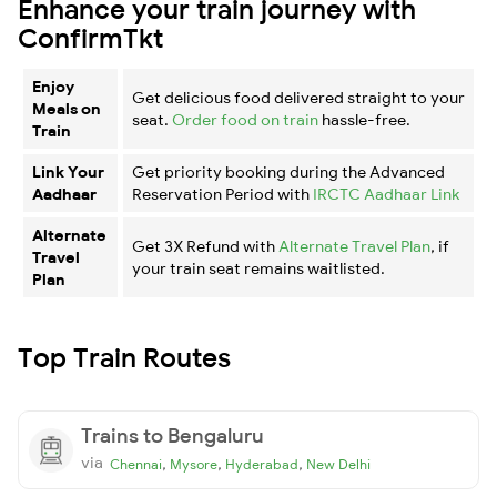
Enhance your train journey with
ConfirmTkt
Enjoy
Get delicious food delivered straight to your
Meals on
seat.
Order food on train
hassle-free.
Train
Link Your
Get priority booking during the Advanced
Aadhaar
Reservation Period with
IRCTC Aadhaar Link
Alternate
Get 3X Refund with
Alternate Travel Plan
, if
Travel
your train seat remains waitlisted.
Plan
Top Train Routes
Trains to Bengaluru
via
,
,
,
Chennai
Mysore
Hyderabad
New Delhi