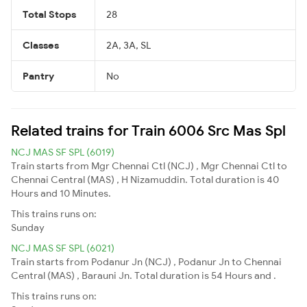
Total Stops
28
Classes
2A, 3A, SL
Pantry
No
Related trains for Train 6006 Src Mas Spl
NCJ MAS SF SPL (6019)
Train starts from Mgr Chennai Ctl (NCJ) , Mgr Chennai Ctl to
Chennai Central (MAS) , H Nizamuddin. Total duration is 40
Hours and 10 Minutes.
This trains runs on:
Sunday
NCJ MAS SF SPL (6021)
Train starts from Podanur Jn (NCJ) , Podanur Jn to Chennai
Central (MAS) , Barauni Jn. Total duration is 54 Hours and .
This trains runs on: