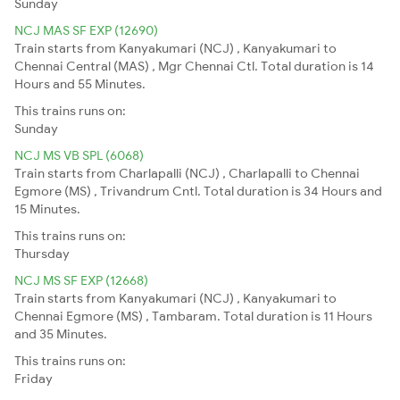
Sunday
NCJ MAS SF EXP (12690)
Train starts from Kanyakumari (NCJ) , Kanyakumari to
Chennai Central (MAS) , Mgr Chennai Ctl. Total duration is 14
Hours and 55 Minutes.
This trains runs on:
Sunday
NCJ MS VB SPL (6068)
Train starts from Charlapalli (NCJ) , Charlapalli to Chennai
Egmore (MS) , Trivandrum Cntl. Total duration is 34 Hours and
15 Minutes.
This trains runs on:
Thursday
NCJ MS SF EXP (12668)
Train starts from Kanyakumari (NCJ) , Kanyakumari to
Chennai Egmore (MS) , Tambaram. Total duration is 11 Hours
and 35 Minutes.
This trains runs on:
Friday