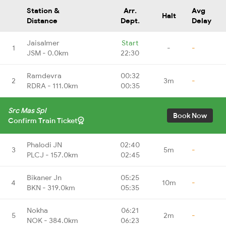
Station &
Arr.
Avg
Halt
Distance
Dept.
Delay
Jaisalmer
Start
1
-
-
JSM - 0.0km
22:30
Ramdevra
00:32
2
3m
-
RDRA - 111.0km
00:35
Src Mas Spl
Book Now
Confirm Train Ticket
Phalodi JN
02:40
3
5m
-
PLCJ - 157.0km
02:45
Bikaner Jn
05:25
4
10m
-
BKN - 319.0km
05:35
Nokha
06:21
5
2m
-
NOK - 384.0km
06:23