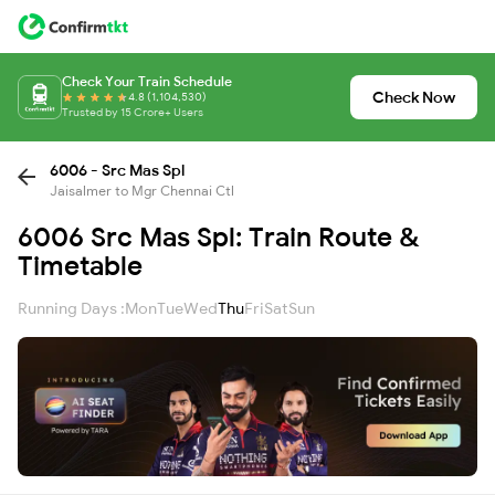
Check Your Train Schedule
Check Now
4.8 (1,104,530)
Trusted by 15 Crore+ Users
6006 - Src Mas Spl
Jaisalmer to Mgr Chennai Ctl
6006 Src Mas Spl: Train Route &
Timetable
Running Days :
Mon
Tue
Wed
Thu
Fri
Sat
Sun