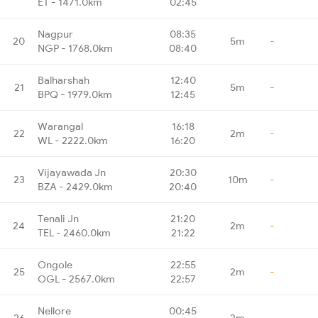
ET - 1471.0km
02:45
Nagpur
08:35
20
5m
-
NGP - 1768.0km
08:40
Balharshah
12:40
21
5m
-
BPQ - 1979.0km
12:45
Warangal
16:18
22
2m
-
WL - 2222.0km
16:20
Vijayawada Jn
20:30
23
10m
-
BZA - 2429.0km
20:40
Tenali Jn
21:20
24
2m
-
TEL - 2460.0km
21:22
Ongole
22:55
25
2m
-
OGL - 2567.0km
22:57
Nellore
00:45
26
2m
-