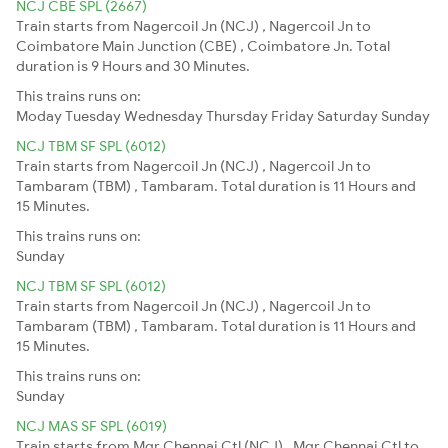
NCJ CBE SPL (2667)
Train starts from Nagercoil Jn (NCJ) , Nagercoil Jn to
Coimbatore Main Junction (CBE) , Coimbatore Jn. Total
duration is 9 Hours and 30 Minutes.
This trains runs on:
Moday
Tuesday
Wednesday
Thursday
Friday
Saturday
Sunday
NCJ TBM SF SPL (6012)
Train starts from Nagercoil Jn (NCJ) , Nagercoil Jn to
Tambaram (TBM) , Tambaram. Total duration is 11 Hours and
15 Minutes.
This trains runs on:
Sunday
NCJ TBM SF SPL (6012)
Train starts from Nagercoil Jn (NCJ) , Nagercoil Jn to
Tambaram (TBM) , Tambaram. Total duration is 11 Hours and
15 Minutes.
This trains runs on:
Sunday
NCJ MAS SF SPL (6019)
Train starts from Mgr Chennai Ctl (NCJ) , Mgr Chennai Ctl to