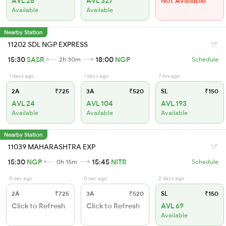
AVL 28
AVL 327
Not Available
Available
Available
Nearby Station
11202 SDL NGP EXPRESS
15:30
SASR
18:00
NGP
2h 30m
Schedule
1 days ago
1 days ago
7 hrs ago
2A
₹725
3A
₹520
SL
₹150
AVL 24
AVL 104
AVL 193
Available
Available
Available
Nearby Station
11039 MAHARASHTRA EXP
15:30
NGP
15:45
NITR
0h 15m
Schedule
0 sec ago
0 sec ago
2 days ago
2A
₹725
3A
₹520
SL
₹150
Click to Refresh
Click to Refresh
AVL 69
Available