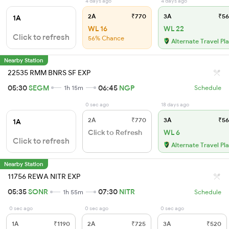
4 days ago
4 days ago
2A
₹770
3A
₹56
1A
WL 16
WL 22
Click to refresh
56% Chance
Alternate Travel Pl
Nearby Station
22535 RMM BNRS SF EXP
05:30
SEGM
06:45
NGP
1h 15m
Schedule
0 sec ago
18 days ago
2A
₹770
3A
₹56
1A
Click to Refresh
WL 6
Click to refresh
Alternate Travel Pl
Nearby Station
11756 REWA NITR EXP
05:35
SONR
07:30
NITR
1h 55m
Schedule
0 sec ago
0 sec ago
0 sec ago
1A
₹1190
2A
₹725
3A
₹520