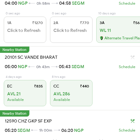
04:00
NGP
04:58
SEGM
0h 58m
Schedule
0 sec ago
0 sec ago
10 days ago
1A
₹1270
2A
₹770
3A
₹56
Click to Refresh
Click to Refresh
WL 11
Alternate Travel Pl
Nearby Station
20101 SC VANDE BHARAT
05:00
NGP
05:43
SEGM
0h 43m
Schedule
4 days ago
8 hrs ago
EC
₹835
CC
₹440
AVL 21
AVL 286
Available
Available
Nearby Station
12590 CHZ GKP SF EXP
05:20
SEGM
06:20
NGP
1h 00m
Schedule