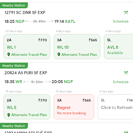
Nearby Station
12791 SC DNR SF EXP
18:25
NGP
19:14
KATL
0h 49m
Schedule
29 days ago
4 days ago
4 days ago
2A
₹770
3A
₹565
SL
WL 1
WL 10
AVL 8
Available
Alternate Travel Plan
Alternate Travel Plan
Nearby Station
20824 AII PURI SF EXP
18:35
WR
20:05
NGP
1h 30m
Schedule
15 days ago
15 days ago
0 sec ago
2A
₹770
3A
₹565
SL
₹18
WL 5
Regret
Click to Refresh
No more booking
Alternate Travel Plan
Nearby Station