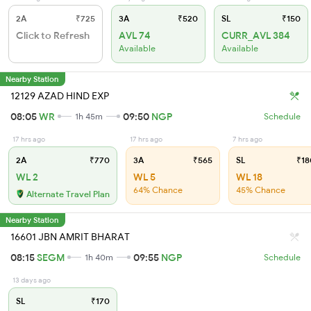
2A
₹725
3A
₹520
SL
₹150
Click to Refresh
AVL 74
CURR_AVL 384
Available
Available
Nearby Station
12129 AZAD HIND EXP
08:05
WR
09:50
NGP
1h 45m
Schedule
17 hrs ago
17 hrs ago
7 hrs ago
2A
₹770
3A
₹565
SL
₹18
WL 2
WL 5
WL 18
64% Chance
45% Chance
Alternate Travel Plan
Nearby Station
16601 JBN AMRIT BHARAT
08:15
SEGM
09:55
NGP
1h 40m
Schedule
13 days ago
SL
₹170