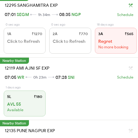
12295 SANGHAMITRA EXP
07:01
SEGM
08:35
NGP
1h 34m
Schedule
0 sec ago
0 sec ago
18 days ago
1A
₹1270
2A
₹770
3A
₹565
Click to Refresh
Click to Refresh
Regret
No more booking
Nearby Station
12119 AMI AJNI SF EXP
07:05
WR
07:28
SNI
0h 23m
Schedule
1 days ago
SL
₹180
AVL 55
Available
Nearby Station
12135 PUNE NAGPUR EXP