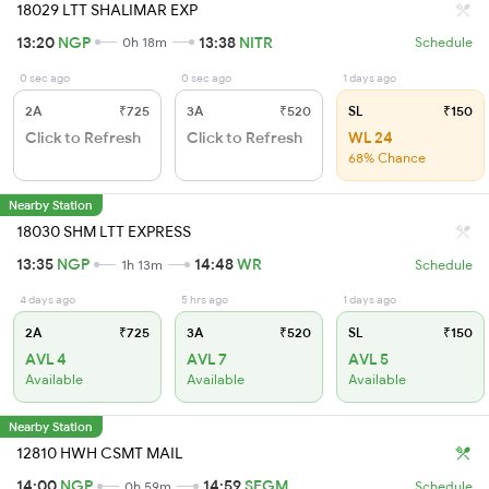
18029 LTT SHALIMAR EXP
13:20
NGP
13:38
NITR
0h 18m
Schedule
0 sec ago
0 sec ago
1 days ago
2A
₹725
3A
₹520
SL
₹150
Click to Refresh
Click to Refresh
WL 24
68% Chance
Nearby Station
18030 SHM LTT EXPRESS
13:35
NGP
14:48
WR
1h 13m
Schedule
4 days ago
5 hrs ago
1 days ago
2A
₹725
3A
₹520
SL
₹150
AVL 4
AVL 7
AVL 5
Available
Available
Available
Nearby Station
12810 HWH CSMT MAIL
14:00
NGP
14:59
SEGM
0h 59m
Schedule