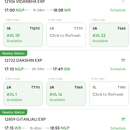
12106 VIDARBHA EXP
17:00
NGP
18:08
WR
1h 08m
Schedule
1 days ago
0 sec ago
1 days ago
1A
₹1270
2A
₹770
3A
₹565
AVL 10
Click to Refresh
AVL 22
Available
Available
Nearby Station
12722 DAKSHIN EXP
17:10
NGP
17:49
SNI
0h 39m
Schedule
4 days ago
4 days ago
0 sec ago
2A
₹770
3A
₹565
SL
₹180
AVL 1
AVL 16
Click to Refresh
Available
Available
Nearby Station
12859 GITANJALI EXP
17:15
WR
18:55
NGP
1h 40m
Schedule