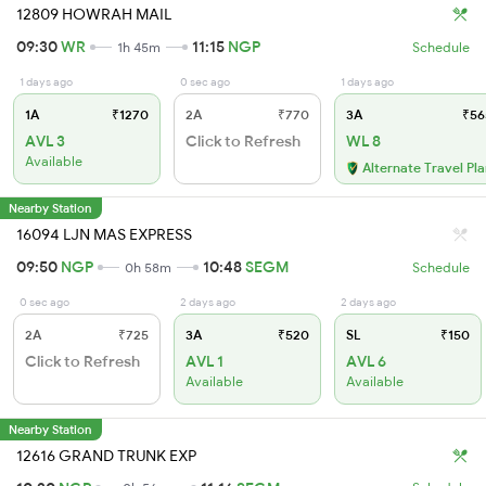
12809 HOWRAH MAIL
09:30
WR
11:15
NGP
1h 45m
Schedule
1 days ago
0 sec ago
1 days ago
1A
₹1270
2A
₹770
3A
₹56
AVL 3
Click to Refresh
WL 8
Available
Alternate Travel Pl
Nearby Station
16094 LJN MAS EXPRESS
09:50
NGP
10:48
SEGM
0h 58m
Schedule
0 sec ago
2 days ago
2 days ago
2A
₹725
3A
₹520
SL
₹150
Click to Refresh
AVL 1
AVL 6
Available
Available
Nearby Station
12616 GRAND TRUNK EXP