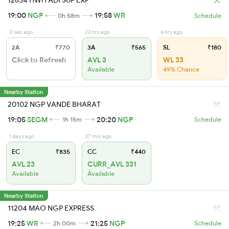
12834 HWH ADI SUF EXP
19:00
NGP
19:58
WR
0h 58m
Schedule
0 sec ago
23 hrs ago
6 hrs ago
2A
₹770
3A
₹565
SL
₹180
Click to Refresh
AVL 3
WL 33
Available
49% Chance
Nearby Station
20102 NGP VANDE BHARAT
19:05
SEGM
20:20
NGP
1h 15m
Schedule
1 days ago
37 min ago
EC
₹835
CC
₹440
AVL 23
CURR_AVL 331
Available
Available
Nearby Station
11204 MAO NGP EXPRESS
19:25
WR
21:25
NGP
2h 00m
Schedule