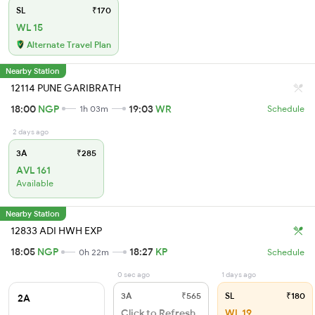
SL
₹170
WL 15
Alternate Travel Plan
Nearby Station
12114 PUNE GARIBRATH
18:00
NGP
19:03
WR
1h 03m
Schedule
2 days ago
3A
₹285
AVL 161
Available
Nearby Station
12833 ADI HWH EXP
18:05
NGP
18:27
KP
0h 22m
Schedule
0 sec ago
1 days ago
3A
₹565
SL
₹180
2A
Click to Refresh
WL 19