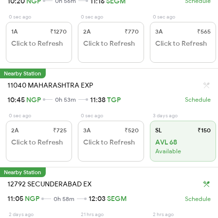
10:20
NGP
11:16
SEGM
0h 56m
Schedule
0 sec ago
0 sec ago
0 sec ago
1A
₹1270
2A
₹770
3A
₹565
Click to Refresh
Click to Refresh
Click to Refresh
Nearby Station
11040 MAHARASHTRA EXP
10:45
NGP
11:38
TGP
0h 53m
Schedule
0 sec ago
0 sec ago
3 days ago
2A
₹725
3A
₹520
SL
₹150
Click to Refresh
Click to Refresh
AVL 68
Available
Nearby Station
12792 SECUNDERABAD EX
11:05
NGP
12:03
SEGM
0h 58m
Schedule
2 days ago
21 hrs ago
2 hrs ago