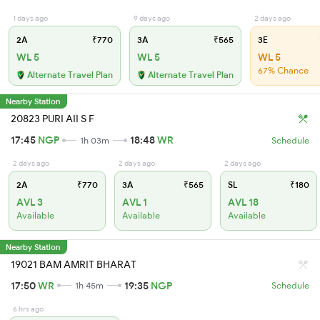
1 days ago
9 days ago
2 days ago
2A
₹770
3A
₹565
3E
WL 5
WL 5
WL 5
67% Chance
Alternate Travel Plan
Alternate Travel Plan
Nearby Station
20823 PURI AII S F
17:45
NGP
18:48
WR
1h 03m
Schedule
2 days ago
2 days ago
2 days ago
2A
₹770
3A
₹565
SL
₹180
AVL 3
AVL 1
AVL 18
Available
Available
Available
Nearby Station
19021 BAM AMRIT BHARAT
17:50
WR
19:35
NGP
1h 45m
Schedule
6 hrs ago