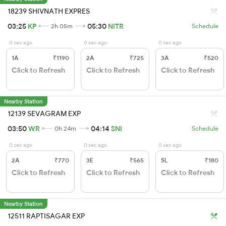
18239 SHIVNATH EXPRES
03:25
KP
05:30
NITR
2h 05m
Schedule
0 sec ago
0 sec ago
0 sec ago
1A
₹1190
2A
₹725
3A
₹520
Click to Refresh
Click to Refresh
Click to Refresh
Nearby Station
12139 SEVAGRAM EXP
03:50
WR
04:14
SNI
0h 24m
Schedule
0 sec ago
0 sec ago
0 sec ago
2A
₹770
3E
₹565
SL
₹180
Click to Refresh
Click to Refresh
Click to Refresh
Nearby Station
12511 RAPTISAGAR EXP