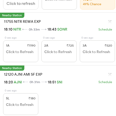
Click to refresh
49% Chance
Nearby Station
11755 NITR REWA EXP
18:10
NITR
18:43
SONR
0h 33m
Schedule
0 sec ago
0 sec ago
0 sec ago
1A
₹1190
2A
₹725
3A
₹520
Click to Refresh
Click to Refresh
Click to Refresh
Nearby Station
12120 AJNI AMI SF EXP
18:20
AJNI
18:51
SNI
0h 31m
Schedule
0 sec ago
SL
₹180
Click to Refresh