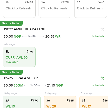
1A
₹1435
2A
₹1175
3A
₹640
Click to Refresh
Click to Refresh
Click to Refresh
Nearby Station
19022 AMRIT BHARAT EXP
20:00
NGP
20:58
WR
0h 58m
Schedule
6 hrs ago
SL
₹170
CURR_AVL 30
Available
Nearby Station
12625 KERALA SF EXP
20:05
SEGM
21:10
NGP
1h 05m
Schedule
3 days ago
3 days ago
3 days ago
2A
₹770
3A
₹565
3E
₹56
WL 10
WL 28
WL 17