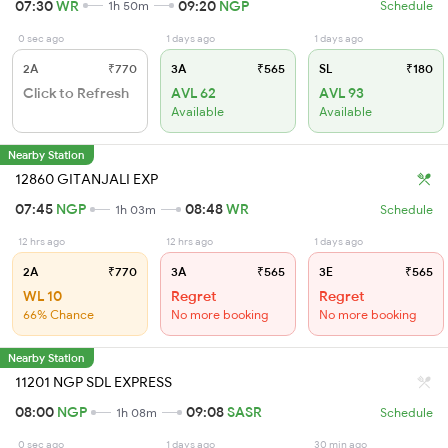
07:30
WR
09:20
NGP
1h 50m
Schedule
0 sec ago
1 days ago
1 days ago
2A
₹770
3A
₹565
SL
₹180
Click to Refresh
AVL 62
AVL 93
Available
Available
Nearby Station
12860 GITANJALI EXP
07:45
NGP
08:48
WR
1h 03m
Schedule
12 hrs ago
12 hrs ago
1 days ago
2A
₹770
3A
₹565
3E
₹565
WL 10
Regret
Regret
66% Chance
No more booking
No more booking
Nearby Station
11201 NGP SDL EXPRESS
08:00
NGP
09:08
SASR
1h 08m
Schedule
0 sec ago
1 days ago
30 min ago