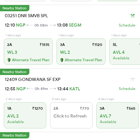
Nearby Station
03251 DNR SMVB SPL
12:10
NGP
13:08
SEGM
0h 58m
Schedule
1 days ago
1 days ago
1 days ago
2A
₹1515
3A
₹1120
SL
WL 3
WL 2
AVL 4
Available
Alternate Travel Plan
Alternate Travel Plan
Nearby Station
12409 GONDWANA SF EXP
12:55
NGP
13:44
KATL
0h 49m
Schedule
2 days ago
0 sec ago
4 days ago
1A
₹1270
2A
₹770
3A
₹565
AVL 2
Click to Refresh
AVL 7
Available
Available
Nearby Station