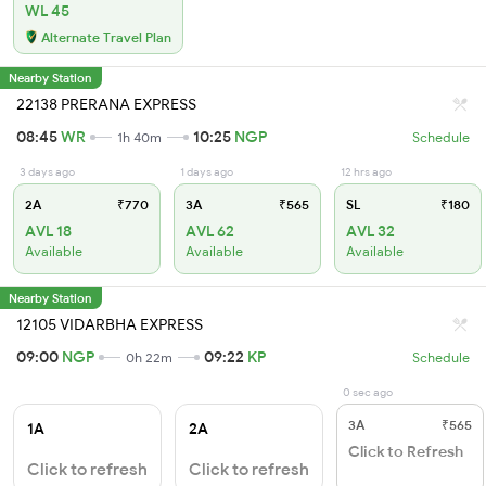
WL 45
Alternate Travel Plan
Nearby Station
22138 PRERANA EXPRESS
08:45
WR
10:25
NGP
1h 40m
Schedule
3 days ago
1 days ago
12 hrs ago
2A
₹770
3A
₹565
SL
₹180
AVL 18
AVL 62
AVL 32
Available
Available
Available
Nearby Station
12105 VIDARBHA EXPRESS
09:00
NGP
09:22
KP
0h 22m
Schedule
0 sec ago
3A
₹565
1A
2A
Click to Refresh
Click to refresh
Click to refresh