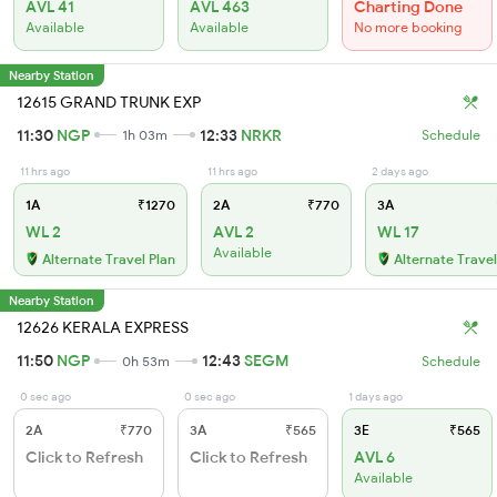
AVL 41
AVL 463
Charting Done
Available
Available
No more booking
Nearby Station
12615 GRAND TRUNK EXP
11:30
NGP
12:33
NRKR
1h 03m
Schedule
11 hrs ago
11 hrs ago
2 days ago
1A
₹1270
2A
₹770
3A
WL 2
AVL 2
WL 17
Available
Alternate Travel Plan
Alternate Travel
Nearby Station
12626 KERALA EXPRESS
11:50
NGP
12:43
SEGM
0h 53m
Schedule
0 sec ago
0 sec ago
1 days ago
2A
₹770
3A
₹565
3E
₹565
Click to Refresh
Click to Refresh
AVL 6
Available