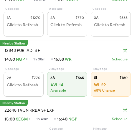
0 sec ago
0 sec ago
0 sec ago
1A
₹1270
2A
₹770
3A
₹565
Click to Refresh
Click to Refresh
Click to Refresh
Nearby Station
12843 PURI ADI S F
14:50
NGP
15:58
WR
1h 08m
Schedule
0 sec ago
2 days ago
1 days ago
2A
₹770
3A
₹565
SL
₹180
Click to Refresh
AVL 14
WL 29
Available
65% Chance
Nearby Station
22648 TVCN KRBA SF EXP
15:00
SEGM
16:40
NGP
1h 40m
Schedule
0 sec ago
14 hrs ago