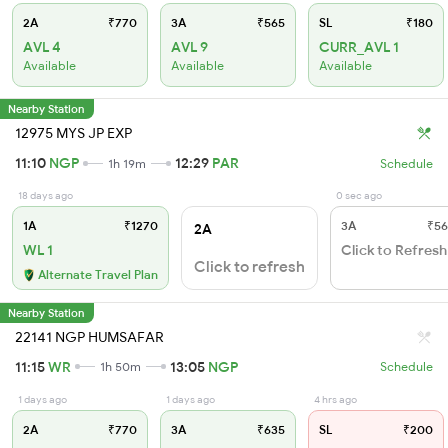
2A
₹770
3A
₹565
SL
₹180
AVL 4
AVL 9
CURR_AVL 1
Available
Available
Available
Nearby Station
12975 MYS JP EXP
11:10
NGP
12:29
PAR
1h 19m
Schedule
18 days ago
0 sec ago
1A
₹1270
3A
₹56
2A
WL 1
Click to Refresh
Click to refresh
Alternate Travel Plan
Nearby Station
22141 NGP HUMSAFAR
11:15
WR
13:05
NGP
1h 50m
Schedule
1 days ago
1 days ago
4 hrs ago
2A
₹770
3A
₹635
SL
₹200