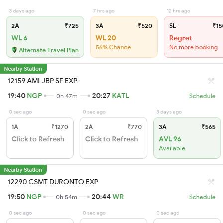
3 days ago
7 hrs ago
12 hrs ago
2A
₹725
3A
₹520
SL
₹15
WL 6
WL 20
Regret
56% Chance
No more booking
Alternate Travel Plan
Nearby Station
12159 AMI JBP SF EXP
19:40
NGP
20:27
KATL
0h 47m
Schedule
0 sec ago
0 sec ago
3 days ago
1A
₹1270
2A
₹770
3A
₹565
Click to Refresh
Click to Refresh
AVL 96
Available
Nearby Station
12290 CSMT DURONTO EXP
19:50
NGP
20:44
WR
0h 54m
Schedule
0 sec ago
0 sec ago
0 sec ago