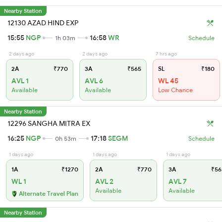
Nearby Station
12130 AZAD HIND EXP
15:55
NGP
16:58
WR
1h 03m
Schedule
2 days ago
2 days ago
7 hrs ago
2A
₹770
3A
₹565
SL
₹180
AVL 1
AVL 6
WL 45
Available
Available
Low Chance
Nearby Station
12296 SANGHA MITRA EX
16:25
NGP
17:18
SEGM
0h 53m
Schedule
1 days ago
1 days ago
1 days ago
1A
₹1270
2A
₹770
3A
₹56
WL 1
AVL 2
AVL 7
Available
Available
Alternate Travel Plan
Nearby Station