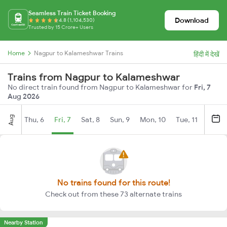
Seamless Train Ticket Booking
Download
4.8 (1,104,530)
Trusted by 15 Crore+ Users
Home
Nagpur to Kalameshwar Trains
हिंदी में देखें
Trains from Nagpur to Kalameshwar
No direct train found from Nagpur to Kalameshwar for
Fri, 7
Aug 2026
Aug
Thu, 6
Fri, 7
Sat, 8
Sun, 9
Mon, 10
Tue, 11
Wed, 
No trains found for this route!
Check out from these 73 alternate trains
Nearby Station