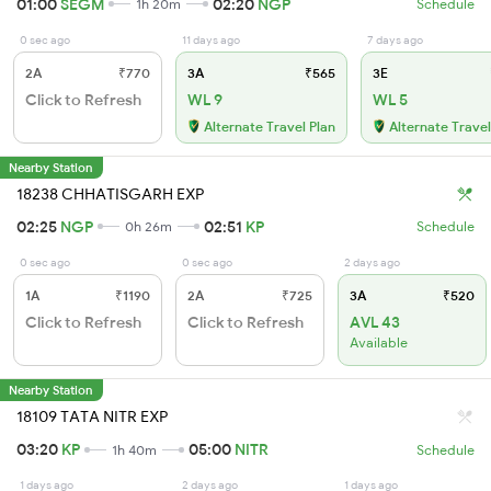
01:00
SEGM
02:20
NGP
1h 20m
Schedule
0 sec ago
11 days ago
7 days ago
2A
₹770
3A
₹565
3E
Click to Refresh
WL 9
WL 5
Alternate Travel Plan
Alternate Travel
Nearby Station
18238 CHHATISGARH EXP
02:25
NGP
02:51
KP
0h 26m
Schedule
0 sec ago
0 sec ago
2 days ago
1A
₹1190
2A
₹725
3A
₹520
Click to Refresh
Click to Refresh
AVL 43
Available
Nearby Station
18109 TATA NITR EXP
03:20
KP
05:00
NITR
1h 40m
Schedule
1 days ago
2 days ago
1 days ago