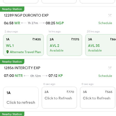
Nearby Station
12289 NGP DURONTO EXP
06:58
WR
08:25
NGP
1h 27m
Schedule
2 days ago
16 hrs ago
20 hrs ago
1A
₹1435
2A
₹1175
3A
₹86
WL 1
AVL 2
AVL 35
Available
Available
Alternate Travel Plan
Nearby Station
12856 INTERCITY EXP
07:00
NITR
07:12
KP
0h 12m
Schedule
0 sec ago
0 sec ago
2A
₹770
3A
₹565
1A
Click to Refresh
Click to Refresh
Click to refresh
Nearby Station