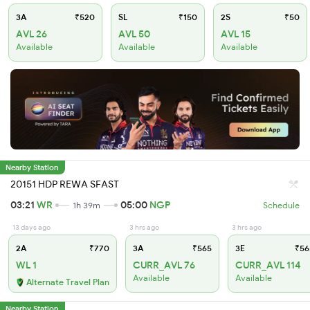
3A
₹520
SL
₹150
2S
₹50
AVL 26
AVL 50
AVL 15
Available
Available
Available
Nearby Station
20151 HDP REWA SFAST
03:21
WR
05:00
NGP
1h 39m
Schedule
13 days ago
3 hrs ago
3 hrs ago
2A
₹770
3A
₹565
3E
₹56
WL 1
CURR_AVL 76
CURR_AVL 114
Available
Available
Alternate Travel Plan
Nearby Station