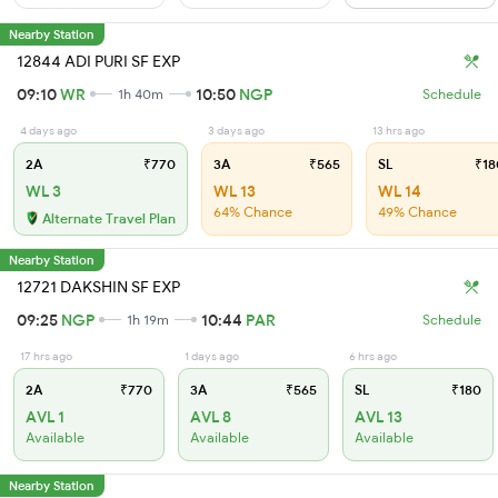
Nearby Station
12844 ADI PURI SF EXP
09:10
WR
10:50
NGP
1h 40m
Schedule
4 days ago
3 days ago
13 hrs ago
2A
₹770
3A
₹565
SL
₹18
WL 3
WL 13
WL 14
64% Chance
49% Chance
Alternate Travel Plan
Nearby Station
12721 DAKSHIN SF EXP
09:25
NGP
10:44
PAR
1h 19m
Schedule
17 hrs ago
1 days ago
6 hrs ago
2A
₹770
3A
₹565
SL
₹180
AVL 1
AVL 8
AVL 13
Available
Available
Available
Nearby Station