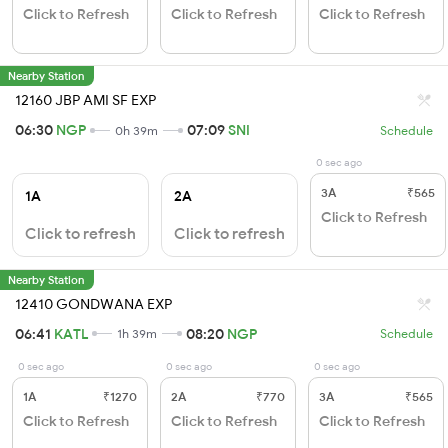
Click to Refresh
Click to Refresh
Click to Refresh
Nearby Station
12160 JBP AMI SF EXP
06:30
NGP
07:09
SNI
0h 39m
Schedule
0 sec ago
3A
₹565
1A
2A
Click to Refresh
Click to refresh
Click to refresh
Nearby Station
12410 GONDWANA EXP
06:41
KATL
08:20
NGP
1h 39m
Schedule
0 sec ago
0 sec ago
0 sec ago
1A
₹1270
2A
₹770
3A
₹565
Click to Refresh
Click to Refresh
Click to Refresh