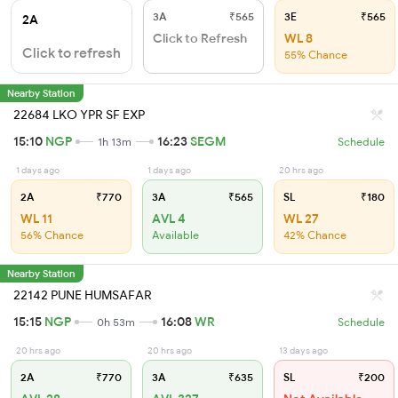
3A
₹565
3E
₹565
2A
Click to Refresh
WL 8
Click to refresh
55% Chance
Nearby Station
22684 LKO YPR SF EXP
15:10
NGP
16:23
SEGM
1h 13m
Schedule
1 days ago
1 days ago
20 hrs ago
2A
₹770
3A
₹565
SL
₹180
WL 11
AVL 4
WL 27
56% Chance
Available
42% Chance
Nearby Station
22142 PUNE HUMSAFAR
15:15
NGP
16:08
WR
0h 53m
Schedule
20 hrs ago
20 hrs ago
13 days ago
2A
₹770
3A
₹635
SL
₹200