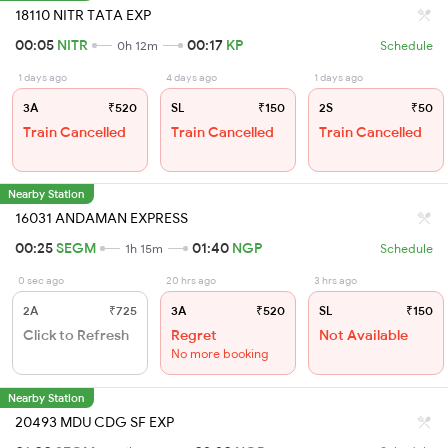
18110 NITR TATA EXP
00:05
NITR
00:17
KP
0h 12m
Schedule
1 days ago
4 days ago
1 days ago
3A
₹520
SL
₹150
2S
₹50
Train Cancelled
Train Cancelled
Train Cancelled
Nearby Station
16031 ANDAMAN EXPRESS
00:25
SEGM
01:40
NGP
1h 15m
Schedule
0 sec ago
20 hrs ago
3 hrs ago
2A
₹725
3A
₹520
SL
₹150
Click to Refresh
Regret
Not Available
No more booking
Nearby Station
20493 MDU CDG SF EXP