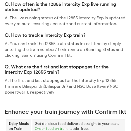
Q. How often is the 12855 Intercity Exp live running
status updated?
A. The live running status of the 12855 Intercity Exp is updated
every minute, ensuring accurate and current information.
Q. How to track a Intercity Exp train?
A. You can track the 12855 train status in real time by simply
entering the train number/ train name on Running Status and
clicking 'Search' using ConfirmTkt.
Q. What are the first and last stoppages for the
Intercity Exp 12855 train?
A. The first and last stoppages for the Intercity Exp 12855
train are Bilaspur Jn(Bilaspur Jn) and NSC Bose Itwari(NSC
Bose Itwari), respectively.
Enhance your train journey with ConfirmTkt
Enjoy Meals
Get delicious food delivered straight to your seat.
on Train
Order food on train
hassle-free.