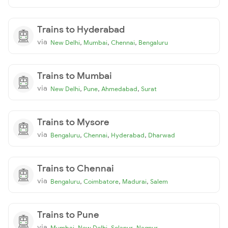
Trains to Hyderabad
via
,
,
,
New Delhi
Mumbai
Chennai
Bengaluru
Trains to Mumbai
via
,
,
,
New Delhi
Pune
Ahmedabad
Surat
Trains to Mysore
via
,
,
,
Bengaluru
Chennai
Hyderabad
Dharwad
Trains to Chennai
via
,
,
,
Bengaluru
Coimbatore
Madurai
Salem
Trains to Pune
via
,
,
,
Mumbai
New Delhi
Solapur
Nagpur