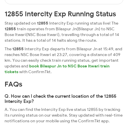
12855 Intercity Exp Running Status
Stay updated on
12855
Intercity Exp running status live! The
12855
train operates from Bilaspur Jn(Bilaspur Jn) to NSC
Bose Itwari(NSC Bose Itwari), travelling through a total of 14
stations. It has a total of 14 halts along the route.
The
12855
Intercity Exp departs from Bilaspur Jn at 15:49, and
reaches NSC Bose Itwari at 23:27, covering a distance of 409
km. You can easily check train running status, get important
updates and
book Bilaspur Jn to NSC Bose Itwari train
tickets
with ConfirmTkt.
FAQs
Q. How can I check the current location of the 12855
Intercity Exp?
A. You can find the Intercity Exp live status 12855 by tracking
its running status on our website. Stay updated with real-time
notifications on your mobile using the ConfirmTkt app.