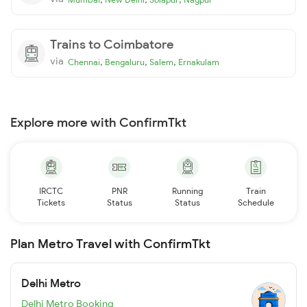
Trains to Coimbatore
via
,
,
,
Chennai
Bengaluru
Salem
Ernakulam
Explore more with ConfirmTkt
IRCTC
PNR
Running
Train
Tickets
Status
Status
Schedule
Plan Metro Travel with ConfirmTkt
Delhi Metro
Delhi Metro Booking