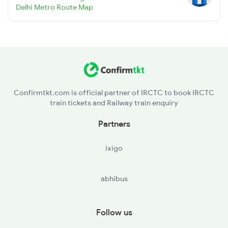
Delhi Metro Route Map
Confirmtkt.com is official partner of IRCTC to book IRCTC
train tickets and Railway train enquiry
Partners
ixigo
abhibus
Follow us