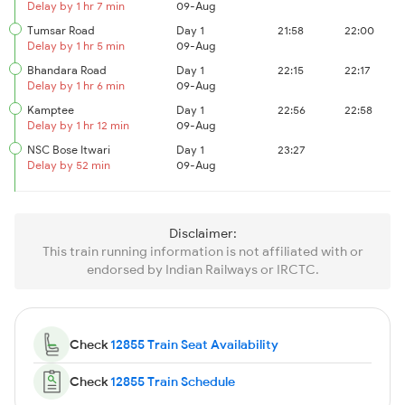
Delay by 1 hr 7 min
09-Aug
Tumsar Road
Day 1
21:58
22:00
Delay by 1 hr 5 min
09-Aug
Bhandara Road
Day 1
22:15
22:17
Delay by 1 hr 6 min
09-Aug
Kamptee
Day 1
22:56
22:58
Delay by 1 hr 12 min
09-Aug
NSC Bose Itwari
Day 1
23:27
Delay by 52 min
09-Aug
Disclaimer:
This train running information is not affiliated with or
endorsed by Indian Railways or IRCTC.
Check
12855 Train Seat Availability
Check
12855 Train Schedule