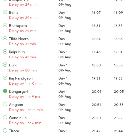
Delay by 29 min
09-Aug
Belha
Day 1
16:07
16:09
Delay by 29 min
09-Aug
Bhatapara
Day 1
16:31
16:33
Delay by 29 min
09-Aug
Tilda Neora
Day 1
16:54
16:56
Delay by 31 min
09-Aug
Raipur Jn
Day 1
17:46
17:51
Delay by 41 min
09-Aug
Durg
Day 1
18:50
18:55
Delay by 50 min
09-Aug
Raj Nandgaon
Day 1
19:31
19:33
Delay by 1 hr 0 min
09-Aug
Dongargarh
Day 1
20:01
20:05
Delay by 1 hr 9 min
09-Aug
Amgaon
Day 1
20:51
20:53
Delay by 1 hr 14 min
09-Aug
Gondia Jn
Day 1
21:20
21:22
Delay by 1 hr 6 min
09-Aug
Tirora
Day 1
21:42
21:44