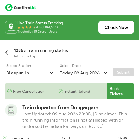
Live Train Status Tracking
Check Now
4.8 (1,104,530)
Trusted by 15 Crore+ Users
12855 Train running status
Intercity Exp
Select Station
Select Date
Submit
Book
Free Cancellation
Instant Refund
Tickets
Train departed from
Dongargarh
Last Updated: 09 Aug 2026 20:05, (Disclaimer: This
train running information is not affiliated with or
endorsed by Indian Railways or IRCTC.)
Bilaspur Jn
Day 1
15:49