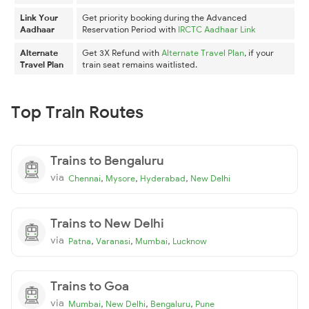
Link Your
Get priority booking during the Advanced
Aadhaar
Reservation Period with
IRCTC Aadhaar Link
Alternate
Get 3X Refund with
Alternate Travel Plan
, if your
Travel Plan
train seat remains waitlisted.
Top Train Routes
Trains to Bengaluru
via
,
,
,
Chennai
Mysore
Hyderabad
New Delhi
Trains to New Delhi
via
,
,
,
Patna
Varanasi
Mumbai
Lucknow
Trains to Goa
via
,
,
,
Mumbai
New Delhi
Bengaluru
Pune