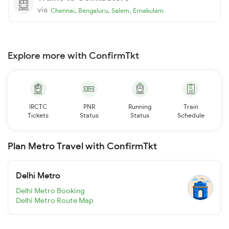
via
,
,
,
Chennai
Bengaluru
Salem
Ernakulam
Explore more with ConfirmTkt
IRCTC
PNR
Running
Train
Tickets
Status
Status
Schedule
Plan Metro Travel with ConfirmTkt
Delhi Metro
Delhi Metro Booking
Delhi Metro Route Map