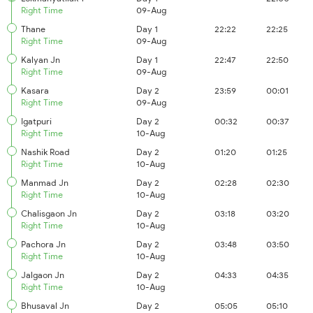
Right Time
09-Aug
Thane
Day 1
22:22
22:25
Right Time
09-Aug
Kalyan Jn
Day 1
22:47
22:50
Right Time
09-Aug
Kasara
Day 2
23:59
00:01
Right Time
09-Aug
Igatpuri
Day 2
00:32
00:37
Right Time
10-Aug
Nashik Road
Day 2
01:20
01:25
Right Time
10-Aug
Manmad Jn
Day 2
02:28
02:30
Right Time
10-Aug
Chalisgaon Jn
Day 2
03:18
03:20
Right Time
10-Aug
Pachora Jn
Day 2
03:48
03:50
Right Time
10-Aug
Jalgaon Jn
Day 2
04:33
04:35
Right Time
10-Aug
Bhusaval Jn
Day 2
05:05
05:10