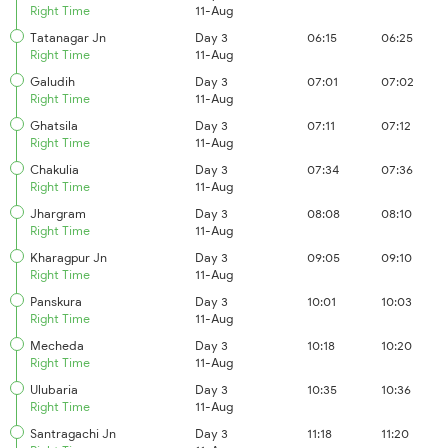
Right Time
11-Aug
Tatanagar Jn
Day 3
06:15
06:25
Right Time
11-Aug
Galudih
Day 3
07:01
07:02
Right Time
11-Aug
Ghatsila
Day 3
07:11
07:12
Right Time
11-Aug
Chakulia
Day 3
07:34
07:36
Right Time
11-Aug
Jhargram
Day 3
08:08
08:10
Right Time
11-Aug
Kharagpur Jn
Day 3
09:05
09:10
Right Time
11-Aug
Panskura
Day 3
10:01
10:03
Right Time
11-Aug
Mecheda
Day 3
10:18
10:20
Right Time
11-Aug
Ulubaria
Day 3
10:35
10:36
Right Time
11-Aug
Santragachi Jn
Day 3
11:18
11:20