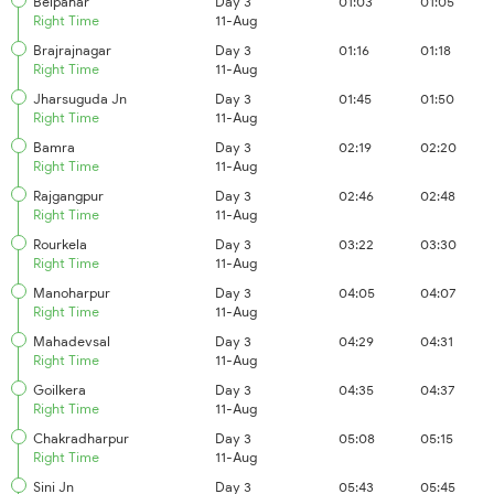
Belpahar
Day 3
01:03
01:05
Right Time
11-Aug
Brajrajnagar
Day 3
01:16
01:18
Right Time
11-Aug
Jharsuguda Jn
Day 3
01:45
01:50
Right Time
11-Aug
Bamra
Day 3
02:19
02:20
Right Time
11-Aug
Rajgangpur
Day 3
02:46
02:48
Right Time
11-Aug
Rourkela
Day 3
03:22
03:30
Right Time
11-Aug
Manoharpur
Day 3
04:05
04:07
Right Time
11-Aug
Mahadevsal
Day 3
04:29
04:31
Right Time
11-Aug
Goilkera
Day 3
04:35
04:37
Right Time
11-Aug
Chakradharpur
Day 3
05:08
05:15
Right Time
11-Aug
Sini Jn
Day 3
05:43
05:45