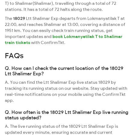
T) to Shalimar(Shalimar), travelling through a total of 72
stations. It has a total of 72 halts along the route.
The
18029
Ltt Shalimar Exp departs from Lokmanyatilak T at
22:00, and reaches Shalimar at 13:00, covering a distance of
1951 km. You can easily check train running status, get
important updates and
book Lokmanyatilak T to Shalimar
train tickets
with ConfirmTkt.
FAQs
Q. How can I check the current location of the 18029
Ltt Shalimar Exp?
A. You can find the Ltt Shalimar Exp live status 18029 by
tracking its running status on our website. Stay updated with
real-time notifications on your mobile using the ConfirmTkt
app.
Q. How often is the 18029 Ltt Shalimar Exp live running
status updated?
A. The live running status of the 18029 Ltt Shalimar Exp is
updated every minute, ensuring accurate and current