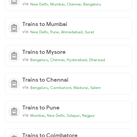
via
,
,
,
New Delhi
Mumbai
Chennai
Bengaluru
Trains to Mumbai
via
,
,
,
New Delhi
Pune
Ahmedabad
Surat
Trains to Mysore
via
,
,
,
Bengaluru
Chennai
Hyderabad
Dharwad
Trains to Chennai
via
,
,
,
Bengaluru
Coimbatore
Madurai
Salem
Trains to Pune
via
,
,
,
Mumbai
New Delhi
Solapur
Nagpur
Trains to Coimbatore