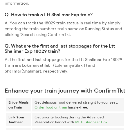
information.
Q. How to track a Ltt Shalimar Exp train?
A. You can track the 18029 train status in real time by simply
entering the train number/ train name on Running Status and
clicking 'Search' using ConfirmTkt.
Q. What are the first and last stoppages for the Ltt
Shalimar Exp 18029 train?
A. The first and last stoppages for the Ltt Shalimar Exp 18029
train are Lokmanyatilak T(Lokmanyatilak T) and
Shalimar(Shalimar), respectively.
Enhance your train journey with ConfirmTkt
Enjoy Meals
Get delicious food delivered straight to your seat.
on Train
Order food on train
hassle-free.
Link Your
Get priority booking during the Advanced
Aadhaar
Reservation Period with
IRCTC Aadhaar Link