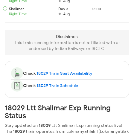
Right Time
11-Aug
Shalimar
Day 3
13:00
Right Time
11-Aug
Disclaimer:
This train running information is not affiliated with or
endorsed by Indian Railways or IRCTC.
Check
18029 Train Seat Availability
Check
18029 Train Schedule
18029 Ltt Shalimar Exp Running
Status
Stay updated on
18029
Ltt Shalimar Exp running status live!
The
18029
train operates from Lokmanyatilak T(Lokmanyatilak