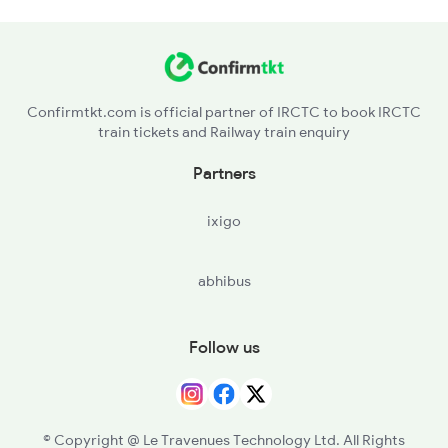
Confirmtkt.com is official partner of IRCTC to book IRCTC
train tickets and Railway train enquiry
Partners
ixigo
abhibus
Follow us
© Copyright @ Le Travenues Technology Ltd. All Rights