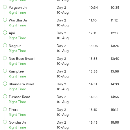
Pulgaon Jn
Day 2
10:34
10:35
Right Time
10-Aug
Wardha Jn
Day 2
11:10
11:12
Right Time
10-Aug
Ajni
Day 2
12:11
12:12
Right Time
10-Aug
Nagpur
Day 2
13:05
13:20
Right Time
10-Aug
Nsc Bose Itwari
Day 2
13:38
13:40
Right Time
10-Aug
Kamptee
Day 2
13:56
13:58
Right Time
10-Aug
Bhandara Road
Day 2
14:31
14:33
Right Time
10-Aug
Tumsar Road
Day 2
14:53
14:55
Right Time
10-Aug
Tirora
Day 2
15:10
15:12
Right Time
10-Aug
Gondia Jn
Day 2
15:45
15:55
Right Time
10-Aug