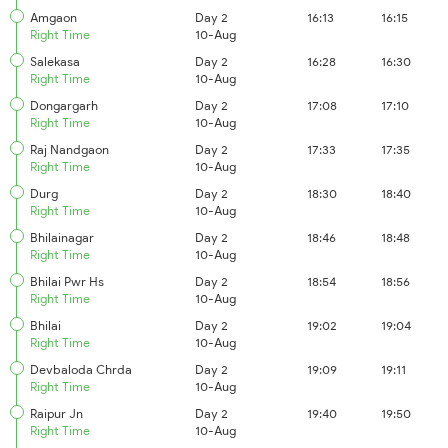
Amgaon
Day 2
16:13
16:15
Right Time
10-Aug
Salekasa
Day 2
16:28
16:30
Right Time
10-Aug
Dongargarh
Day 2
17:08
17:10
Right Time
10-Aug
Raj Nandgaon
Day 2
17:33
17:35
Right Time
10-Aug
Durg
Day 2
18:30
18:40
Right Time
10-Aug
Bhilainagar
Day 2
18:46
18:48
Right Time
10-Aug
Bhilai Pwr Hs
Day 2
18:54
18:56
Right Time
10-Aug
Bhilai
Day 2
19:02
19:04
Right Time
10-Aug
Devbaloda Chrda
Day 2
19:09
19:11
Right Time
10-Aug
Raipur Jn
Day 2
19:40
19:50
Right Time
10-Aug