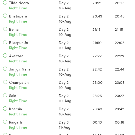
Tilda Neora
Day 2
20:21
20:23
Right Time
10-Aug
Bhatapara
Day 2
20:43
20:45
Right Time
10-Aug
Belha
Day 2
21:13
21:15
Right Time
10-Aug
Bilaspur Jn
Day 2
21:50
22:05
Right Time
10-Aug
Akaltara
Day 2
22:27
22:29
Right Time
10-Aug
Janjgir Naila
Day 2
22:42
22:44
Right Time
10-Aug
Champa Jn
Day 2
23:00
23:05
Right Time
10-Aug
Sakti
Day 2
23:25
23:27
Right Time
10-Aug
Kharsia
Day 2
23:40
23:42
Right Time
10-Aug
Raigarh
Day 3
00:13
00:18
Right Time
11-Aug