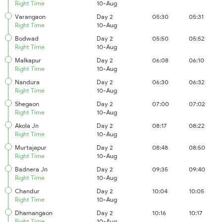
Right Time
10-Aug
Varangaon
Day 2
05:30
05:31
Right Time
10-Aug
Bodwad
Day 2
05:50
05:52
Right Time
10-Aug
Malkapur
Day 2
06:08
06:10
Right Time
10-Aug
Nandura
Day 2
06:30
06:32
Right Time
10-Aug
Shegaon
Day 2
07:00
07:02
Right Time
10-Aug
Akola Jn
Day 2
08:17
08:22
Right Time
10-Aug
Murtajapur
Day 2
08:48
08:50
Right Time
10-Aug
Badnera Jn
Day 2
09:35
09:40
Right Time
10-Aug
Chandur
Day 2
10:04
10:05
Right Time
10-Aug
Dhamangaon
Day 2
10:16
10:17
Right Time
10-Aug