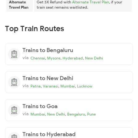
Alternate
Get 3X Refund with
Alternate Travel Plan
, if your
Travel Plan
train seat remains waitlisted.
Top Train Routes
Trains to Bengaluru
via
,
,
,
Chennai
Mysore
Hyderabad
New Delhi
Trains to New Delhi
via
,
,
,
Patna
Varanasi
Mumbai
Lucknow
Trains to Goa
via
,
,
,
Mumbai
New Delhi
Bengaluru
Pune
Trains to Hyderabad