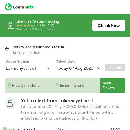
Live Train Status Tracking
Check Now
4.8 (1,104,530)
Trusted by 15 Crore+ Users
18029 Train running status
Ltt Shalimar Exp
Select Station
Select Date
Submit
Book
Free Cancellation
Instant Refund
Tickets
Yet to start from
Lokmanyatilak T
Last Updated: 08 Aug 2026 00:05, (Disclaimer: This
train running information is not affiliated with or
endorsed by Indian Railways or IRCTC.)
Lokmanyatilak T
Day 1
22:00