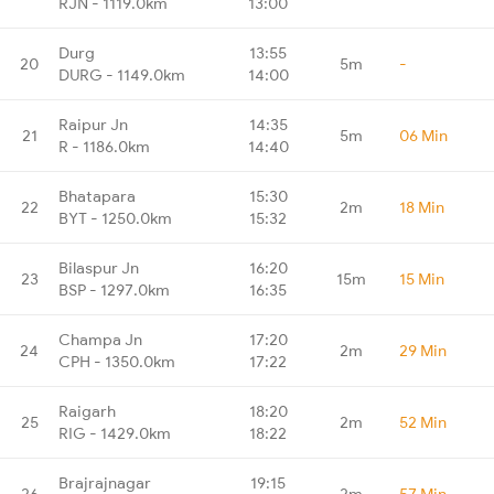
RJN - 1119.0km
13:00
Durg
13:55
20
5m
-
DURG - 1149.0km
14:00
Raipur Jn
14:35
21
5m
06 Min
R - 1186.0km
14:40
Bhatapara
15:30
22
2m
18 Min
BYT - 1250.0km
15:32
Bilaspur Jn
16:20
23
15m
15 Min
BSP - 1297.0km
16:35
Champa Jn
17:20
24
2m
29 Min
CPH - 1350.0km
17:22
Raigarh
18:20
25
2m
52 Min
RIG - 1429.0km
18:22
Brajrajnagar
19:15
26
2m
57 Min