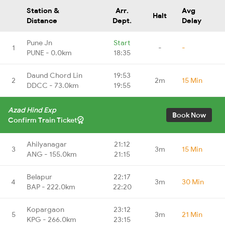
Station &
Arr.
Avg
Halt
Distance
Dept.
Delay
Pune Jn
Start
1
-
-
PUNE - 0.0km
18:35
Daund Chord Lin
19:53
2
2m
15 Min
DDCC - 73.0km
19:55
Azad Hind Exp
Book Now
Confirm Train Ticket
Ahilyanagar
21:12
3
3m
15 Min
ANG - 155.0km
21:15
Belapur
22:17
4
3m
30 Min
BAP - 222.0km
22:20
Kopargaon
23:12
5
3m
21 Min
KPG - 266.0km
23:15