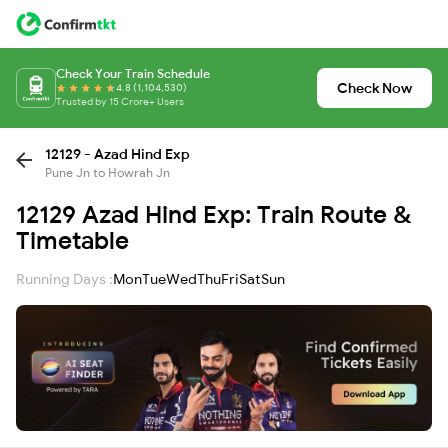
Check Your Train Schedule
Check Now
4.8 (1,104,530)
Trusted by 15 Crore+ Users
12129 - Azad Hind Exp
Pune Jn to Howrah Jn
12129 Azad Hind Exp: Train Route &
Timetable
Running Days :
Mon
Tue
Wed
Thu
Fri
Sat
Sun