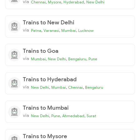
via
,
,
,
Chennai
Mysore
Hyderabad
New Delhi
Trains to New Delhi
via
,
,
,
Patna
Varanasi
Mumbai
Lucknow
Trains to Goa
via
,
,
,
Mumbai
New Delhi
Bengaluru
Pune
Trains to Hyderabad
via
,
,
,
New Delhi
Mumbai
Chennai
Bengaluru
Trains to Mumbai
via
,
,
,
New Delhi
Pune
Ahmedabad
Surat
Trains to Mysore