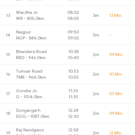
Wardha Jn
08:02
13
3m
13 Min
WR - 805.0km
08:05
Nagpur
09:50
14
5m
-
NGP - 884.0km
09:55
Bhandara Road
10:38
15
2m
09 Min
BRD - 946.0km
10:40
Tumsar Road
10:53
16
2m
10 Min
TMR - 964.0km
10:55
Gondia Jn
11:33
17
2m
07 Min
G - 1014.0km
11:35
Dongargarh
12:28
18
2m
09 Min
DGG - 1087.0km
12:30
Raj Nandgaon
12:58
19
2m
12 Min