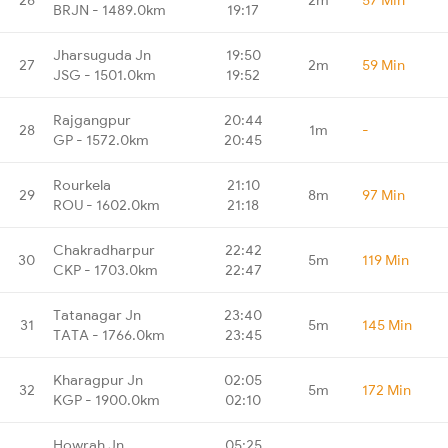
BRJN - 1489.0km
19:17
Jharsuguda Jn
19:50
27
2m
59 Min
JSG - 1501.0km
19:52
Rajgangpur
20:44
28
1m
-
GP - 1572.0km
20:45
Rourkela
21:10
29
8m
97 Min
ROU - 1602.0km
21:18
Chakradharpur
22:42
30
5m
119 Min
CKP - 1703.0km
22:47
Tatanagar Jn
23:40
31
5m
145 Min
TATA - 1766.0km
23:45
Kharagpur Jn
02:05
32
5m
172 Min
KGP - 1900.0km
02:10
Howrah Jn
05:25