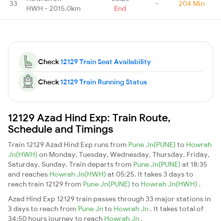
33
-
204 Min
HWH - 2015.0km
End
Check
12129 Train Seat Availability
Check
12129 Train Running Status
12129 Azad Hind Exp: Train Route,
Schedule and Timings
Train 12129 Azad Hind Exp runs from
Pune Jn(PUNE)
to
Howrah
Jn(HWH)
on Monday, Tuesday, Wednesday, Thursday, Friday,
Saturday, Sunday. Train departs from
Pune Jn(PUNE)
at 18:35
and reaches
Howrah Jn(HWH)
at 05:25. It takes 3 days to
reach train 12129 from
Pune Jn(PUNE)
to
Howrah Jn(HWH)
.
Azad Hind Exp 12129 train passes through 33 major stations in
3 days to reach from
Pune Jn
to
Howrah Jn
. It takes total of
34:50 hours journey to reach
Howrah Jn
.