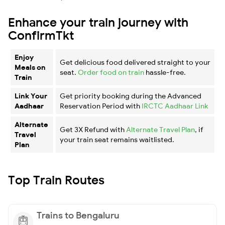
Enhance your train journey with
ConfirmTkt
Enjoy
Get delicious food delivered straight to your
Meals on
seat.
Order food on train
hassle-free.
Train
Link Your
Get priority booking during the Advanced
Aadhaar
Reservation Period with
IRCTC Aadhaar Link
Alternate
Get 3X Refund with
Alternate Travel Plan
, if
Travel
your train seat remains waitlisted.
Plan
Top Train Routes
Trains to Bengaluru