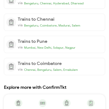
via
,
,
,
Bengaluru
Chennai
Hyderabad
Dharwad
Trains to Chennai
via
,
,
,
Bengaluru
Coimbatore
Madurai
Salem
Trains to Pune
via
,
,
,
Mumbai
New Delhi
Solapur
Nagpur
Trains to Coimbatore
via
,
,
,
Chennai
Bengaluru
Salem
Ernakulam
Explore more with ConfirmTkt