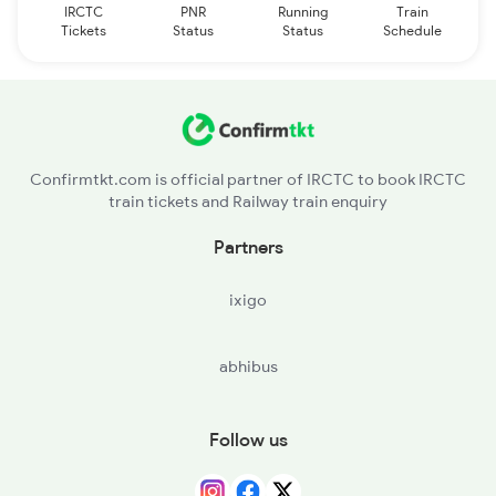
IRCTC
PNR
Running
Train
Tickets
Status
Status
Schedule
Confirmtkt.com is official partner of IRCTC to book IRCTC
train tickets and Railway train enquiry
Partners
ixigo
abhibus
Follow us