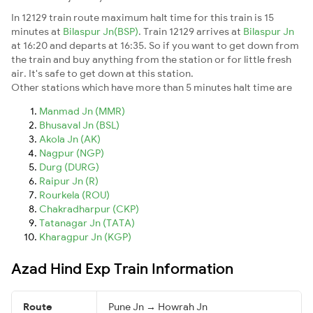
In 12129 train route maximum halt time for this train is 15
minutes at
Bilaspur Jn(BSP)
. Train 12129 arrives at
Bilaspur Jn
at 16:20 and departs at 16:35. So if you want to get down from
the train and buy anything from the station or for little fresh
air. It's safe to get down at this station.
Other stations which have more than 5 minutes halt time are
Manmad Jn (MMR)
Bhusaval Jn (BSL)
Akola Jn (AK)
Nagpur (NGP)
Durg (DURG)
Raipur Jn (R)
Rourkela (ROU)
Chakradharpur (CKP)
Tatanagar Jn (TATA)
Kharagpur Jn (KGP)
Azad Hind Exp Train Information
Route
Pune Jn → Howrah Jn