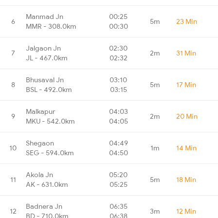
Manmad Jn
00:25
6
5m
23 Min
MMR - 308.0km
00:30
Jalgaon Jn
02:30
7
2m
31 Min
JL - 467.0km
02:32
Bhusaval Jn
03:10
8
5m
17 Min
BSL - 492.0km
03:15
Malkapur
04:03
9
2m
20 Min
MKU - 542.0km
04:05
Shegaon
04:49
10
1m
14 Min
SEG - 594.0km
04:50
Akola Jn
05:20
11
5m
18 Min
AK - 631.0km
05:25
Badnera Jn
06:35
12
3m
12 Min
BD - 710.0km
06:38