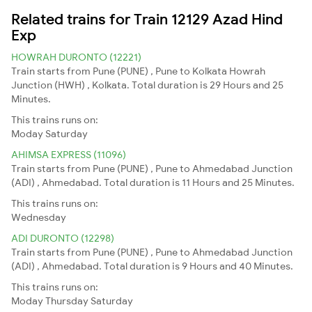
Related trains for Train 12129 Azad Hind
Exp
HOWRAH DURONTO (12221)
Train starts from Pune (PUNE) , Pune to Kolkata Howrah
Junction (HWH) , Kolkata. Total duration is 29 Hours and 25
Minutes.
This trains runs on:
Moday
Saturday
AHIMSA EXPRESS (11096)
Train starts from Pune (PUNE) , Pune to Ahmedabad Junction
(ADI) , Ahmedabad. Total duration is 11 Hours and 25 Minutes.
This trains runs on:
Wednesday
ADI DURONTO (12298)
Train starts from Pune (PUNE) , Pune to Ahmedabad Junction
(ADI) , Ahmedabad. Total duration is 9 Hours and 40 Minutes.
This trains runs on:
Moday
Thursday
Saturday