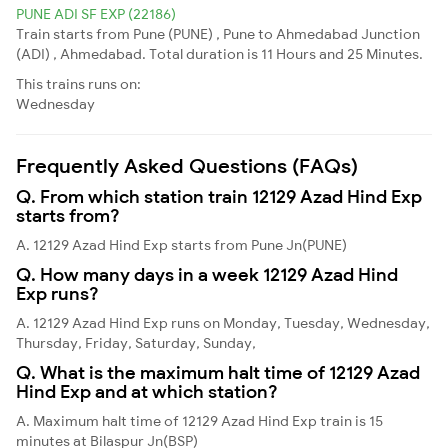
PUNE ADI SF EXP (22186)
Train starts from Pune (PUNE) , Pune to Ahmedabad Junction
(ADI) , Ahmedabad. Total duration is 11 Hours and 25 Minutes.
This trains runs on:
Wednesday
Frequently Asked Questions (FAQs)
Q. From which station train 12129 Azad Hind Exp
starts from?
A. 12129 Azad Hind Exp starts from Pune Jn(PUNE)
Q. How many days in a week 12129 Azad Hind
Exp runs?
A. 12129 Azad Hind Exp runs on Monday, Tuesday, Wednesday,
Thursday, Friday, Saturday, Sunday,
Q. What is the maximum halt time of 12129 Azad
Hind Exp and at which station?
A. Maximum halt time of 12129 Azad Hind Exp train is 15
minutes at Bilaspur Jn(BSP)