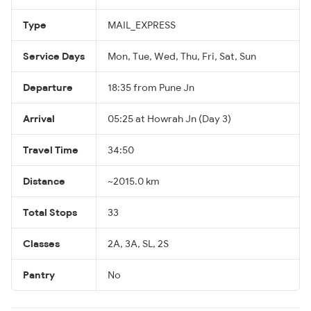
Type
MAIL_EXPRESS
Service Days
Mon, Tue, Wed, Thu, Fri, Sat, Sun
Departure
18:35 from Pune Jn
Arrival
05:25 at Howrah Jn (Day 3)
Travel Time
34:50
Distance
~2015.0 km
Total Stops
33
Classes
2A, 3A, SL, 2S
Pantry
No