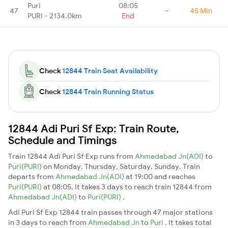
Puri
08:05
47
-
45 Min
PURI - 2134.0km
End
Check
12844 Train Seat Availability
Check
12844 Train Running Status
12844 Adi Puri Sf Exp: Train Route,
Schedule and Timings
Train 12844 Adi Puri Sf Exp runs from
Ahmedabad Jn(ADI)
to
Puri(PURI)
on Monday, Thursday, Saturday, Sunday. Train
departs from
Ahmedabad Jn(ADI)
at 19:00 and reaches
Puri(PURI)
at 08:05. It takes 3 days to reach train 12844 from
Ahmedabad Jn(ADI)
to
Puri(PURI)
.
Adi Puri Sf Exp 12844 train passes through 47 major stations
in 3 days to reach from
Ahmedabad Jn
to
Puri
. It takes total