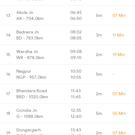
Akola Jn
06:45
13
5m
07 Min
AK - 704.0km
06:50
Badnera Jn
08:02
14
3m
11 Min
BD - 783.0km
08:05
Wardha Jn
09:08
15
2m
19 Min
WR - 878.0km
09:10
Nagpur
10:50
16
5m
-
NGP - 957.0km
10:55
Bhandara Road
11:43
17
2m
07 Min
BRD - 1020.0km
11:45
Gondia Jn
12:35
18
5m
05 Min
G - 1088.0km
12:40
Dongargarh
13:43
19
2m
07 Min