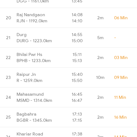
DGG - 1161.0km
13:45
Raj Nandgaon
14:08
20
2m
06 Min
RJN - 1192.0km
14:10
Durg
14:55
21
5m
-
DURG - 1223.0km
15:00
Bhilai Pwr Hs
15:11
22
2m
03 Min
BPHB - 1233.0km
15:13
Raipur Jn
15:40
23
10m
09 Min
R - 1259.0km
15:50
Mahasamund
16:45
24
2m
11 Min
MSMD - 1314.0km
16:47
Bagbahra
17:13
25
2m
16 Min
BGBR - 1345.0km
17:15
Khariar Road
17:38
26
2m
14 Min