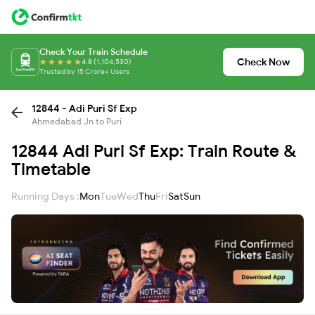
Check Your Train Schedule
Check Now
4.8 (1,104,530)
Trusted by 15 Crore+ Users
12844 - Adi Puri Sf Exp
Ahmedabad Jn to Puri
12844 Adi Puri Sf Exp: Train Route &
Timetable
Running Days :
Mon
Tue
Wed
Thu
Fri
Sat
Sun