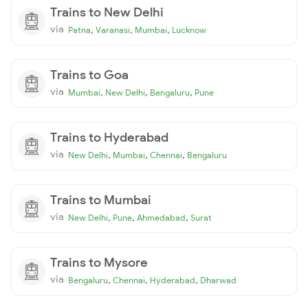
Trains to New Delhi
via
,
,
,
Patna
Varanasi
Mumbai
Lucknow
Trains to Goa
via
,
,
,
Mumbai
New Delhi
Bengaluru
Pune
Trains to Hyderabad
via
,
,
,
New Delhi
Mumbai
Chennai
Bengaluru
Trains to Mumbai
via
,
,
,
New Delhi
Pune
Ahmedabad
Surat
Trains to Mysore
via
,
,
,
Bengaluru
Chennai
Hyderabad
Dharwad