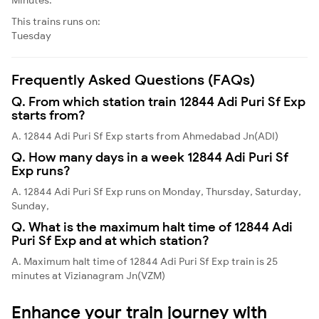
This trains runs on:
Tuesday
Frequently Asked Questions (FAQs)
Q. From which station train 12844 Adi Puri Sf Exp
starts from?
A. 12844 Adi Puri Sf Exp starts from Ahmedabad Jn(ADI)
Q. How many days in a week 12844 Adi Puri Sf
Exp runs?
A. 12844 Adi Puri Sf Exp runs on Monday, Thursday, Saturday,
Sunday,
Q. What is the maximum halt time of 12844 Adi
Puri Sf Exp and at which station?
A. Maximum halt time of 12844 Adi Puri Sf Exp train is 25
minutes at Vizianagram Jn(VZM)
Enhance your train journey with