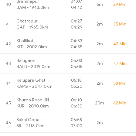
Brahmapur
04:07
40
5m
29 Min
BAM - 1943.0km
04:12
Chatrapur
04:27
41
2m
35 Min
CAP - 1965.0km
04:29
Khallikot
04:53
42
2m
42 Min
KIT - 2002.0km
04:55
Balugaon
05:03
43
2m
47 Min
BALU - 2019.0km
05:05
Kalupara Ghat
05:18
44
2m
58 Min
KAPG - 2047.0km
05:20
Khurda Road JN
06:10
45
20m
62 Min
KUR - 2090.0km
06:30
Sakhi Gopal
06:58
46
2m
-
SIL - 2118.0km
07:00