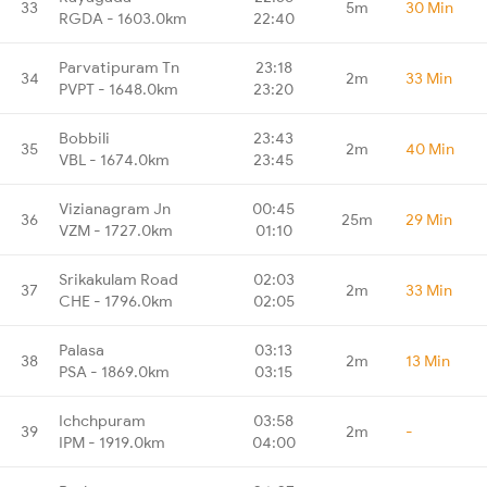
33
5m
30 Min
RGDA - 1603.0km
22:40
Parvatipuram Tn
23:18
34
2m
33 Min
PVPT - 1648.0km
23:20
Bobbili
23:43
35
2m
40 Min
VBL - 1674.0km
23:45
Vizianagram Jn
00:45
36
25m
29 Min
VZM - 1727.0km
01:10
Srikakulam Road
02:03
37
2m
33 Min
CHE - 1796.0km
02:05
Palasa
03:13
38
2m
13 Min
PSA - 1869.0km
03:15
Ichchpuram
03:58
39
2m
-
IPM - 1919.0km
04:00