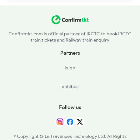
Confirmtkt.com is official partner of IRCTC to book IRCTC
train tickets and Railway train enquiry
Partners
ixigo
abhibus
Follow us
© Copyright @ Le Travenues Technology Ltd. All Rights