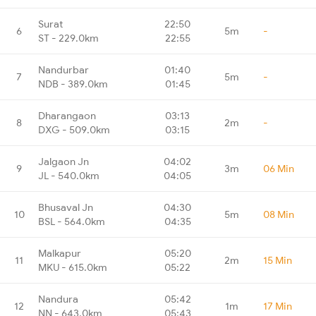
Surat
22:50
6
5m
-
ST - 229.0km
22:55
Nandurbar
01:40
7
5m
-
NDB - 389.0km
01:45
Dharangaon
03:13
8
2m
-
DXG - 509.0km
03:15
Jalgaon Jn
04:02
9
3m
06 Min
JL - 540.0km
04:05
Bhusaval Jn
04:30
10
5m
08 Min
BSL - 564.0km
04:35
Malkapur
05:20
11
2m
15 Min
MKU - 615.0km
05:22
Nandura
05:42
12
1m
17 Min
NN - 643.0km
05:43