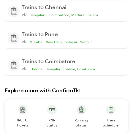
Trains to Chennai
via
,
,
,
Bengaluru
Coimbatore
Madurai
Salem
Trains to Pune
via
,
,
,
Mumbai
New Delhi
Solapur
Nagpur
Trains to Coimbatore
via
,
,
,
Chennai
Bengaluru
Salem
Ernakulam
Explore more with ConfirmTkt
IRCTC
PNR
Running
Train
Tickets
Status
Status
Schedule