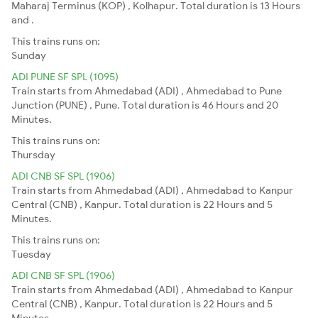
Maharaj Terminus (KOP) , Kolhapur. Total duration is 13 Hours
and .
This trains runs on:
Sunday
ADI PUNE SF SPL (1095)
Train starts from Ahmedabad (ADI) , Ahmedabad to Pune
Junction (PUNE) , Pune. Total duration is 46 Hours and 20
Minutes.
This trains runs on:
Thursday
ADI CNB SF SPL (1906)
Train starts from Ahmedabad (ADI) , Ahmedabad to Kanpur
Central (CNB) , Kanpur. Total duration is 22 Hours and 5
Minutes.
This trains runs on:
Tuesday
ADI CNB SF SPL (1906)
Train starts from Ahmedabad (ADI) , Ahmedabad to Kanpur
Central (CNB) , Kanpur. Total duration is 22 Hours and 5
Minutes.