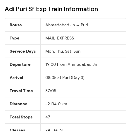
Adi Puri Sf Exp Train Information
Route
Ahmedabad Jn → Puri
Type
MAIL_EXPRESS
Service Days
Mon, Thu, Sat, Sun
Departure
19:00 from Ahmedabad Jn
Arrival
08:05 at Puri (Day 3)
Travel Time
37:05
Distance
~2134.0 km
Total Stops
47
Classes
2A, 3A, SL