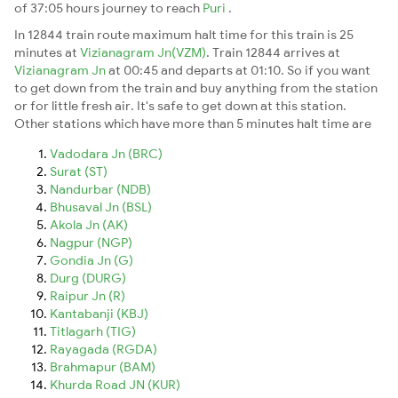
of 37:05 hours journey to reach
Puri
.
In 12844 train route maximum halt time for this train is 25
minutes at
Vizianagram Jn(VZM)
. Train 12844 arrives at
Vizianagram Jn
at 00:45 and departs at 01:10. So if you want
to get down from the train and buy anything from the station
or for little fresh air. It's safe to get down at this station.
Other stations which have more than 5 minutes halt time are
Vadodara Jn (BRC)
Surat (ST)
Nandurbar (NDB)
Bhusaval Jn (BSL)
Akola Jn (AK)
Nagpur (NGP)
Gondia Jn (G)
Durg (DURG)
Raipur Jn (R)
Kantabanji (KBJ)
Titlagarh (TIG)
Rayagada (RGDA)
Brahmapur (BAM)
Khurda Road JN (KUR)