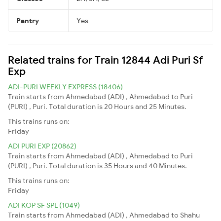
Pantry
Yes
Related trains for Train 12844 Adi Puri Sf
Exp
ADI-PURI WEEKLY EXPRESS (18406)
Train starts from Ahmedabad (ADI) , Ahmedabad to Puri
(PURI) , Puri. Total duration is 20 Hours and 25 Minutes.
This trains runs on:
Friday
ADI PURI EXP (20862)
Train starts from Ahmedabad (ADI) , Ahmedabad to Puri
(PURI) , Puri. Total duration is 35 Hours and 40 Minutes.
This trains runs on:
Friday
ADI KOP SF SPL (1049)
Train starts from Ahmedabad (ADI) , Ahmedabad to Shahu