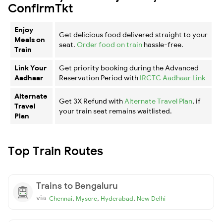
ConfirmTkt
Enjoy
Get delicious food delivered straight to your
Meals on
seat.
Order food on train
hassle-free.
Train
Link Your
Get priority booking during the Advanced
Aadhaar
Reservation Period with
IRCTC Aadhaar Link
Alternate
Get 3X Refund with
Alternate Travel Plan
, if
Travel
your train seat remains waitlisted.
Plan
Top Train Routes
Trains to Bengaluru
via
,
,
,
Chennai
Mysore
Hyderabad
New Delhi