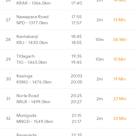
KRAR - 1366.0km
17:40
Nawapara Road
17:55
27
2m
13 Min
NPD - 1377.0km
17:57
Kantabanji
18:45
28
10m
06 Min
KBJ - 1430.0km
18:55
Titlagarh
19:35
29
10m
15 Min
TIG - 1463.0km
19:45
Kesinga
20:03
30
2m
19 Min
KSNG - 1476.0km
20:05
Norla Road
20:25
31
2m
23 Min
NRLR - 1499.0km
20:27
Muniguda
21:15
32
2m
33 Min
MNGD - 1549.0km
21:17
Rayagada
22:35