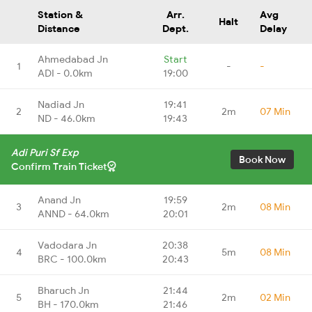
Station &
Arr.
Avg
Halt
Distance
Dept.
Delay
Ahmedabad Jn
Start
1
-
-
ADI - 0.0km
19:00
Nadiad Jn
19:41
2
2m
07 Min
ND - 46.0km
19:43
Adi Puri Sf Exp
Book Now
Confirm Train Ticket
Anand Jn
19:59
3
2m
08 Min
ANND - 64.0km
20:01
Vadodara Jn
20:38
4
5m
08 Min
BRC - 100.0km
20:43
Bharuch Jn
21:44
5
2m
02 Min
BH - 170.0km
21:46