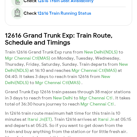
Check
12616 Train Seat Availability
Check
12616 Train Running Status
12616 Grand Trunk Exp: Train Route,
Schedule and Timings
Train 12616 Grand Trunk Exp runs from
New Delhi(NDLS)
to
Mgr Chennai Ctl(MAS)
on Monday, Tuesday, Wednesday,
Thursday, Friday, Saturday, Sunday. Train departs from
New
Delhi(NDLS)
at 16:10 and reaches
Mgr Chennai Ctl(MAS)
at
04:40. It takes 3 days to reach train 12616 from
New
Delhi(NDLS)
to
Mgr Chennai Ctl(MAS)
.
Grand Trunk Exp 12616 train passes through 38 major stations
in 3 days to reach from
New Delhi
to
Mgr Chennai Ctl
. It takes
total of 36:30 hours journey to reach
Mgr Chennai Ctl
.
In 12616 train route maximum halt time for this train is 10
minutes at
Itarsi Jn(ET)
. Train 12616 arrives at
Itarsi Jn
at 05:15
and departs at 05:25. So if you want to get down from the
train and buy anything from the station or for little fresh air.