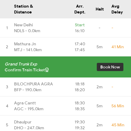
Station &
Arr.
Avg
Halt
Distance
Dept.
Delay
New Delhi
Start
1
-
-
NDLS - 0.0km
16:10
Mathura Jn
17:40
2
5m
41 Min
MTJ - 141.0km
17:45
Grand Trunk Exp
Book Now
Confirm Train Ticket
BILOCHPURA AGRA
18:18
3
2m
-
BFP - 190.0km
18:20
Agra Cantt
18:30
4
5m
56 Min
AGC - 195.0km
18:35
Dhaulpur
19:30
5
2m
45 Min
DHO - 247.0km
19:32