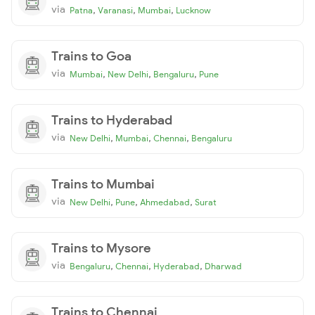
via
,
,
,
Patna
Varanasi
Mumbai
Lucknow
Trains to Goa
via
,
,
,
Mumbai
New Delhi
Bengaluru
Pune
Trains to Hyderabad
via
,
,
,
New Delhi
Mumbai
Chennai
Bengaluru
Trains to Mumbai
via
,
,
,
New Delhi
Pune
Ahmedabad
Surat
Trains to Mysore
via
,
,
,
Bengaluru
Chennai
Hyderabad
Dharwad
Trains to Chennai