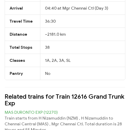
Arrival
04:40 at Mgr Chennai Ctl (Day 3)
Travel Time
36:30
Distance
~2181.0 km
Total Stops
38
Classes
1A, 2A, 3A, SL
Pantry
No
Related trains for Train 12616 Grand Trunk
Exp
MAS DURONTO EXP (12270)
Train starts from H Nizamuddin (NZM) , H Nizamuddin to
Chennai Central (MAS) , Mgr Chennai Ctl. Total duration is 28
Hours and 55 Minutes.