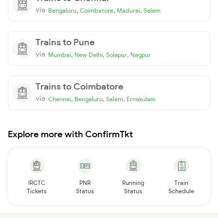
via
,
,
,
Bengaluru
Coimbatore
Madurai
Salem
Trains to Pune
via
,
,
,
Mumbai
New Delhi
Solapur
Nagpur
Trains to Coimbatore
via
,
,
,
Chennai
Bengaluru
Salem
Ernakulam
Explore more with ConfirmTkt
IRCTC
PNR
Running
Train
Tickets
Status
Status
Schedule