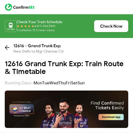
Check Your Train Schedule
Check Now
4.8 (1,104,530)
Trusted by 15 Crore+ Users
12616 - Grand Trunk Exp
New Delhi to Mgr Chennai Ctl
12616 Grand Trunk Exp: Train Route
& Timetable
Running Days :
Mon
Tue
Wed
Thu
Fri
Sat
Sun