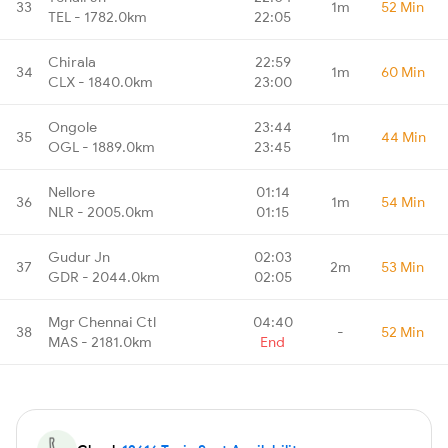
33
1m
52 Min
TEL - 1782.0km
22:05
Chirala
22:59
34
1m
60 Min
CLX - 1840.0km
23:00
Ongole
23:44
35
1m
44 Min
OGL - 1889.0km
23:45
Nellore
01:14
36
1m
54 Min
NLR - 2005.0km
01:15
Gudur Jn
02:03
37
2m
53 Min
GDR - 2044.0km
02:05
Mgr Chennai Ctl
04:40
38
-
52 Min
MAS - 2181.0km
End