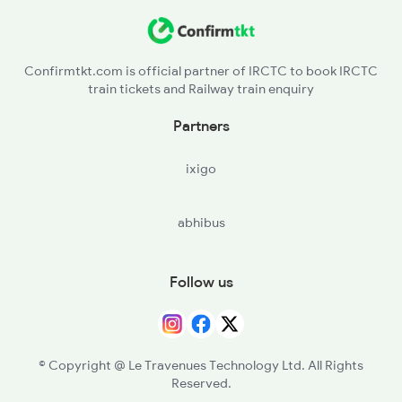
Confirmtkt.com is official partner of IRCTC to book IRCTC
train tickets and Railway train enquiry
Partners
ixigo
abhibus
Follow us
© Copyright @ Le Travenues Technology Ltd. All Rights
Reserved.