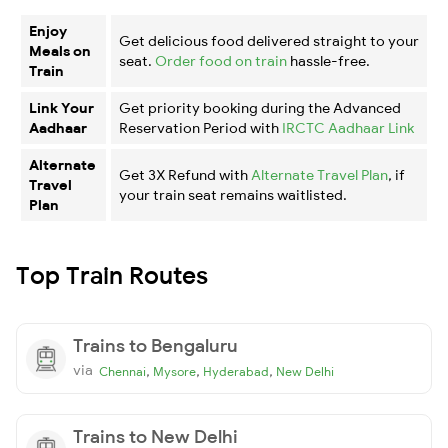
Enjoy
Get delicious food delivered straight to your
Meals on
seat.
Order food on train
hassle-free.
Train
Link Your
Get priority booking during the Advanced
Aadhaar
Reservation Period with
IRCTC Aadhaar Link
Alternate
Get 3X Refund with
Alternate Travel Plan
, if
Travel
your train seat remains waitlisted.
Plan
Top Train Routes
Trains to Bengaluru
via
,
,
,
Chennai
Mysore
Hyderabad
New Delhi
Trains to New Delhi