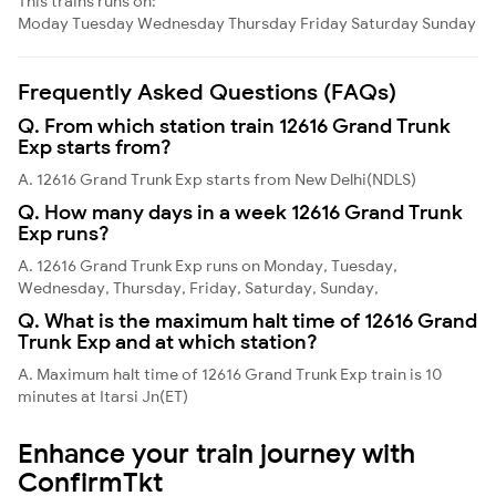
This trains runs on:
Moday
Tuesday
Wednesday
Thursday
Friday
Saturday
Sunday
Frequently Asked Questions (FAQs)
Q. From which station train 12616 Grand Trunk
Exp starts from?
A. 12616 Grand Trunk Exp starts from New Delhi(NDLS)
Q. How many days in a week 12616 Grand Trunk
Exp runs?
A. 12616 Grand Trunk Exp runs on Monday, Tuesday,
Wednesday, Thursday, Friday, Saturday, Sunday,
Q. What is the maximum halt time of 12616 Grand
Trunk Exp and at which station?
A. Maximum halt time of 12616 Grand Trunk Exp train is 10
minutes at Itarsi Jn(ET)
Enhance your train journey with
ConfirmTkt