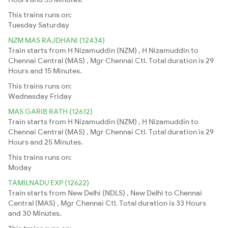
This trains runs on:
Tuesday
Saturday
NZM MAS RAJDHANI (12434)
Train starts from H Nizamuddin (NZM) , H Nizamuddin to
Chennai Central (MAS) , Mgr Chennai Ctl. Total duration is 29
Hours and 15 Minutes.
This trains runs on:
Wednesday
Friday
MAS GARIB RATH (12612)
Train starts from H Nizamuddin (NZM) , H Nizamuddin to
Chennai Central (MAS) , Mgr Chennai Ctl. Total duration is 29
Hours and 25 Minutes.
This trains runs on:
Moday
TAMILNADU EXP (12622)
Train starts from New Delhi (NDLS) , New Delhi to Chennai
Central (MAS) , Mgr Chennai Ctl. Total duration is 33 Hours
and 30 Minutes.