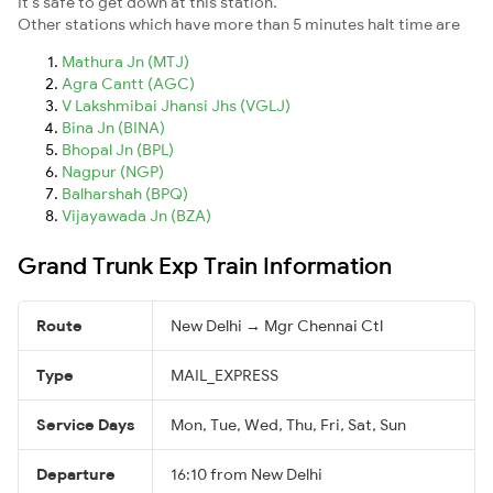
It's safe to get down at this station.
Other stations which have more than 5 minutes halt time are
Mathura Jn (MTJ)
Agra Cantt (AGC)
V Lakshmibai Jhansi Jhs (VGLJ)
Bina Jn (BINA)
Bhopal Jn (BPL)
Nagpur (NGP)
Balharshah (BPQ)
Vijayawada Jn (BZA)
Grand Trunk Exp Train Information
Route
New Delhi → Mgr Chennai Ctl
Type
MAIL_EXPRESS
Service Days
Mon, Tue, Wed, Thu, Fri, Sat, Sun
Departure
16:10 from New Delhi