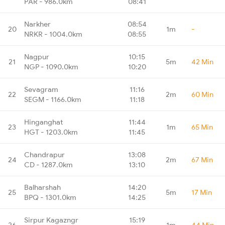
PAR - 986.0km
08:41
Narkher
08:54
20
1m
-
NRKR - 1004.0km
08:55
Nagpur
10:15
21
5m
42 Min
NGP - 1090.0km
10:20
Sevagram
11:16
22
2m
60 Min
SEGM - 1166.0km
11:18
Hinganghat
11:44
23
1m
65 Min
HGT - 1203.0km
11:45
Chandrapur
13:08
24
2m
67 Min
CD - 1287.0km
13:10
Balharshah
14:20
25
5m
17 Min
BPQ - 1301.0km
14:25
Sirpur Kagazngr
15:19
26
1m
44 Min