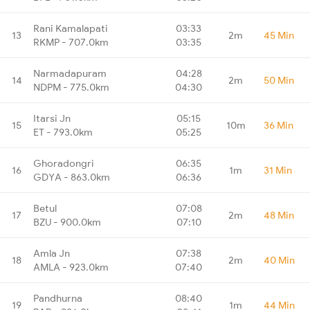
Rani Kamalapati
03:33
13
2m
45 Min
RKMP - 707.0km
03:35
Narmadapuram
04:28
14
2m
50 Min
NDPM - 775.0km
04:30
Itarsi Jn
05:15
15
10m
36 Min
ET - 793.0km
05:25
Ghoradongri
06:35
16
1m
31 Min
GDYA - 863.0km
06:36
Betul
07:08
17
2m
48 Min
BZU - 900.0km
07:10
Amla Jn
07:38
18
2m
40 Min
AMLA - 923.0km
07:40
Pandhurna
08:40
19
1m
44 Min