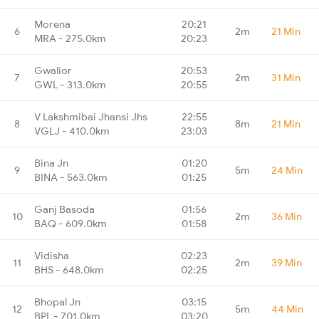
Morena
20:21
6
2m
21 Min
MRA - 275.0km
20:23
Gwalior
20:53
7
2m
31 Min
GWL - 313.0km
20:55
V Lakshmibai Jhansi Jhs
22:55
8
8m
21 Min
VGLJ - 410.0km
23:03
Bina Jn
01:20
9
5m
24 Min
BINA - 563.0km
01:25
Ganj Basoda
01:56
10
2m
36 Min
BAQ - 609.0km
01:58
Vidisha
02:23
11
2m
39 Min
BHS - 648.0km
02:25
Bhopal Jn
03:15
12
5m
44 Min
BPL - 701.0km
03:20