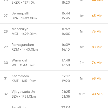
SKZR - 1371.0km
15:20
Bellampalli
15:44
27
1m
65 Min
BPA - 1409.0km
15:45
Manchiryal
15:59
28
1m
76 Min
MCI - 1429.0km
16:00
Ramagundam
16:09
29
1m
83 Min
RDM - 1443.0km
16:10
Warangal
17:48
30
2m
76 Min
WL - 1544.0km
17:50
Khammam
19:19
31
1m
68 Min
KMT - 1651.0km
19:20
Vijayawada Jn
21:25
32
10m
43 Min
BZA - 1751.0km
21:35
Tenali Jn
22:04