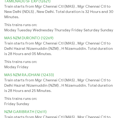
TAMILNADU SF EXP (12621)
Train starts from Mgr Chennai Ctl (MAS) , Mgr Chennai Ctl to
New Delhi (NDLS) , New Delhi. Total duration is 32 Hours and 30
Minutes.
This trains runs on:
Moday
Tuesday
Wednesday
Thursday
Friday
Saturday
Sunday
MAS NZM DURONTO (12269)
Train starts from Mgr Chennai Ctl (MAS) , Mgr Chennai Ctl to
Delhi Hazrat Nizamuddin (NZM) , H Nizamuddin. Total duration
is 28 Hours and 05 Minutes.
This trains runs on:
Moday
Friday
MAS NZM RAJDHANI (12433)
Train starts from Mgr Chennai Ctl (MAS) , Mgr Chennai Ctl to
Delhi Hazrat Nizamuddin (NZM) , H Nizamuddin. Total duration
is 28 Hours and 25 Minutes.
This trains runs on:
Friday
Sunday
NZM GARIBRATH (12611)
Train starts from Mgr Chennai Ctl (MAS) , Mgr Chennai Ctl to