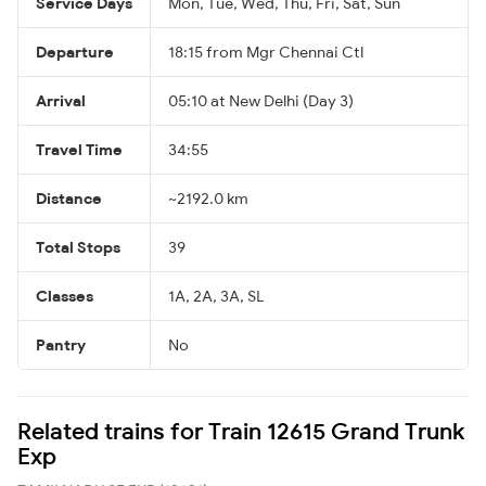
Service Days
Mon, Tue, Wed, Thu, Fri, Sat, Sun
Departure
18:15 from Mgr Chennai Ctl
Arrival
05:10 at New Delhi (Day 3)
Travel Time
34:55
Distance
~2192.0 km
Total Stops
39
Classes
1A, 2A, 3A, SL
Pantry
No
Related trains for Train 12615 Grand Trunk
Exp