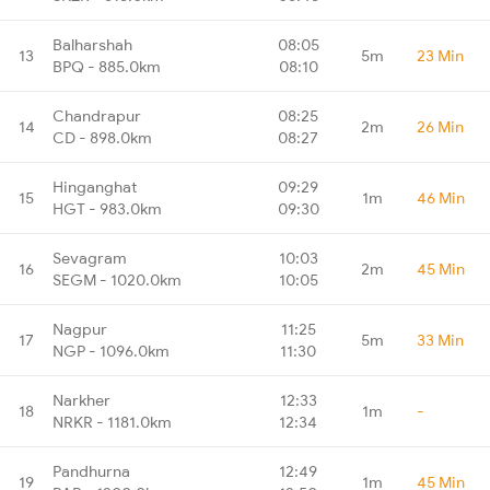
Balharshah
08:05
13
5m
23 Min
BPQ - 885.0km
08:10
Chandrapur
08:25
14
2m
26 Min
CD - 898.0km
08:27
Hinganghat
09:29
15
1m
46 Min
HGT - 983.0km
09:30
Sevagram
10:03
16
2m
45 Min
SEGM - 1020.0km
10:05
Nagpur
11:25
17
5m
33 Min
NGP - 1096.0km
11:30
Narkher
12:33
18
1m
-
NRKR - 1181.0km
12:34
Pandhurna
12:49
19
1m
45 Min