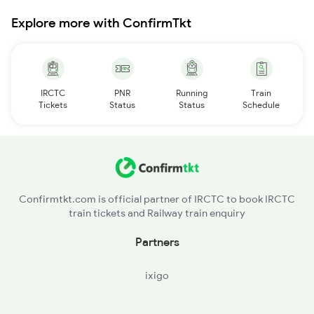
Explore more with ConfirmTkt
IRCTC
PNR
Running
Train
Tickets
Status
Status
Schedule
Confirmtkt.com is official partner of IRCTC to book IRCTC
train tickets and Railway train enquiry
Partners
ixigo