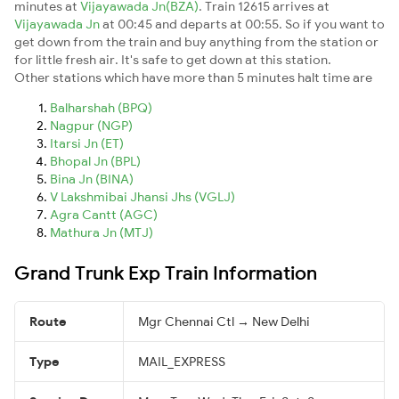
minutes at
Vijayawada Jn(BZA)
. Train 12615 arrives at
Vijayawada Jn
at 00:45 and departs at 00:55. So if you want to
get down from the train and buy anything from the station or
for little fresh air. It's safe to get down at this station.
Other stations which have more than 5 minutes halt time are
Balharshah (BPQ)
Nagpur (NGP)
Itarsi Jn (ET)
Bhopal Jn (BPL)
Bina Jn (BINA)
V Lakshmibai Jhansi Jhs (VGLJ)
Agra Cantt (AGC)
Mathura Jn (MTJ)
Grand Trunk Exp Train Information
Route
Mgr Chennai Ctl → New Delhi
Type
MAIL_EXPRESS