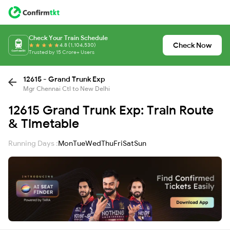
Check Your Train Schedule
Check Now
4.8 (1,104,530)
Trusted by 15 Crore+ Users
12615 - Grand Trunk Exp
Mgr Chennai Ctl to New Delhi
12615 Grand Trunk Exp: Train Route
& Timetable
Running Days :
Mon
Tue
Wed
Thu
Fri
Sat
Sun