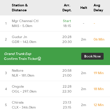
Station &
Arr.
Avg
Halt
Distance
Dept.
Delay
Mgr Chennai Ctl
Start
1
-
-
MAS - 5.0km
18:15
Gudur Jn
20:28
2
2m
06 Min
GDR - 142.0km
20:30
Grand Trunk Exp
Book Now
Confirm Train Ticket
Nellore
20:58
3
2m
19 Min
NLR - 181.0km
21:00
Ongole
22:28
4
2m
18 Min
OGL - 297.0km
22:30
Chirala
23:13
5
2m
12 Min
CLX - 346.0km
23:15