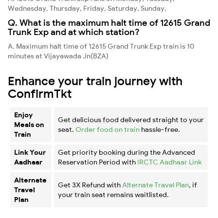
Wednesday, Thursday, Friday, Saturday, Sunday,
Q. What is the maximum halt time of 12615 Grand
Trunk Exp and at which station?
A. Maximum halt time of 12615 Grand Trunk Exp train is 10
minutes at Vijayawada Jn(BZA)
Enhance your train journey with
ConfirmTkt
Enjoy
Get delicious food delivered straight to your
Meals on
seat.
Order food on train
hassle-free.
Train
Link Your
Get priority booking during the Advanced
Aadhaar
Reservation Period with
IRCTC Aadhaar Link
Alternate
Get 3X Refund with
Alternate Travel Plan
, if
Travel
your train seat remains waitlisted.
Plan