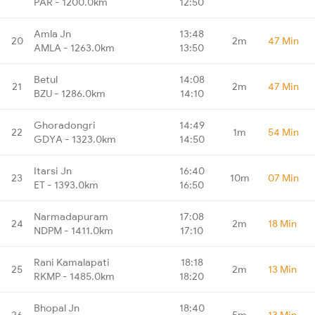
PAR - 1200.0km
12:50
Amla Jn
13:48
20
2m
47 Min
AMLA - 1263.0km
13:50
Betul
14:08
21
2m
47 Min
BZU - 1286.0km
14:10
Ghoradongri
14:49
22
1m
54 Min
GDYA - 1323.0km
14:50
Itarsi Jn
16:40
23
10m
07 Min
ET - 1393.0km
16:50
Narmadapuram
17:08
24
2m
18 Min
NDPM - 1411.0km
17:10
Rani Kamalapati
18:18
25
2m
13 Min
RKMP - 1485.0km
18:20
Bhopal Jn
18:40
26
5m
13 Min