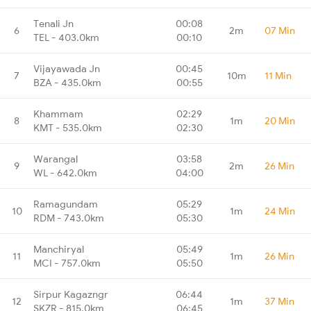
Tenali Jn
00:08
6
2m
07 Min
TEL - 403.0km
00:10
Vijayawada Jn
00:45
7
10m
11 Min
BZA - 435.0km
00:55
Khammam
02:29
8
1m
20 Min
KMT - 535.0km
02:30
Warangal
03:58
9
2m
26 Min
WL - 642.0km
04:00
Ramagundam
05:29
10
1m
24 Min
RDM - 743.0km
05:30
Manchiryal
05:49
11
1m
26 Min
MCI - 757.0km
05:50
Sirpur Kagazngr
06:44
12
1m
37 Min
SKZR - 815.0km
06:45