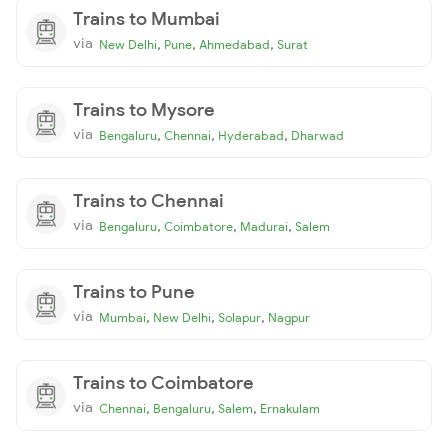
Trains to Mumbai
via
,
,
,
New Delhi
Pune
Ahmedabad
Surat
Trains to Mysore
via
,
,
,
Bengaluru
Chennai
Hyderabad
Dharwad
Trains to Chennai
via
,
,
,
Bengaluru
Coimbatore
Madurai
Salem
Trains to Pune
via
,
,
,
Mumbai
New Delhi
Solapur
Nagpur
Trains to Coimbatore
via
,
,
,
Chennai
Bengaluru
Salem
Ernakulam