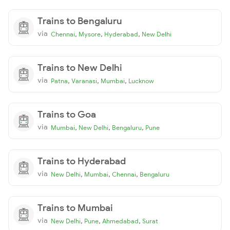
Trains to Bengaluru
via
,
,
,
Chennai
Mysore
Hyderabad
New Delhi
Trains to New Delhi
via
,
,
,
Patna
Varanasi
Mumbai
Lucknow
Trains to Goa
via
,
,
,
Mumbai
New Delhi
Bengaluru
Pune
Trains to Hyderabad
via
,
,
,
New Delhi
Mumbai
Chennai
Bengaluru
Trains to Mumbai
via
,
,
,
New Delhi
Pune
Ahmedabad
Surat