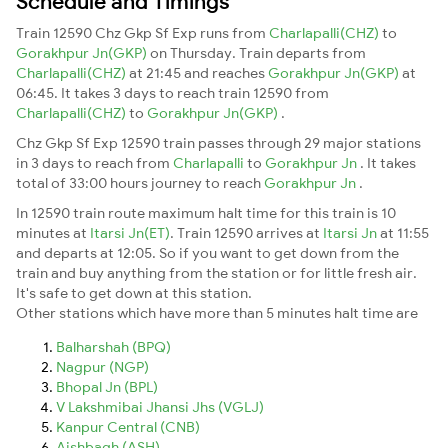
Schedule and Timings
Train 12590 Chz Gkp Sf Exp runs from
Charlapalli(CHZ)
to
Gorakhpur Jn(GKP)
on Thursday. Train departs from
Charlapalli(CHZ)
at 21:45 and reaches
Gorakhpur Jn(GKP)
at
06:45. It takes 3 days to reach train 12590 from
Charlapalli(CHZ)
to
Gorakhpur Jn(GKP)
.
Chz Gkp Sf Exp 12590 train passes through 29 major stations
in 3 days to reach from
Charlapalli
to
Gorakhpur Jn
. It takes
total of 33:00 hours journey to reach
Gorakhpur Jn
.
In 12590 train route maximum halt time for this train is 10
minutes at
Itarsi Jn(ET)
. Train 12590 arrives at
Itarsi Jn
at 11:55
and departs at 12:05. So if you want to get down from the
train and buy anything from the station or for little fresh air.
It's safe to get down at this station.
Other stations which have more than 5 minutes halt time are
Balharshah (BPQ)
Nagpur (NGP)
Bhopal Jn (BPL)
V Lakshmibai Jhansi Jhs (VGLJ)
Kanpur Central (CNB)
Aishbagh (ASH)