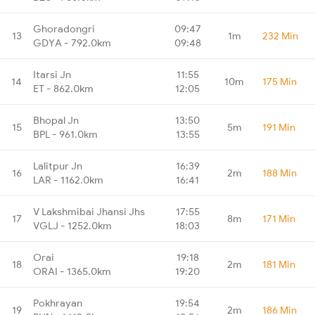
Ghoradongri
09:47
13
1m
232 Min
GDYA - 792.0km
09:48
Itarsi Jn
11:55
14
10m
175 Min
ET - 862.0km
12:05
Bhopal Jn
13:50
15
5m
191 Min
BPL - 961.0km
13:55
Lalitpur Jn
16:39
16
2m
188 Min
LAR - 1162.0km
16:41
V Lakshmibai Jhansi Jhs
17:55
17
8m
171 Min
VGLJ - 1252.0km
18:03
Orai
19:18
18
2m
181 Min
ORAI - 1365.0km
19:20
Pokhrayan
19:54
19
2m
186 Min