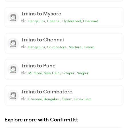
Trains to Mysore
via
,
,
,
Bengaluru
Chennai
Hyderabad
Dharwad
Trains to Chennai
via
,
,
,
Bengaluru
Coimbatore
Madurai
Salem
Trains to Pune
via
,
,
,
Mumbai
New Delhi
Solapur
Nagpur
Trains to Coimbatore
via
,
,
,
Chennai
Bengaluru
Salem
Ernakulam
Explore more with ConfirmTkt