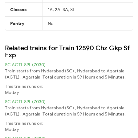
Classes
1A, 2A, 3A, SL
Pantry
No
Related trains for Train 12590 Chz Gkp Sf
Exp
SC AGTL SPL (7030)
Train starts from Hyderabad (SC) , Hyderabad to Agartala
(AGTL) , Agartala. Total duration is 59 Hours and 5 Minutes.
This trains runs on:
Moday
SC AGTL SPL (7030)
Train starts from Hyderabad (SC) , Hyderabad to Agartala
(AGTL) , Agartala. Total duration is 59 Hours and 5 Minutes.
This trains runs on:
Moday