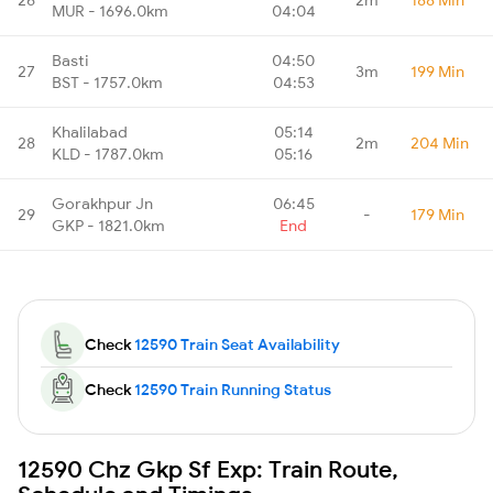
MUR - 1696.0km
04:04
Basti
04:50
27
3m
199 Min
BST - 1757.0km
04:53
Khalilabad
05:14
28
2m
204 Min
KLD - 1787.0km
05:16
Gorakhpur Jn
06:45
29
-
179 Min
GKP - 1821.0km
End
Check
12590 Train Seat Availability
Check
12590 Train Running Status
12590 Chz Gkp Sf Exp: Train Route,