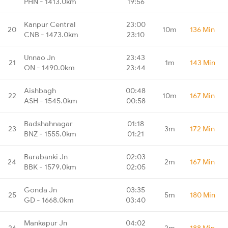
PHN - 1413.0km
19:56
Kanpur Central
23:00
20
10m
136 Min
CNB - 1473.0km
23:10
Unnao Jn
23:43
21
1m
143 Min
ON - 1490.0km
23:44
Aishbagh
00:48
22
10m
167 Min
ASH - 1545.0km
00:58
Badshahnagar
01:18
23
3m
172 Min
BNZ - 1555.0km
01:21
Barabanki Jn
02:03
24
2m
167 Min
BBK - 1579.0km
02:05
Gonda Jn
03:35
25
5m
180 Min
GD - 1668.0km
03:40
Mankapur Jn
04:02
26
2m
188 Min