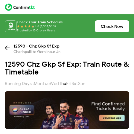
Check Your Train Schedule
Check Now
4.8 (1,104,530)
Trusted by 15 Crore+ Users
12590 - Chz Gkp Sf Exp
Charlapalli to Gorakhpur Jn
12590 Chz Gkp Sf Exp: Train Route &
Timetable
Running Days :
Mon
Tue
Wed
Thu
Fri
Sat
Sun