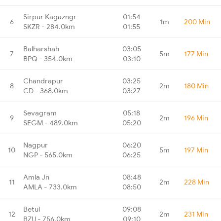
Sirpur Kagazngr
01:54
6
1m
200 Min
SKZR - 284.0km
01:55
Balharshah
03:05
7
5m
177 Min
BPQ - 354.0km
03:10
Chandrapur
03:25
8
2m
180 Min
CD - 368.0km
03:27
Sevagram
05:18
9
2m
196 Min
SEGM - 489.0km
05:20
Nagpur
06:20
10
5m
197 Min
NGP - 565.0km
06:25
Amla Jn
08:48
11
2m
228 Min
AMLA - 733.0km
08:50
Betul
09:08
12
2m
231 Min
BZU - 756.0km
09:10