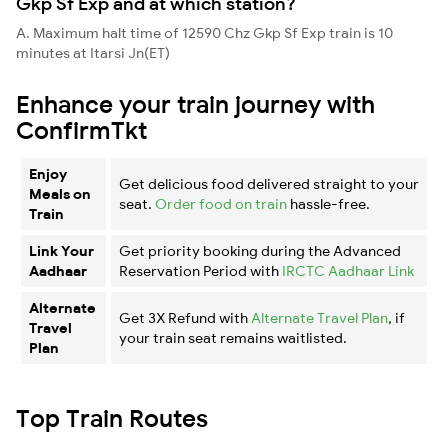
Gkp Sf Exp and at which station?
A. Maximum halt time of 12590 Chz Gkp Sf Exp train is 10
minutes at Itarsi Jn(ET)
Enhance your train journey with
ConfirmTkt
Enjoy
Get delicious food delivered straight to your
Meals on
seat.
Order food on train
hassle-free.
Train
Link Your
Get priority booking during the Advanced
Aadhaar
Reservation Period with
IRCTC Aadhaar Link
Alternate
Get 3X Refund with
Alternate Travel Plan
, if
Travel
your train seat remains waitlisted.
Plan
Top Train Routes