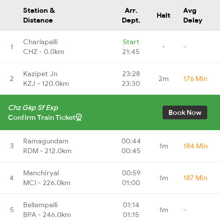
Station &
Arr.
Avg
Halt
Distance
Dept.
Delay
Charlapalli
Start
1
-
-
CHZ - 0.0km
21:45
Kazipet Jn
23:28
2
2m
176 Min
KZJ - 120.0km
23:30
Chz Gkp Sf Exp
Book Now
Confirm Train Ticket
Ramagundam
00:44
3
1m
184 Min
RDM - 212.0km
00:45
Manchiryal
00:59
4
1m
187 Min
MCI - 226.0km
01:00
Bellampalli
01:14
5
1m
-
BPA - 246.0km
01:15