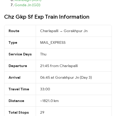
Gonda Jn (GD)
Chz Gkp Sf Exp Train Information
Route
Charlapalli → Gorakhpur Jn
Type
MAIL_EXPRESS
Service Days
Thu
Departure
21:45 from Charlapalli
Arrival
06:45 at Gorakhpur Jn (Day 3)
Travel Time
33:00
Distance
~1821.0 km
Total Stops
29