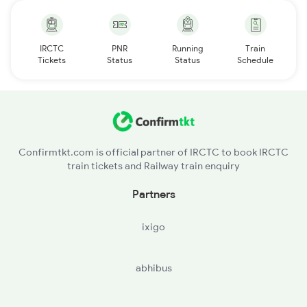
IRCTC
PNR
Running
Train
Tickets
Status
Status
Schedule
Confirmtkt.com is official partner of IRCTC to book IRCTC
train tickets and Railway train enquiry
Partners
ixigo
abhibus