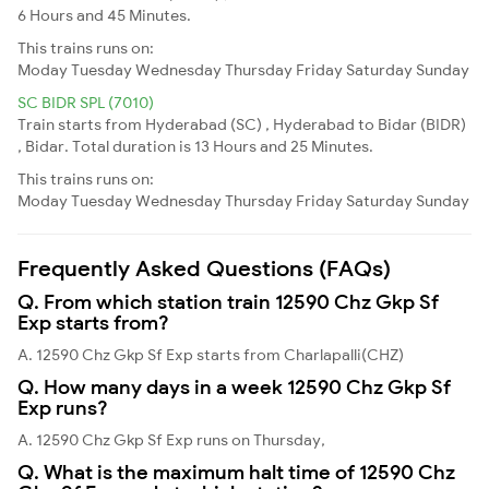
6 Hours and 45 Minutes.
This trains runs on:
Moday
Tuesday
Wednesday
Thursday
Friday
Saturday
Sunday
SC BIDR SPL (7010)
Train starts from Hyderabad (SC) , Hyderabad to Bidar (BIDR)
, Bidar. Total duration is 13 Hours and 25 Minutes.
This trains runs on:
Moday
Tuesday
Wednesday
Thursday
Friday
Saturday
Sunday
Frequently Asked Questions (FAQs)
Q. From which station train 12590 Chz Gkp Sf
Exp starts from?
A. 12590 Chz Gkp Sf Exp starts from Charlapalli(CHZ)
Q. How many days in a week 12590 Chz Gkp Sf
Exp runs?
A. 12590 Chz Gkp Sf Exp runs on Thursday,
Q. What is the maximum halt time of 12590 Chz