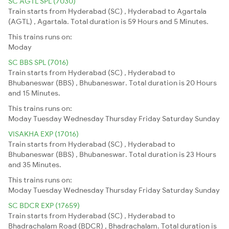
SC AGTL SPL (7030)
Train starts from Hyderabad (SC) , Hyderabad to Agartala
(AGTL) , Agartala. Total duration is 59 Hours and 5 Minutes.
This trains runs on:
Moday
SC BBS SPL (7016)
Train starts from Hyderabad (SC) , Hyderabad to
Bhubaneswar (BBS) , Bhubaneswar. Total duration is 20 Hours
and 15 Minutes.
This trains runs on:
Moday
Tuesday
Wednesday
Thursday
Friday
Saturday
Sunday
VISAKHA EXP (17016)
Train starts from Hyderabad (SC) , Hyderabad to
Bhubaneswar (BBS) , Bhubaneswar. Total duration is 23 Hours
and 35 Minutes.
This trains runs on:
Moday
Tuesday
Wednesday
Thursday
Friday
Saturday
Sunday
SC BDCR EXP (17659)
Train starts from Hyderabad (SC) , Hyderabad to
Bhadrachalam Road (BDCR) , Bhadrachalam. Total duration is