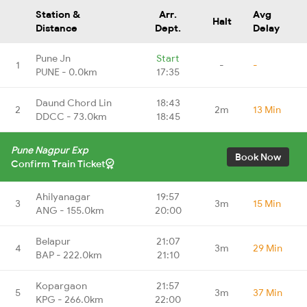
Station &
Arr.
Avg
Halt
Distance
Dept.
Delay
Pune Jn
Start
1
-
-
PUNE - 0.0km
17:35
Daund Chord Lin
18:43
2
2m
13 Min
DDCC - 73.0km
18:45
Pune Nagpur Exp
Book Now
Confirm Train Ticket
Ahilyanagar
19:57
3
3m
15 Min
ANG - 155.0km
20:00
Belapur
21:07
4
3m
29 Min
BAP - 222.0km
21:10
Kopargaon
21:57
5
3m
37 Min
KPG - 266.0km
22:00