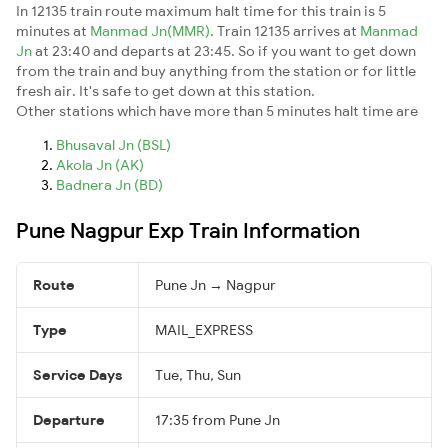
In 12135 train route maximum halt time for this train is 5
minutes at
Manmad Jn(MMR)
. Train 12135 arrives at
Manmad
Jn
at 23:40 and departs at 23:45. So if you want to get down
from the train and buy anything from the station or for little
fresh air. It's safe to get down at this station.
Other stations which have more than 5 minutes halt time are
Bhusaval Jn (BSL)
Akola Jn (AK)
Badnera Jn (BD)
Pune Nagpur Exp Train Information
Route
Pune Jn → Nagpur
Type
MAIL_EXPRESS
Service Days
Tue, Thu, Sun
Departure
17:35 from Pune Jn