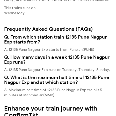
This trains runs on:
Wednesday
Frequently Asked Questions (FAQs)
Q. From which station train 12135 Pune Nagpur
Exp starts from?
A. 12135 Pune Nagpur Exp starts from Pune Jn(PUNE)
Q. How many days in a week 12135 Pune Nagpur
Exp runs?
A. 12135 Pune Nagpur Exp runs on Tuesday, Thursday, Sunday,
Q. What is the maximum halt time of 12135 Pune
Nagpur Exp and at which station?
A. Maximum halt time of 12135 Pune Nagpur Exp train is 5
minutes at Manmad Jn(MMR)
Enhance your train journey with
ConfirmTkt