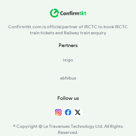
Confirmtkt.com is official partner of IRCTC to book IRCTC
train tickets and Railway train enquiry
Partners
ixigo
abhibus
Follow us
© Copyright @ Le Travenues Technology Ltd. All Rights
Reserved.