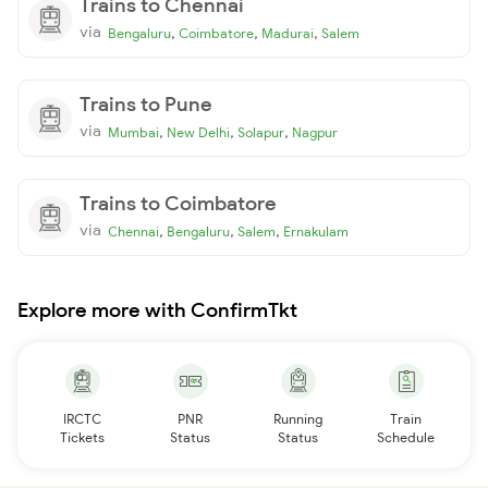
Trains to Chennai
via
,
,
,
Bengaluru
Coimbatore
Madurai
Salem
Trains to Pune
via
,
,
,
Mumbai
New Delhi
Solapur
Nagpur
Trains to Coimbatore
via
,
,
,
Chennai
Bengaluru
Salem
Ernakulam
Explore more with ConfirmTkt
IRCTC
PNR
Running
Train
Tickets
Status
Status
Schedule