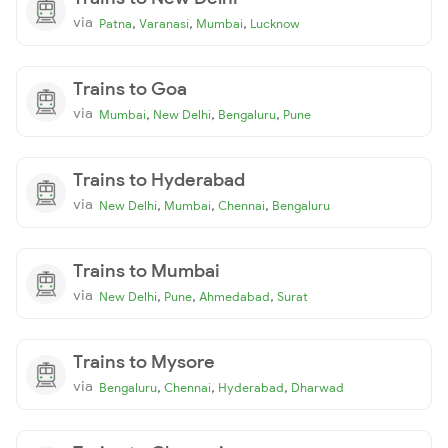
via
,
,
,
Patna
Varanasi
Mumbai
Lucknow
Trains to Goa
via
,
,
,
Mumbai
New Delhi
Bengaluru
Pune
Trains to Hyderabad
via
,
,
,
New Delhi
Mumbai
Chennai
Bengaluru
Trains to Mumbai
via
,
,
,
New Delhi
Pune
Ahmedabad
Surat
Trains to Mysore
via
,
,
,
Bengaluru
Chennai
Hyderabad
Dharwad