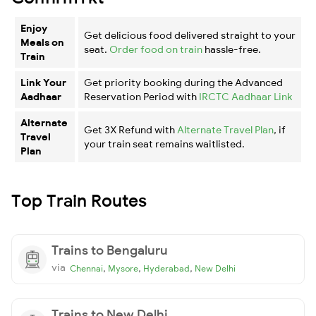
Enjoy
Get delicious food delivered straight to your
Meals on
seat.
Order food on train
hassle-free.
Train
Link Your
Get priority booking during the Advanced
Aadhaar
Reservation Period with
IRCTC Aadhaar Link
Alternate
Get 3X Refund with
Alternate Travel Plan
, if
Travel
your train seat remains waitlisted.
Plan
Top Train Routes
Trains to Bengaluru
via
,
,
,
Chennai
Mysore
Hyderabad
New Delhi
Trains to New Delhi