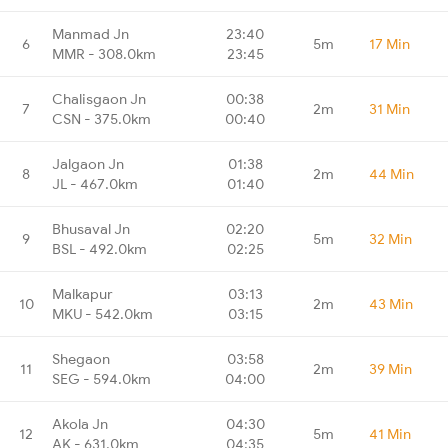
Manmad Jn
23:40
6
5m
17 Min
MMR - 308.0km
23:45
Chalisgaon Jn
00:38
7
2m
31 Min
CSN - 375.0km
00:40
Jalgaon Jn
01:38
8
2m
44 Min
JL - 467.0km
01:40
Bhusaval Jn
02:20
9
5m
32 Min
BSL - 492.0km
02:25
Malkapur
03:13
10
2m
43 Min
MKU - 542.0km
03:15
Shegaon
03:58
11
2m
39 Min
SEG - 594.0km
04:00
Akola Jn
04:30
12
5m
41 Min
AK - 631.0km
04:35