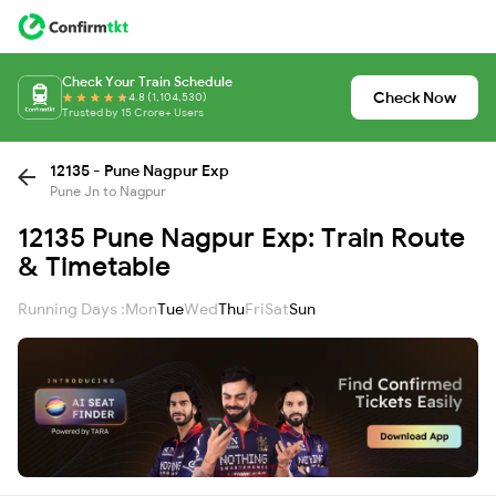
Check Your Train Schedule
Check Now
4.8 (1,104,530)
Trusted by 15 Crore+ Users
12135 - Pune Nagpur Exp
Pune Jn to Nagpur
12135 Pune Nagpur Exp: Train Route
& Timetable
Running Days :
Mon
Tue
Wed
Thu
Fri
Sat
Sun