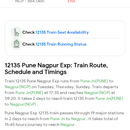
NGP - 884.0km
End
Check
12135 Train Seat Availability
Check
12135 Train Running Status
12135 Pune Nagpur Exp: Train Route,
Schedule and Timings
Train 12135 Pune Nagpur Exp runs from
Pune Jn(PUNE)
to
Nagpur(NGP)
on Tuesday, Thursday, Sunday. Train departs
from
Pune Jn(PUNE)
at 17:35 and reaches
Nagpur(NGP)
at
09:20. It takes 2 days to reach train 12135 from
Pune Jn(PUNE)
to
Nagpur(NGP)
.
Pune Nagpur Exp 12135 train passes through 19 major stations
in 2 days to reach from
Pune Jn
to
Nagpur
. It takes total of
15:45 hours journey to reach
Nagpur
.