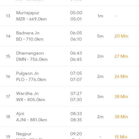
Murtajapur
05:00
13
1m
-
MZR - 669.0km
05:01
Badnera Jn
06:05
14
5m
20 Min
BD - 710.0km
06:10
Dhamangaon
06:43
15
2m
27 Min
DMN - 756.0km
06:45
Pulgaon Jn
07:05
16
2m
26 Min
PLO - 776.0km
07:07
Wardha Jn
07:27
17
3m
38 Min
WR - 805.0km
07:30
Ajni
08:33
18
2m
38 Min
AJNI - 881.0km
08:35
Nagpur
09:20
19
-
15 Min