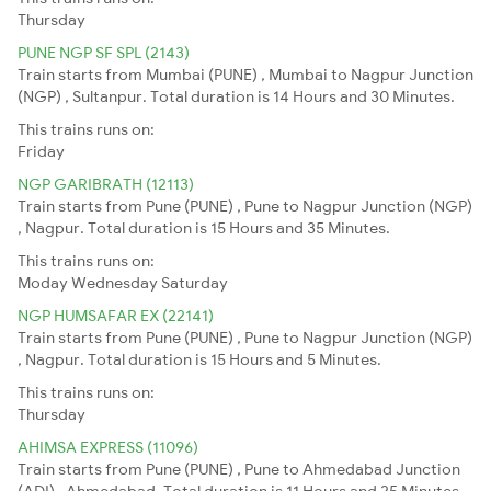
Thursday
PUNE NGP SF SPL (2143)
Train starts from Mumbai (PUNE) , Mumbai to Nagpur Junction
(NGP) , Sultanpur. Total duration is 14 Hours and 30 Minutes.
This trains runs on:
Friday
NGP GARIBRATH (12113)
Train starts from Pune (PUNE) , Pune to Nagpur Junction (NGP)
, Nagpur. Total duration is 15 Hours and 35 Minutes.
This trains runs on:
Moday
Wednesday
Saturday
NGP HUMSAFAR EX (22141)
Train starts from Pune (PUNE) , Pune to Nagpur Junction (NGP)
, Nagpur. Total duration is 15 Hours and 5 Minutes.
This trains runs on:
Thursday
AHIMSA EXPRESS (11096)
Train starts from Pune (PUNE) , Pune to Ahmedabad Junction
(ADI) , Ahmedabad. Total duration is 11 Hours and 25 Minutes.