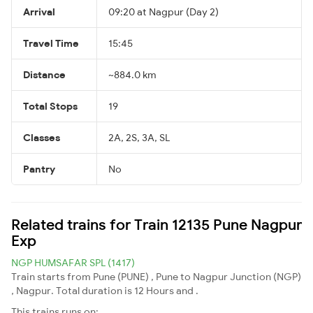
Arrival
09:20 at Nagpur (Day 2)
Travel Time
15:45
Distance
~884.0 km
Total Stops
19
Classes
2A, 2S, 3A, SL
Pantry
No
Related trains for Train 12135 Pune Nagpur
Exp
NGP HUMSAFAR SPL (1417)
Train starts from Pune (PUNE) , Pune to Nagpur Junction (NGP)
, Nagpur. Total duration is 12 Hours and .
This trains runs on: