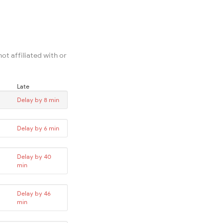
ot affiliated with or
Late
Delay by 8 min
Delay by 6 min
Delay by 40
min
Delay by 46
min