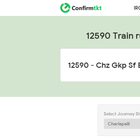
IR
12590 Train r
Select Journey S