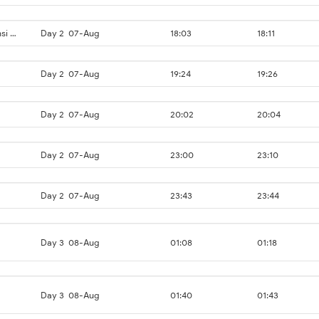
V Lakshmibai Jhansi Jhs
Day 2
07-Aug
18:03
18:11
Day 2
07-Aug
19:24
19:26
Day 2
07-Aug
20:02
20:04
Day 2
07-Aug
23:00
23:10
Day 2
07-Aug
23:43
23:44
Day 3
08-Aug
01:08
01:18
Day 3
08-Aug
01:40
01:43