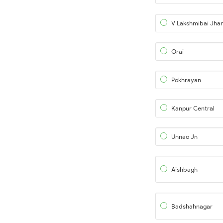
Orai
Pokhrayan
Kanpur Central
Unnao Jn
Aishbagh
Badshahnagar