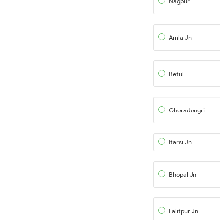
Nagpur
Amla Jn
Betul
Ghoradongri
Itarsi Jn
Bhopal Jn
Lalitpur Jn