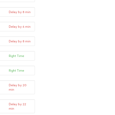
Delay by 8 min
Delay by 6 min
Delay by 8 min
Right Time
Right Time
Delay by 20
min
Delay by 22
min