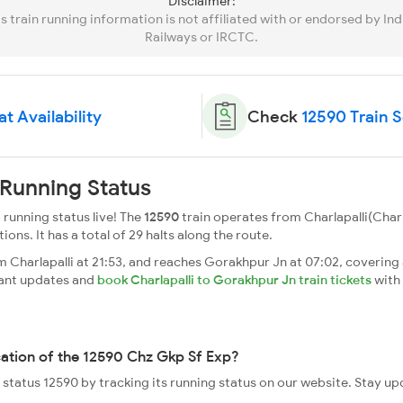
Disclaimer:
is train running information is not affiliated with or endorsed by Ind
Railways or IRCTC.
t Availability
Check
12590 Train 
Running Status
running status live! The
12590
train operates from Charlapalli(Char
tions. It has a total of 29 halts along the route.
Charlapalli at 21:53, and reaches Gorakhpur Jn at 07:02, covering a
tant updates and
book Charlapalli to Gorakhpur Jn train tickets
with
cation of the 12590 Chz Gkp Sf Exp?
e status 12590 by tracking its running status on our website. Stay u
.