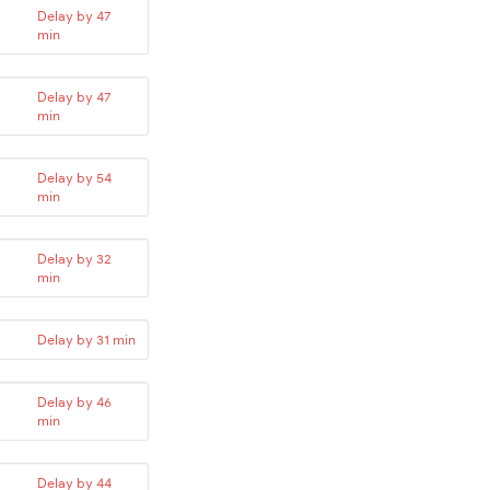
Delay by 47
min
Delay by 47
min
Delay by 54
min
Delay by 32
min
Delay by 31 min
Delay by 46
min
Delay by 44