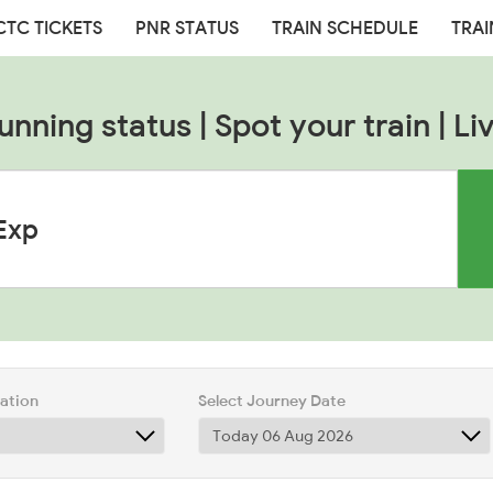
CTC TICKETS
PNR STATUS
TRAIN SCHEDULE
TRAI
unning status | Spot your train | Liv
tation
Select Journey Date