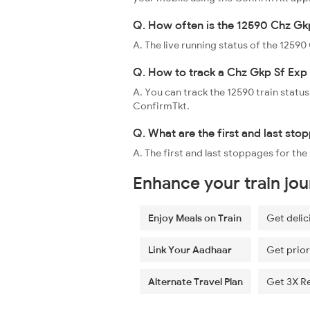
Q. How often is the 12590 Chz Gkp
A. The live running status of the 1259
Q. How to track a Chz Gkp Sf Exp 
A. You can track the 12590 train status
ConfirmTkt.
Q. What are the first and last sto
A. The first and last stoppages for th
Enhance your train jo
Enjoy Meals on Train
Get delic
Link Your Aadhaar
Get prior
Alternate Travel Plan
Get 3X R