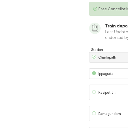
Free Cancellati
Train dep
Last Updated
endorsed by
Station
Charlapalli
Ippaguda
Kazipet Jn
Ramagundam