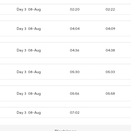
Day 3
08-Aug
02:20
02:22
Day 3
08-Aug
04:04
04:09
Day 3
08-Aug
04:36
04:38
Day 3
08-Aug
05:30
05:33
Day 3
08-Aug
05:56
05:58
Day 3
08-Aug
07:02