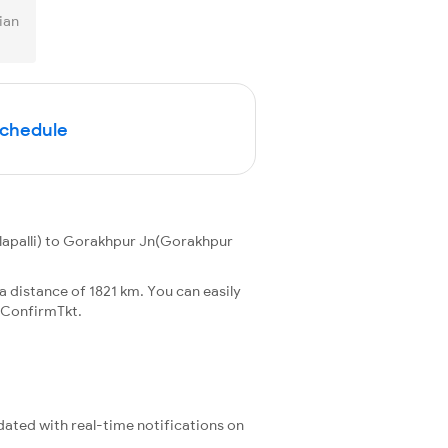
ian
Schedule
lapalli) to Gorakhpur Jn(Gorakhpur
 distance of 1821 km. You can easily
 ConfirmTkt.
pdated with real-time notifications on