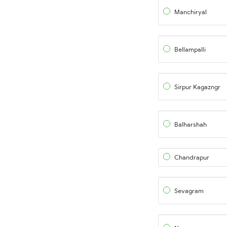
Manchiryal
Bellampalli
Sirpur Kagazngr
Balharshah
Chandrapur
Sevagram