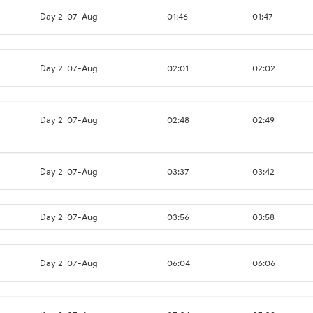
Day 2
07-Aug
01:46
01:47
Day 2
07-Aug
02:01
02:02
Day 2
07-Aug
02:48
02:49
Day 2
07-Aug
03:37
03:42
Day 2
07-Aug
03:56
03:58
Day 2
07-Aug
06:04
06:06