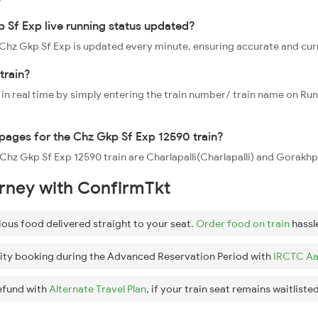
 Sf Exp live running status updated?
0 Chz Gkp Sf Exp is updated every minute, ensuring accurate and cu
train?
 in real time by simply entering the train number/ train name on Run
ppages for the Chz Gkp Sf Exp 12590 train?
e Chz Gkp Sf Exp 12590 train are Charlapalli(Charlapalli) and Gorakh
urney with ConfirmTkt
ious food delivered straight to your seat.
Order food on train
hassl
ity booking during the Advanced Reservation Period with
IRCTC Aa
efund with
Alternate Travel Plan
, if your train seat remains waitlisted