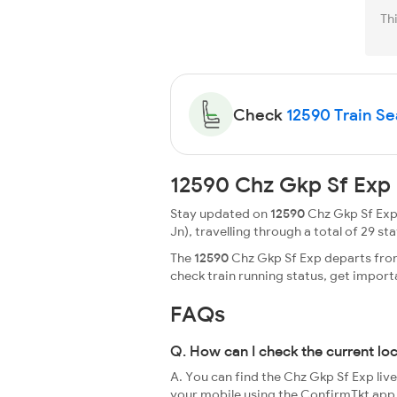
Th
Check
12590 Train Sea
12590 Chz Gkp Sf Exp 
Stay updated on
12590
Chz Gkp Sf Exp 
Jn), travelling through a total of 29 sta
The
12590
Chz Gkp Sf Exp departs from 
check train running status, get impor
FAQs
Q. How can I check the current lo
A. You can find the Chz Gkp Sf Exp liv
your mobile using the ConfirmTkt app