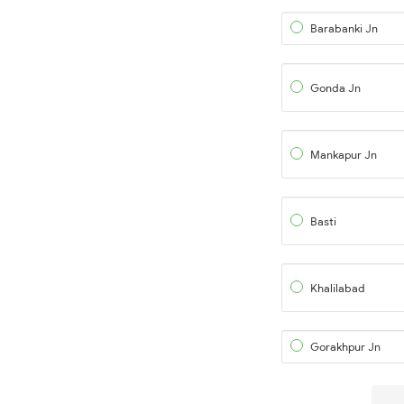
Barabanki Jn
Gonda Jn
Mankapur Jn
Basti
Khalilabad
Gorakhpur Jn