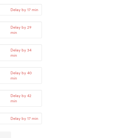
Delay by 17 min
Delay by 29
min
Delay by 34
min
Delay by 40
min
Delay by 42
min
Delay by 17 min