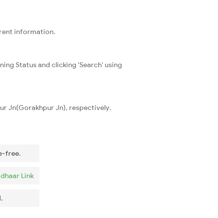
rrent information.
ning Status and clicking 'Search' using
pur Jn(Gorakhpur Jn), respectively.
e-free.
dhaar Link
.