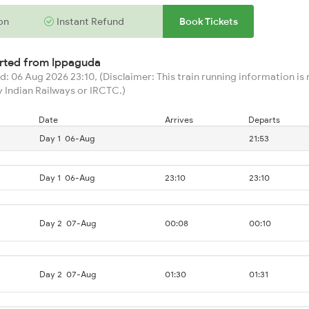
on
Instant Refund
Book Tickets
arted from
Ippaguda
: 06 Aug 2026 23:10, (Disclaimer: This train running information is n
 Indian Railways or IRCTC.)
Date
Arrives
Departs
Day 1
06-Aug
21:53
Day 1
06-Aug
23:10
23:10
Day 2
07-Aug
00:08
00:10
Day 2
07-Aug
01:30
01:31