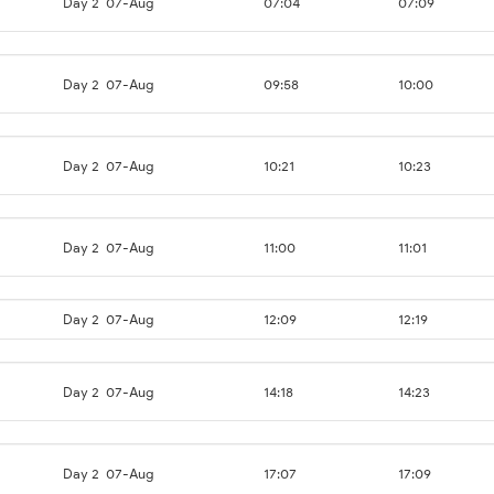
Day 2
07-Aug
07:04
07:09
Day 2
07-Aug
09:58
10:00
Day 2
07-Aug
10:21
10:23
Day 2
07-Aug
11:00
11:01
Day 2
07-Aug
12:09
12:19
Day 2
07-Aug
14:18
14:23
Day 2
07-Aug
17:07
17:09