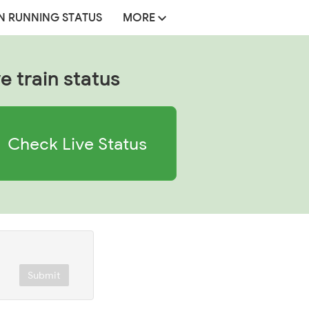
N RUNNING STATUS
MORE
e train status
Check Live Status
Submit