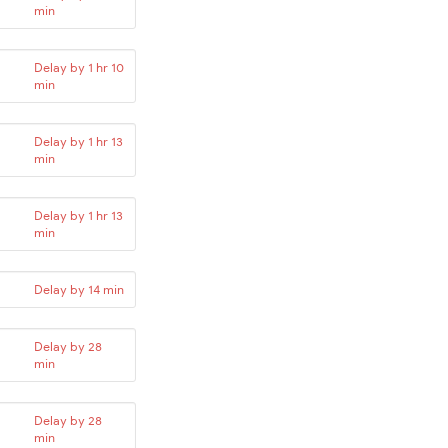
min
Delay by 1 hr 10
min
Delay by 1 hr 13
min
Delay by 1 hr 13
min
Delay by 14 min
Delay by 28
min
Delay by 28
min