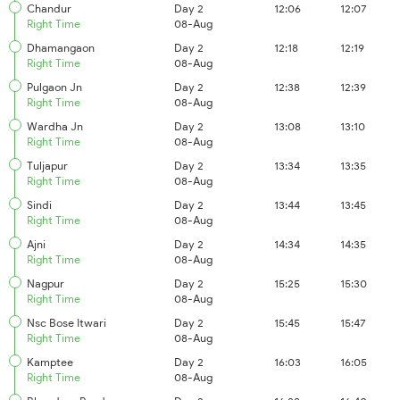
Chandur
Day 2
12:06
12:07
Right Time
08-Aug
Dhamangaon
Day 2
12:18
12:19
Right Time
08-Aug
Pulgaon Jn
Day 2
12:38
12:39
Right Time
08-Aug
Wardha Jn
Day 2
13:08
13:10
Right Time
08-Aug
Tuljapur
Day 2
13:34
13:35
Right Time
08-Aug
Sindi
Day 2
13:44
13:45
Right Time
08-Aug
Ajni
Day 2
14:34
14:35
Right Time
08-Aug
Nagpur
Day 2
15:25
15:30
Right Time
08-Aug
Nsc Bose Itwari
Day 2
15:45
15:47
Right Time
08-Aug
Kamptee
Day 2
16:03
16:05
Right Time
08-Aug