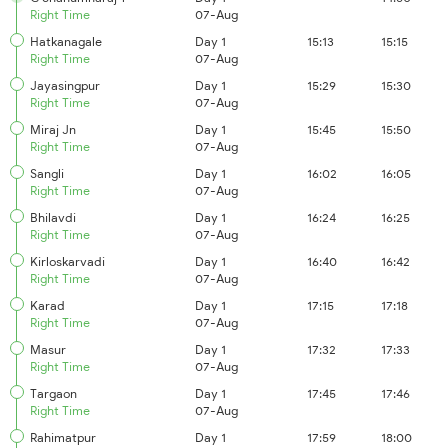
Right Time
07-Aug
Hatkanagale
Day 1
15:13
15:15
Right Time
07-Aug
Jayasingpur
Day 1
15:29
15:30
Right Time
07-Aug
Miraj Jn
Day 1
15:45
15:50
Right Time
07-Aug
Sangli
Day 1
16:02
16:05
Right Time
07-Aug
Bhilavdi
Day 1
16:24
16:25
Right Time
07-Aug
Kirloskarvadi
Day 1
16:40
16:42
Right Time
07-Aug
Karad
Day 1
17:15
17:18
Right Time
07-Aug
Masur
Day 1
17:32
17:33
Right Time
07-Aug
Targaon
Day 1
17:45
17:46
Right Time
07-Aug
Rahimatpur
Day 1
17:59
18:00