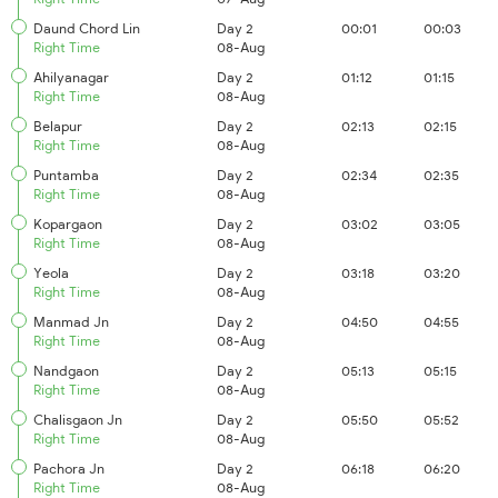
Daund Chord Lin
Day 2
00:01
00:03
Right Time
08-Aug
Ahilyanagar
Day 2
01:12
01:15
Right Time
08-Aug
Belapur
Day 2
02:13
02:15
Right Time
08-Aug
Puntamba
Day 2
02:34
02:35
Right Time
08-Aug
Kopargaon
Day 2
03:02
03:05
Right Time
08-Aug
Yeola
Day 2
03:18
03:20
Right Time
08-Aug
Manmad Jn
Day 2
04:50
04:55
Right Time
08-Aug
Nandgaon
Day 2
05:13
05:15
Right Time
08-Aug
Chalisgaon Jn
Day 2
05:50
05:52
Right Time
08-Aug
Pachora Jn
Day 2
06:18
06:20
Right Time
08-Aug