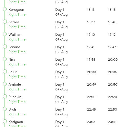
Right Time
07-Aug
Koregaon
Day 1
18:13
18:15
Right Time
07-Aug
Satara
Day 1
18:37
18:40
Right Time
07-Aug
Wathar
Day 1
19:10
19:12
Right Time
07-Aug
Lonand
Day 1
19:45
19:47
Right Time
07-Aug
Nira
Day 1
19:58
20:00
Right Time
07-Aug
Jejuri
Day 1
20:33
20:35
Right Time
07-Aug
Ambale
Day 1
20:49
20:50
Right Time
07-Aug
Pune Jn
Day 1
22:10
22:20
Right Time
07-Aug
Uruli
Day 1
22:48
22:50
Right Time
07-Aug
Kedgaon
Day 1
23:13
23:15
Right Time
07-Aug