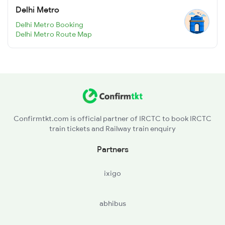
Delhi Metro
Delhi Metro Booking
Delhi Metro Route Map
Confirmtkt.com is official partner of IRCTC to book IRCTC
train tickets and Railway train enquiry
Partners
ixigo
abhibus