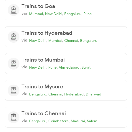
Trains to Goa
via
,
,
,
Mumbai
New Delhi
Bengaluru
Pune
Trains to Hyderabad
via
,
,
,
New Delhi
Mumbai
Chennai
Bengaluru
Trains to Mumbai
via
,
,
,
New Delhi
Pune
Ahmedabad
Surat
Trains to Mysore
via
,
,
,
Bengaluru
Chennai
Hyderabad
Dharwad
Trains to Chennai
via
,
,
,
Bengaluru
Coimbatore
Madurai
Salem