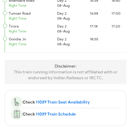
Bhandara Road
Day 2
16:38
16:40
Right Time
08-Aug
Tumsar Road
Day 2
16:58
17:00
Right Time
08-Aug
Tirora
Day 2
17:18
17:20
Right Time
08-Aug
Gondia Jn
Day 2
18:35
Right Time
08-Aug
Disclaimer:
This train running information is not affiliated with or
endorsed by Indian Railways or IRCTC.
Check
11039 Train Seat Availability
Check
11039 Train Schedule