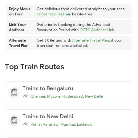
Enjoy Meals
Get delicious food delivered straight to your seat.
on Train
Order food on train
hassle-free.
Link Your
Get priority booking during the Advanced
Aadhaar
Reservation Period with
IRCTC Aadhaar Link
Alternate
Get 3X Refund with
Alternate Travel Plan
, if your
Travel Plan
train seat remains waitlisted.
Top Train Routes
Trains to Bengaluru
via
,
,
,
Chennai
Mysore
Hyderabad
New Delhi
Trains to New Delhi
via
,
,
,
Patna
Varanasi
Mumbai
Lucknow