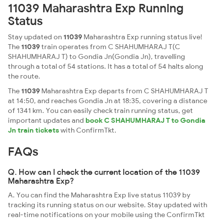
11039 Maharashtra Exp Running
Status
Stay updated on
11039
Maharashtra Exp running status live!
The
11039
train operates from C SHAHUMHARAJ T(C
SHAHUMHARAJ T) to Gondia Jn(Gondia Jn), travelling
through a total of 54 stations. It has a total of 54 halts along
the route.
The
11039
Maharashtra Exp departs from C SHAHUMHARAJ T
at 14:50, and reaches Gondia Jn at 18:35, covering a distance
of 1341 km. You can easily check train running status, get
important updates and
book C SHAHUMHARAJ T to Gondia
Jn train tickets
with ConfirmTkt.
FAQs
Q. How can I check the current location of the 11039
Maharashtra Exp?
A. You can find the Maharashtra Exp live status 11039 by
tracking its running status on our website. Stay updated with
real-time notifications on your mobile using the ConfirmTkt