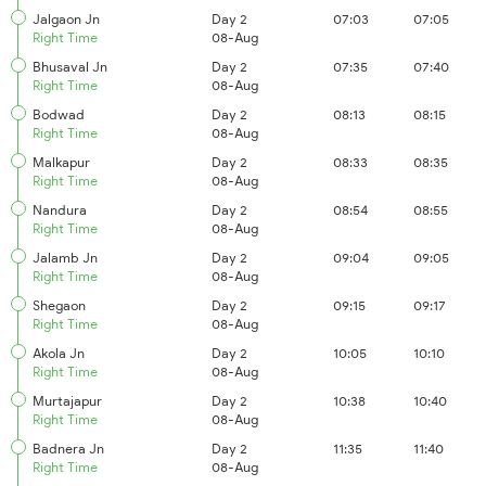
Jalgaon Jn
Day 2
07:03
07:05
Right Time
08-Aug
Bhusaval Jn
Day 2
07:35
07:40
Right Time
08-Aug
Bodwad
Day 2
08:13
08:15
Right Time
08-Aug
Malkapur
Day 2
08:33
08:35
Right Time
08-Aug
Nandura
Day 2
08:54
08:55
Right Time
08-Aug
Jalamb Jn
Day 2
09:04
09:05
Right Time
08-Aug
Shegaon
Day 2
09:15
09:17
Right Time
08-Aug
Akola Jn
Day 2
10:05
10:10
Right Time
08-Aug
Murtajapur
Day 2
10:38
10:40
Right Time
08-Aug
Badnera Jn
Day 2
11:35
11:40
Right Time
08-Aug