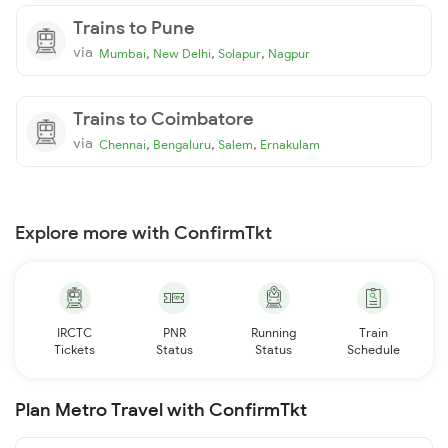
Trains to Pune
via
,
,
,
Mumbai
New Delhi
Solapur
Nagpur
Trains to Coimbatore
via
,
,
,
Chennai
Bengaluru
Salem
Ernakulam
Explore more with ConfirmTkt
IRCTC
PNR
Running
Train
Tickets
Status
Status
Schedule
Plan Metro Travel with ConfirmTkt