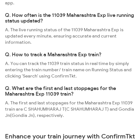
app.
Q. How often is the 11039 Maharashtra Exp live running
status updated?
A. The live running status of the 11039 Maharashtra Exp is
updated every minute, ensuring accurate and current
information.
Q. How to track a Maharashtra Exp train?
A. You can track the 11039 train status in real time by simply
entering the train number/ train name on Running Status and
clicking 'Search' using ConfirmTkt.
Q. What are the first and last stoppages for the
Maharashtra Exp 11039 train?
A. The first and last stoppages for the Maharashtra Exp 11039
train are C SHAHUMHARAJ T(C SHAHUMHARAJ T) and Gondia
Jn(Gondia Jn), respectively.
Enhance your train journey with ConfirmTkt