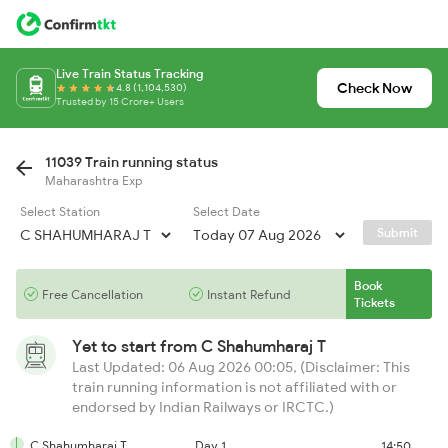
Live Train Status Tracking
Check Now
4.8 (1,104,530)
Trusted by 15 Crore+ Users
11039 Train running status
Maharashtra Exp
Select Station
Select Date
Submit
Book
Free Cancellation
Instant Refund
Tickets
Yet to start from
C Shahumharaj T
Last Updated: 06 Aug 2026 00:05, (Disclaimer: This
train running information is not affiliated with or
endorsed by Indian Railways or IRCTC.)
C Shahumharaj T
Day 1
14:50