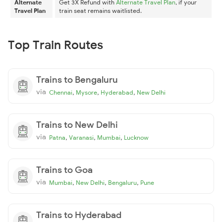
Alternate
Get 3X Refund with
Alternate Travel Plan
, if your
Travel Plan
train seat remains waitlisted.
Top Train Routes
Trains to Bengaluru
via
,
,
,
Chennai
Mysore
Hyderabad
New Delhi
Trains to New Delhi
via
,
,
,
Patna
Varanasi
Mumbai
Lucknow
Trains to Goa
via
,
,
,
Mumbai
New Delhi
Bengaluru
Pune
Trains to Hyderabad