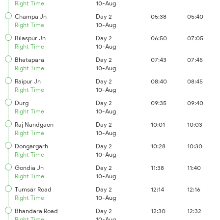
Right Time
10-Aug
Champa Jn
Day 2
05:38
05:40
Right Time
10-Aug
Bilaspur Jn
Day 2
06:50
07:05
Right Time
10-Aug
Bhatapara
Day 2
07:43
07:45
Right Time
10-Aug
Raipur Jn
Day 2
08:40
08:45
Right Time
10-Aug
Durg
Day 2
09:35
09:40
Right Time
10-Aug
Raj Nandgaon
Day 2
10:01
10:03
Right Time
10-Aug
Dongargarh
Day 2
10:28
10:30
Right Time
10-Aug
Gondia Jn
Day 2
11:38
11:40
Right Time
10-Aug
Tumsar Road
Day 2
12:14
12:16
Right Time
10-Aug
Bhandara Road
Day 2
12:30
12:32
Right Time
10-Aug