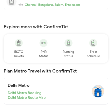
via
,
,
,
Chennai
Bengaluru
Salem
Ernakulam
Explore more with ConfirmTkt
IRCTC
PNR
Running
Train
Tickets
Status
Status
Schedule
Plan Metro Travel with ConfirmTkt
Delhi Metro
Delhi Metro Booking
Delhi Metro Route Map