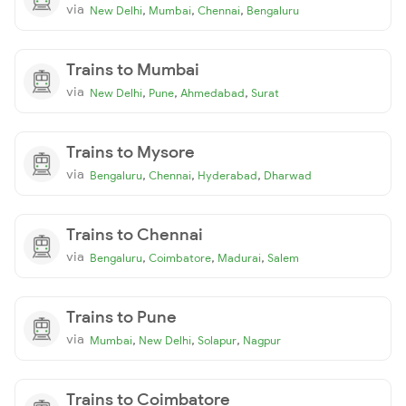
via
,
,
,
New Delhi
Mumbai
Chennai
Bengaluru
Trains to Mumbai
via
,
,
,
New Delhi
Pune
Ahmedabad
Surat
Trains to Mysore
via
,
,
,
Bengaluru
Chennai
Hyderabad
Dharwad
Trains to Chennai
via
,
,
,
Bengaluru
Coimbatore
Madurai
Salem
Trains to Pune
via
,
,
,
Mumbai
New Delhi
Solapur
Nagpur
Trains to Coimbatore