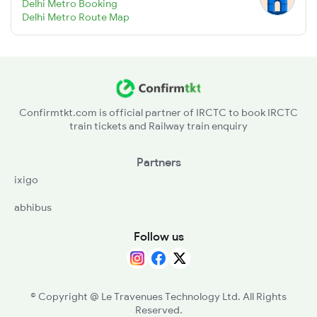
Delhi Metro Booking
Delhi Metro Route Map
Confirmtkt.com is official partner of IRCTC to book IRCTC
train tickets and Railway train enquiry
Partners
ixigo
abhibus
Follow us
©
Copyright @ Le Travenues Technology Ltd. All Rights
Reserved.