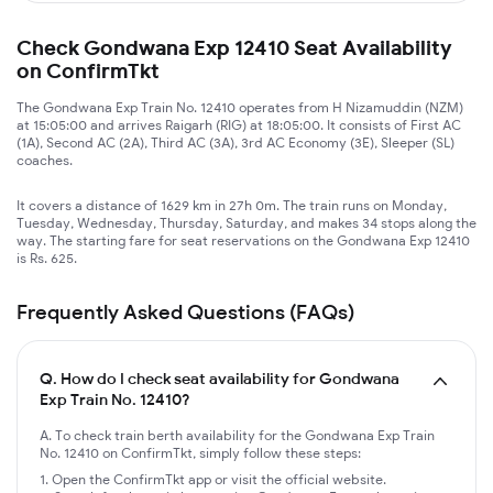
Check Gondwana Exp 12410 Seat Availability
on ConfirmTkt
The Gondwana Exp Train No. 12410 operates from H Nizamuddin (NZM)
at 15:05:00 and arrives Raigarh (RIG) at 18:05:00. It consists of First AC
(1A), Second AC (2A), Third AC (3A), 3rd AC Economy (3E), Sleeper (SL)
coaches.
It covers a distance of 1629 km in 27h 0m. The train runs on Monday,
Tuesday, Wednesday, Thursday, Saturday, and makes 34 stops along the
way. The starting fare for seat reservations on the Gondwana Exp 12410
is Rs. 625.
Frequently Asked Questions (FAQs)
Q.
How do I check seat availability for Gondwana
Exp Train No. 12410?
A. To check train berth availability for the Gondwana Exp Train
No. 12410 on ConfirmTkt, simply follow these steps:
Open the ConfirmTkt app or visit the official website.