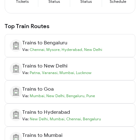
Tickets
Status
Status
Schedule
Top Train Routes
Trains to
Bengaluru
Via:
Chennai
,
Mysore
,
Hyderabad
,
New Delhi
Trains to
New Delhi
Via:
Patna
,
Varanasi
,
Mumbai
,
Lucknow
Trains to
Goa
Via:
Mumbai
,
New Delhi
,
Bengaluru
,
Pune
Trains to
Hyderabad
Via:
New Delhi
,
Mumbai
,
Chennai
,
Bengaluru
Trains to
Mumbai