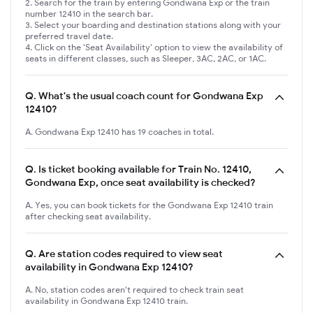
Search for the train by entering Gondwana Exp or the train
number 12410 in the search bar.
Select your boarding and destination stations along with your
preferred travel date.
Click on the 'Seat Availability' option to view the availability of
seats in different classes, such as Sleeper, 3AC, 2AC, or 1AC.
Q.
What's the usual coach count for Gondwana Exp
12410?
A. Gondwana Exp 12410 has 19 coaches in total.
Q.
Is ticket booking available for Train No. 12410,
Gondwana Exp, once seat availability is checked?
A. Yes, you can book tickets for the Gondwana Exp 12410 train
after checking seat availability.
Q.
Are station codes required to view seat
availability in Gondwana Exp 12410?
A. No, station codes aren't required to check train seat
availability in Gondwana Exp 12410 train.