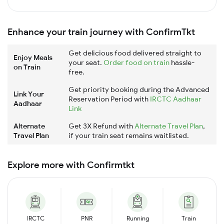
Enhance your train journey with ConfirmTkt
Get delicious food delivered straight to
Enjoy Meals
your seat.
Order food on train
hassle-
on Train
free.
Get priority booking during the Advanced
Link Your
Reservation Period with
IRCTC Aadhaar
Aadhaar
Link
Alternate
Get 3X Refund with
Alternate Travel Plan
,
Travel Plan
if your train seat remains waitlisted.
Explore more with Confirmtkt
IRCTC
PNR
Running
Train