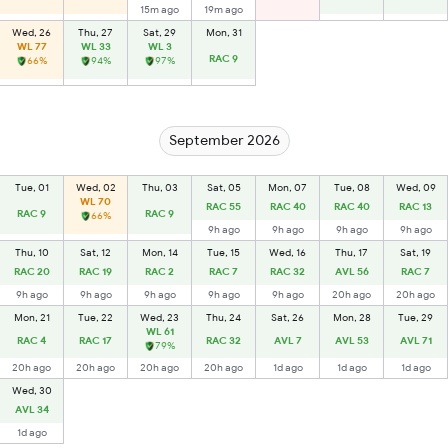
15m ago
19m ago
Wed, 26
Thu, 27
Sat, 29
Mon, 31
WL 77
WL 33
WL 3
RAC 9
66%
94%
97%
September 2026
Tue, 01
Wed, 02
Thu, 03
Sat, 05
Mon, 07
Tue, 08
Wed, 09
WL 70
RAC 55
RAC 40
RAC 40
RAC 13
RAC 9
RAC 9
66%
9h ago
9h ago
9h ago
9h ago
Thu, 10
Sat, 12
Mon, 14
Tue, 15
Wed, 16
Thu, 17
Sat, 19
RAC 20
RAC 19
RAC 2
RAC 7
RAC 32
AVL 56
RAC 7
9h ago
9h ago
9h ago
9h ago
9h ago
20h ago
20h ago
Mon, 21
Tue, 22
Wed, 23
Thu, 24
Sat, 26
Mon, 28
Tue, 29
WL 61
RAC 4
RAC 17
RAC 32
AVL 7
AVL 53
AVL 71
79%
20h ago
20h ago
20h ago
20h ago
1d ago
1d ago
1d ago
Wed, 30
AVL 34
1d ago