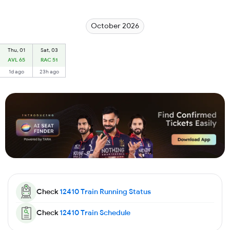
October 2026
Thu, 01
Sat, 03
AVL 65
RAC 51
1d ago
23h ago
Check
12410
Train Running Status
Check
12410
Train Schedule