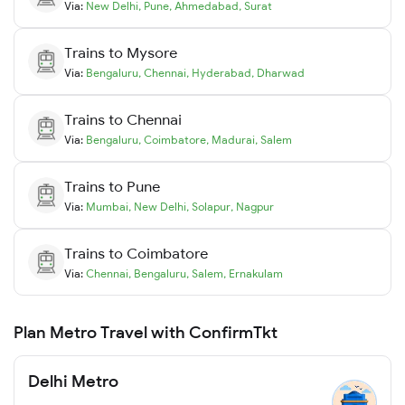
Via:
New Delhi
,
Pune
,
Ahmedabad
,
Surat
Trains to
Mysore
Via:
Bengaluru
,
Chennai
,
Hyderabad
,
Dharwad
Trains to
Chennai
Via:
Bengaluru
,
Coimbatore
,
Madurai
,
Salem
Trains to
Pune
Via:
Mumbai
,
New Delhi
,
Solapur
,
Nagpur
Trains to
Coimbatore
Via:
Chennai
,
Bengaluru
,
Salem
,
Ernakulam
Plan Metro Travel with ConfirmTkt
Delhi Metro