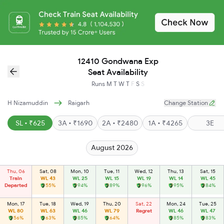
12410 Gondwana Exp
Seat Availability
Runs
M
T
W
T
F
S
S
H Nizamuddin
Raigarh
Change Station
SL • ₹625
3A • ₹1690
2A • ₹2480
1A • ₹4265
3E
August 2026
Thu, 06
Sat, 08
Mon, 10
Tue, 11
Wed, 12
Thu, 13
Sat, 15
Train
WL 43
WL 25
WL 15
WL 19
WL 14
WL 45
Departed
55%
94%
89%
96%
95%
84%
Mon, 17
Tue, 18
Wed, 19
Thu, 20
Sat, 22
Mon, 24
Tue, 25
WL 80
WL 63
WL 46
WL 79
Regret
WL 46
WL 47
56%
63%
85%
64%
85%
83%