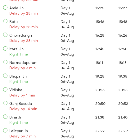
Amla Jn
Day 1
15:25
15:27
Delay by 25 min
06-Aug
Betul
Day 1
15:46
15:48
Delay by 28 min
06-Aug
Ghoradongri
Day 1
16:25
16:26
Delay by 28 min
06-Aug
Itarsi Jn
Day 1
17:45
17:50
Right Time
06-Aug
Narmadapuram
Day 1
18:11
18:13
Delay by 3 min
06-Aug
Bhopal Jn
Day 1
19:25
19:35
Right Time
06-Aug
Vidisha
Day 1
20:16
20:18
Delay by 1 min
06-Aug
Ganj Basoda
Day 1
20:50
20:52
Delay by 14 min
06-Aug
Bina Jn
Day 1
21:38
21:40
Right Time
06-Aug
Lalitpur Jn
Day 1
22:27
22:29
Delay by 7 min
06-Aug