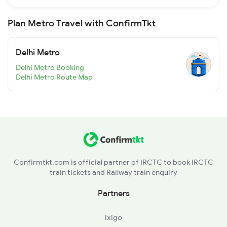
Plan Metro Travel with ConfirmTkt
Delhi Metro
Delhi Metro Booking
Delhi Metro Route Map
Confirmtkt.com is official partner of IRCTC to book IRCTC
train tickets and Railway train enquiry
Partners
ixigo