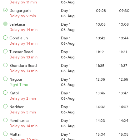
Delay by 11 min
06-Aug
Dongargarh
Day 1
09:28
09:30
Delay by 9 min
06-Aug
Salekasa
Day 1
10:08
10:08
Delay by 14 min
06-Aug
Gondia Jn
Day 1
10:42
10:44
Delay by 14 min
06-Aug
Tumsar Road
Day 1
11:19
11:21
Delay by 13 min
06-Aug
Bhandara Road
Day 1
11:35
11:37
Delay by 13 min
06-Aug
Nagpur
Day 1
12:35
12:55
Right Time
06-Aug
Katol
Day 1
13:46
13:47
Delay by 2 min
06-Aug
Narkher
Day 1
14:06
14:07
Delay by 3 min
06-Aug
Pandhurna
Day 1
14:23
14:24
Delay by 14 min
06-Aug
Multai
Day 1
15:04
15:05
Delay by 20 min
06-Aug