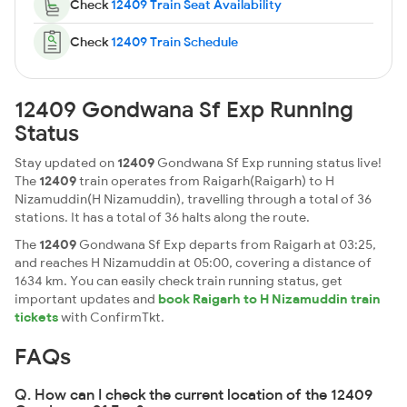
Check
12409 Train Seat Availability
Check
12409 Train Schedule
12409 Gondwana Sf Exp Running
Status
Stay updated on
12409
Gondwana Sf Exp running status live!
The
12409
train operates from Raigarh(Raigarh) to H
Nizamuddin(H Nizamuddin), travelling through a total of 36
stations. It has a total of 36 halts along the route.
The
12409
Gondwana Sf Exp departs from Raigarh at 03:25,
and reaches H Nizamuddin at 05:00, covering a distance of
1634 km. You can easily check train running status, get
important updates and
book Raigarh to H Nizamuddin train
tickets
with ConfirmTkt.
FAQs
Q. How can I check the current location of the 12409