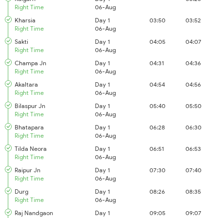
Right Time
06-Aug
Kharsia
Day 1
03:50
03:52
Right Time
06-Aug
Sakti
Day 1
04:05
04:07
Right Time
06-Aug
Champa Jn
Day 1
04:31
04:36
Right Time
06-Aug
Akaltara
Day 1
04:54
04:56
Right Time
06-Aug
Bilaspur Jn
Day 1
05:40
05:50
Right Time
06-Aug
Bhatapara
Day 1
06:28
06:30
Right Time
06-Aug
Tilda Neora
Day 1
06:51
06:53
Right Time
06-Aug
Raipur Jn
Day 1
07:30
07:40
Right Time
06-Aug
Durg
Day 1
08:26
08:35
Right Time
06-Aug
Raj Nandgaon
Day 1
09:05
09:07