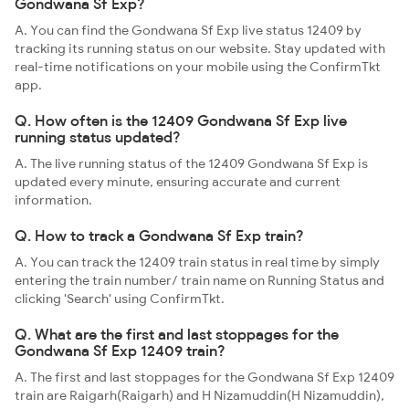
Gondwana Sf Exp?
A. You can find the Gondwana Sf Exp live status 12409 by
tracking its running status on our website. Stay updated with
real-time notifications on your mobile using the ConfirmTkt
app.
Q. How often is the 12409 Gondwana Sf Exp live
running status updated?
A. The live running status of the 12409 Gondwana Sf Exp is
updated every minute, ensuring accurate and current
information.
Q. How to track a Gondwana Sf Exp train?
A. You can track the 12409 train status in real time by simply
entering the train number/ train name on Running Status and
clicking 'Search' using ConfirmTkt.
Q. What are the first and last stoppages for the
Gondwana Sf Exp 12409 train?
A. The first and last stoppages for the Gondwana Sf Exp 12409
train are Raigarh(Raigarh) and H Nizamuddin(H Nizamuddin),