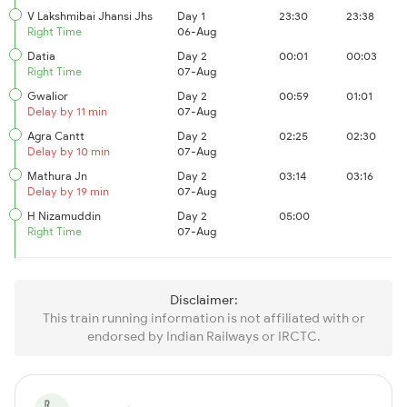
V Lakshmibai Jhansi Jhs
Day 1
23:30
23:38
Right Time
06-Aug
Datia
Day 2
00:01
00:03
Right Time
07-Aug
Gwalior
Day 2
00:59
01:01
Delay by 11 min
07-Aug
Agra Cantt
Day 2
02:25
02:30
Delay by 10 min
07-Aug
Mathura Jn
Day 2
03:14
03:16
Delay by 19 min
07-Aug
H Nizamuddin
Day 2
05:00
Right Time
07-Aug
Disclaimer:
This train running information is not affiliated with or
endorsed by Indian Railways or IRCTC.