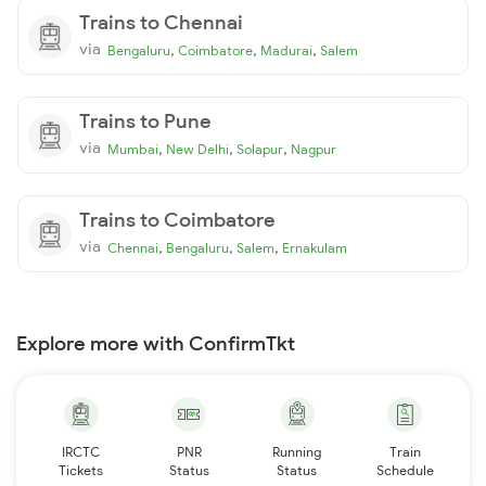
Trains to Chennai
via
,
,
,
Bengaluru
Coimbatore
Madurai
Salem
Trains to Pune
via
,
,
,
Mumbai
New Delhi
Solapur
Nagpur
Trains to Coimbatore
via
,
,
,
Chennai
Bengaluru
Salem
Ernakulam
Explore more with ConfirmTkt
IRCTC
PNR
Running
Train
Tickets
Status
Status
Schedule