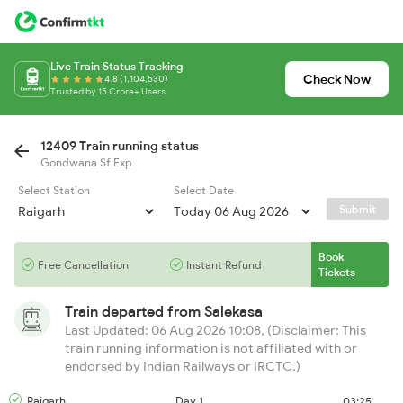
Live Train Status Tracking
Check Now
4.8 (1,104,530)
Trusted by 15 Crore+ Users
12409 Train running status
Gondwana Sf Exp
Select Station
Select Date
Submit
Book
Free Cancellation
Instant Refund
Tickets
Train departed from
Salekasa
Last Updated: 06 Aug 2026 10:08, (Disclaimer: This
train running information is not affiliated with or
endorsed by Indian Railways or IRCTC.)
Raigarh
Day 1
03:25