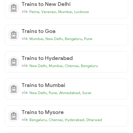
Trains to New Delhi
via
,
,
,
Patna
Varanasi
Mumbai
Lucknow
Trains to Goa
via
,
,
,
Mumbai
New Delhi
Bengaluru
Pune
Trains to Hyderabad
via
,
,
,
New Delhi
Mumbai
Chennai
Bengaluru
Trains to Mumbai
via
,
,
,
New Delhi
Pune
Ahmedabad
Surat
Trains to Mysore
via
,
,
,
Bengaluru
Chennai
Hyderabad
Dharwad