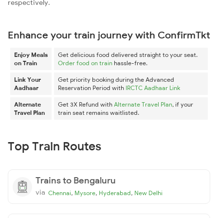
respectively.
Enhance your train journey with ConfirmTkt
Enjoy Meals
Get delicious food delivered straight to your seat.
on Train
Order food on train
hassle-free.
Link Your
Get priority booking during the Advanced
Aadhaar
Reservation Period with
IRCTC Aadhaar Link
Alternate
Get 3X Refund with
Alternate Travel Plan
, if your
Travel Plan
train seat remains waitlisted.
Top Train Routes
Trains to Bengaluru
via
,
,
,
Chennai
Mysore
Hyderabad
New Delhi