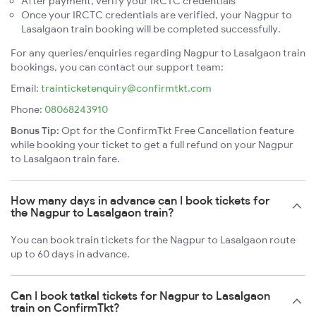
After payment, verify your IRCTC credentials
Once your IRCTC credentials are verified, your Nagpur to
Lasalgaon train booking will be completed successfully.
For any queries/enquiries regarding Nagpur to Lasalgaon train
bookings, you can contact our support team:
Email:
trainticketenquiry@confirmtkt.com
Phone:
08068243910
Bonus Tip:
Opt for the ConfirmTkt Free Cancellation feature
while booking your ticket to get a full refund on your Nagpur
to Lasalgaon train fare.
How many days in advance can I book tickets for
the Nagpur to Lasalgaon train?
You can book train tickets for the Nagpur to Lasalgaon route
up to 60 days in advance.
Can I book tatkal tickets for Nagpur to Lasalgaon
train on ConfirmTkt?