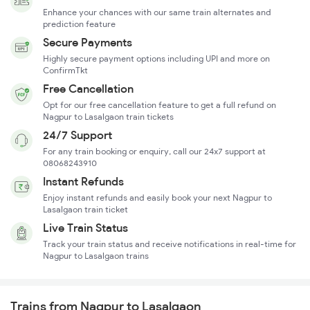
Enhance your chances with our same train alternates and
prediction feature
Secure Payments
Highly secure payment options including UPI and more on
ConfirmTkt
Free Cancellation
Opt for our free cancellation feature to get a full refund on
Nagpur to Lasalgaon train tickets
24/7 Support
For any train booking or enquiry, call our 24x7 support at
08068243910
Instant Refunds
Enjoy instant refunds and easily book your next Nagpur to
Lasalgaon train ticket
Live Train Status
Track your train status and receive notifications in real-time for
Nagpur to Lasalgaon trains
Trains from Nagpur to Lasalgaon