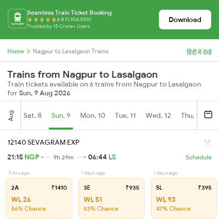
Seamless Train Ticket Booking
Download
4.8 (1,104,530)
Trusted by 15 Crore+ Users
Home
Nagpur to Lasalgaon Trains
हिंदी में देखें
Trains from Nagpur to Lasalgaon
Train tickets available on 6 trains from Nagpur to Lasalgaon
for
Sun, 9 Aug 2026
Aug
Sat, 8
Sun, 9
Mon, 10
Tue, 11
Wed, 12
Thu, 13
Fr
12140 SEVAGRAM EXP
21:15
NGP
06:44
LS
9h 29m
Schedule
9 hrs ago
1 days ago
1 days ago
2A
₹1410
3E
₹935
SL
₹395
WL 26
WL 51
WL 93
56% Chance
53% Chance
47% Chance