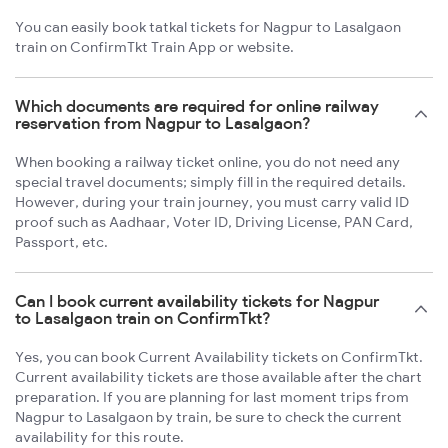
You can easily book tatkal tickets for Nagpur to Lasalgaon
train on ConfirmTkt Train App or website.
Which documents are required for online railway
reservation from Nagpur to Lasalgaon?
When booking a railway ticket online, you do not need any
special travel documents; simply fill in the required details.
However, during your train journey, you must carry valid ID
proof such as Aadhaar, Voter ID, Driving License, PAN Card,
Passport, etc.
Can I book current availability tickets for Nagpur
to Lasalgaon train on ConfirmTkt?
Yes, you can book Current Availability tickets on ConfirmTkt.
Current availability tickets are those available after the chart
preparation. If you are planning for last moment trips from
Nagpur to Lasalgaon by train, be sure to check the current
availability for this route.