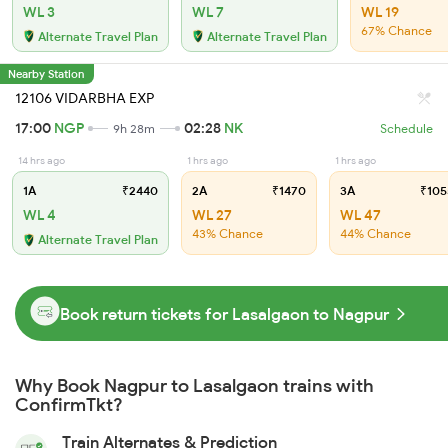
WL 3
WL 7
WL 19
67% Chance
Alternate Travel Plan
Alternate Travel Plan
Nearby Station
12106 VIDARBHA EXP
17:00
NGP
02:28
NK
9h 28m
Schedule
14 hrs ago
1 hrs ago
1 hrs ago
1A
₹2440
2A
₹1470
3A
₹105
WL 4
WL 27
WL 47
43% Chance
44% Chance
Alternate Travel Plan
Book return tickets for Lasalgaon to Nagpur
Why Book Nagpur to Lasalgaon trains with
ConfirmTkt?
Train Alternates & Prediction