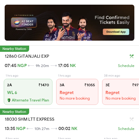
Nearby Station
12860 GITANJALI EXP
07:45
NGP
17:05
NK
9h 20m
Schedule
1 hrs ago
1 hrs ago
38 min ago
2A
₹1470
3A
₹1055
3E
₹97
WL 6
Regret
Regret
No more booking
No more booking
Alternate Travel Plan
Nearby Station
18030 SHM LTT EXPRESS
13:35
NGP
00:02
NK
10h 27m
Schedule
9 hrs ago
1 hrs ago
6 hrs ago