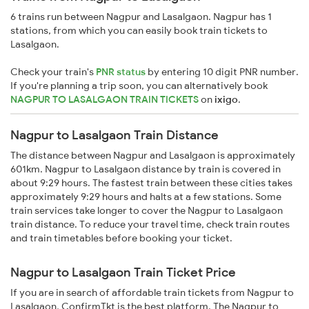
6 trains run between Nagpur and Lasalgaon. Nagpur has 1
stations, from which you can easily book train tickets to
Lasalgaon.
Check your train's
PNR status
by entering 10 digit PNR number.
If you're planning a trip soon, you can alternatively book
NAGPUR TO LASALGAON TRAIN TICKETS
on
ixigo
.
Nagpur to Lasalgaon Train Distance
The distance between Nagpur and Lasalgaon is approximately
601km. Nagpur to Lasalgaon distance by train is covered in
about 9:29 hours. The fastest train between these cities takes
approximately 9:29 hours and halts at a few stations. Some
train services take longer to cover the Nagpur to Lasalgaon
train distance. To reduce your travel time, check train routes
and train timetables before booking your ticket.
Nagpur to Lasalgaon Train Ticket Price
If you are in search of affordable train tickets from Nagpur to
Lasalgaon, ConfirmTkt is the best platform. The Nagpur to