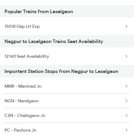
Popular Trains from Lasalgaon
15018 Gkp Ltt Exp
Nagpur to Lasalgaon Trains Seat Availability
12140 Seat Availability
Important Station Stops from Nagpur to Lasalgaon
MMR - Manmad Jn
NGN - Nandgaon
CSN - Chalisgaon Jn
PC - Pachora Jn