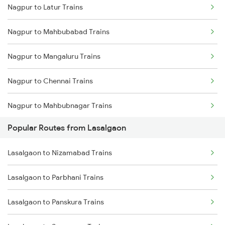
Nagpur to Latur Trains
Lasalgaon to Khirkiya Trains
Nagpur to Mahbubabad Trains
Lasalgaon to Jalna Trains
Nagpur to Mangaluru Trains
Lasalgaon to Nanded Trains
Nagpur to Chennai Trains
Lasalgaon to Parbhani Trains
Nagpur to Mahbubnagar Trains
Lasalgaon to Sevagram Trains
Popular Routes from Lasalgaon
Nagpur to Mecheda Trains
Lasalgaon to Nizamabad Trains
Nagpur to Mancherial Trains
Lasalgaon to Parbhani Trains
Nagpur to Mandsaur Trains
Lasalgaon to Panskura Trains
Nagpur to Madurai Trains