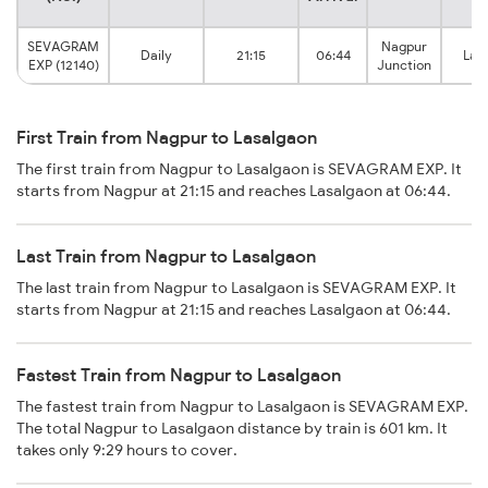
SEVAGRAM
Nagpur
Daily
21:15
06:44
Las
EXP (12140)
Junction
First Train from Nagpur to Lasalgaon
The first train from Nagpur to Lasalgaon is SEVAGRAM EXP. It
starts from Nagpur at 21:15 and reaches Lasalgaon at 06:44.
Last Train from Nagpur to Lasalgaon
The last train from Nagpur to Lasalgaon is SEVAGRAM EXP. It
starts from Nagpur at 21:15 and reaches Lasalgaon at 06:44.
Fastest Train from Nagpur to Lasalgaon
The fastest train from Nagpur to Lasalgaon is SEVAGRAM EXP.
The total Nagpur to Lasalgaon distance by train is 601 km. It
takes only 9:29 hours to cover.