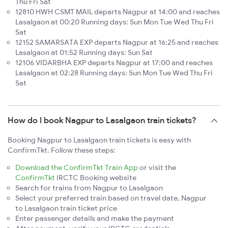
Thu Fri Sat
12810 HWH CSMT MAIL departs Nagpur at 14:00 and reaches
Lasalgaon at 00:20 Running days: Sun Mon Tue Wed Thu Fri
Sat
12152 SAMARSATA EXP departs Nagpur at 16:25 and reaches
Lasalgaon at 01:52 Running days: Sun Sat
12106 VIDARBHA EXP departs Nagpur at 17:00 and reaches
Lasalgaon at 02:28 Running days: Sun Mon Tue Wed Thu Fri
Sat
How do I book Nagpur to Lasalgaon train tickets?
Booking Nagpur to Lasalgaon train tickets is easy with
ConfirmTkt. Follow these steps:
Download the ConfirmTkt Train App
or visit the
ConfirmTkt
IRCTC Booking website
Search for trains from Nagpur to Lasalgaon
Select your preferred train based on travel date, Nagpur
to Lasalgaon train ticket price
Enter passenger details and make the payment