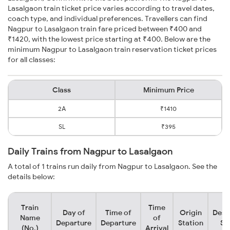
Lasalgaon train ticket price varies according to travel dates,
coach type, and individual preferences. Travellers can find
Nagpur to Lasalgaon train fare priced between ₹400 and
₹1420, with the lowest price starting at ₹400. Below are the
minimum Nagpur to Lasalgaon train reservation ticket prices
for all classes:
Class
Minimum Price
2A
₹1410
SL
₹395
Daily Trains from Nagpur to Lasalgaon
A total of 1 trains run daily from Nagpur to Lasalgaon. See the
details below:
Train
Time
Day of
Time of
Origin
Dest
Name
of
Departure
Departure
Station
St
(No.)
Arrival