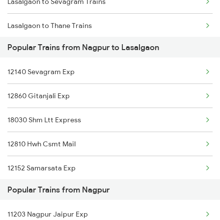
Lasalgaon to Sevagram Trains
Nagpur to Mukerian Trains
Lasalgaon to Thane Trains
Nagpur to Muzaffarpur Trains
Popular Trains from Nagpur to Lasalgaon
Lasalgaon to Pune Trains
Nagpur to Marwar Trains
12140 Sevagram Exp
Lasalgaon to Bhatni Trains
12860 Gitanjali Exp
Lasalgaon to Nanded Trains
18030 Shm Ltt Express
Lasalgaon to Akola Trains
12810 Hwh Csmt Mail
Lasalgaon to Aurangabad Trains
12152 Samarsata Exp
Lasalgaon to Balharshah Trains
Popular Trains from Nagpur
12106 Vidarbha Exp
Lasalgaon to Varanasi Trains
11203 Nagpur Jaipur Exp
Lasalgaon to Chalisgaon Trains