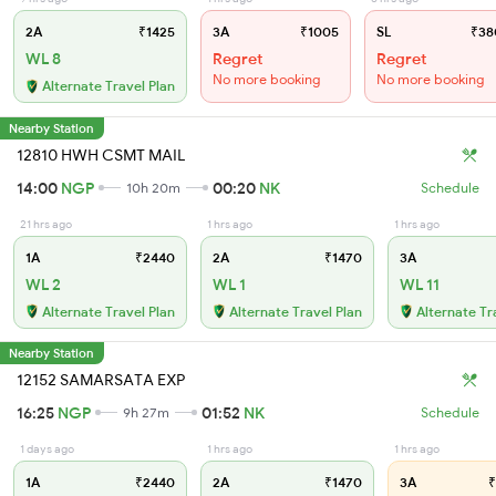
2A
₹1425
3A
₹1005
SL
₹38
WL 8
Regret
Regret
No more booking
No more booking
Alternate Travel Plan
Nearby Station
12810 HWH CSMT MAIL
14:00
NGP
00:20
NK
10h 20m
Schedule
21 hrs ago
1 hrs ago
1 hrs ago
1A
₹2440
2A
₹1470
3A
WL 2
WL 1
WL 11
Alternate Travel Plan
Alternate Travel Plan
Alternate Tr
Nearby Station
12152 SAMARSATA EXP
16:25
NGP
01:52
NK
9h 27m
Schedule
1 days ago
1 hrs ago
1 hrs ago
1A
₹2440
2A
₹1470
3A
₹