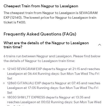
Cheapest Train from Nagpur to Lasalgaon
The cheapest train from Nagpur to Lasalgaon is SEVAGRAM
EXP (12140). The lowest price for Nagpur to Lasalgaon train
ticket is ₹400.
Frequently Asked Questions (FAQs)
What are the details of the Nagpur to Lasalgaon
train time?
6 trains run between Nagpur and Lasalgaon. Please find below
the details of Nagpur to Lasalgaon train time:
12140 SEVAGRAM EXP departs Nagpur at 21:15 and reaches
Lasalgaon at 06:44 Running days: Sun Mon Tue Wed Thu Fri
Sat
12860 GITANJALI EXP departs Nagpur at 07:45 and reaches
Lasalgaon at 17:05 Running days: Sun Mon Tue Wed Thu Fri
Sat
18030 SHM LTT EXPRESS departs Nagpur at 13:35 and
reaches Lasalgaon at 00:02 Running days: Sun Mon Tue Wed