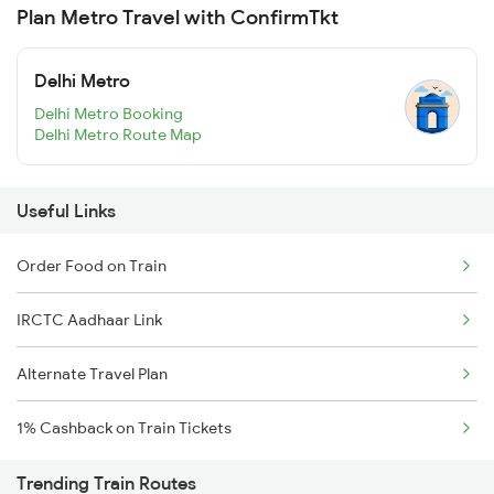
Plan Metro Travel with ConfirmTkt
Delhi Metro
Delhi Metro Booking
Delhi Metro Route Map
Useful Links
Order Food on Train
IRCTC Aadhaar Link
Alternate Travel Plan
1% Cashback on Train Tickets
Trending Train Routes