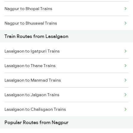
Nagpur to Bhopal Trains
Chennai to Coimbatore Trains
Nagpur to Bhusawal Trains
Train Routes from Lasalgaon
Nagpur to Itarsi Trains
Lasalgaon to Igatpuri Trains
Nagpur to Akola Trains
Lasalgaon to Thane Trains
Nagpur to Kachhbali Trains
Lasalgaon to Manmad Trains
Nagpur to Jhansi Trains
Lasalgaon to Jalgaon Trains
Lasalgaon to Chalisgaon Trains
Popular Routes from Nagpur
Lasalgaon to Aurangabad Trains