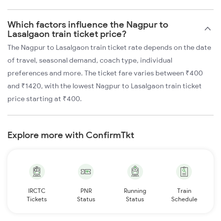
Which factors influence the Nagpur to
Lasalgaon train ticket price?
The Nagpur to Lasalgaon train ticket rate depends on the date
of travel, seasonal demand, coach type, individual
preferences and more. The ticket fare varies between ₹400
and ₹1420, with the lowest Nagpur to Lasalgaon train ticket
price starting at ₹400.
Explore more with ConfirmTkt
IRCTC
PNR
Running
Train
Tickets
Status
Status
Schedule