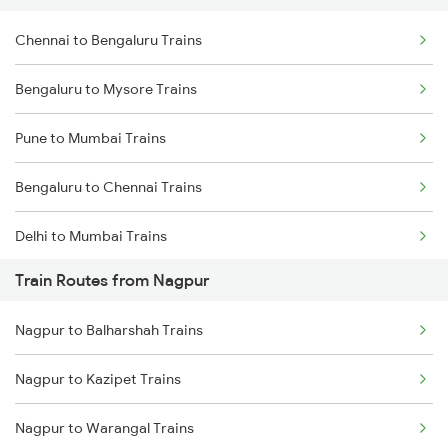
Chennai to Bengaluru Trains
Bengaluru to Mysore Trains
Pune to Mumbai Trains
Bengaluru to Chennai Trains
Delhi to Mumbai Trains
Train Routes from Nagpur
Mumbai to Pune Trains
Nagpur to Balharshah Trains
Delhi to Jammu Trains
Nagpur to Kazipet Trains
Mumbai to Delhi Trains
Nagpur to Warangal Trains
Mumbai to Goa Trains