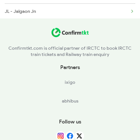
JL - Jalgaon Jn
BSL - Bhusaval Jn
MKU - Malkapur
Confirmtkt.com is official partner of IRCTC to book IRCTC
train tickets and Railway train enquiry
NN - Nandura
Partners
SEG - Shegaon
ixigo
AK - Akola Jn
abhibus
MZR - Murtajapur
BD - Badnera Jn
Follow us
CND - Chandur