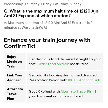
Wednesday, Thursday, Friday, Saturday, Sunday,
Q. What is the maximum halt time of 12120 Ajni
Ami Sf Exp and at which station?
A. Maximum halt time of 12120 Ajni Ami Sf Exp train is 2
minutes at Wardha Jn(WR)
Enhance your train journey with
ConfirmTkt
Enjoy
Get delicious food delivered straight to your
Meals on
seat.
Order food on train
hassle-free.
Train
Link Your
Get priority booking during the Advanced
Aadhaar
Reservation Period with
IRCTC Aadhaar Link
Alternate
Get 3X Refund with
Alternate Travel Plan
, if
Travel
your train seat remains waitlisted.
Plan