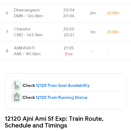
Dhamangaon
20:04
6
2m
22 Min
DMN - 126.0km
20:06
Chandur
20:20
7
1m
26 Min
CND - 143.0km
20:21
AMRAVATI
21:35
8
-
-
AMI - 181.0km
End
Check
12120 Train Seat Availability
Check
12120 Train Running Status
12120 Ajni Ami Sf Exp: Train Route,
Schedule and Timings