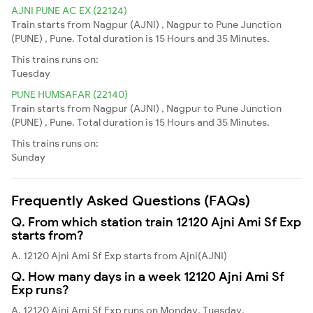
AJNI PUNE AC EX (22124)
Train starts from Nagpur (AJNI) , Nagpur to Pune Junction
(PUNE) , Pune. Total duration is 15 Hours and 35 Minutes.
This trains runs on:
Tuesday
PUNE HUMSAFAR (22140)
Train starts from Nagpur (AJNI) , Nagpur to Pune Junction
(PUNE) , Pune. Total duration is 15 Hours and 35 Minutes.
This trains runs on:
Sunday
Frequently Asked Questions (FAQs)
Q. From which station train 12120 Ajni Ami Sf Exp
starts from?
A. 12120 Ajni Ami Sf Exp starts from Ajni(AJNI)
Q. How many days in a week 12120 Ajni Ami Sf
Exp runs?
A. 12120 Ajni Ami Sf Exp runs on Monday, Tuesday,