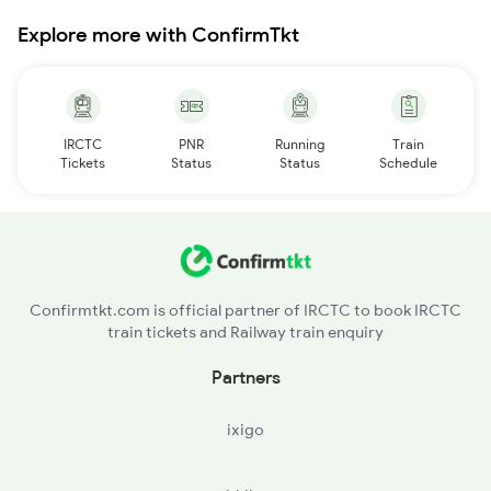
Explore more with ConfirmTkt
IRCTC
PNR
Running
Train
Tickets
Status
Status
Schedule
Confirmtkt.com is official partner of IRCTC to book IRCTC
train tickets and Railway train enquiry
Partners
ixigo