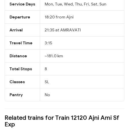
Service Days
Mon, Tue, Wed, Thu, Fri, Sat, Sun
Departure
18:20 from Ajni
Arrival
21:35 at AMRAVATI
Travel Time
3:15
Distance
~181.0 km
Total Stops
8
Classes
SL
Pantry
No
Related trains for Train 12120 Ajni Ami Sf
Exp