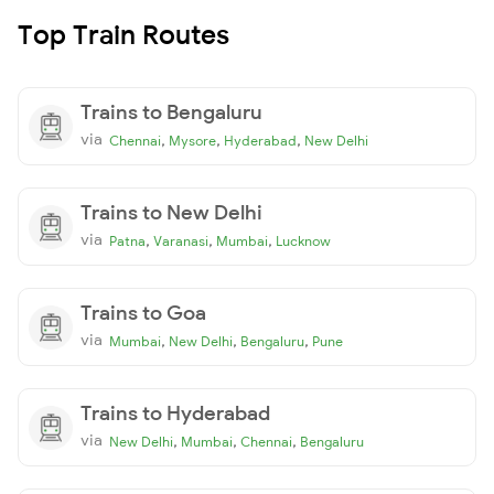
Top Train Routes
Trains to Bengaluru
via
,
,
,
Chennai
Mysore
Hyderabad
New Delhi
Trains to New Delhi
via
,
,
,
Patna
Varanasi
Mumbai
Lucknow
Trains to Goa
via
,
,
,
Mumbai
New Delhi
Bengaluru
Pune
Trains to Hyderabad
via
,
,
,
New Delhi
Mumbai
Chennai
Bengaluru