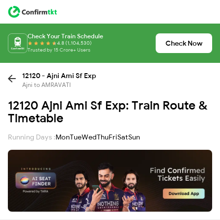
Check Your Train Schedule
Check Now
4.8 (1,104,530)
Trusted by 15 Crore+ Users
12120 - Ajni Ami Sf Exp
Ajni to AMRAVATI
12120 Ajni Ami Sf Exp: Train Route &
Timetable
Running Days :
Mon
Tue
Wed
Thu
Fri
Sat
Sun