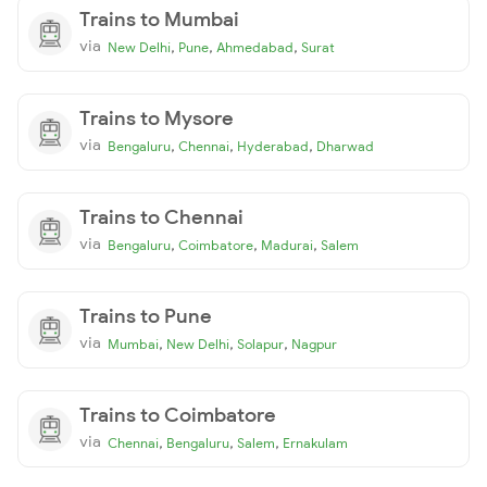
Trains to Mumbai
via
,
,
,
New Delhi
Pune
Ahmedabad
Surat
Trains to Mysore
via
,
,
,
Bengaluru
Chennai
Hyderabad
Dharwad
Trains to Chennai
via
,
,
,
Bengaluru
Coimbatore
Madurai
Salem
Trains to Pune
via
,
,
,
Mumbai
New Delhi
Solapur
Nagpur
Trains to Coimbatore
via
,
,
,
Chennai
Bengaluru
Salem
Ernakulam