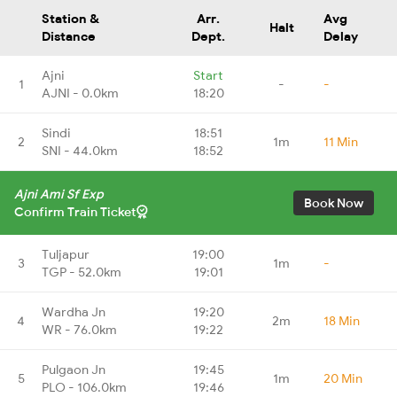
Station &
Arr.
Avg
Halt
Distance
Dept.
Delay
Ajni
Start
1
-
-
AJNI - 0.0km
18:20
Sindi
18:51
2
1m
11 Min
SNI - 44.0km
18:52
Ajni Ami Sf Exp
Book Now
Confirm Train Ticket
Tuljapur
19:00
3
1m
-
TGP - 52.0km
19:01
Wardha Jn
19:20
4
2m
18 Min
WR - 76.0km
19:22
Pulgaon Jn
19:45
5
1m
20 Min
PLO - 106.0km
19:46