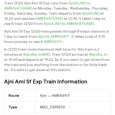
Train 12120 Ajni Ami Sf Exp runs from
Ajni(AJNI)
to
AMRAVATI(AMI)
on Monday, Tuesday, Wednesday, Thursday,
Friday, Saturday, Sunday. Train departs from
Ajni(AJNI)
at
18:20 and reaches
AMRAVATI(AMI)
at 21:35. It takes 1 day to
reach train 12120 from
Ajni(AJNI)
to
AMRAVATI(AMI)
.
Ajni Ami Sf Exp 12120 train passes through 8 major stations in
1 day to reach from
Ajni
to
AMRAVATI
. It takes total of 3:15
hours journey to reach
AMRAVATI
.
In 12120 train route maximum halt time for this train is 2
minutes at
Wardha Jn(WR)
. Train 12120 arrives at
Wardha Jn
at 19:20 and departs at 19:22. So if you want to get down from
the train and buy anything from the station or for little fresh
air. It's safe to get down at this station.
Ajni Ami Sf Exp Train Information
Route
Ajni → AMRAVATI
Type
MAIL_EXPRESS