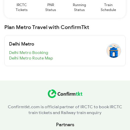
IRCTC
PNR
Running
Train
Tickets
Status
Status
Schedule
Plan Metro Travel with ConfirmTkt
Delhi Metro
Delhi Metro Booking
Delhi Metro Route Map
Confirmtkt.com is official partner of IRCTC to book IRCTC
train tickets and Railway train enquiry
Partners