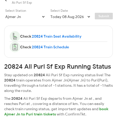
Aii Puri Sf Exp
Select Station
Select Date
Submit
Check
20824 Train Seat Availability
Check
20824 Train Schedule
20824 Aii Puri Sf Exp Running Status
Stay updated on
20824
Aii Puri Sf Exp running status live! The
20824
train operates from Ajmer Jn(Ajmer Jn) to Puri(Puri),
travelling through a total of -1 stations. It has a total of -1 halts
along the route.
The
20824
Aii Puri Sf Exp departs from Ajmer Jn at , and
reaches Puri at , covering a distance of km. You can easily
check train running status, get important updates and
book
Ajmer Jn to Puri train tickets
with ConfirmTkt.