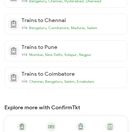
via
,
,
,
Bengaluru
Chennai
Hyderabad
Dharwad
Trains to Chennai
via
,
,
,
Bengaluru
Coimbatore
Madurai
Salem
Trains to Pune
via
,
,
,
Mumbai
New Delhi
Solapur
Nagpur
Trains to Coimbatore
via
,
,
,
Chennai
Bengaluru
Salem
Ernakulam
Explore more with ConfirmTkt