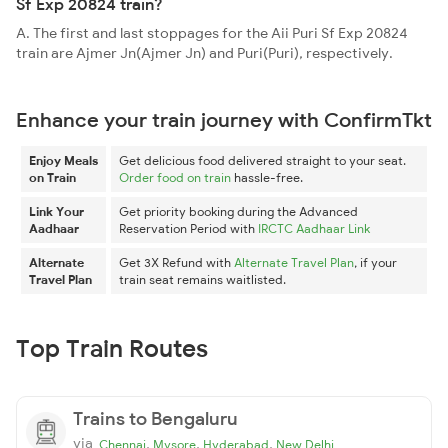
Sf Exp 20824 train?
A. The first and last stoppages for the Aii Puri Sf Exp 20824
train are Ajmer Jn(Ajmer Jn) and Puri(Puri), respectively.
Enhance your train journey with ConfirmTkt
Enjoy Meals
Get delicious food delivered straight to your seat.
on Train
Order food on train
hassle-free.
Link Your
Get priority booking during the Advanced
Aadhaar
Reservation Period with
IRCTC Aadhaar Link
Alternate
Get 3X Refund with
Alternate Travel Plan
, if your
Travel Plan
train seat remains waitlisted.
Top Train Routes
Trains to Bengaluru
via
,
,
,
Chennai
Mysore
Hyderabad
New Delhi