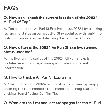
FAQs
Q. How can I check the current location of the 20824
Aii Puri Sf Exp?
A. You can find the Aii Puri Sf Exp live status 20824 by tracking
its running status on our website. Stay updated with real-time
notifications on your mobile using the ConfirmTkt app.
Q. How often is the 20824 Aii Puri Sf Exp live running
status updated?
A. The live running status of the 20824 Aii Puri Sf Exp is
updated every minute, ensuring accurate and current
information.
Q. How to track a Aii Puri Sf Exp train?
A. You can track the 20824 train status in real time by simply
entering the train number/ train name on Running Status and
clicking 'Search' using ConfirmTkt.
Q. What are the first and last stoppages for the Aii Puri