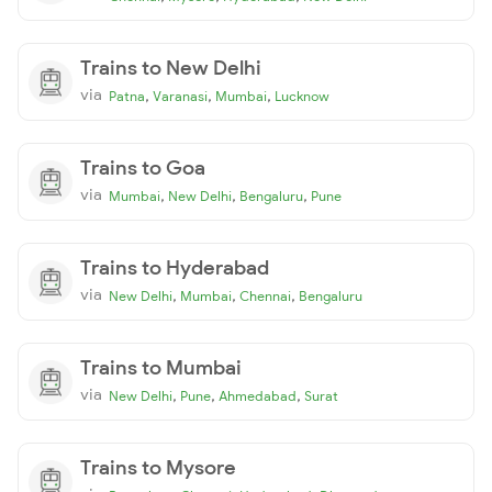
Trains to New Delhi
via
,
,
,
Patna
Varanasi
Mumbai
Lucknow
Trains to Goa
via
,
,
,
Mumbai
New Delhi
Bengaluru
Pune
Trains to Hyderabad
via
,
,
,
New Delhi
Mumbai
Chennai
Bengaluru
Trains to Mumbai
via
,
,
,
New Delhi
Pune
Ahmedabad
Surat
Trains to Mysore