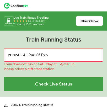
Live Train Status Tracking
Check Now
4.8 (1,104,530)
Trusted by 15 Crore+ Users
Train Running Status
Train does not run on Saturday at - Ajmer Jn.
Please select a different station
Check Live Status
20824 Train running status