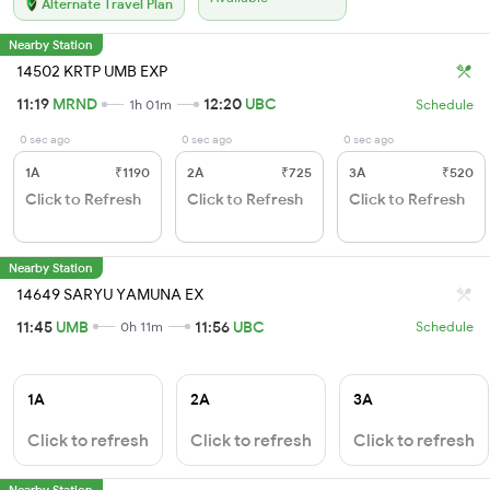
Alternate Travel Plan
Nearby Station
14502 KRTP UMB EXP
11:19
MRND
12:20
UBC
1h 01m
Schedule
0 sec ago
0 sec ago
0 sec ago
1A
₹1190
2A
₹725
3A
₹520
Click to Refresh
Click to Refresh
Click to Refresh
Nearby Station
14649 SARYU YAMUNA EX
11:45
UMB
11:56
UBC
0h 11m
Schedule
1A
2A
3A
Click to refresh
Click to refresh
Click to refresh
Nearby Station