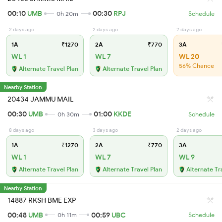
00:10
UMB
00:30
RPJ
0h 20m
Schedule
2 days ago
2 days ago
2 days ago
1A
₹1270
2A
₹770
3A
WL 1
WL 7
WL 20
56% Chance
Alternate Travel Plan
Alternate Travel Plan
Nearby Station
20434 JAMMU MAIL
00:30
UMB
01:00
KKDE
0h 30m
Schedule
8 days ago
3 days ago
2 days ago
1A
₹1270
2A
₹770
3A
WL 1
WL 7
WL 9
Alternate Travel Plan
Alternate Travel Plan
Alternate Tr
Nearby Station
14887 RKSH BME EXP
00:48
UMB
00:59
UBC
0h 11m
Schedule