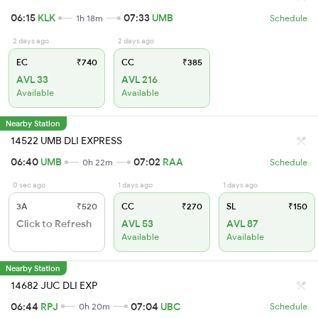
06:15
KLK
07:33
UMB
1h 18m
Schedule
2 days ago
2 days ago
EC
₹740
CC
₹385
AVL 33
AVL 216
Available
Available
Nearby Station
14522 UMB DLI EXPRESS
06:40
UMB
07:02
RAA
0h 22m
Schedule
0 sec ago
1 days ago
1 days ago
3A
₹520
CC
₹270
SL
₹150
Click to Refresh
AVL 53
AVL 87
Available
Available
Nearby Station
14682 JUC DLI EXP
06:44
RPJ
07:04
UBC
0h 20m
Schedule