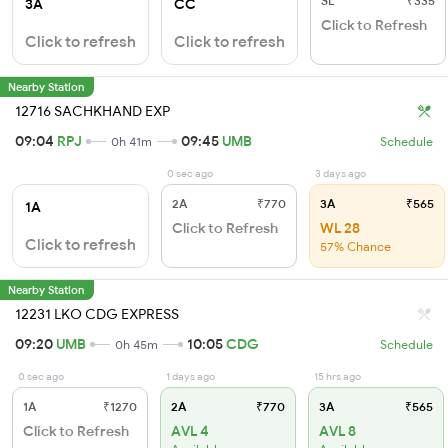
SL
₹335
3A
CC
Click to Refresh
Click to refresh
Click to refresh
Nearby Station
12716 SACHKHAND EXP
09:04
RPJ
09:45
UMB
0h 41m
Schedule
0 sec ago
3 days ago
2A
₹770
3A
₹565
1A
Click to Refresh
WL 28
Click to refresh
57% Chance
Nearby Station
12231 LKO CDG EXPRESS
09:20
UMB
10:05
CDG
0h 45m
Schedule
0 sec ago
1 days ago
15 hrs ago
1A
₹1270
2A
₹770
3A
₹565
Click to Refresh
AVL 4
AVL 8