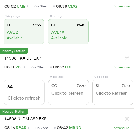
08:02
UMB
08:38
CDG
0h 36m
Schedule
1 days ago
11 hrs ago
EC
₹965
CC
₹545
AVL 2
AVL 19
Available
Available
Nearby Station
14508 FKA DLI EXP
08:11
RPJ
08:39
UBC
0h 28m
Schedule
0 sec ago
0 sec ago
CC
₹270
SL
₹150
3A
Click to Refresh
Click to Refresh
Click to refresh
Nearby Station
14506 NLDM ASR EXP
08:16
RPAR
08:42
MRND
0h 26m
Schedule