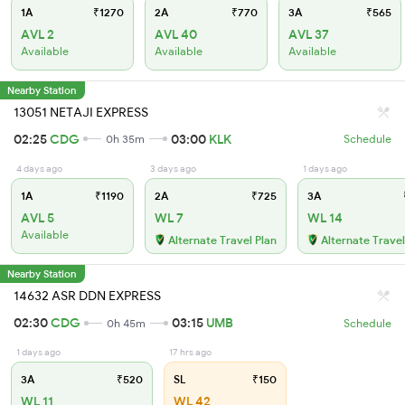
1A
₹1270
2A
₹770
3A
₹565
AVL 2
AVL 40
AVL 37
Available
Available
Available
Nearby Station
13051 NETAJI EXPRESS
02:25
CDG
03:00
KLK
0h 35m
Schedule
4 days ago
3 days ago
1 days ago
1A
₹1190
2A
₹725
3A
AVL 5
WL 7
WL 14
Available
Alternate Travel Plan
Alternate Travel
Nearby Station
14632 ASR DDN EXPRESS
02:30
CDG
03:15
UMB
0h 45m
Schedule
1 days ago
17 hrs ago
3A
₹520
SL
₹150
WL 11
WL 42