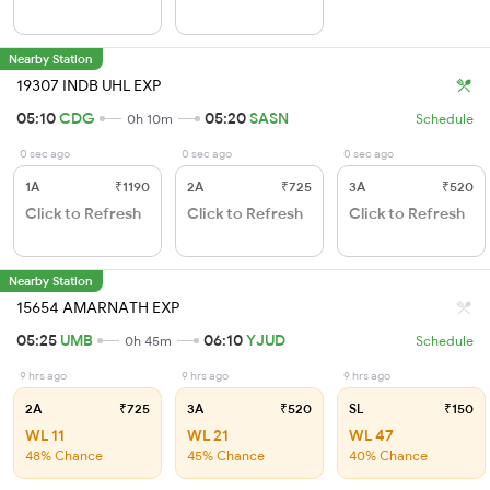
Nearby Station
19307 INDB UHL EXP
05:10
CDG
05:20
SASN
0h 10m
Schedule
0 sec ago
0 sec ago
0 sec ago
1A
₹1190
2A
₹725
3A
₹520
Click to Refresh
Click to Refresh
Click to Refresh
Nearby Station
15654 AMARNATH EXP
05:25
UMB
06:10
YJUD
0h 45m
Schedule
9 hrs ago
9 hrs ago
9 hrs ago
2A
₹725
3A
₹520
SL
₹150
WL 11
WL 21
WL 47
48% Chance
45% Chance
40% Chance