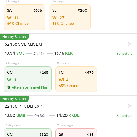
2 hrs ago
4 hrs ago
3A
₹635
SL
₹200
WL 11
WL 27
69% Chance
56% Chance
Nearby Station
52458 SML KLK EXP
13:34
SOL
16:15
KLK
2h 41m
Schedule
9 hrs ago
9 hrs ago
CC
₹265
FC
₹475
WL 1
WL 4
65% Chance
Alternate Travel Plan
Nearby Station
22430 PTK DLI EXP
13:50
UMB
14:20
KKDE
0h 30m
Schedule
6 days ago
2 days ago
CC
₹320
2S
₹65