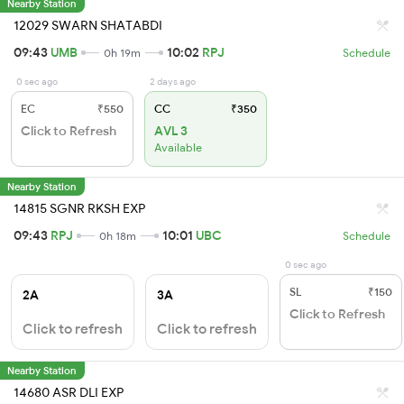
Nearby Station
12029 SWARN SHATABDI
09:43
UMB
10:02
RPJ
0h 19m
Schedule
0 sec ago
2 days ago
EC
₹550
CC
₹350
Click to Refresh
AVL 3
Available
Nearby Station
14815 SGNR RKSH EXP
09:43
RPJ
10:01
UBC
0h 18m
Schedule
0 sec ago
SL
₹150
2A
3A
Click to Refresh
Click to refresh
Click to refresh
Nearby Station
14680 ASR DLI EXP