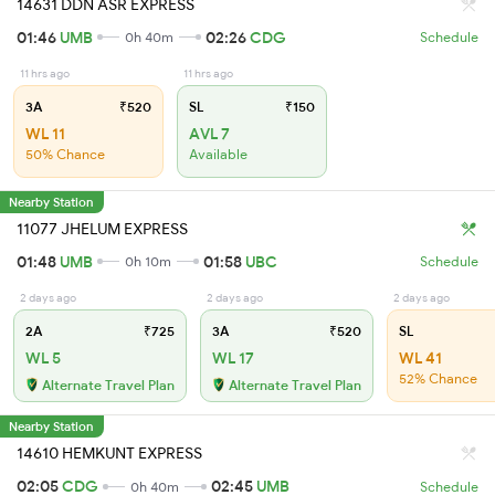
14631 DDN ASR EXPRESS
01:46
UMB
02:26
CDG
0h 40m
Schedule
11 hrs ago
11 hrs ago
3A
₹520
SL
₹150
WL 11
AVL 7
50% Chance
Available
Nearby Station
11077 JHELUM EXPRESS
01:48
UMB
01:58
UBC
0h 10m
Schedule
2 days ago
2 days ago
2 days ago
2A
₹725
3A
₹520
SL
WL 5
WL 17
WL 41
52% Chance
Alternate Travel Plan
Alternate Travel Plan
Nearby Station
14610 HEMKUNT EXPRESS
02:05
CDG
02:45
UMB
0h 40m
Schedule