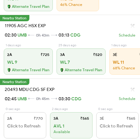
46% Chance
Alternate Travel Plan
Nearby Station
11905 AGC HSX EXP
02:30
UMB
03:13
CDG
0h 43m
Schedule
1 days ago
25 days ago
1 days ago
2A
₹725
3A
₹520
3E
WL 9
WL 7
WL 11
68% Chance
Alternate Travel Plan
Alternate Travel Plan
Nearby Station
20493 MDU CDG SF EXP
02:45
UMB
03:30
CDG
0h 45m
Schedule
0 sec ago
2 days ago
0 sec ago
2A
₹770
3A
₹565
3E
₹565
Click to Refresh
AVL 1
Click to Refresh
Available