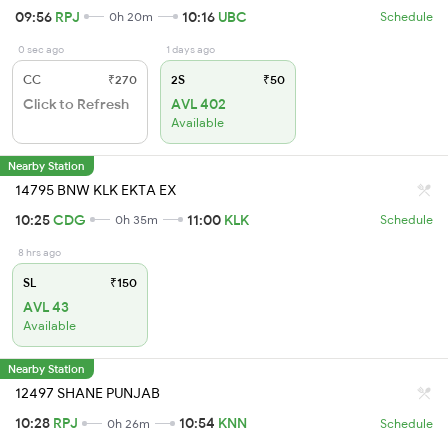
09:56
RPJ
10:16
UBC
0h 20m
Schedule
0 sec ago
1 days ago
CC
₹270
2S
₹50
Click to Refresh
AVL 402
Available
Nearby Station
14795 BNW KLK EKTA EX
10:25
CDG
11:00
KLK
0h 35m
Schedule
8 hrs ago
SL
₹150
AVL 43
Available
Nearby Station
12497 SHANE PUNJAB
10:28
RPJ
10:54
KNN
0h 26m
Schedule