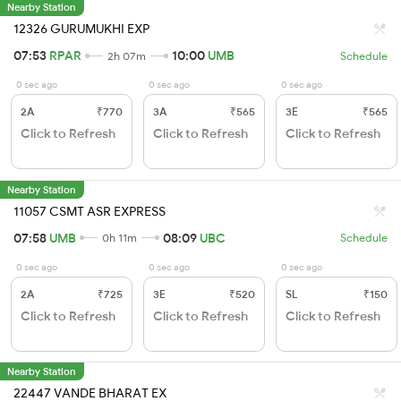
Nearby Station
12326 GURUMUKHI EXP
07:53
RPAR
10:00
UMB
2h 07m
Schedule
0 sec ago
0 sec ago
0 sec ago
2A
₹770
3A
₹565
3E
₹565
Click to Refresh
Click to Refresh
Click to Refresh
Nearby Station
11057 CSMT ASR EXPRESS
07:58
UMB
08:09
UBC
0h 11m
Schedule
0 sec ago
0 sec ago
0 sec ago
2A
₹725
3E
₹520
SL
₹150
Click to Refresh
Click to Refresh
Click to Refresh
Nearby Station
22447 VANDE BHARAT EX