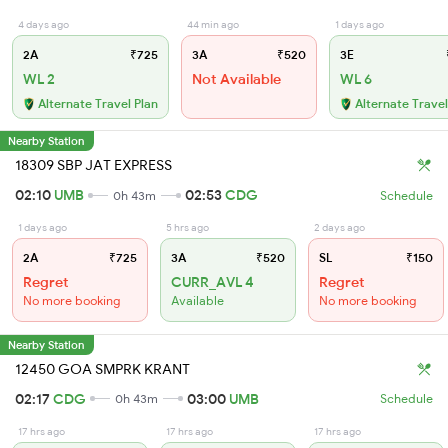
4 days ago
44 min ago
1 days ago
2A
₹725
3A
₹520
3E
WL 2
Not Available
WL 6
Alternate Travel Plan
Alternate Travel
Nearby Station
18309 SBP JAT EXPRESS
02:10
UMB
02:53
CDG
0h 43m
Schedule
1 days ago
5 hrs ago
2 days ago
2A
₹725
3A
₹520
SL
₹150
Regret
CURR_AVL 4
Regret
No more booking
Available
No more booking
Nearby Station
12450 GOA SMPRK KRANT
02:17
CDG
03:00
UMB
0h 43m
Schedule
17 hrs ago
17 hrs ago
17 hrs ago