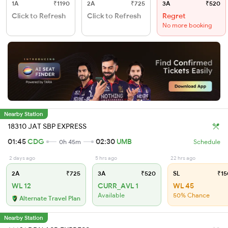
1A
₹1190
2A
₹725
3A
₹520
Click to Refresh
Click to Refresh
Regret
No more booking
Nearby Station
18310 JAT SBP EXPRESS
01:45
CDG
02:30
UMB
0h 45m
Schedule
2 days ago
5 hrs ago
22 hrs ago
2A
₹725
3A
₹520
SL
₹15
WL 12
CURR_AVL 1
WL 45
Available
50% Chance
Alternate Travel Plan
Nearby Station