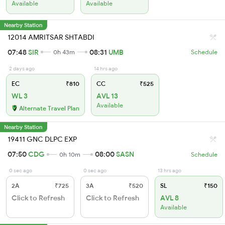
Available
Available
Nearby Station
12014 AMRITSAR SHTABDI
07:48
SIR
08:31
UMB
0h 43m
Schedule
2 days ago
14 hrs ago
EC
₹810
CC
₹525
WL 3
AVL 13
Available
Alternate Travel Plan
Nearby Station
19411 GNC DLPC EXP
07:50
CDG
08:00
SASN
0h 10m
Schedule
0 sec ago
0 sec ago
13 hrs ago
2A
₹725
3A
₹520
SL
₹150
Click to Refresh
Click to Refresh
AVL 8
Available