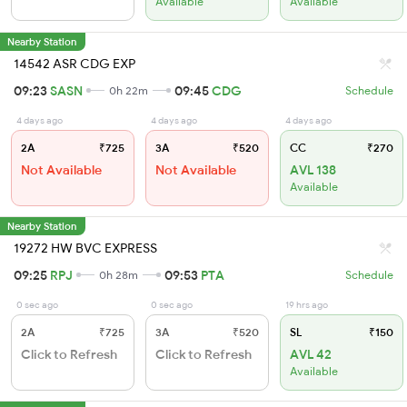
Available
Available
Nearby Station
14542 ASR CDG EXP
09:23
SASN
09:45
CDG
0h 22m
Schedule
4 days ago
4 days ago
4 days ago
2A
₹725
3A
₹520
CC
₹270
Not Available
Not Available
AVL 138
Available
Nearby Station
19272 HW BVC EXPRESS
09:25
RPJ
09:53
PTA
0h 28m
Schedule
0 sec ago
0 sec ago
19 hrs ago
2A
₹725
3A
₹520
SL
₹150
Click to Refresh
Click to Refresh
AVL 42
Available