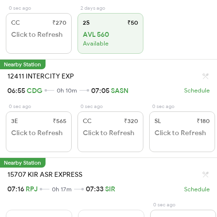
0 sec ago
2 days ago
CC
₹270
2S
₹50
Click to Refresh
AVL 560
Available
Nearby Station
12411 INTERCITY EXP
06:55
CDG
07:05
SASN
0h 10m
Schedule
0 sec ago
0 sec ago
0 sec ago
3E
₹565
CC
₹320
SL
₹180
Click to Refresh
Click to Refresh
Click to Refresh
Nearby Station
15707 KIR ASR EXPRESS
07:16
RPJ
07:33
SIR
0h 17m
Schedule
0 sec ago