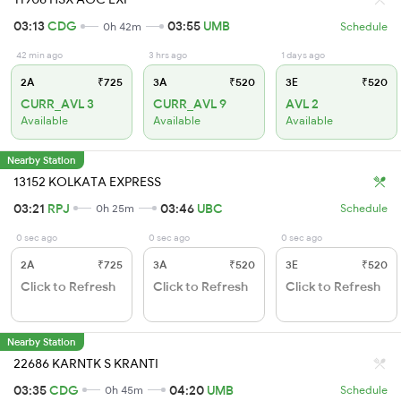
03:13
CDG
03:55
UMB
0h 42m
Schedule
42 min ago
3 hrs ago
1 days ago
2A
₹725
3A
₹520
3E
₹520
CURR_AVL 3
CURR_AVL 9
AVL 2
Available
Available
Available
Nearby Station
13152 KOLKATA EXPRESS
03:21
RPJ
03:46
UBC
0h 25m
Schedule
0 sec ago
0 sec ago
0 sec ago
2A
₹725
3A
₹520
3E
₹520
Click to Refresh
Click to Refresh
Click to Refresh
Nearby Station
22686 KARNTK S KRANTI
03:35
CDG
04:20
UMB
0h 45m
Schedule