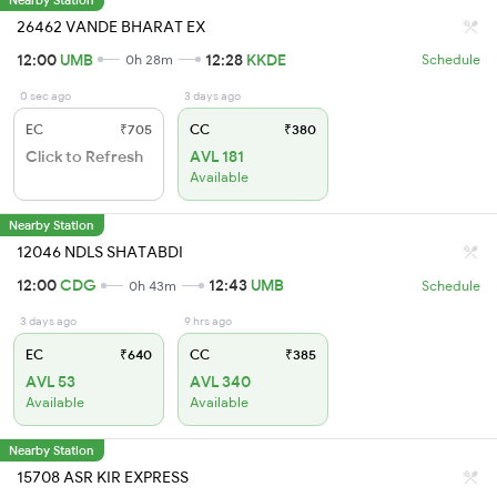
26462 VANDE BHARAT EX
12:00
UMB
12:28
KKDE
0h 28m
Schedule
0 sec ago
3 days ago
EC
₹705
CC
₹380
Click to Refresh
AVL 181
Available
Nearby Station
12046 NDLS SHATABDI
12:00
CDG
12:43
UMB
0h 43m
Schedule
3 days ago
9 hrs ago
EC
₹640
CC
₹385
AVL 53
AVL 340
Available
Available
Nearby Station
15708 ASR KIR EXPRESS