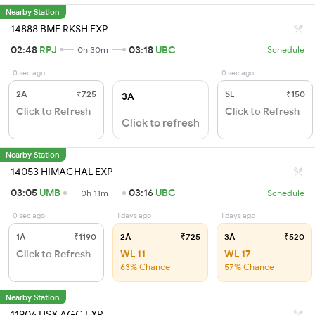
Nearby Station
14888 BME RKSH EXP
02:48
RPJ
03:18
UBC
0h 30m
Schedule
0 sec ago
0 sec ago
2A
₹725
SL
₹150
3A
Click to Refresh
Click to Refresh
Click to refresh
Nearby Station
14053 HIMACHAL EXP
03:05
UMB
03:16
UBC
0h 11m
Schedule
0 sec ago
1 days ago
1 days ago
1A
₹1190
2A
₹725
3A
₹520
Click to Refresh
WL 11
WL 17
63% Chance
57% Chance
Nearby Station
11906 HSX AGC EXP