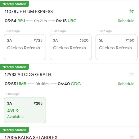
Nearby Station
11078 JHELUM EXPRESS
05:54
RPJ
06:15
UBC
0h 21m
Schedule
0 sec ago
0 sec ago
0 sec ago
2A
₹725
3A
₹520
SL
₹150
Click to Refresh
Click to Refresh
Click to Refresh
Nearby Station
12983 AII CDG G RATH
05:55
UMB
06:40
CDG
0h 45m
Schedule
6 hrs ago
3A
₹285
AVL 9
Available
Nearby Station
12006 KALKA SHTABDI EX