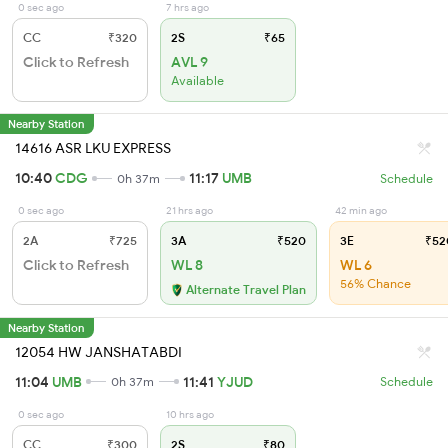
0 sec ago
7 hrs ago
CC
₹320
2S
₹65
Click to Refresh
AVL 9
Available
Nearby Station
14616 ASR LKU EXPRESS
10:40
CDG
11:17
UMB
0h 37m
Schedule
0 sec ago
21 hrs ago
42 min ago
2A
₹725
3A
₹520
3E
₹52
Click to Refresh
WL 8
WL 6
56% Chance
Alternate Travel Plan
Nearby Station
12054 HW JANSHATABDI
11:04
UMB
11:41
YJUD
0h 37m
Schedule
0 sec ago
10 hrs ago
CC
₹300
2S
₹80