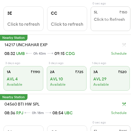
0 sec ago
SL
₹150
3E
CC
Click to Refresh
Click to refresh
Click to refresh
Nearby Station
14217 UNCHAHAR EXP
08:32
UMB
09:15
CDG
0h 43m
Schedule
3 days ago
3 days ago
1 days ago
1A
₹1190
2A
₹725
3A
₹520
AVL 4
AVL 10
AVL 29
Available
Available
Available
Nearby Station
04560 BTI HW SPL
08:36
RPJ
08:54
UBC
0h 18m
Schedule
0 sec ago