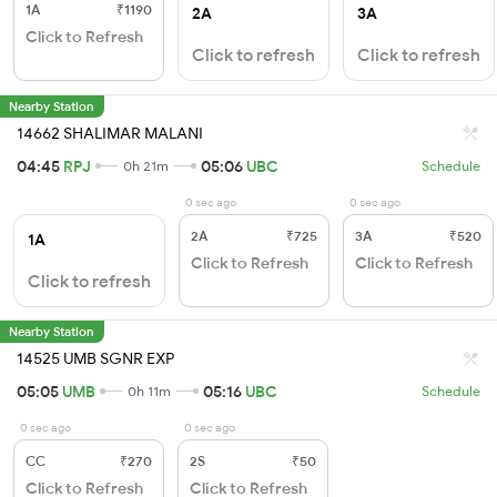
1A
₹1190
2A
3A
Click to Refresh
Click to refresh
Click to refresh
Nearby Station
14662 SHALIMAR MALANI
04:45
RPJ
05:06
UBC
0h 21m
Schedule
0 sec ago
0 sec ago
2A
₹725
3A
₹520
1A
Click to Refresh
Click to Refresh
Click to refresh
Nearby Station
14525 UMB SGNR EXP
05:05
UMB
05:16
UBC
0h 11m
Schedule
0 sec ago
0 sec ago
CC
₹270
2S
₹50
Click to Refresh
Click to Refresh