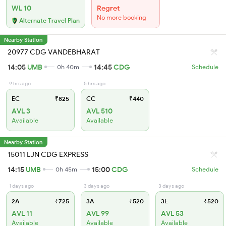
WL 10
Regret
No more booking
Alternate Travel Plan
Nearby Station
20977 CDG VANDEBHARAT
14:05
UMB
14:45
CDG
0h 40m
Schedule
9 hrs ago
5 hrs ago
EC
₹825
CC
₹440
AVL 3
AVL 510
Available
Available
Nearby Station
15011 LJN CDG EXPRESS
14:15
UMB
15:00
CDG
0h 45m
Schedule
1 days ago
3 days ago
3 days ago
2A
₹725
3A
₹520
3E
₹520
AVL 11
AVL 99
AVL 53
Available
Available
Available