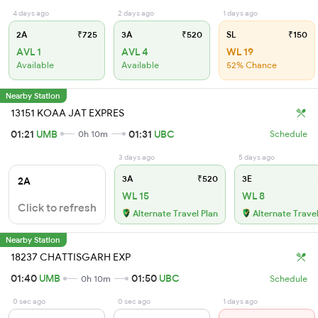
4 days ago
2 days ago
1 days ago
2A
₹725
3A
₹520
SL
₹150
AVL 1
AVL 4
WL 19
Available
Available
52% Chance
Nearby Station
13151 KOAA JAT EXPRES
01:21
UMB
01:31
UBC
0h 10m
Schedule
3 days ago
5 days ago
3A
₹520
3E
2A
WL 15
WL 8
Click to refresh
Alternate Travel Plan
Alternate Travel
Nearby Station
18237 CHATTISGARH EXP
01:40
UMB
01:50
UBC
0h 10m
Schedule
0 sec ago
0 sec ago
1 days ago