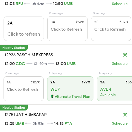
12:08
RPJ
12:50
UMB
0h 42m
Schedule
0 sec ago
0 sec ago
3A
₹520
3E
₹520
2A
Click to Refresh
Click to Refresh
Click to refresh
Nearby Station
12926 PASCHIM EXPRESS
12:20
CDG
13:00
UMB
0h 40m
Schedule
0 sec ago
1 days ago
1 days ago
1A
₹1270
2A
₹770
3A
₹56
Click to Refresh
WL 7
AVL 4
Available
Alternate Travel Plan
Nearby Station
12751 JAT HUMSAFAR
13:25
UMB
14:18
PTA
0h 53m
Schedule