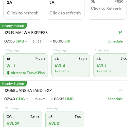
3E
₹520
2A
3A
Click to Refresh
Click to refresh
Click to refresh
Nearby Station
12919 MALWA EXPRESS
07:35
UMB
08:08
SIR
0h 33m
Schedule
2 days ago
2 days ago
1 days ago
1A
₹1270
2A
₹770
3A
₹56
WL 1
AVL 4
AVL 1
Available
Available
Alternate Travel Plan
Nearby Station
12058 JANSHATABDI EXP
07:43
CDG
08:32
UMB
0h 49m
Schedule
10 hrs ago
6 hrs ago
CC
₹300
2S
₹85
AVL 29
AVL 31