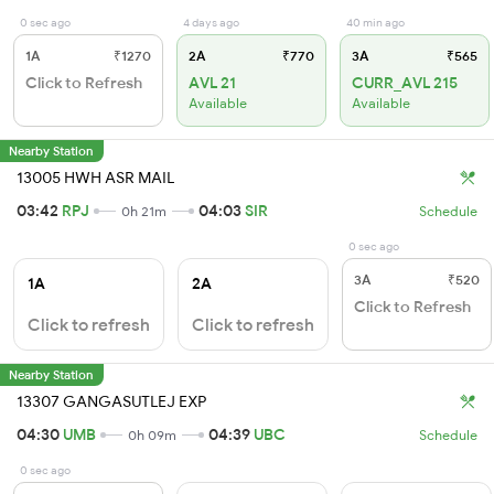
0 sec ago
4 days ago
40 min ago
1A
₹1270
2A
₹770
3A
₹565
Click to Refresh
AVL 21
CURR_AVL 215
Available
Available
Nearby Station
13005 HWH ASR MAIL
03:42
RPJ
04:03
SIR
0h 21m
Schedule
0 sec ago
3A
₹520
1A
2A
Click to Refresh
Click to refresh
Click to refresh
Nearby Station
13307 GANGASUTLEJ EXP
04:30
UMB
04:39
UBC
0h 09m
Schedule
0 sec ago