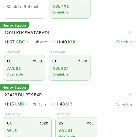
Click to Refresh
AVL 496
Available
Nearby Station
12011 KLK SHATABADI
11:07
CDG
11:40
KLK
0h 33m
Schedule
1 days ago
1 days ago
EC
₹550
CC
₹350
AVL 56
AVL 824
Available
Available
Nearby Station
22429 DLI PTK EXP
11:15
UMB
11:48
SIR
0h 33m
Schedule
4 days ago
5 hrs ago
CC
₹320
2S
₹65
WL 3
AVL 41
Available