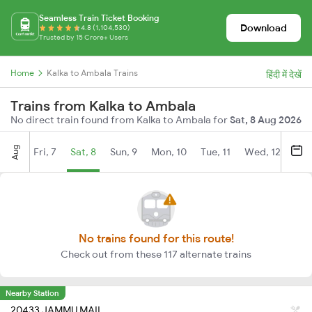
Seamless Train Ticket Booking
Download
4.8 (1,104,530)
Trusted by 15 Crore+ Users
Home
Kalka to Ambala Trains
हिंदी में देखें
Trains from Kalka to Ambala
No direct train found from Kalka to Ambala for
Sat, 8 Aug 2026
Aug
Fri, 7
Sat, 8
Sun, 9
Mon, 10
Tue, 11
Wed, 12
Thu
No trains found for this route!
Check out from these 117 alternate trains
Nearby Station
20433 JAMMU MAIL