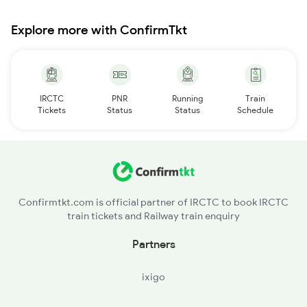
Explore more with ConfirmTkt
IRCTC
PNR
Running
Train
Tickets
Status
Status
Schedule
Confirmtkt.com is official partner of IRCTC to book IRCTC
train tickets and Railway train enquiry
Partners
ixigo