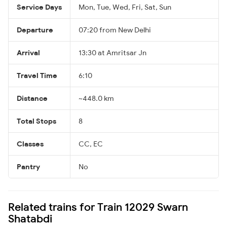
Service Days
Mon, Tue, Wed, Fri, Sat, Sun
Departure
07:20 from New Delhi
Arrival
13:30 at Amritsar Jn
Travel Time
6:10
Distance
~448.0 km
Total Stops
8
Classes
CC, EC
Pantry
No
Related trains for Train 12029 Swarn
Shatabdi