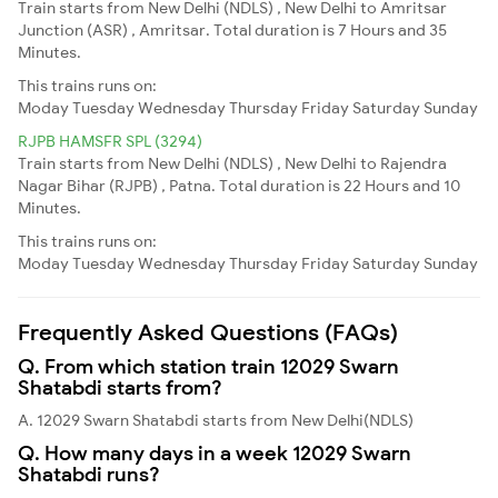
Train starts from New Delhi (NDLS) , New Delhi to Amritsar
Junction (ASR) , Amritsar. Total duration is 7 Hours and 35
Minutes.
This trains runs on:
Moday
Tuesday
Wednesday
Thursday
Friday
Saturday
Sunday
RJPB HAMSFR SPL (3294)
Train starts from New Delhi (NDLS) , New Delhi to Rajendra
Nagar Bihar (RJPB) , Patna. Total duration is 22 Hours and 10
Minutes.
This trains runs on:
Moday
Tuesday
Wednesday
Thursday
Friday
Saturday
Sunday
Frequently Asked Questions (FAQs)
Q. From which station train 12029 Swarn
Shatabdi starts from?
A. 12029 Swarn Shatabdi starts from New Delhi(NDLS)
Q. How many days in a week 12029 Swarn
Shatabdi runs?