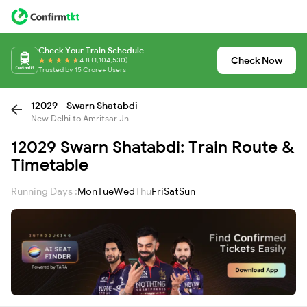
Check Your Train Schedule
Check Now
4.8 (1,104,530)
Trusted by 15 Crore+ Users
12029 - Swarn Shatabdi
New Delhi to Amritsar Jn
12029 Swarn Shatabdi: Train Route &
Timetable
Running Days :
Mon
Tue
Wed
Thu
Fri
Sat
Sun