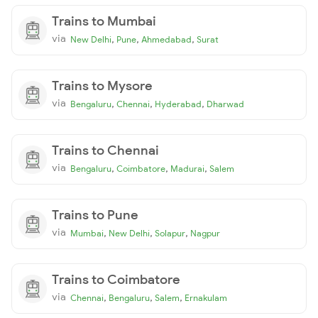
Trains to Mumbai
via
,
,
,
New Delhi
Pune
Ahmedabad
Surat
Trains to Mysore
via
,
,
,
Bengaluru
Chennai
Hyderabad
Dharwad
Trains to Chennai
via
,
,
,
Bengaluru
Coimbatore
Madurai
Salem
Trains to Pune
via
,
,
,
Mumbai
New Delhi
Solapur
Nagpur
Trains to Coimbatore
via
,
,
,
Chennai
Bengaluru
Salem
Ernakulam