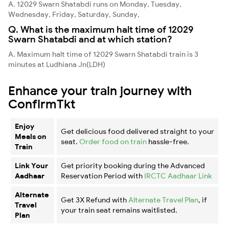
A. 12029 Swarn Shatabdi runs on Monday, Tuesday,
Wednesday, Friday, Saturday, Sunday,
Q. What is the maximum halt time of 12029
Swarn Shatabdi and at which station?
A. Maximum halt time of 12029 Swarn Shatabdi train is 3
minutes at Ludhiana Jn(LDH)
Enhance your train journey with
ConfirmTkt
Enjoy
Get delicious food delivered straight to your
Meals on
seat.
Order food on train
hassle-free.
Train
Link Your
Get priority booking during the Advanced
Aadhaar
Reservation Period with
IRCTC Aadhaar Link
Alternate
Get 3X Refund with
Alternate Travel Plan
, if
Travel
your train seat remains waitlisted.
Plan