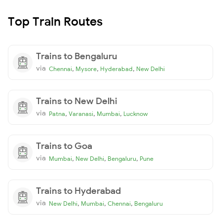
Top Train Routes
Trains to Bengaluru
via
,
,
,
Chennai
Mysore
Hyderabad
New Delhi
Trains to New Delhi
via
,
,
,
Patna
Varanasi
Mumbai
Lucknow
Trains to Goa
via
,
,
,
Mumbai
New Delhi
Bengaluru
Pune
Trains to Hyderabad
via
,
,
,
New Delhi
Mumbai
Chennai
Bengaluru