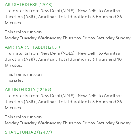
ASR SHTBDI EXP (12013)
Train starts from New Delhi (NDLS) , New Delhi to Amritsar
Junction (ASR) , Amritsar. Total duration is 6 Hours and 35
Minutes.
This trains runs on:
Moday
Tuesday
Wednesday
Thursday
Friday
Saturday
Sunday
AMRITSAR SHTABDI (12031)
Train starts from New Delhi (NDLS) , New Delhi to Amritsar
Junction (ASR) , Amritsar. Total duration is 6 Hours and 10
Minutes.
This trains runs on:
Thursday
ASR INTERCITY (12459)
Train starts from New Delhi (NDLS) , New Delhi to Amritsar
Junction (ASR) , Amritsar. Total duration is 8 Hours and 35
Minutes.
This trains runs on:
Moday
Tuesday
Wednesday
Thursday
Friday
Saturday
Sunday
SHANE PUNJAB (12497)