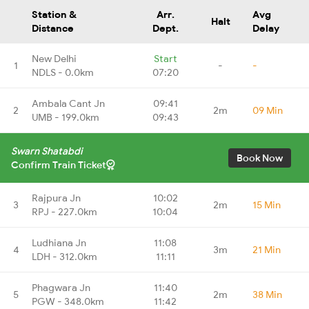
Station &
Arr.
Avg
Halt
Distance
Dept.
Delay
New Delhi
Start
1
-
-
NDLS - 0.0km
07:20
Ambala Cant Jn
09:41
2
2m
09 Min
UMB - 199.0km
09:43
Swarn Shatabdi
Book Now
Confirm Train Ticket
Rajpura Jn
10:02
3
2m
15 Min
RPJ - 227.0km
10:04
Ludhiana Jn
11:08
4
3m
21 Min
LDH - 312.0km
11:11
Phagwara Jn
11:40
5
2m
38 Min
PGW - 348.0km
11:42