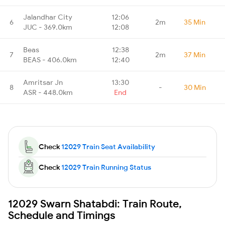
Jalandhar City
12:06
6
2m
35 Min
JUC - 369.0km
12:08
Beas
12:38
7
2m
37 Min
BEAS - 406.0km
12:40
Amritsar Jn
13:30
8
-
30 Min
ASR - 448.0km
End
Check
12029 Train Seat Availability
Check
12029 Train Running Status
12029 Swarn Shatabdi: Train Route,
Schedule and Timings