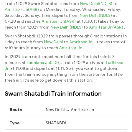
Train 12029 Swarn Shatabdi runs from
New Delhi(NDLS)
to
Amritsar Jn(ASR)
on Monday, Tuesday, Wednesday, Friday,
Saturday, Sunday. Train departs from
New Delhi(NDLS)
at
07:20 and reaches
Amritsar Jn(ASR)
at 13:30. It takes 1 day to
reach train 12029 from
New Delhi(NDLS)
to
Amritsar Jn(ASR)
.
Swarn Shatabdi 12029 train passes through 8 major stations in
1 day to reach from
New Delhi
to
Amritsar Jn
. It takes total of
6:10 hours journey to reach
Amritsar Jn
.
In 12029 train route maximum halt time for this train is 3
minutes at
Ludhiana Jn(LDH)
. Train 12029 arrives at
Ludhiana
Jn
at 11:08 and departs at 11:11. So if you want to get down
from the train and buy anything from the station or for little
fresh air. It's safe to get down at this station.
Swarn Shatabdi Train Information
Route
New Delhi → Amritsar Jn
Type
SHATABDI