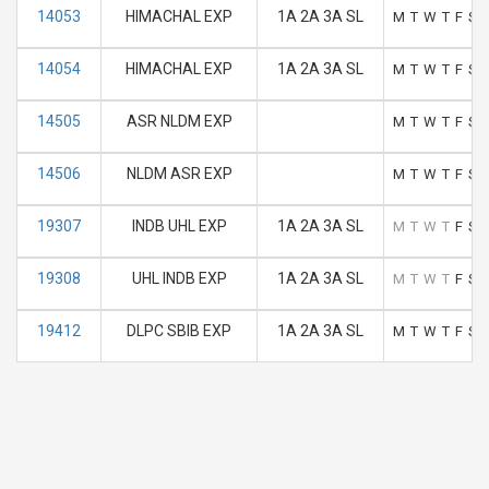
14053
HIMACHAL EXP
1A 2A 3A SL
M
T
W
T
F
S
14054
HIMACHAL EXP
1A 2A 3A SL
M
T
W
T
F
S
14505
ASR NLDM EXP
M
T
W
T
F
S
14506
NLDM ASR EXP
M
T
W
T
F
S
19307
INDB UHL EXP
1A 2A 3A SL
M
T
W
T
F
S
19308
UHL INDB EXP
1A 2A 3A SL
M
T
W
T
F
S
19412
DLPC SBIB EXP
1A 2A 3A SL
M
T
W
T
F
S