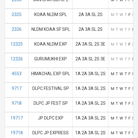
2325
KOAA NLDM SPL
2A 3A SL 2S
M
T
W
T
F
S
2326
NLDM KOAA SF SPL
2A 3A SL 2S
M
T
W
T
F
S
12325
KOAA NLDM EXP
2A 3A SL 2S 3E
M
T
W
T
F
S
12326
GURUMUKHI EXP.
2A 3A SL 2S 3E
M
T
W
T
F
S
4553
HIMACHAL EXP SPL
1A 2A 3A SL 2S
M
T
W
T
F
S
9717
DLPC FESTIVAL SP
1A 2A 3A SL 2S
M
T
W
T
F
S
9718
DLPC JP FEST SP
1A 2A 3A SL 2S
M
T
W
T
F
S
19717
JP DLPC EXP
1A 2A 3A SL 2S
M
T
W
T
F
S
19718
DLPC JP EXPRESS
1A 2A 3A SL 2S
M
T
W
T
F
S