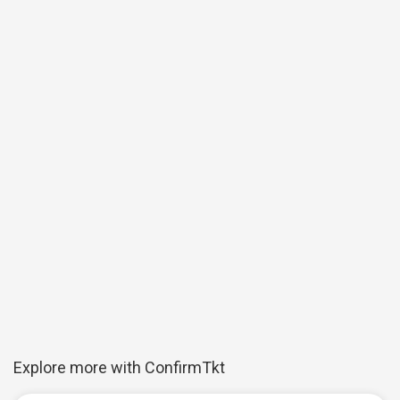
Explore more with ConfirmTkt