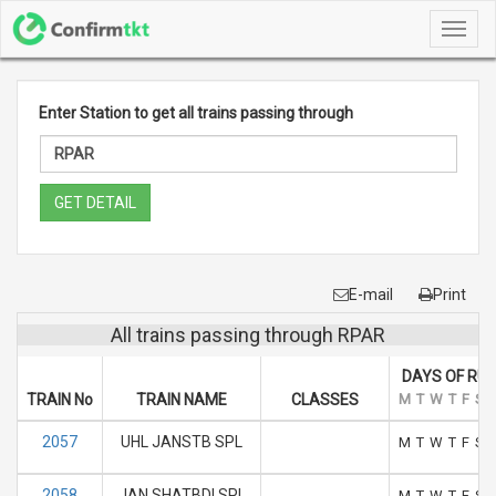
Toggl
navig
Enter Station to get all trains passing through
GET DETAIL
E-mail
Print
All trains passing through RPAR
DAYS OF RU
TRAIN No
TRAIN NAME
CLASSES
M
T
W
T
F
S
2057
UHL JANSTB SPL
M
T
W
T
F
S
2058
JAN SHATBDI SPL
M
T
W
T
F
S