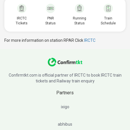
IRCTC
PNR
Running
Train
Tickets
Status
Status
Schedule
For more information on station RPAR Click
IRCTC
Confirmtkt.com is official partner of IRCTC to book IRCTC train
tickets and Railway train enquiry
Partners
ixigo
abhibus