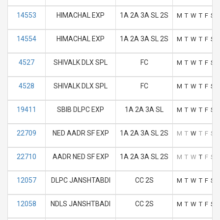
14553
HIMACHAL EXP
1A 2A 3A SL 2S
M
T
W
T
F
S
14554
HIMACHAL EXP
1A 2A 3A SL 2S
M
T
W
T
F
S
4527
SHIVALK DLX SPL
FC
M
T
W
T
F
S
4528
SHIVALK DLX SPL
FC
M
T
W
T
F
S
19411
SBIB DLPC EXP
1A 2A 3A SL
M
T
W
T
F
S
22709
NED AADR SF EXP
1A 2A 3A SL 2S
M
T
W
T
F
S
22710
AADR NED SF EXP
1A 2A 3A SL 2S
M
T
W
T
F
S
12057
DLPC JANSHTABDI
CC 2S
M
T
W
T
F
S
12058
NDLS JANSHTBADI
CC 2S
M
T
W
T
F
S