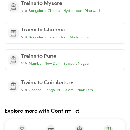
Trains to Mysore
via
,
,
,
Bengaluru
Chennai
Hyderabad
Dharwad
Trains to Chennai
via
,
,
,
Bengaluru
Coimbatore
Madurai
Salem
Trains to Pune
via
,
,
,
Mumbai
New Delhi
Solapur
Nagpur
Trains to Coimbatore
via
,
,
,
Chennai
Bengaluru
Salem
Ernakulam
Explore more with ConfirmTkt