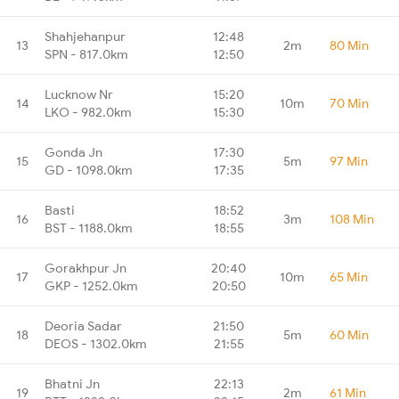
Shahjehanpur
12:48
13
2m
80 Min
SPN - 817.0km
12:50
Lucknow Nr
15:20
14
10m
70 Min
LKO - 982.0km
15:30
Gonda Jn
17:30
15
5m
97 Min
GD - 1098.0km
17:35
Basti
18:52
16
3m
108 Min
BST - 1188.0km
18:55
Gorakhpur Jn
20:40
17
10m
65 Min
GKP - 1252.0km
20:50
Deoria Sadar
21:50
18
5m
60 Min
DEOS - 1302.0km
21:55
Bhatni Jn
22:13
19
2m
61 Min