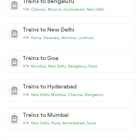
Trains to Bengaluru
via
,
,
,
Chennai
Mysore
Hyderabad
New Delhi
Trains to New Delhi
via
,
,
,
Patna
Varanasi
Mumbai
Lucknow
Trains to Goa
via
,
,
,
Mumbai
New Delhi
Bengaluru
Pune
Trains to Hyderabad
via
,
,
,
New Delhi
Mumbai
Chennai
Bengaluru
Trains to Mumbai
via
,
,
,
New Delhi
Pune
Ahmedabad
Surat