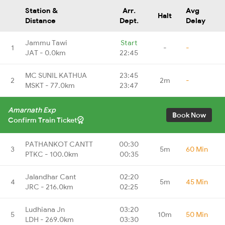
Station &
Arr.
Avg
Halt
Distance
Dept.
Delay
Jammu Tawi
Start
1
-
-
JAT - 0.0km
22:45
MC SUNIL KATHUA
23:45
2
2m
-
MSKT - 77.0km
23:47
Amarnath Exp
Book Now
Confirm Train Ticket
PATHANKOT CANTT
00:30
3
5m
60 Min
PTKC - 100.0km
00:35
Jalandhar Cant
02:20
4
5m
45 Min
JRC - 216.0km
02:25
Ludhiana Jn
03:20
5
10m
50 Min
LDH - 269.0km
03:30