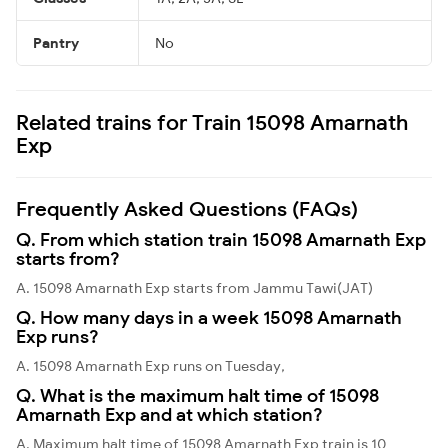
Pantry
No
Related trains for Train 15098 Amarnath
Exp
Frequently Asked Questions (FAQs)
Q. From which station train 15098 Amarnath Exp
starts from?
A. 15098 Amarnath Exp starts from Jammu Tawi(JAT)
Q. How many days in a week 15098 Amarnath
Exp runs?
A. 15098 Amarnath Exp runs on Tuesday,
Q. What is the maximum halt time of 15098
Amarnath Exp and at which station?
A. Maximum halt time of 15098 Amarnath Exp train is 10