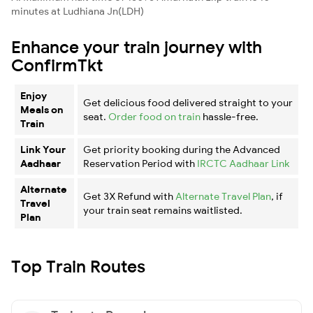
minutes at Ludhiana Jn(LDH)
Enhance your train journey with
ConfirmTkt
Enjoy
Get delicious food delivered straight to your
Meals on
seat.
Order food on train
hassle-free.
Train
Link Your
Get priority booking during the Advanced
Aadhaar
Reservation Period with
IRCTC Aadhaar Link
Alternate
Get 3X Refund with
Alternate Travel Plan
, if
Travel
your train seat remains waitlisted.
Plan
Top Train Routes