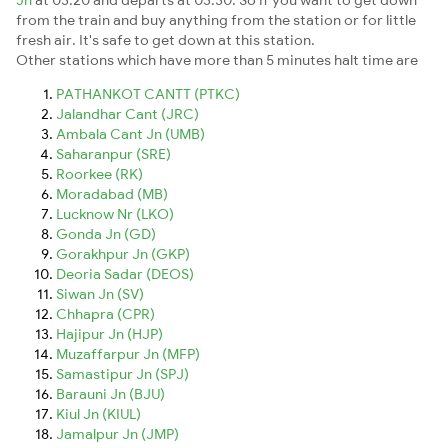
from the train and buy anything from the station or for little
fresh air. It's safe to get down at this station.
Other stations which have more than 5 minutes halt time are
PATHANKOT CANTT (PTKC)
Jalandhar Cant (JRC)
Ambala Cant Jn (UMB)
Saharanpur (SRE)
Roorkee (RK)
Moradabad (MB)
Lucknow Nr (LKO)
Gonda Jn (GD)
Gorakhpur Jn (GKP)
Deoria Sadar (DEOS)
Siwan Jn (SV)
Chhapra (CPR)
Hajipur Jn (HJP)
Muzaffarpur Jn (MFP)
Samastipur Jn (SPJ)
Barauni Jn (BJU)
Kiul Jn (KIUL)
Jamalpur Jn (JMP)