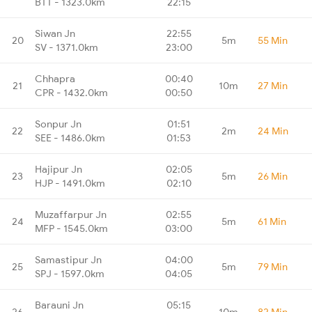
BTT - 1323.0km
22:15
Siwan Jn
22:55
20
5m
55 Min
SV - 1371.0km
23:00
Chhapra
00:40
21
10m
27 Min
CPR - 1432.0km
00:50
Sonpur Jn
01:51
22
2m
24 Min
SEE - 1486.0km
01:53
Hajipur Jn
02:05
23
5m
26 Min
HJP - 1491.0km
02:10
Muzaffarpur Jn
02:55
24
5m
61 Min
MFP - 1545.0km
03:00
Samastipur Jn
04:00
25
5m
79 Min
SPJ - 1597.0km
04:05
Barauni Jn
05:15
26
10m
82 Min