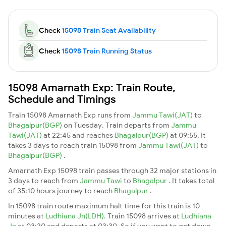
Check
15098 Train Seat Availability
Check
15098 Train Running Status
15098 Amarnath Exp: Train Route,
Schedule and Timings
Train 15098 Amarnath Exp runs from
Jammu Tawi(JAT)
to
Bhagalpur(BGP)
on Tuesday. Train departs from
Jammu
Tawi(JAT)
at 22:45 and reaches
Bhagalpur(BGP)
at 09:55. It
takes 3 days to reach train 15098 from
Jammu Tawi(JAT)
to
Bhagalpur(BGP)
.
Amarnath Exp 15098 train passes through 32 major stations in
3 days to reach from
Jammu Tawi
to
Bhagalpur
. It takes total
of 35:10 hours journey to reach
Bhagalpur
.
In 15098 train route maximum halt time for this train is 10
minutes at
Ludhiana Jn(LDH)
. Train 15098 arrives at
Ludhiana
Jn
at 03:20 and departs at 03:30. So if you want to get down