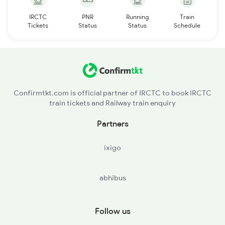
IRCTC
PNR
Running
Train
Tickets
Status
Status
Schedule
Confirmtkt.com is official partner of IRCTC to book IRCTC
train tickets and Railway train enquiry
Partners
ixigo
abhibus
Follow us