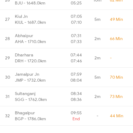
BJU - 1648.0km
05:25
Kiul Jn
07:05
27
5m
49 Min
KIUL - 1687.0km
07:10
Abhaipur
07:31
28
2m
66 Min
AHA - 1710.0km
07:33
Dharhara
07:44
29
2m
-
DRH - 1720.0km
07:46
Jamalpur Jn
07:59
30
5m
70 Min
JMP - 1732.0km
08:04
Sultanganj
08:34
31
2m
73 Min
SGG - 1762.0km
08:36
Bhagalpur
09:55
32
-
44 Min
BGP - 1786.0km
End