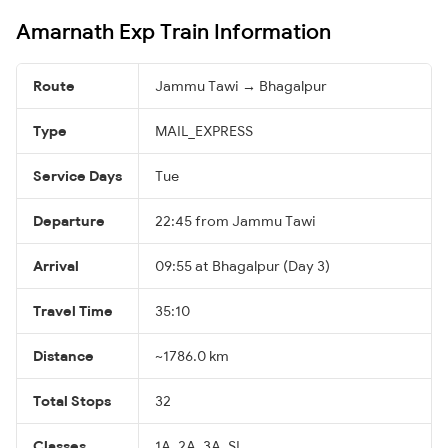
Amarnath Exp Train Information
Route
Jammu Tawi → Bhagalpur
Type
MAIL_EXPRESS
Service Days
Tue
Departure
22:45 from Jammu Tawi
Arrival
09:55 at Bhagalpur (Day 3)
Travel Time
35:10
Distance
~1786.0 km
Total Stops
32
Classes
1A, 2A, 3A, SL