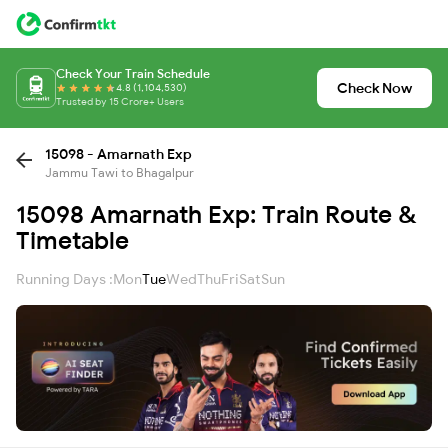
Check Your Train Schedule
Check Now
4.8 (1,104,530)
Trusted by 15 Crore+ Users
15098 - Amarnath Exp
Jammu Tawi to Bhagalpur
15098 Amarnath Exp: Train Route &
Timetable
Running Days :
Mon
Tue
Wed
Thu
Fri
Sat
Sun