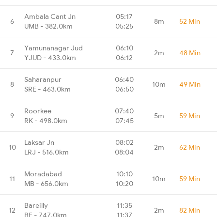
Ambala Cant Jn
05:17
6
8m
52 Min
UMB - 382.0km
05:25
Yamunanagar Jud
06:10
7
2m
48 Min
YJUD - 433.0km
06:12
Saharanpur
06:40
8
10m
49 Min
SRE - 463.0km
06:50
Roorkee
07:40
9
5m
59 Min
RK - 498.0km
07:45
Laksar Jn
08:02
10
2m
62 Min
LRJ - 516.0km
08:04
Moradabad
10:10
11
10m
59 Min
MB - 656.0km
10:20
Bareilly
11:35
12
2m
82 Min
BE - 747.0km
11:37