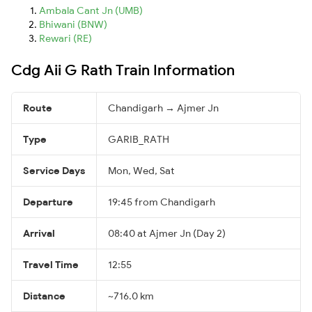
Ambala Cant Jn (UMB)
Bhiwani (BNW)
Rewari (RE)
Cdg Aii G Rath Train Information
Route
Chandigarh → Ajmer Jn
Type
GARIB_RATH
Service Days
Mon, Wed, Sat
Departure
19:45 from Chandigarh
Arrival
08:40 at Ajmer Jn (Day 2)
Travel Time
12:55
Distance
~716.0 km