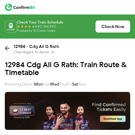
Check Your Train Schedule
Check Now
4.8 (1,104,530)
Trusted by 15 Crore+ Users
12984 - Cdg Aii G Rath
Chandigarh to Ajmer Jn
12984 Cdg Aii G Rath: Train Route &
Timetable
Running Days :
Mon
Tue
Wed
Thu
Fri
Sat
Sun