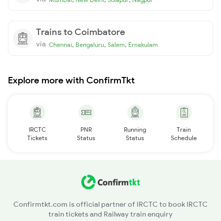
Trains to Coimbatore
via
,
,
,
Chennai
Bengaluru
Salem
Ernakulam
Explore more with ConfirmTkt
IRCTC
PNR
Running
Train
Tickets
Status
Status
Schedule
Confirmtkt.com is official partner of IRCTC to book IRCTC
train tickets and Railway train enquiry