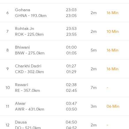
Gohana
23:03
6
2m
16 Min
GHNA - 193.0km
23:05
Rohtak Jn
23:53
7
2m
10 Min
ROK - 225.0km
23:55
Bhiwani
01:00
8
5m
16 Min
BNW - 275.0km
01:05
Charkhi Dadri
01:27
9
2m
16 Min
CKD - 302.0km
01:29
Rewari
02:38
10
7m
-
RE - 357.0km
02:45
Alwar
03:47
11
3m
06 Min
AWR - 431.0km
03:50
Dausa
04:50
12
2m
-
DO - 521.0km
04:52