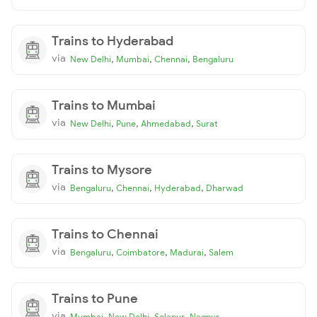
Trains to Hyderabad
via
,
,
,
New Delhi
Mumbai
Chennai
Bengaluru
Trains to Mumbai
via
,
,
,
New Delhi
Pune
Ahmedabad
Surat
Trains to Mysore
via
,
,
,
Bengaluru
Chennai
Hyderabad
Dharwad
Trains to Chennai
via
,
,
,
Bengaluru
Coimbatore
Madurai
Salem
Trains to Pune
via
,
,
,
Mumbai
New Delhi
Solapur
Nagpur