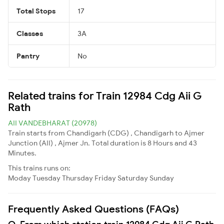
Total Stops
17
Classes
3A
Pantry
No
Related trains for Train 12984 Cdg Aii G
Rath
AII VANDEBHARAT (20978)
Train starts from Chandigarh (CDG) , Chandigarh to Ajmer
Junction (AII) , Ajmer Jn. Total duration is 8 Hours and 43
Minutes.
This trains runs on:
Moday
Tuesday
Thursday
Friday
Saturday
Sunday
Frequently Asked Questions (FAQs)