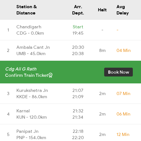
Station &
Arr.
Avg
Halt
Distance
Dept.
Delay
Chandigarh
Start
1
-
-
CDG - 0.0km
19:45
Ambala Cant Jn
20:30
2
8m
04 Min
UMB - 45.0km
20:38
Cdg Aii G Rath
Book Now
Confirm Train Ticket
Kurukshetra Jn
21:07
3
2m
07 Min
KKDE - 86.0km
21:09
Karnal
21:32
4
2m
06 Min
KUN - 120.0km
21:34
Panipat Jn
22:18
5
2m
12 Min
PNP - 154.0km
22:20