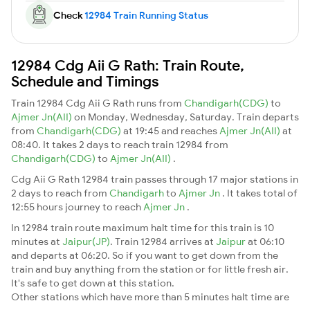
Check
12984 Train Running Status
12984 Cdg Aii G Rath: Train Route,
Schedule and Timings
Train 12984 Cdg Aii G Rath runs from
Chandigarh(CDG)
to
Ajmer Jn(AII)
on Monday, Wednesday, Saturday. Train departs
from
Chandigarh(CDG)
at 19:45 and reaches
Ajmer Jn(AII)
at
08:40. It takes 2 days to reach train 12984 from
Chandigarh(CDG)
to
Ajmer Jn(AII)
.
Cdg Aii G Rath 12984 train passes through 17 major stations in
2 days to reach from
Chandigarh
to
Ajmer Jn
. It takes total of
12:55 hours journey to reach
Ajmer Jn
.
In 12984 train route maximum halt time for this train is 10
minutes at
Jaipur(JP)
. Train 12984 arrives at
Jaipur
at 06:10
and departs at 06:20. So if you want to get down from the
train and buy anything from the station or for little fresh air.
It's safe to get down at this station.
Other stations which have more than 5 minutes halt time are