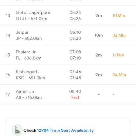
Getor Jagatpura
05:24
13
2m
10 Min
GTJT - 571.0km
05:26
Jaipur
06:10
14
10m
02 Min
JP - 582.0km
06:20
Phulera Jn
07:08
15
2m
11 Min
FL - 636.0km
07:10
Kishangarh
07:46
16
2m
04 Min
KSG - 691.0km
07:48
Ajmer Jn
08:40
17
-
-
AII - 716.0km
End
Check
12984 Train Seat Availability