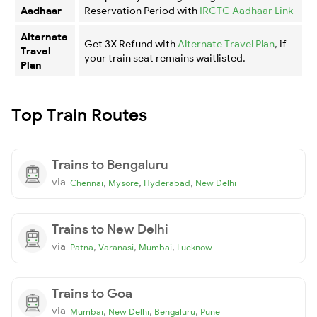
Aadhaar
Reservation Period with
IRCTC Aadhaar Link
Alternate
Get 3X Refund with
Alternate Travel Plan
, if
Travel
your train seat remains waitlisted.
Plan
Top Train Routes
Trains to Bengaluru
via
,
,
,
Chennai
Mysore
Hyderabad
New Delhi
Trains to New Delhi
via
,
,
,
Patna
Varanasi
Mumbai
Lucknow
Trains to Goa
via
,
,
,
Mumbai
New Delhi
Bengaluru
Pune