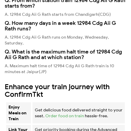
Q. From which station train 12984 Cdg Aii G Rath
starts from?
A. 12984 Cdg Aii G Rath starts from Chandigarh(CDG)
Q. How many days in a week 12984 Cdg Aii G
Rath runs?
A. 12984 Cdg Aii G Rath runs on Monday, Wednesday,
Saturday,
Q. What is the maximum halt time of 12984 Cdg
Aii G Rath and at which station?
A. Maximum halt time of 12984 Cdg Aii G Rath train is 10
minutes at Jaipur(JP)
Enhance your train journey with
ConfirmTkt
Enjoy
Get delicious food delivered straight to your
Meals on
seat.
Order food on train
hassle-free.
Train
Link Your
Get priority booking during the Advanced