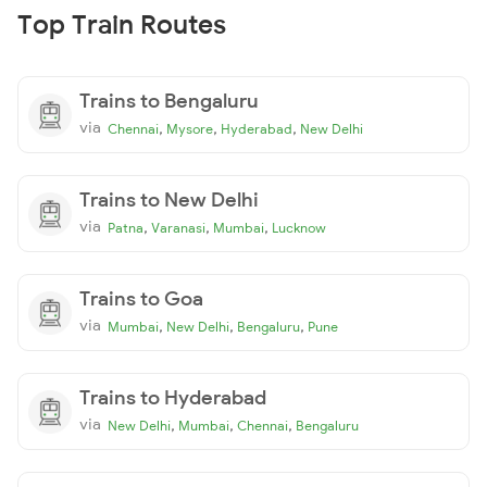
Top Train Routes
Trains to Bengaluru
via
,
,
,
Chennai
Mysore
Hyderabad
New Delhi
Trains to New Delhi
via
,
,
,
Patna
Varanasi
Mumbai
Lucknow
Trains to Goa
via
,
,
,
Mumbai
New Delhi
Bengaluru
Pune
Trains to Hyderabad
via
,
,
,
New Delhi
Mumbai
Chennai
Bengaluru