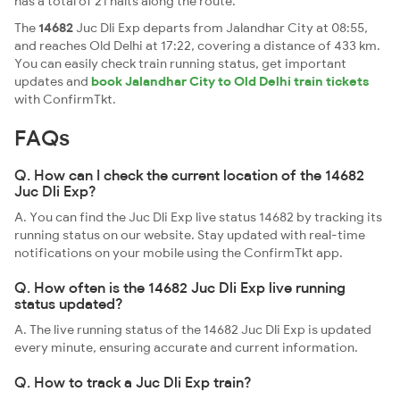
has a total of 21 halts along the route.
The
14682
Juc Dli Exp departs from Jalandhar City at 08:55,
and reaches Old Delhi at 17:22, covering a distance of 433 km.
You can easily check train running status, get important
updates and
book Jalandhar City to Old Delhi train tickets
with ConfirmTkt.
FAQs
Q. How can I check the current location of the 14682
Juc Dli Exp?
A. You can find the Juc Dli Exp live status 14682 by tracking its
running status on our website. Stay updated with real-time
notifications on your mobile using the ConfirmTkt app.
Q. How often is the 14682 Juc Dli Exp live running
status updated?
A. The live running status of the 14682 Juc Dli Exp is updated
every minute, ensuring accurate and current information.
Q. How to track a Juc Dli Exp train?