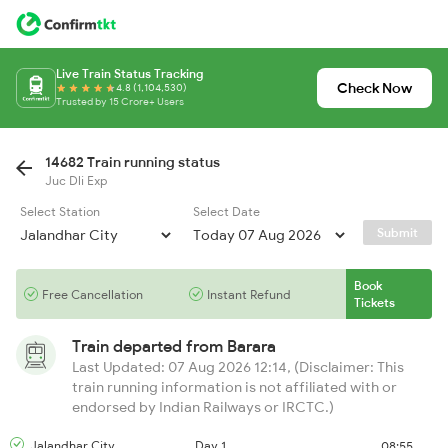
Live Train Status Tracking
Check Now
4.8 (1,104,530)
Trusted by 15 Crore+ Users
14682 Train running status
Juc Dli Exp
Select Station
Select Date
Submit
Book
Free Cancellation
Instant Refund
Tickets
Train departed from
Barara
Last Updated: 07 Aug 2026 12:14, (Disclaimer: This
train running information is not affiliated with or
endorsed by Indian Railways or IRCTC.)
Jalandhar City
Day 1
08:55