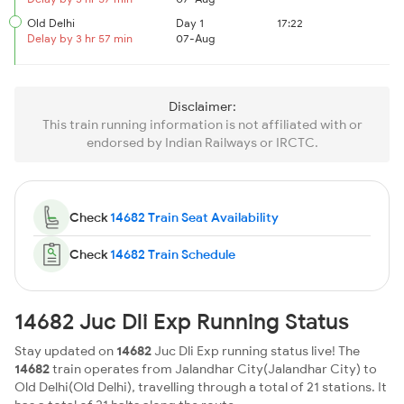
Old Delhi
Day 1
17:22
Delay by 3 hr 57 min
07-Aug
Disclaimer:
This train running information is not affiliated with or
endorsed by Indian Railways or IRCTC.
Check
14682 Train Seat Availability
Check
14682 Train Schedule
14682 Juc Dli Exp Running Status
Stay updated on
14682
Juc Dli Exp running status live! The
14682
train operates from Jalandhar City(Jalandhar City) to
Old Delhi(Old Delhi), travelling through a total of 21 stations. It