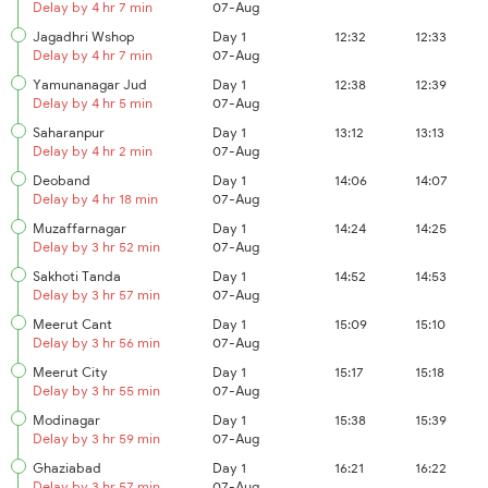
Delay by 4 hr 7 min
07-Aug
Jagadhri Wshop
Day 1
12:32
12:33
Delay by 4 hr 7 min
07-Aug
Yamunanagar Jud
Day 1
12:38
12:39
Delay by 4 hr 5 min
07-Aug
Saharanpur
Day 1
13:12
13:13
Delay by 4 hr 2 min
07-Aug
Deoband
Day 1
14:06
14:07
Delay by 4 hr 18 min
07-Aug
Muzaffarnagar
Day 1
14:24
14:25
Delay by 3 hr 52 min
07-Aug
Sakhoti Tanda
Day 1
14:52
14:53
Delay by 3 hr 57 min
07-Aug
Meerut Cant
Day 1
15:09
15:10
Delay by 3 hr 56 min
07-Aug
Meerut City
Day 1
15:17
15:18
Delay by 3 hr 55 min
07-Aug
Modinagar
Day 1
15:38
15:39
Delay by 3 hr 59 min
07-Aug
Ghaziabad
Day 1
16:21
16:22
Delay by 3 hr 57 min
07-Aug