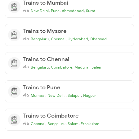
Trains to Mumbai
via
,
,
,
New Delhi
Pune
Ahmedabad
Surat
Trains to Mysore
via
,
,
,
Bengaluru
Chennai
Hyderabad
Dharwad
Trains to Chennai
via
,
,
,
Bengaluru
Coimbatore
Madurai
Salem
Trains to Pune
via
,
,
,
Mumbai
New Delhi
Solapur
Nagpur
Trains to Coimbatore
via
,
,
,
Chennai
Bengaluru
Salem
Ernakulam