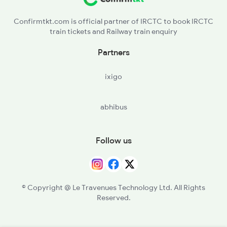
Confirmtkt.com is official partner of IRCTC to book IRCTC
train tickets and Railway train enquiry
Partners
ixigo
abhibus
Follow us
© Copyright @ Le Travenues Technology Ltd. All Rights
Reserved.