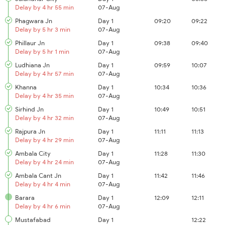
Delay by 4 hr 55 min
07-Aug
Phagwara Jn
Day 1
09:20
09:22
Delay by 5 hr 3 min
07-Aug
Phillaur Jn
Day 1
09:38
09:40
Delay by 5 hr 1 min
07-Aug
Ludhiana Jn
Day 1
09:59
10:07
Delay by 4 hr 57 min
07-Aug
Khanna
Day 1
10:34
10:36
Delay by 4 hr 35 min
07-Aug
Sirhind Jn
Day 1
10:49
10:51
Delay by 4 hr 32 min
07-Aug
Rajpura Jn
Day 1
11:11
11:13
Delay by 4 hr 29 min
07-Aug
Ambala City
Day 1
11:28
11:30
Delay by 4 hr 24 min
07-Aug
Ambala Cant Jn
Day 1
11:42
11:46
Delay by 4 hr 4 min
07-Aug
Barara
Day 1
12:09
12:11
Delay by 4 hr 6 min
07-Aug
Mustafabad
Day 1
12:22