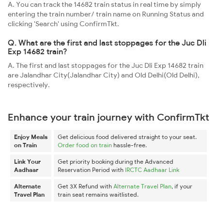
A. You can track the 14682 train status in real time by simply
entering the train number/ train name on Running Status and
clicking 'Search' using ConfirmTkt.
Q. What are the first and last stoppages for the Juc Dli
Exp 14682 train?
A. The first and last stoppages for the Juc Dli Exp 14682 train
are Jalandhar City(Jalandhar City) and Old Delhi(Old Delhi),
respectively.
Enhance your train journey with ConfirmTkt
Enjoy Meals
Get delicious food delivered straight to your seat.
on Train
Order food on train
hassle-free.
Link Your
Get priority booking during the Advanced
Aadhaar
Reservation Period with
IRCTC Aadhaar Link
Alternate
Get 3X Refund with
Alternate Travel Plan
, if your
Travel Plan
train seat remains waitlisted.