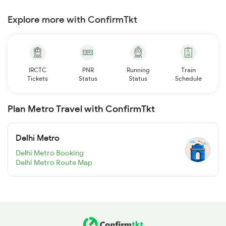
Explore more with ConfirmTkt
IRCTC
PNR
Running
Train
Tickets
Status
Status
Schedule
Plan Metro Travel with ConfirmTkt
Delhi Metro
Delhi Metro Booking
Delhi Metro Route Map