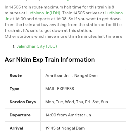
In 14505 train route maximum halt time for this train is 8
minutes at
Ludhiana Jn(LDH)
. Train 14505 arrives at
Ludhiana
Jn
at 16:00 and departs at 16:08. So if you want to get down
from the train and buy anything from the station or for little
fresh air. It's safe to get down at this station.
Other stations which have more than 5 minutes halt time are
Jalandhar City (JUC)
Asr Nldm Exp Train Information
Route
Amritsar Jn → Nangal Dam
Type
MAIL_EXPRESS
Service Days
Mon, Tue, Wed, Thu, Fri, Sat, Sun
Departure
14:00 from Amritsar Jn
Arrival
19:45 at Nangal Dam