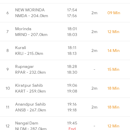
NEW MORINDA
17:54
6
2m
09 Min
NMDA - 204.0km
17:56
Morinda
18:01
7
2m
12 Min
MRND - 207.0km
18:03
Kurali
18:11
8
2m
14 Min
KRLI - 215.0km
18:13
Rupnagar
18:28
9
-
15 Min
RPAR - 232.0km
18:30
Kiratpur Sahib
19:06
10
2m
18 Min
KART - 259.0km
19:08
Anandpur Sahib
19:16
11
2m
18 Min
ANSB - 267.0km
19:18
Nangal Dam
19:45
12
-
12 Min
NLDM - 287.0km
End