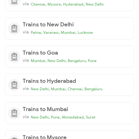
via
,
,
,
Chennai
Mysore
Hyderabad
New Delhi
Trains to New Delhi
via
,
,
,
Patna
Varanasi
Mumbai
Lucknow
Trains to Goa
via
,
,
,
Mumbai
New Delhi
Bengaluru
Pune
Trains to Hyderabad
via
,
,
,
New Delhi
Mumbai
Chennai
Bengaluru
Trains to Mumbai
via
,
,
,
New Delhi
Pune
Ahmedabad
Surat
Trains to Mysore