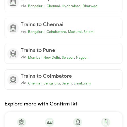
via
,
,
,
Bengaluru
Chennai
Hyderabad
Dharwad
Trains to Chennai
via
,
,
,
Bengaluru
Coimbatore
Madurai
Salem
Trains to Pune
via
,
,
,
Mumbai
New Delhi
Solapur
Nagpur
Trains to Coimbatore
via
,
,
,
Chennai
Bengaluru
Salem
Ernakulam
Explore more with ConfirmTkt