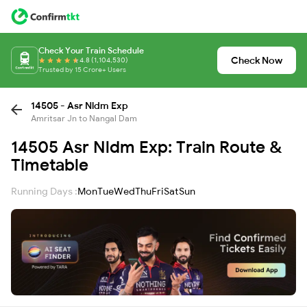
Check Your Train Schedule
Check Now
4.8 (1,104,530)
Trusted by 15 Crore+ Users
14505 - Asr Nldm Exp
Amritsar Jn to Nangal Dam
14505 Asr Nldm Exp: Train Route &
Timetable
Running Days :
Mon
Tue
Wed
Thu
Fri
Sat
Sun