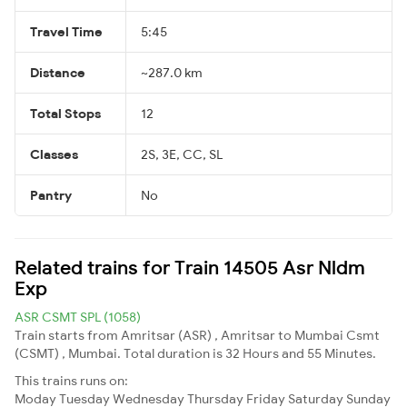
Travel Time
5:45
Distance
~287.0 km
Total Stops
12
Classes
2S, 3E, CC, SL
Pantry
No
Related trains for Train 14505 Asr Nldm
Exp
ASR CSMT SPL (1058)
Train starts from Amritsar (ASR) , Amritsar to Mumbai Csmt
(CSMT) , Mumbai. Total duration is 32 Hours and 55 Minutes.
This trains runs on:
Moday
Tuesday
Wednesday
Thursday
Friday
Saturday
Sunday