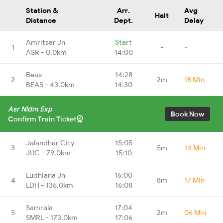
Station &
Arr.
Avg
Halt
Distance
Dept.
Delay
Amritsar Jn
Start
1
-
-
ASR - 0.0km
14:00
Beas
14:28
2
2m
18 Min
BEAS - 43.0km
14:30
Asr Nldm Exp
Book Now
Confirm Train Ticket
Jalandhar City
15:05
3
5m
14 Min
JUC - 79.0km
15:10
Ludhiana Jn
16:00
4
8m
17 Min
LDH - 136.0km
16:08
Samrala
17:04
5
2m
06 Min
SMRL - 173.0km
17:06