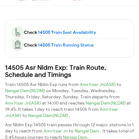
Check
14505 Train Seat Availability
Check
14505 Train Running Status
14505 Asr Nldm Exp: Train Route,
Schedule and Timings
Train 14505 Asr Nldm Exp runs from
Amritsar Jn(ASR)
to
Nangal Dam(NLDM)
on Monday, Tuesday, Wednesday,
Thursday, Friday, Saturday, Sunday. Train departs from
Amritsar Jn(ASR)
at 14:00 and reaches
Nangal Dam(NLDM)
at
19:45. It takes 1 day to reach train 14505 from
Amritsar
Jn(ASR)
to
Nangal Dam(NLDM)
.
Asr Nldm Exp 14505 train passes through 12 major stations in 1
day to reach from
Amritsar Jn
to
Nangal Dam
. It takes total of
5:45 hours journey to reach
Nangal Dam
.