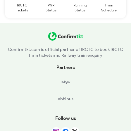
IRCTC
PNR
Running
Train
Tickets
Status
Status
Schedule
Confirmtkt.com is official partner of IRCTC to book IRCTC
train tickets and Railway train enquiry
Partners
ixigo
abhibus
Follow us