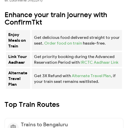
Enhance your train journey with
ConfirmTkt
Enjoy
Get delicious food delivered straight to your
Meals on
seat.
Order food on train
hassle-free.
Train
Link Your
Get priority booking during the Advanced
Aadhaar
Reservation Period with
IRCTC Aadhaar Link
Alternate
Get 3X Refund with
Alternate Travel Plan
, if
Travel
your train seat remains waitlisted.
Plan
Top Train Routes
Trains to Bengaluru