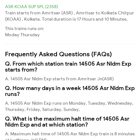
ASR KOAA SUP SPL (2358)
Train starts from Amritsar (ASR) , Amritsar to Kolkata Chitpur
(KOAA) , Kolkata. Total duration is 17 Hours and 10 Minutes.
This trains runs on:
Moday
Thursday
Frequently Asked Questions (FAQs)
Q. From which station train 14505 Asr Nldm Exp
starts from?
A. 14505 Asr Nldm Exp starts from Amritsar Jn(ASR)
Q. How many days in a week 14505 Asr Nldm Exp
runs?
A. 14505 Asr Nldm Exp runs on Monday, Tuesday, Wednesday,
Thursday, Friday, Saturday, Sunday,
Q. What is the maximum halt time of 14505 Asr
Nldm Exp and at which station?
A. Maximum halt time of 14505 Asr Nldm Exp train is 8 minutes
at Ludhiana Jn(LDH)