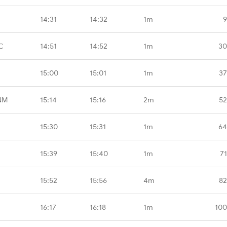
14:31
14:32
1m
9
C
14:51
14:52
1m
30
15:00
15:01
1m
37
NM
15:14
15:16
2m
52
15:30
15:31
1m
64
15:39
15:40
1m
7
15:52
15:56
4m
82
16:17
16:18
1m
100