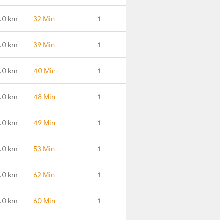
.0 km
32 Min
1
.0 km
39 Min
1
.0 km
40 Min
1
.0 km
48 Min
1
.0 km
49 Min
1
1.0 km
53 Min
1
.0 km
62 Min
1
.0 km
60 Min
1