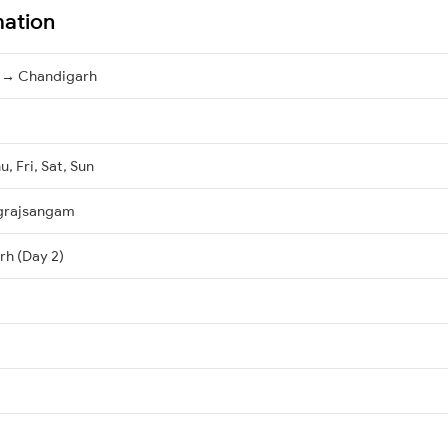
mation
 → Chandigarh
, Fri, Sat, Sun
grajsangam
rh (Day 2)