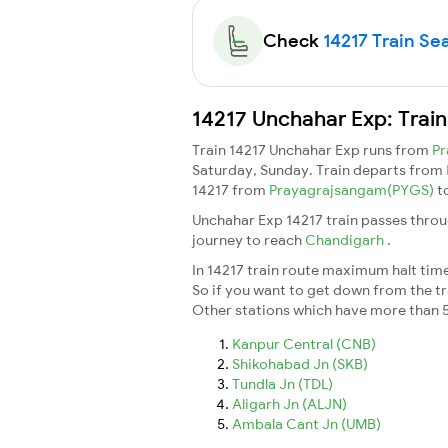
Check
14217 Train Sea
14217 Unchahar Exp: Trai
Train 14217 Unchahar Exp runs from
Pr
Saturday, Sunday. Train departs from
14217 from
Prayagrajsangam(PYGS)
t
Unchahar Exp 14217 train passes throu
journey to reach
Chandigarh
.
In 14217 train route maximum halt time 
So if you want to get down from the trai
Other stations which have more than 5
Kanpur Central (CNB)
Shikohabad Jn (SKB)
Tundla Jn (TDL)
Aligarh Jn (ALJN)
Ambala Cant Jn (UMB)