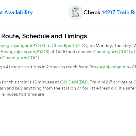
t Availability
Check
14217 Train R
n Route, Schedule and Timings
ayagrajsangam(PYGS)
to
Chandigarh(CDG)
on Monday, Tuesday, W
Prayagrajsangam(PYGS)
at 14:00 and reaches
Chandigarh(CDG)
at
o
Chandigarh(CDG)
.
gh 41 major stations in 2 days to reach from
Prayagrajsangam
to
C
for this train is 15 minutes at
Old Delhi(DLI)
. Train 14217 arrives at
O
n and buy anything from the station or for little fresh air. It's safe
 minutes halt time are