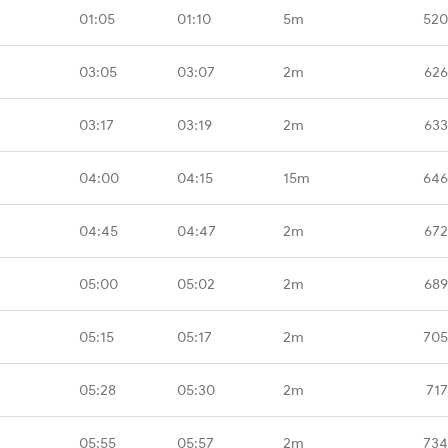
01:05
01:10
5m
520
03:05
03:07
2m
626
03:17
03:19
2m
633
04:00
04:15
15m
646
04:45
04:47
2m
672
05:00
05:02
2m
689
05:15
05:17
2m
705
05:28
05:30
2m
717
05:55
05:57
2m
734