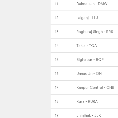
11
Dalmau Jn - DMW
12
Lalganj - LLJ
13
Raghuraj Singh - RRS
14
Takia - TQA
15
Bighapur - BQP
16
Unnao Jn - ON
17
Kanpur Central - CNB
18
Rura - RURA
19
Jhinjhak - JJK