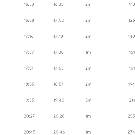
16:33
16:35
2m
11
16:58
17:00
2m
126
17:16
17:18
2m
140
17:37
17:38
1m
15
17:51
17:53
2m
16
18:55
18:57
2m
194
19:35
19:40
5m
21
20:27
20:28
1m
255
20:45
20:46
1m
274