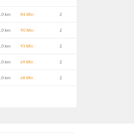
.0 km
84 Min
2
.0 km
90 Min
2
.0 km
93 Min
2
.0 km
69 Min
2
1.0 km
68 Min
2