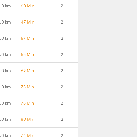
.0 km
60 Min
2
.0 km
47 Min
2
.0 km
57 Min
2
.0 km
55 Min
2
.0 km
69 Min
2
.0 km
75 Min
2
.0 km
76 Min
2
.0 km
80 Min
2
.0 km
74 Min
2