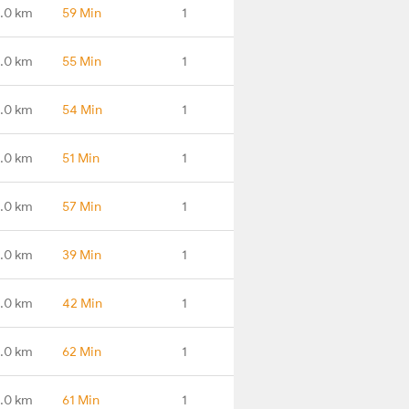
3.0 km
59 Min
1
.0 km
55 Min
1
.0 km
54 Min
1
1.0 km
51 Min
1
1.0 km
57 Min
1
.0 km
39 Min
1
1.0 km
42 Min
1
.0 km
62 Min
1
.0 km
61 Min
1