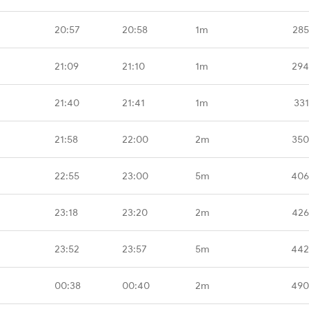
20:57
20:58
1m
285
21:09
21:10
1m
294
21:40
21:41
1m
331
21:58
22:00
2m
350
22:55
23:00
5m
406
23:18
23:20
2m
426
23:52
23:57
5m
442
00:38
00:40
2m
490