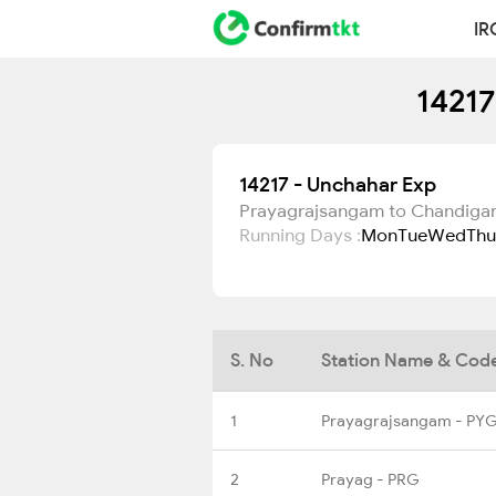
IR
14217
14217 - Unchahar Exp
Prayagrajsangam to Chandiga
Running Days :
Mon
Tue
Wed
Thu
S. No
Station Name & Cod
1
Prayagrajsangam - PY
2
Prayag - PRG