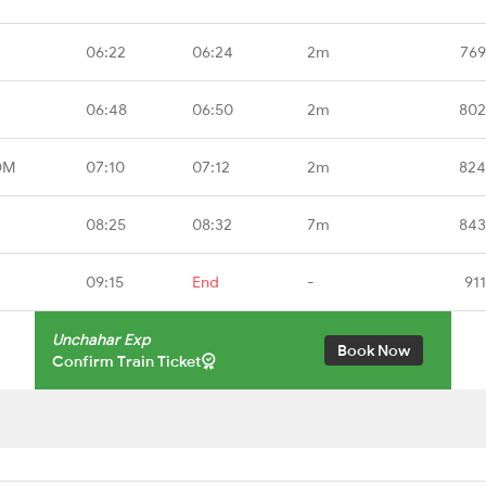
06:22
06:24
2m
769
06:48
06:50
2m
802
DM
07:10
07:12
2m
824
08:25
08:32
7m
843
09:15
End
-
91
Unchahar Exp
Book Now
Confirm Train Ticket