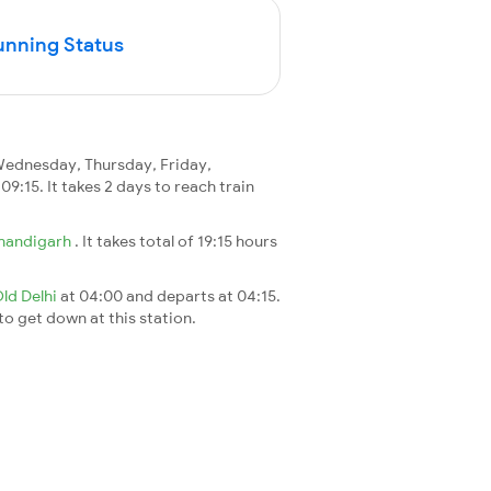
unning Status
ednesday, Thursday, Friday,
 09:15. It takes 2 days to reach train
handigarh
. It takes total of 19:15 hours
ld Delhi
at 04:00 and departs at 04:15.
 to get down at this station.