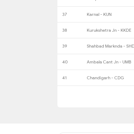
37
Karnal - KUN
38
Kurukshetra Jn - KKDE
39
Shahbad Marknda - SH
40
Ambala Cant Jn - UMB
41
Chandigarh - CDG