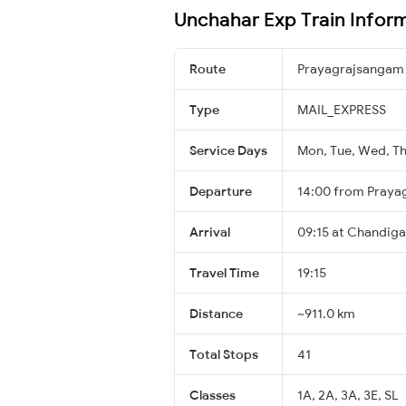
Unchahar Exp Train Infor
Route
Prayagrajsangam
Type
MAIL_EXPRESS
Service Days
Mon, Tue, Wed, Thu
Departure
14:00 from Praya
Arrival
09:15 at Chandiga
Travel Time
19:15
Distance
~911.0 km
Total Stops
41
Classes
1A, 2A, 3A, 3E, SL