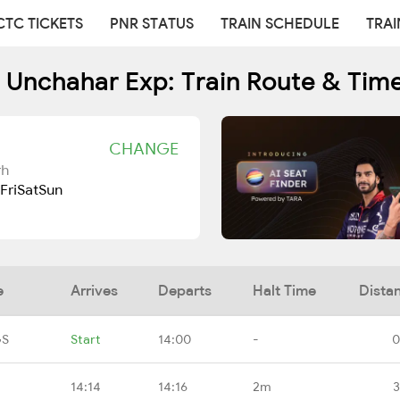
CTC TICKETS
PNR STATUS
TRAIN SCHEDULE
TRAI
 Unchahar Exp: Train Route & Tim
CHANGE
rh
Fri
Sat
Sun
e
Arrives
Departs
Halt Time
Dista
GS
Start
14:00
-
0
14:14
14:16
2m
3