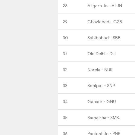
28
Aligarh Jn - ALJN
29
Ghaziabad - GZB
30
Sahibabad - SBB
31
Old Delhi - DLI
32
Narela - NUR
33
Sonipat - SNP
34
Ganaur - GNU
35
Samalkha - SMK
36
Panipat Jn - PNP