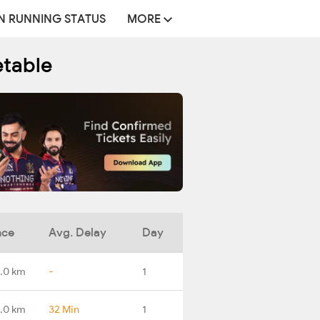
N RUNNING STATUS
MORE
etable
nce
Avg. Delay
Day
.0 km
-
1
.0 km
32 Min
1