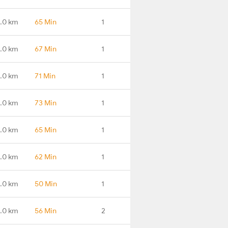
.0 km
65 Min
1
.0 km
67 Min
1
.0 km
71 Min
1
.0 km
73 Min
1
.0 km
65 Min
1
.0 km
62 Min
1
.0 km
50 Min
1
.0 km
56 Min
2