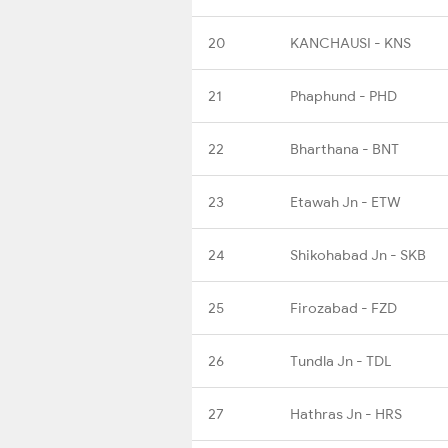
20
KANCHAUSI - KNS
21
Phaphund - PHD
22
Bharthana - BNT
23
Etawah Jn - ETW
24
Shikohabad Jn - SKB
25
Firozabad - FZD
26
Tundla Jn - TDL
27
Hathras Jn - HRS