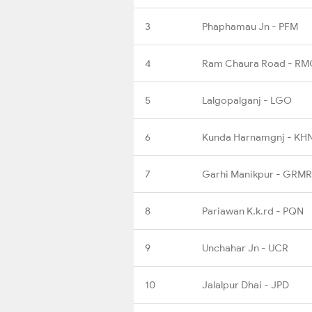
3
Phaphamau Jn - PFM
4
Ram Chaura Road - RM
5
Lalgopalganj - LGO
6
Kunda Harnamgnj - KH
7
Garhi Manikpur - GRMR
8
Pariawan K.k.rd - PQN
9
Unchahar Jn - UCR
10
Jalalpur Dhai - JPD