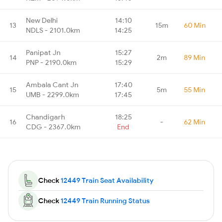
New Delhi
14:10
13
15m
60 Min
NDLS - 2101.0km
14:25
Panipat Jn
15:27
14
2m
89 Min
PNP - 2190.0km
15:29
Ambala Cant Jn
17:40
15
5m
55 Min
UMB - 2299.0km
17:45
Chandigarh
18:25
16
-
62 Min
CDG - 2367.0km
End
Check
12449 Train Seat Availability
Check
12449 Train Running Status