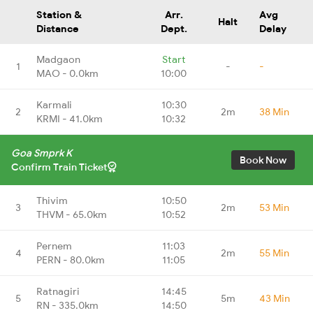
Station &
Arr.
Avg
Halt
Distance
Dept.
Delay
Madgaon
Start
1
-
-
MAO - 0.0km
10:00
Karmali
10:30
2
2m
38 Min
KRMI - 41.0km
10:32
Goa Smprk K
Book Now
Confirm Train Ticket
Thivim
10:50
3
2m
53 Min
THVM - 65.0km
10:52
Pernem
11:03
4
2m
55 Min
PERN - 80.0km
11:05
Ratnagiri
14:45
5
5m
43 Min
RN - 335.0km
14:50