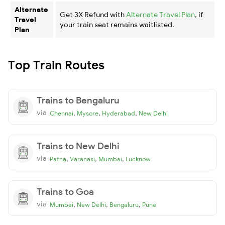
Alternate
Get 3X Refund with
Alternate Travel Plan
, if
Travel
your train seat remains waitlisted.
Plan
Top Train Routes
Trains to Bengaluru
via
,
,
,
Chennai
Mysore
Hyderabad
New Delhi
Trains to New Delhi
via
,
,
,
Patna
Varanasi
Mumbai
Lucknow
Trains to Goa
via
,
,
,
Mumbai
New Delhi
Bengaluru
Pune