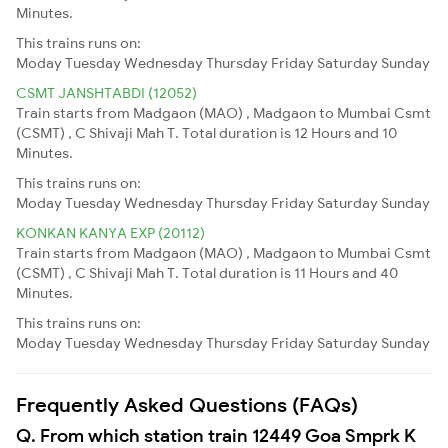
Minutes.
This trains runs on:
Moday
Tuesday
Wednesday
Thursday
Friday
Saturday
Sunday
CSMT JANSHTABDI (12052)
Train starts from Madgaon (MAO) , Madgaon to Mumbai Csmt
(CSMT) , C Shivaji Mah T. Total duration is 12 Hours and 10
Minutes.
This trains runs on:
Moday
Tuesday
Wednesday
Thursday
Friday
Saturday
Sunday
KONKAN KANYA EXP (20112)
Train starts from Madgaon (MAO) , Madgaon to Mumbai Csmt
(CSMT) , C Shivaji Mah T. Total duration is 11 Hours and 40
Minutes.
This trains runs on:
Moday
Tuesday
Wednesday
Thursday
Friday
Saturday
Sunday
Frequently Asked Questions (FAQs)
Q. From which station train 12449 Goa Smprk K