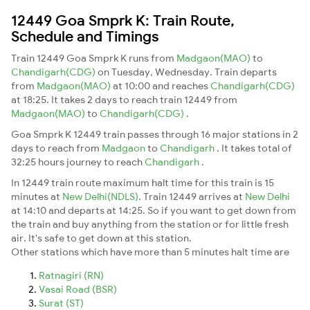
12449 Goa Smprk K: Train Route,
Schedule and Timings
Train 12449 Goa Smprk K runs from
Madgaon(MAO)
to
Chandigarh(CDG)
on Tuesday, Wednesday. Train departs
from
Madgaon(MAO)
at 10:00 and reaches
Chandigarh(CDG)
at 18:25. It takes 2 days to reach train 12449 from
Madgaon(MAO)
to
Chandigarh(CDG)
.
Goa Smprk K 12449 train passes through 16 major stations in 2
days to reach from
Madgaon
to
Chandigarh
. It takes total of
32:25 hours journey to reach
Chandigarh
.
In 12449 train route maximum halt time for this train is 15
minutes at
New Delhi(NDLS)
. Train 12449 arrives at
New Delhi
at 14:10 and departs at 14:25. So if you want to get down from
the train and buy anything from the station or for little fresh
air. It's safe to get down at this station.
Other stations which have more than 5 minutes halt time are
Ratnagiri (RN)
Vasai Road (BSR)
Surat (ST)