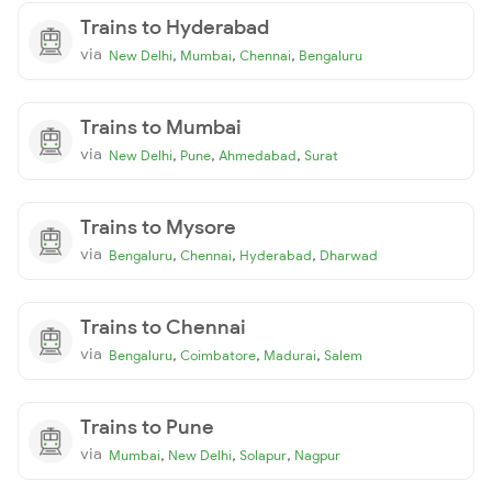
Trains to Hyderabad
via
,
,
,
New Delhi
Mumbai
Chennai
Bengaluru
Trains to Mumbai
via
,
,
,
New Delhi
Pune
Ahmedabad
Surat
Trains to Mysore
via
,
,
,
Bengaluru
Chennai
Hyderabad
Dharwad
Trains to Chennai
via
,
,
,
Bengaluru
Coimbatore
Madurai
Salem
Trains to Pune
via
,
,
,
Mumbai
New Delhi
Solapur
Nagpur