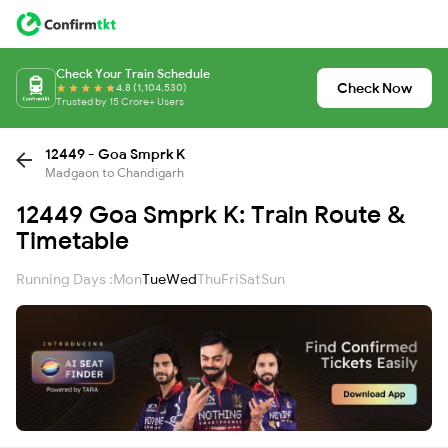
Check Your Train Schedule
Check Now
4.8 (1,104,530)
Trusted by 15 Crore+ Users
12449 - Goa Smprk K
Madgaon to Chandigarh
12449 Goa Smprk K: Train Route &
Timetable
Running Days :
Mon
Tue
Wed
Thu
Fri
Sat
Sun