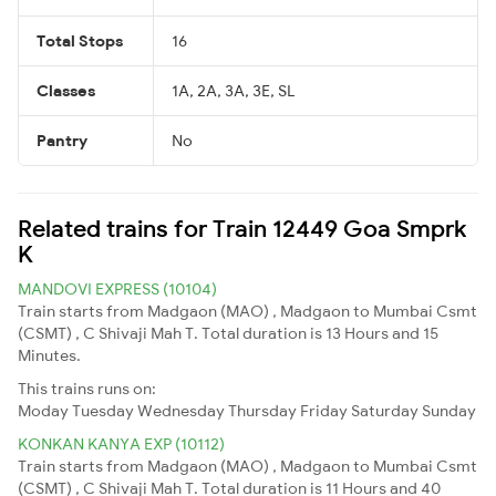
Total Stops
16
Classes
1A, 2A, 3A, 3E, SL
Pantry
No
Related trains for Train 12449 Goa Smprk
K
MANDOVI EXPRESS (10104)
Train starts from Madgaon (MAO) , Madgaon to Mumbai Csmt
(CSMT) , C Shivaji Mah T. Total duration is 13 Hours and 15
Minutes.
This trains runs on:
Moday
Tuesday
Wednesday
Thursday
Friday
Saturday
Sunday
KONKAN KANYA EXP (10112)
Train starts from Madgaon (MAO) , Madgaon to Mumbai Csmt
(CSMT) , C Shivaji Mah T. Total duration is 11 Hours and 40