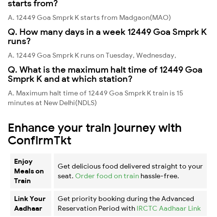
starts from?
A. 12449 Goa Smprk K starts from Madgaon(MAO)
Q. How many days in a week 12449 Goa Smprk K
runs?
A. 12449 Goa Smprk K runs on Tuesday, Wednesday,
Q. What is the maximum halt time of 12449 Goa
Smprk K and at which station?
A. Maximum halt time of 12449 Goa Smprk K train is 15
minutes at New Delhi(NDLS)
Enhance your train journey with
ConfirmTkt
Enjoy
Get delicious food delivered straight to your
Meals on
seat.
Order food on train
hassle-free.
Train
Link Your
Get priority booking during the Advanced
Aadhaar
Reservation Period with
IRCTC Aadhaar Link