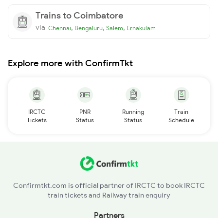
Trains to Coimbatore
via
,
,
,
Chennai
Bengaluru
Salem
Ernakulam
Explore more with ConfirmTkt
IRCTC
PNR
Running
Train
Tickets
Status
Status
Schedule
Confirmtkt.com is official partner of IRCTC to book IRCTC
train tickets and Railway train enquiry
Partners