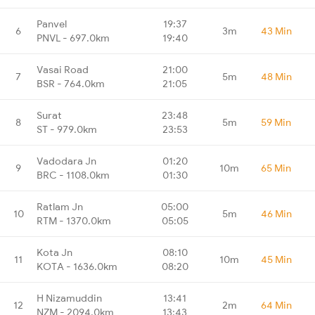
Panvel
19:37
6
3m
43 Min
PNVL - 697.0km
19:40
Vasai Road
21:00
7
5m
48 Min
BSR - 764.0km
21:05
Surat
23:48
8
5m
59 Min
ST - 979.0km
23:53
Vadodara Jn
01:20
9
10m
65 Min
BRC - 1108.0km
01:30
Ratlam Jn
05:00
10
5m
46 Min
RTM - 1370.0km
05:05
Kota Jn
08:10
11
10m
45 Min
KOTA - 1636.0km
08:20
H Nizamuddin
13:41
12
2m
64 Min
NZM - 2094.0km
13:43