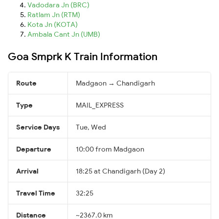
Vadodara Jn (BRC)
Ratlam Jn (RTM)
Kota Jn (KOTA)
Ambala Cant Jn (UMB)
Goa Smprk K Train Information
Route
Madgaon → Chandigarh
Type
MAIL_EXPRESS
Service Days
Tue, Wed
Departure
10:00 from Madgaon
Arrival
18:25 at Chandigarh (Day 2)
Travel Time
32:25
Distance
~2367.0 km