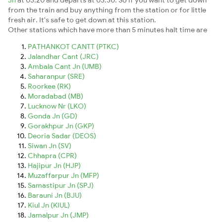
from the train and buy anything from the station or for little
fresh air. It's safe to get down at this station.
Other stations which have more than 5 minutes halt time are
PATHANKOT CANTT (PTKC)
Jalandhar Cant (JRC)
Ambala Cant Jn (UMB)
Saharanpur (SRE)
Roorkee (RK)
Moradabad (MB)
Lucknow Nr (LKO)
Gonda Jn (GD)
Gorakhpur Jn (GKP)
Deoria Sadar (DEOS)
Siwan Jn (SV)
Chhapra (CPR)
Hajipur Jn (HJP)
Muzaffarpur Jn (MFP)
Samastipur Jn (SPJ)
Barauni Jn (BJU)
Kiul Jn (KIUL)
Jamalpur Jn (JMP)