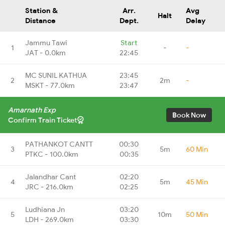
Station &
Arr.
Avg
Halt
Distance
Dept.
Delay
Jammu Tawi
Start
1
-
-
JAT - 0.0km
22:45
MC SUNIL KATHUA
23:45
2
2m
-
MSKT - 77.0km
23:47
Amarnath Exp
Book Now
Confirm Train Ticket
PATHANKOT CANTT
00:30
3
5m
60 Min
PTKC - 100.0km
00:35
Jalandhar Cant
02:20
4
5m
45 Min
JRC - 216.0km
02:25
Ludhiana Jn
03:20
5
10m
50 Min
LDH - 269.0km
03:30