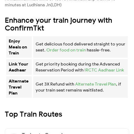
minutes at Ludhiana Jn(LDH)
Enhance your train journey with
ConfirmTkt
Enjoy
Get delicious food delivered straight to your
Meals on
seat.
Order food on train
hassle-free.
Train
Link Your
Get priority booking during the Advanced
Aadhaar
Reservation Period with
IRCTC Aadhaar Link
Alternate
Get 3X Refund with
Alternate Travel Plan
, if
Travel
your train seat remains waitlisted.
Plan
Top Train Routes