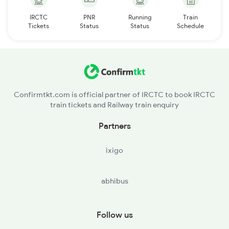
IRCTC
PNR
Running
Train
Tickets
Status
Status
Schedule
Confirmtkt.com is official partner of IRCTC to book IRCTC
train tickets and Railway train enquiry
Partners
ixigo
abhibus
Follow us