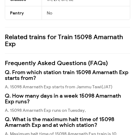
Pantry
No
Related trains for Train 15098 Amarnath
Exp
Frequently Asked Questions (FAQs)
Q. From which station train 15098 Amarnath Exp
starts from?
A. 15098 Amarnath Exp starts from Jammu Tawi(JAT)
Q. How many days in a week 15098 Amarnath
Exp runs?
A. 15098 Amarnath Exp runs on Tuesday,
Q. What is the maximum halt time of 15098
Amarnath Exp and at which station?
A. Maximum halt time of 15098 Amarnath Exp train is 10