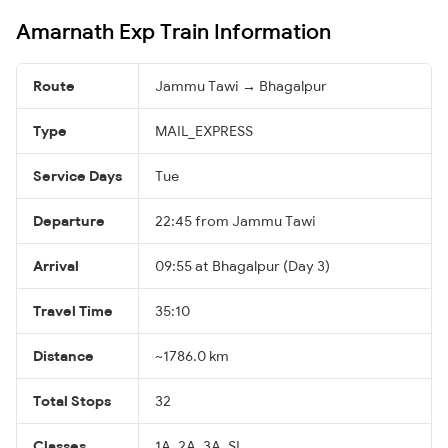
Amarnath Exp Train Information
Route
Jammu Tawi → Bhagalpur
Type
MAIL_EXPRESS
Service Days
Tue
Departure
22:45 from Jammu Tawi
Arrival
09:55 at Bhagalpur (Day 3)
Travel Time
35:10
Distance
~1786.0 km
Total Stops
32
Classes
1A, 2A, 3A, SL