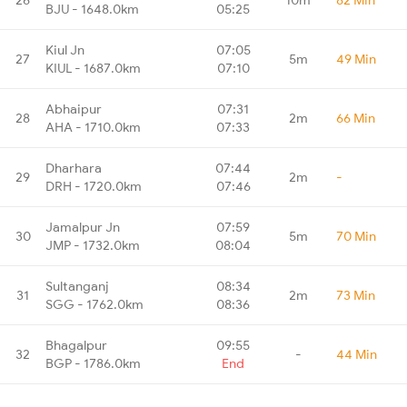
BJU - 1648.0km
05:25
Kiul Jn
07:05
27
5m
49 Min
KIUL - 1687.0km
07:10
Abhaipur
07:31
28
2m
66 Min
AHA - 1710.0km
07:33
Dharhara
07:44
29
2m
-
DRH - 1720.0km
07:46
Jamalpur Jn
07:59
30
5m
70 Min
JMP - 1732.0km
08:04
Sultanganj
08:34
31
2m
73 Min
SGG - 1762.0km
08:36
Bhagalpur
09:55
32
-
44 Min
BGP - 1786.0km
End