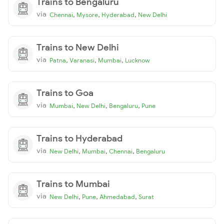
Trains to Bengaluru
via
,
,
,
Chennai
Mysore
Hyderabad
New Delhi
Trains to New Delhi
via
,
,
,
Patna
Varanasi
Mumbai
Lucknow
Trains to Goa
via
,
,
,
Mumbai
New Delhi
Bengaluru
Pune
Trains to Hyderabad
via
,
,
,
New Delhi
Mumbai
Chennai
Bengaluru
Trains to Mumbai
via
,
,
,
New Delhi
Pune
Ahmedabad
Surat