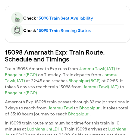
Check
15098 Train Seat Availability
Check
15098 Train Running Status
15098 Amarnath Exp: Train Route,
Schedule and Timings
Train 15098 Amarnath Exp runs from
Jammu Tawi(JAT)
to
Bhagalpur(BGP)
on Tuesday. Train departs from
Jammu
Tawi(JAT)
at 22:45 and reaches
Bhagalpur(BGP)
at 09:55. It
takes 3 days to reach train 15098 from
Jammu Tawi(JAT)
to
Bhagalpur(BGP)
.
Amarnath Exp 15098 train passes through 32 major stations in
3 days to reach from
Jammu Tawi
to
Bhagalpur
. It takes total
of 35:10 hours journey to reach
Bhagalpur
.
In 15098 train route maximum halt time for this train is 10
minutes at
Ludhiana Jn(LDH)
. Train 15098 arrives at
Ludhiana
Jn
at 03:20 and departs at 03:30. So if you want to get down