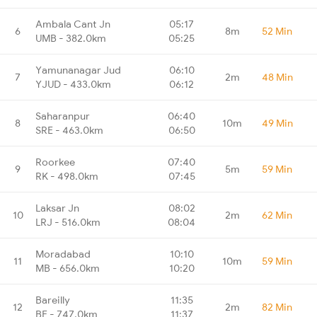
Ambala Cant Jn
05:17
6
8m
52 Min
UMB - 382.0km
05:25
Yamunanagar Jud
06:10
7
2m
48 Min
YJUD - 433.0km
06:12
Saharanpur
06:40
8
10m
49 Min
SRE - 463.0km
06:50
Roorkee
07:40
9
5m
59 Min
RK - 498.0km
07:45
Laksar Jn
08:02
10
2m
62 Min
LRJ - 516.0km
08:04
Moradabad
10:10
11
10m
59 Min
MB - 656.0km
10:20
Bareilly
11:35
12
2m
82 Min
BE - 747.0km
11:37