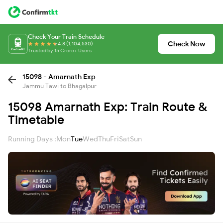
Check Your Train Schedule
Check Now
4.8 (1,104,530)
Trusted by 15 Crore+ Users
15098 - Amarnath Exp
Jammu Tawi to Bhagalpur
15098 Amarnath Exp: Train Route &
Timetable
Running Days :
Mon
Tue
Wed
Thu
Fri
Sat
Sun