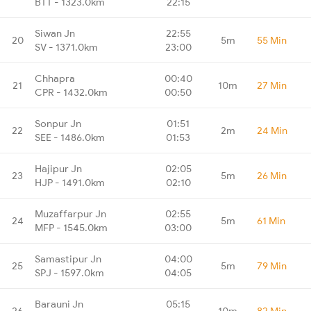
BTT - 1323.0km
22:15
Siwan Jn
22:55
20
5m
55 Min
SV - 1371.0km
23:00
Chhapra
00:40
21
10m
27 Min
CPR - 1432.0km
00:50
Sonpur Jn
01:51
22
2m
24 Min
SEE - 1486.0km
01:53
Hajipur Jn
02:05
23
5m
26 Min
HJP - 1491.0km
02:10
Muzaffarpur Jn
02:55
24
5m
61 Min
MFP - 1545.0km
03:00
Samastipur Jn
04:00
25
5m
79 Min
SPJ - 1597.0km
04:05
Barauni Jn
05:15
26
10m
82 Min