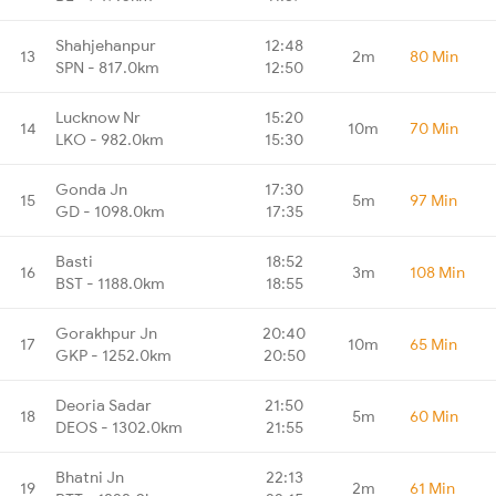
Shahjehanpur
12:48
13
2m
80 Min
SPN - 817.0km
12:50
Lucknow Nr
15:20
14
10m
70 Min
LKO - 982.0km
15:30
Gonda Jn
17:30
15
5m
97 Min
GD - 1098.0km
17:35
Basti
18:52
16
3m
108 Min
BST - 1188.0km
18:55
Gorakhpur Jn
20:40
17
10m
65 Min
GKP - 1252.0km
20:50
Deoria Sadar
21:50
18
5m
60 Min
DEOS - 1302.0km
21:55
Bhatni Jn
22:13
19
2m
61 Min