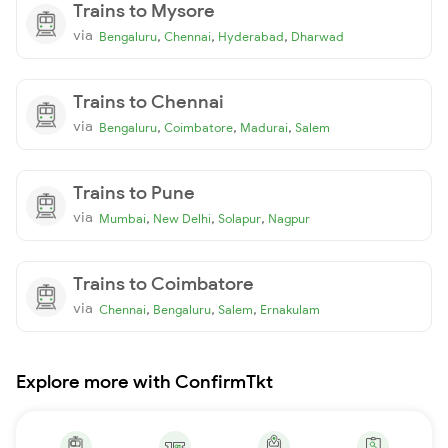
Trains to Mysore
via
,
,
,
Bengaluru
Chennai
Hyderabad
Dharwad
Trains to Chennai
via
,
,
,
Bengaluru
Coimbatore
Madurai
Salem
Trains to Pune
via
,
,
,
Mumbai
New Delhi
Solapur
Nagpur
Trains to Coimbatore
via
,
,
,
Chennai
Bengaluru
Salem
Ernakulam
Explore more with ConfirmTkt