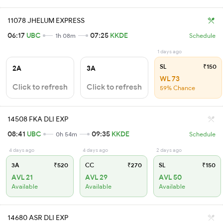
11078 JHELUM EXPRESS
06:17
UBC
07:25
KKDE
1h 08m
Schedule
1 days ago
SL
₹150
2A
3A
WL 73
Click to refresh
Click to refresh
59% Chance
14508 FKA DLI EXP
08:41
UBC
09:35
KKDE
0h 54m
Schedule
4 days ago
4 days ago
2 days ago
3A
₹520
CC
₹270
SL
₹150
AVL 21
AVL 29
AVL 50
Available
Available
Available
14680 ASR DLI EXP