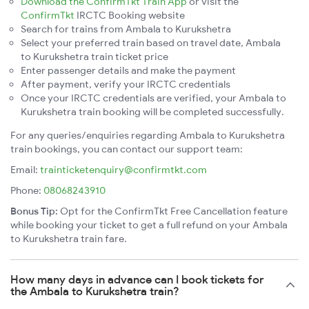
Download the ConfirmTkt Train App
or visit the
ConfirmTkt
IRCTC Booking website
Search for trains from Ambala to Kurukshetra
Select your preferred train based on travel date, Ambala
to Kurukshetra train ticket price
Enter passenger details and make the payment
After payment, verify your IRCTC credentials
Once your IRCTC credentials are verified, your Ambala to
Kurukshetra train booking will be completed successfully.
For any queries/enquiries regarding Ambala to Kurukshetra
train bookings, you can contact our support team:
Email:
trainticketenquiry@confirmtkt.com
Phone:
08068243910
Bonus Tip:
Opt for the ConfirmTkt Free Cancellation feature
while booking your ticket to get a full refund on your Ambala
to Kurukshetra train fare.
How many days in advance can I book tickets for
the Ambala to Kurukshetra train?