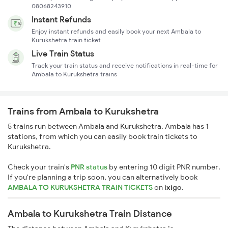
08068243910
Instant Refunds
Enjoy instant refunds and easily book your next Ambala to
Kurukshetra train ticket
Live Train Status
Track your train status and receive notifications in real-time for
Ambala to Kurukshetra trains
Trains from Ambala to Kurukshetra
5 trains run between Ambala and Kurukshetra. Ambala has 1
stations, from which you can easily book train tickets to
Kurukshetra.
Check your train's
PNR status
by entering 10 digit PNR number.
If you're planning a trip soon, you can alternatively book
AMBALA TO KURUKSHETRA TRAIN TICKETS
on
ixigo
.
Ambala to Kurukshetra Train Distance