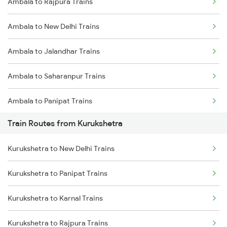
Ambala to Rajpura Trains
Delhi to Jammu Trains
Ambala to New Delhi Trains
Mumbai to Delhi Trains
Ambala to Jalandhar Trains
Mumbai to Goa Trains
Ambala to Saharanpur Trains
Chennai to Coimbatore Trains
Ambala to Panipat Trains
Train Routes from Kurukshetra
Ambala to Karnal Trains
Kurukshetra to New Delhi Trains
Kurukshetra to Panipat Trains
Kurukshetra to Karnal Trains
Kurukshetra to Rajpura Trains