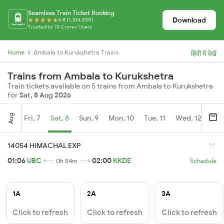
Seamless Train Ticket Booking
Download
4.8 (1,104,530)
Trusted by 15 Crore+ Users
Home
Ambala to Kurukshetra Trains
हिंदी में देखें
Trains from Ambala to Kurukshetra
Train tickets available on 5 trains from Ambala to Kurukshetra
for
Sat, 8 Aug 2026
Aug
Fri, 7
Sat, 8
Sun, 9
Mon, 10
Tue, 11
Wed, 12
Thu
14054 HIMACHAL EXP
01:06
UBC
02:00
KKDE
0h 54m
Schedule
1A
2A
3A
Click to refresh
Click to refresh
Click to refresh