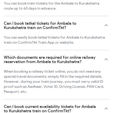
You can book train tickets for the Ambala to Kurukshetra
route up to 60 days in advance.
Can I book tatkal tickets for Ambala to
Kurukshetra train on ConfirmTkt?
You can easily book tatkal tickets for Ambala to Kurukshetra
train on ConfirmTkt Train App or website.
Which documents are required for online railway
reservation from Ambala to Kurukshetra?
When booking a railway ticket online, you do not need any
special travel documents; simply fill in the required details.
However, during your train journey, you must carry valid ID
proof such as Aadhaar, Voter ID, Driving License, PAN Card,
Passport, etc.
Can I book current availability tickets for Ambala
to Kurukshetra train on ConfirmTkt?