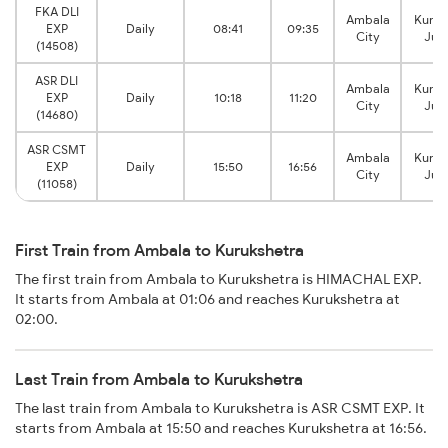
FKA DLI
Ambala
Kuruk
EXP
Daily
08:41
09:35
City
Jun
(14508)
ASR DLI
Ambala
Kuruk
EXP
Daily
10:18
11:20
City
Jun
(14680)
ASR CSMT
Ambala
Kuruk
EXP
Daily
15:50
16:56
City
Jun
(11058)
First Train from Ambala to Kurukshetra
The first train from Ambala to Kurukshetra is HIMACHAL EXP.
It starts from Ambala at 01:06 and reaches Kurukshetra at
02:00.
Last Train from Ambala to Kurukshetra
The last train from Ambala to Kurukshetra is ASR CSMT EXP. It
starts from Ambala at 15:50 and reaches Kurukshetra at 16:56.