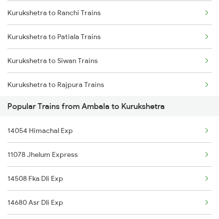
Kurukshetra to Ranchi Trains
Ambala to Madhubani Trains
Kurukshetra to Patiala Trains
Ambala to Muzaffarpur Trains
Kurukshetra to Siwan Trains
Ambala to Manmad Trains
Kurukshetra to Rajpura Trains
Popular Trains from Ambala to Kurukshetra
Kurukshetra to Khorason Road Trains
14054 Himachal Exp
Kurukshetra to Devinagar Trains
11078 Jhelum Express
Kurukshetra to Deoria Trains
14508 Fka Dli Exp
Kurukshetra to Kalka Trains
14680 Asr Dli Exp
Kurukshetra to Jaynagar Trains