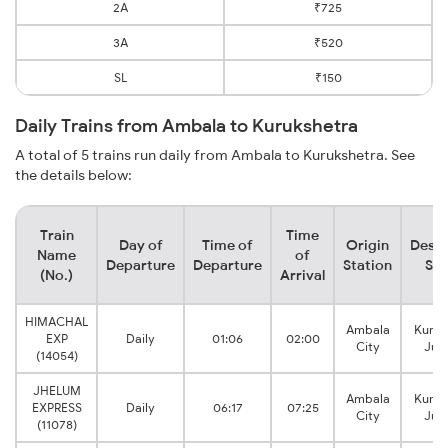
2A
₹725
3A
₹520
SL
₹150
Daily Trains from Ambala to Kurukshetra
A total of 5 trains run daily from Ambala to Kurukshetra. See
the details below:
Train
Time
Day of
Time of
Origin
Desti
Name
of
Departure
Departure
Station
Sta
(No.)
Arrival
HIMACHAL
Ambala
Kuruk
EXP
Daily
01:06
02:00
City
Jun
(14054)
JHELUM
Ambala
Kuruk
EXPRESS
Daily
06:17
07:25
City
Jun
(11078)