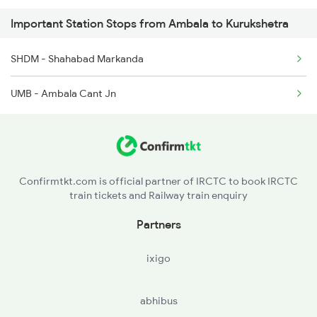
Important Station Stops from Ambala to Kurukshetra
2058 Jan Shatbdi Spl
SHDM - Shahabad Markanda
2715 Sachkhand Spl
UMB - Ambala Cant Jn
2716 Asr Ned Exp Spl
2919 Dadn Svdk Spl
Confirmtkt.com is official partner of IRCTC to book IRCTC
train tickets and Railway train enquiry
Partners
ixigo
abhibus