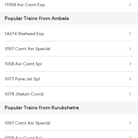
11058 Asr Csmt Exp
Kurukshetra to Sambalpur Trains
Popular Trains from Ambala
Kurukshetra to Sakri Trains
14674 Shaheed Exp
Kurukshetra to Bhusawal Trains
1057 Csmt Asr Special
1058 Asr Csmt Spl
1077 Pune Jat Spl
1078 Jhelum Covid
Popular Trains from Kurukshetra
3151 Koaa Jat Spl
1057 Csmt Asr Special
3152 Kolkata Spl