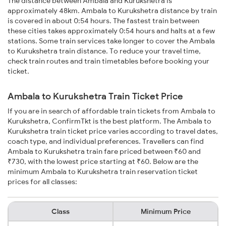
The distance between Ambala and Kurukshetra is
approximately 48km. Ambala to Kurukshetra distance by train
is covered in about 0:54 hours. The fastest train between
these cities takes approximately 0:54 hours and halts at a few
stations. Some train services take longer to cover the Ambala
to Kurukshetra train distance. To reduce your travel time,
check train routes and train timetables before booking your
ticket.
Ambala to Kurukshetra Train Ticket Price
If you are in search of affordable train tickets from Ambala to
Kurukshetra, ConfirmTkt is the best platform. The Ambala to
Kurukshetra train ticket price varies according to travel dates,
coach type, and individual preferences. Travellers can find
Ambala to Kurukshetra train fare priced between ₹60 and
₹730, with the lowest price starting at ₹60. Below are the
minimum Ambala to Kurukshetra train reservation ticket
prices for all classes:
Class
Minimum Price