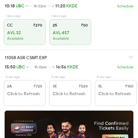
10:18
UBC
11:20
KKDE
1h 02m
Schedule
1 days ago
1 days ago
CC
₹270
2S
₹50
AVL 32
AVL 457
Available
Available
11058 ASR CSMT EXP
15:50
UBC
16:56
KKDE
1h 06m
Schedule
0 sec ago
0 sec ago
0 sec ago
2A
₹725
3E
₹520
SL
₹150
Click to Refresh
Click to Refresh
Click to Refresh