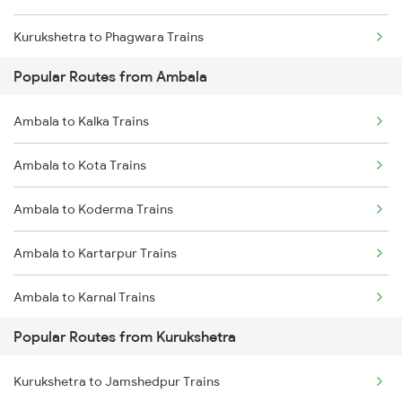
Kurukshetra to Phagwara Trains
Popular Routes from Ambala
Kurukshetra to Jalandhar Trains
Ambala to Kalka Trains
Ambala to Kota Trains
Ambala to Koderma Trains
Ambala to Kartarpur Trains
Ambala to Karnal Trains
Popular Routes from Kurukshetra
Ambala to Lucknow Trains
Kurukshetra to Jamshedpur Trains
Ambala to Moradabad Trains