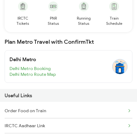
IRCTC
PNR
Running
Train
Tickets
Status
Status
Schedule
Plan Metro Travel with ConfirmTkt
Delhi Metro
Delhi Metro Booking
Delhi Metro Route Map
Useful Links
Order Food on Train
IRCTC Aadhaar Link