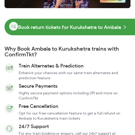
Book return tickets for Kurukshetra to Ambala
Why Book Ambala to Kurukshetra trains with
ConfirmTkt?
Train Alternates & Prediction
Enhance your chances with our same train alternates and
prediction feature
Secure Payments
Highly secure payment options including UPI and more on
ConfirmTkt
Free Cancellation
Opt for our free cancellation feature to get a full refund on
Ambala to Kurukshetra train tickets
24/7 Support
For any train booking or enquiry, call our 24x7 support at