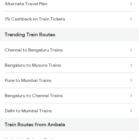
Alternate Travel Plan
1% Cashback on Train Tickets
Trending Train Routes
Chennai to Bengaluru Trains
Bengaluru to Mysore Trains
Pune to Mumbai Trains
Bengaluru to Chennai Trains
Delhi to Mumbai Trains
Train Routes from Ambala
Mumbai to Pune Trains