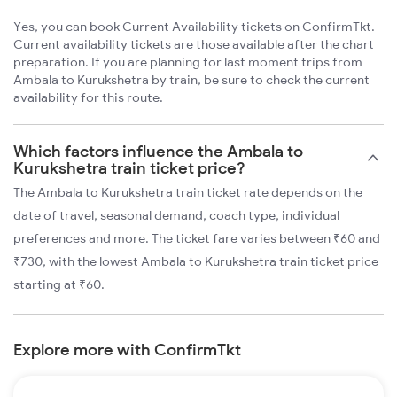
Yes, you can book Current Availability tickets on ConfirmTkt.
Current availability tickets are those available after the chart
preparation. If you are planning for last moment trips from
Ambala to Kurukshetra by train, be sure to check the current
availability for this route.
Which factors influence the Ambala to
Kurukshetra train ticket price?
The Ambala to Kurukshetra train ticket rate depends on the
date of travel, seasonal demand, coach type, individual
preferences and more. The ticket fare varies between ₹60 and
₹730, with the lowest Ambala to Kurukshetra train ticket price
starting at ₹60.
Explore more with ConfirmTkt