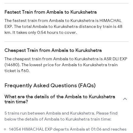
Fastest Train from Ambala to Kurukshetra
The fastest train from Ambala to Kurukshetra is HIMACHAL
EXP. The total Ambala to Kurukshetra distance by train is 48
km. It takes only 0:54 hours to cover.
Cheapest Train from Ambala to Kurukshetra
The cheapest train from Ambala to Kurukshetra is ASR DLI EXP
(14680). The lowest price for Ambala to Kurukshetra train
ticket is ₹60.
Frequently Asked Questions (FAQs)
What are the details of the Ambala to Kurukshetra
train time?
5 trains run between Ambala and Kurukshetra. Please find
below the details of Ambala to Kurukshetra train time:
14054 HIMACHAL EXP departs Ambala at 01:06 and reaches