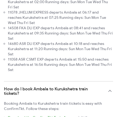
Kurukshetra at 02:00 Running days: Sun Mon Tue Wed Thu
Fri Sat
11078 JHELUM EXPRESS departs Ambala at 06:17 and
reaches Kurukshetra at 07:25 Running days: Sun Mon Tue
Wed Thu Fri Sat
14508 FKA DLI EXP departs Ambala at 08:41 and reaches
Kurukshetra at 09:35 Running days: Sun Mon Tue Wed Thu Fri
Sat
14680 ASR DLI EXP departs Ambala at 10:18 and reaches
Kurukshetra at 11:20 Running days: Sun Mon Tue Wed Thu Fri
Sat
11058 ASR CSMT EXP departs Ambala at 15:50 and reaches
Kurukshetra at 16:56 Running days: Sun Mon Tue Wed Thu Fri
Sat
How do I book Ambala to Kurukshetra train
tickets?
Booking Ambala to Kurukshetra train tickets is easy with
ConfirmTkt. Follow these steps: